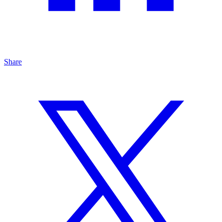
Share