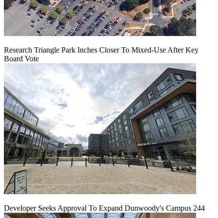
Research Triangle Park Inches Closer To Mixed-Use After Key
Board Vote
Developer Seeks Approval To Expand Dunwoody's Campus 244