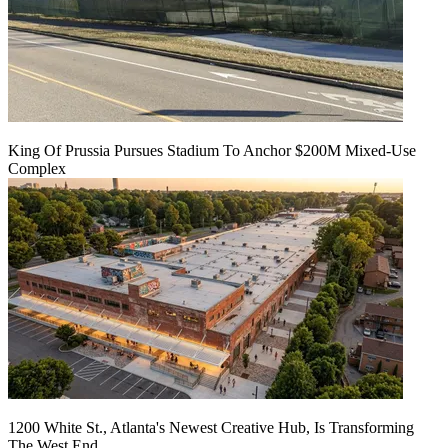
King Of Prussia Pursues Stadium To Anchor $200M Mixed-Use
Complex
1200 White St., Atlanta's Newest Creative Hub, Is Transforming
The West End