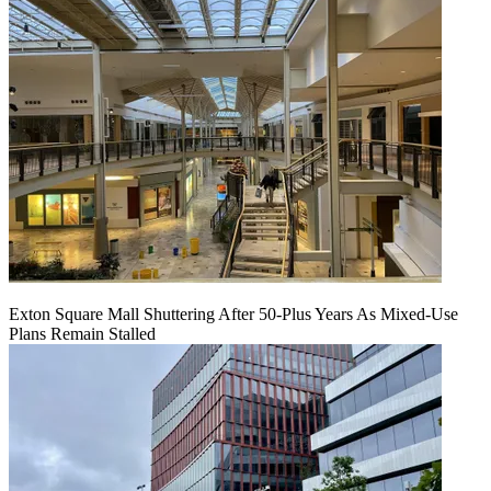
Exton Square Mall Shuttering After 50-Plus Years As Mixed-Use
Plans Remain Stalled