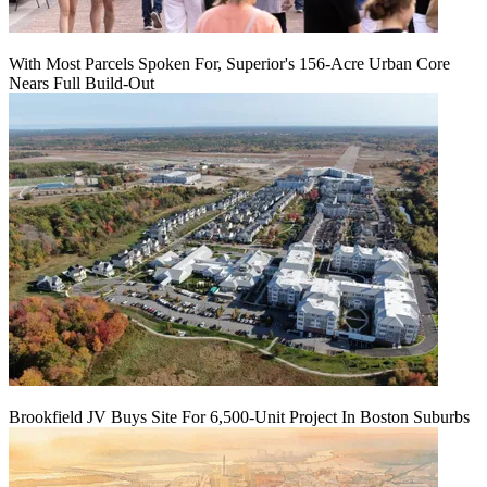
With Most Parcels Spoken For, Superior's 156-Acre Urban Core
Nears Full Build‑Out
Brookfield JV Buys Site For 6,500-Unit Project In Boston Suburbs