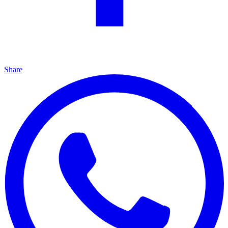
Share