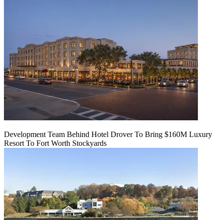
Development Team Behind Hotel Drover To Bring $160M Luxury
Resort To Fort Worth Stockyards