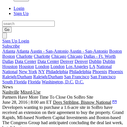
Login
Sign Up
Go
Sign Up
Login
Subscribe
Atlanta
Atlanta
Austin - San-Antonio
Austin - San-Antonio
Boston
Boston
Charlotte
Charlotte
Chicago
Chicago
Dallas - Ft. Worth
Dallas
Data Center
Data Center
Denver
Denver
Dublin
Dublin
Houston
Houston
London
London
Los Angeles
LA
National
National
New York
NY
Philadelphia
Philadelphia
Phoenix
Phoenix
Raleigh/Durham
Raleigh/Durham
San Francisco
San Francisco
South Florida
Florida
Washington, D.C.
D.C.
News
Nashville
Mixed-Use
Partners Have More Time To Close On SoBro Site
June 28, 2016 | 8:00 am ET
Dees Stribling, Bisnow National
Developers wanting to purchase a
1.6-acre site in SoBro
have
received an extension on their agreement to buy the property. Grand
Rapids, MI-based
Northern Capital Investments
and Boston-based
The Congress Group
had anticipated
concluding the deal last
week
,