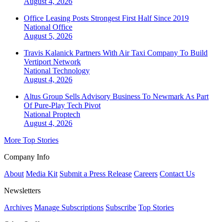
August 4, 2026
Office Leasing Posts Strongest First Half Since 2019
National
Office
August 5, 2026
Travis Kalanick Partners With Air Taxi Company To Build
Vertiport Network
National
Technology
August 4, 2026
Altus Group Sells Advisory Business To Newmark As Part
Of Pure-Play Tech Pivot
National
Proptech
August 4, 2026
More Top Stories
Company Info
About
Media Kit
Submit a Press Release
Careers
Contact Us
Newsletters
Archives
Manage Subscriptions
Subscribe
Top Stories