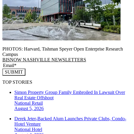
PHOTOS: Harvard, Tishman Speyer Open Enterprise Research
Campus
BISNOW NASHVILLE NEWSLETTERS
SUBMIT
TOP STORIES
Simon Property Group Family Embroiled In Lawsuit Over
Real Estate Offshoot
National
Retail
August 5, 2026
Derek Jeter-Backed Alum Launches Private Clubs, Condo-
Hotel Venture
National
Hotel