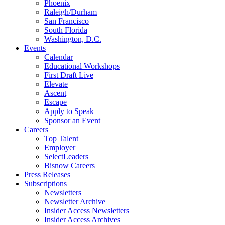
Phoenix
Raleigh/Durham
San Francisco
South Florida
Washington, D.C.
Events
Calendar
Educational Workshops
First Draft Live
Elevate
Ascent
Escape
Apply to Speak
Sponsor an Event
Careers
Top Talent
Employer
SelectLeaders
Bisnow Careers
Press Releases
Subscriptions
Newsletters
Newsletter Archive
Insider Access Newsletters
Insider Access Archives