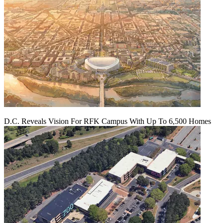
D.C. Reveals Vision For RFK Campus With Up To 6,500 Homes