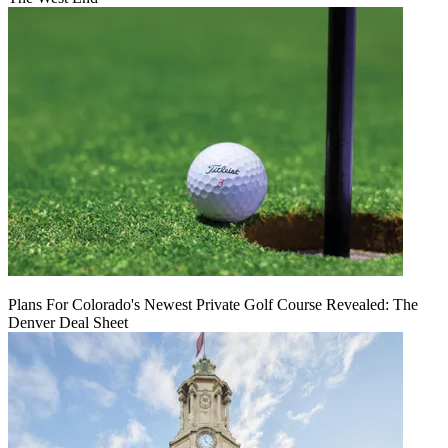
Plans For Colorado's Newest Private Golf Course Revealed: The
Denver Deal Sheet