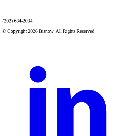
(202) 684-2034
© Copyright 2026 Bisnow. All Rights Reserved