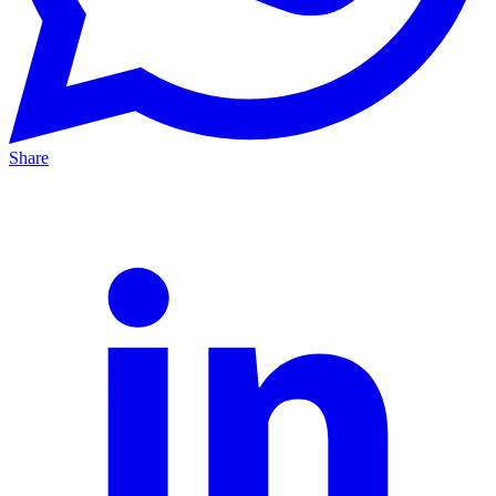
Share