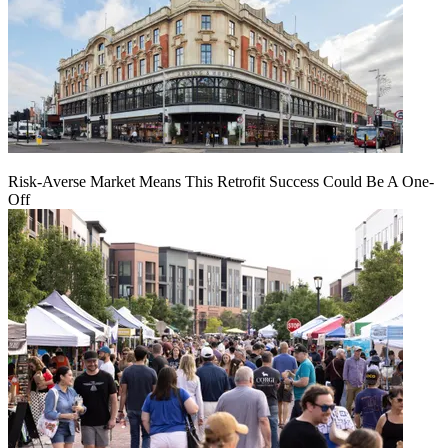
Risk-Averse Market Means This Retrofit Success Could Be A One-
Off