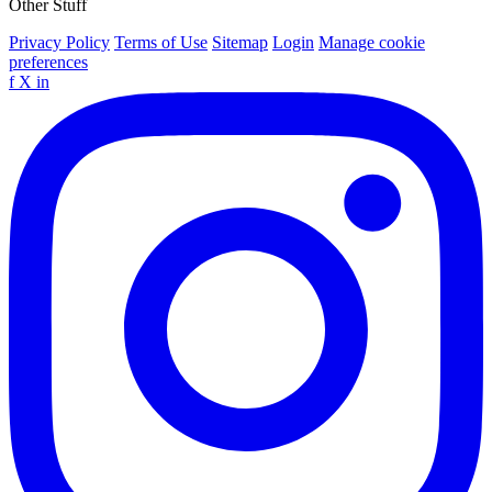
Other Stuff
Privacy Policy
Terms of Use
Sitemap
Login
Manage cookie
preferences
f
X
in