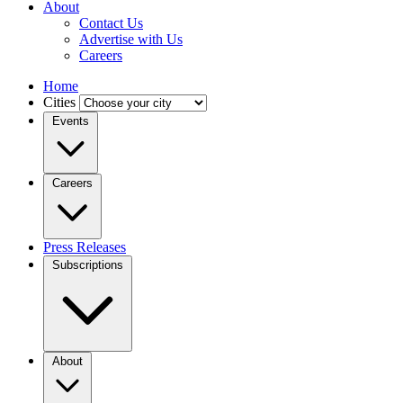
About
Contact Us
Advertise with Us
Careers
Home
Cities
Events
Careers
Press Releases
Subscriptions
About