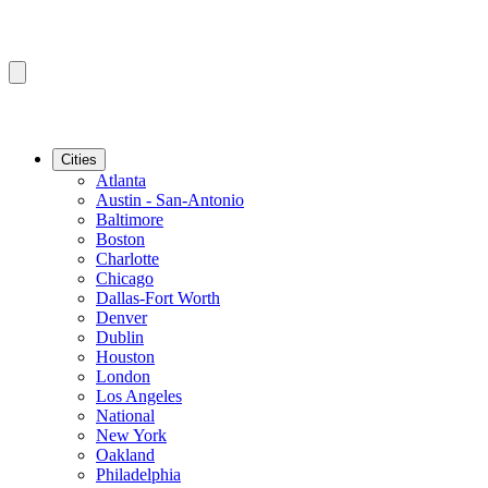
Cities
Atlanta
Austin - San-Antonio
Baltimore
Boston
Charlotte
Chicago
Dallas-Fort Worth
Denver
Dublin
Houston
London
Los Angeles
National
New York
Oakland
Philadelphia