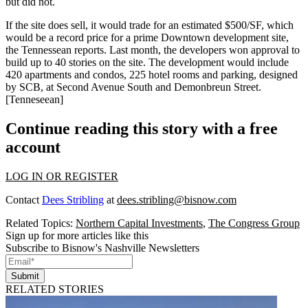
but did not.
If the site does sell, it would trade for an estimated
$500/SF
, which
would be a
record price
for a prime Downtown development site,
the Tennessean reports.
Last month, the developers won approval
to
build up to
40 stories
on the site. The development would include
420 apartments and condos
, 225 hotel rooms and parking, designed
by SCB, at Second Avenue South and Demonbreun Street.
[
Tenneseean
]
Continue reading this story with a free
account
LOG IN OR REGISTER
Contact
Dees Stribling
at
dees.stribling@bisnow.com
Related Topics:
Northern Capital Investments
,
The Congress Group
Sign up for more articles like this
Subscribe to Bisnow's Nashville Newsletters
Submit
RELATED STORIES