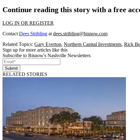
Continue reading this story with a free ac
LOG IN OR REGISTER
Contact
Dees Stribling
at
dees.stribling@bisnow.com
Related Topics:
Gary Everton
,
Northern Capital Investments
,
Rick Be
Sign up for more articles like this
Subscribe to Bisnow's Nashville Newsletters
Submit
RELATED STORIES