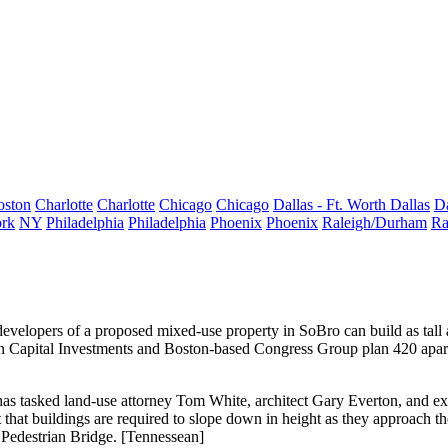
oston
Charlotte
Charlotte
Chicago
Chicago
Dallas - Ft. Worth
Dallas
Da
rk
NY
Philadelphia
Philadelphia
Phoenix
Phoenix
Raleigh/Durham
Ra
developers of a proposed
mixed-use property in SoBro
can build as tall
hern Capital Investments and Boston-based Congress Group plan
420 apar
has tasked land-use attorney
Tom White
, architect
Gary Everton
, and e
rt that buildings are required to slope down in height as they approach 
 Pedestrian Bridge. [
Tennessean
]