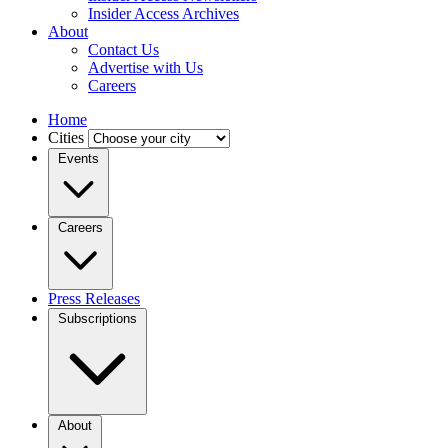
Insider Access Archives
About
Contact Us
Advertise with Us
Careers
Home
Cities
Events
Careers
Press Releases
Subscriptions
About