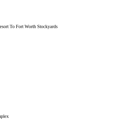
ort To Fort Worth Stockyards
mplex