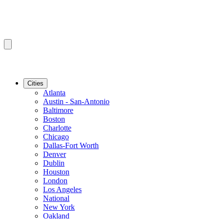
Cities
Atlanta
Austin - San-Antonio
Baltimore
Boston
Charlotte
Chicago
Dallas-Fort Worth
Denver
Dublin
Houston
London
Los Angeles
National
New York
Oakland