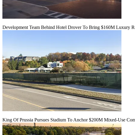
Development Team Behind Hotel Drover To Bring $160M Luxury Res
King Of Prussia Pursues Stadium To Anchor $200M Mixed-Use Co