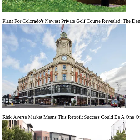
Plans For Colorado's Newest Private Golf Course Revealed: The Den
Risk-Averse Market Means This Retrofit Success Could Be A One-O