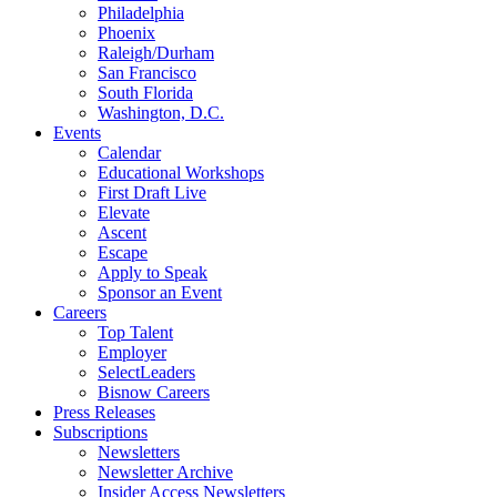
Philadelphia
Phoenix
Raleigh/Durham
San Francisco
South Florida
Washington, D.C.
Events
Calendar
Educational Workshops
First Draft Live
Elevate
Ascent
Escape
Apply to Speak
Sponsor an Event
Careers
Top Talent
Employer
SelectLeaders
Bisnow Careers
Press Releases
Subscriptions
Newsletters
Newsletter Archive
Insider Access Newsletters