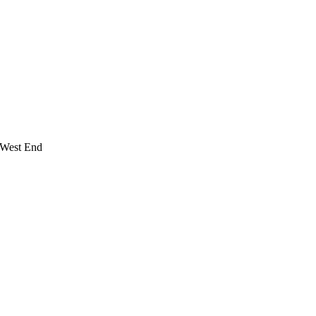
 West End