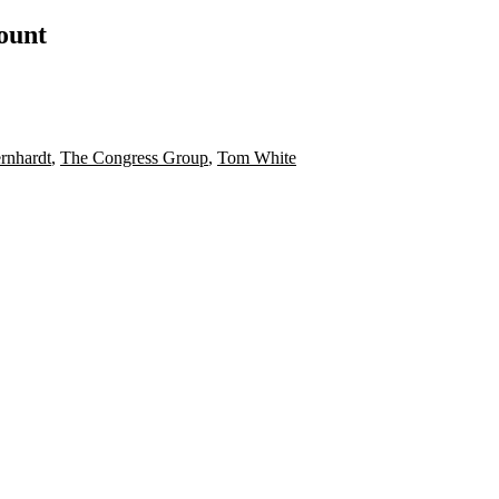
count
rnhardt
,
The Congress Group
,
Tom White