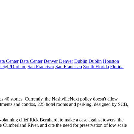
ta Center
Data Center
Denver
Denver
Dublin
Dublin
Houston
leigh/Durham
San Francisco
San Francisco
South Florida
Florida
 as
40 stories
. Currently, the NashvilleNext policy doesn't allow
tments
and condos,
225 hotel rooms
and parking, designed by SCB,
x-planning chief
Rick Bernhardt
to make a case against towers, the
the Cumberland River, and cite the need for preservation of low-scale