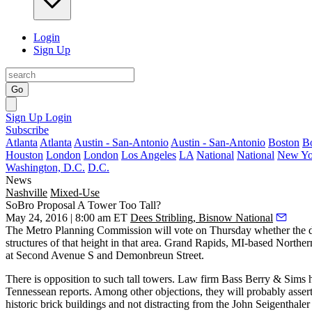
Login
Sign Up
Go
Sign Up
Login
Subscribe
Atlanta
Atlanta
Austin - San-Antonio
Austin - San-Antonio
Boston
B
Houston
London
London
Los Angeles
LA
National
National
New Yo
Washington, D.C.
D.C.
News
Nashville
Mixed-Use
SoBro Proposal A Tower Too Tall?
May 24, 2016 | 8:00 am ET
Dees Stribling, Bisnow National
The Metro Planning Commission will vote on Thursday whether the 
structures of that height in that area. Grand Rapids, MI-based Nort
at Second Avenue S and Demonbreun Street.
There is
opposition
to such tall towers. Law firm Bass Berry & Sims 
Tennessean reports. Among other
objections
, they will probably asse
historic brick buildings and not distracting from the John Seigenthaler