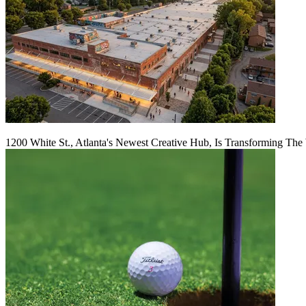
1200 White St., Atlanta's Newest Creative Hub, Is Transforming The