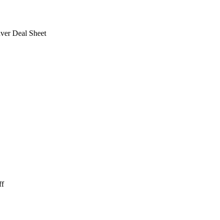
ver Deal Sheet
ff