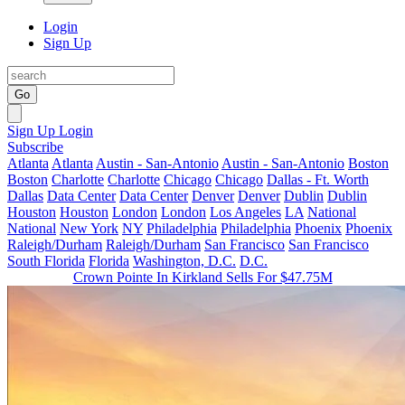
Login
Sign Up
Go
Sign Up
Login
Subscribe
Atlanta
Atlanta
Austin - San-Antonio
Austin - San-Antonio
Boston
Boston
Charlotte
Charlotte
Chicago
Chicago
Dallas - Ft. Worth
Dallas
Data Center
Data Center
Denver
Denver
Dublin
Dublin
Houston
Houston
London
London
Los Angeles
LA
National
National
New York
NY
Philadelphia
Philadelphia
Phoenix
Phoenix
Raleigh/Durham
Raleigh/Durham
San Francisco
San Francisco
South Florida
Florida
Washington, D.C.
D.C.
Crown Pointe In Kirkland Sells For $47.75M