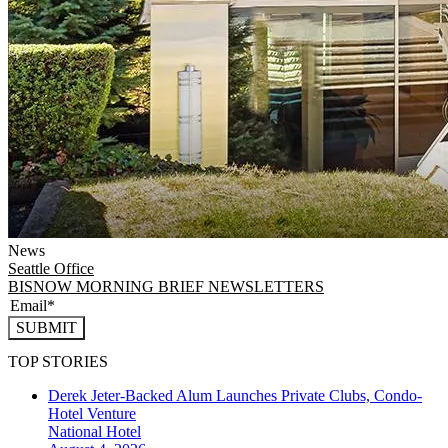
News
Seattle
Office
BISNOW MORNING BRIEF NEWSLETTERS
SUBMIT
TOP STORIES
Derek Jeter-Backed Alum Launches Private Clubs, Condo-
Hotel Venture
National
Hotel