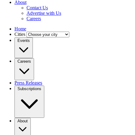
About
Contact Us
Advertise with Us
Careers
Home
Cities
Events
Careers
Press Releases
Subscriptions
About