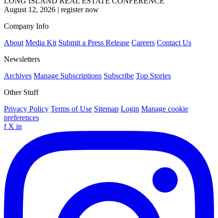
LONG ISLAND REAL ESTATE CONFERENCE
August 12, 2026
|
register now
Company Info
About
Media Kit
Submit a Press Release
Careers
Contact Us
Newsletters
Archives
Manage Subscriptions
Subscribe
Top Stories
Other Stuff
Privacy Policy
Terms of Use
Sitemap
Login
Manage cookie
preferences
f
X
in