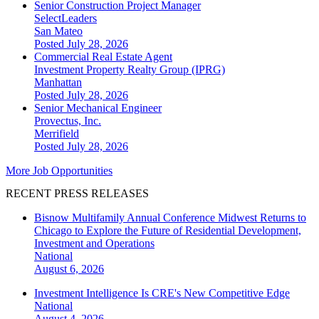
Senior Construction Project Manager
SelectLeaders
San Mateo
Posted July 28, 2026
Commercial Real Estate Agent
Investment Property Realty Group (IPRG)
Manhattan
Posted July 28, 2026
Senior Mechanical Engineer
Provectus, Inc.
Merrifield
Posted July 28, 2026
More Job Opportunities
RECENT PRESS RELEASES
Bisnow Multifamily Annual Conference Midwest Returns to
Chicago to Explore the Future of Residential Development,
Investment and Operations
National
August 6, 2026
Investment Intelligence Is CRE's New Competitive Edge
National
August 4, 2026