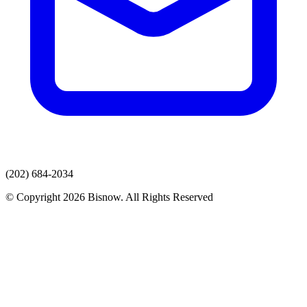
(202) 684-2034
© Copyright 2026 Bisnow. All Rights Reserved