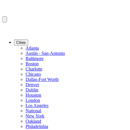
Cities
Atlanta
Austin - San-Antonio
Baltimore
Boston
Charlotte
Chicago
Dallas-Fort Worth
Denver
Dublin
Houston
London
Los Angeles
National
New York
Oakland
Philadelphia