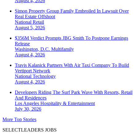
August 4, 2026
Simon Property Group Family Embroiled In Lawsuit Over
Real Estate Offshoot
National
Retail
August 5, 2026
$356M Verdict Prompts JBG Smith To Postpone Earnings
Release
Washington, D.C.
Multifamily
August 4, 2026
Travis Kalanick Partners With Air Taxi Company To Build
Vertiport Network
National
Technology
August 4, 2026
Developers Riding The Surf Park Wave With Resorts, Retail
And Residences
Los Angeles
Hospitality & Entertainment
July 30, 2026
More Top Stories
SELECTLEADERS JOBS