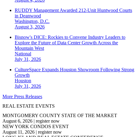
RUDDY Management Awarded 212-Unit Huntwood Courts
in Deanwood
Washington, D.C.
August 3, 2026
Bisnow's DICE: Rockies to Convene Industry Leaders to
Explore the Future of Data Center Growth Across the
Mountain West
National
July 31, 2026
CultureSpace Expands Houston Showroom Following Strong
Growth
Houston
July 31, 2026
More Press Releases
REAL ESTATE EVENTS
MONTGOMERY COUNTY STATE OF THE MARKET
August 6, 2026
|
register now
NEW YORK CONDOS EVENT
August 11, 2026
|
register now