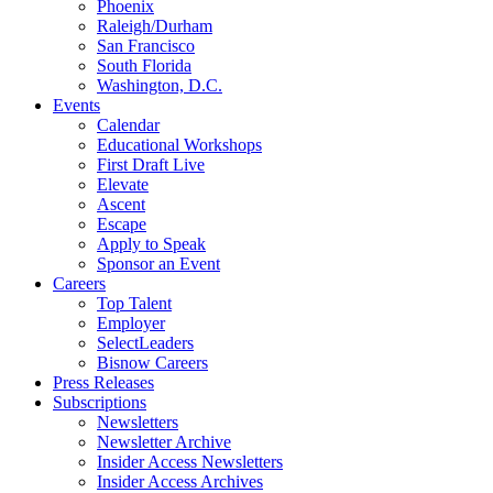
Phoenix
Raleigh/Durham
San Francisco
South Florida
Washington, D.C.
Events
Calendar
Educational Workshops
First Draft Live
Elevate
Ascent
Escape
Apply to Speak
Sponsor an Event
Careers
Top Talent
Employer
SelectLeaders
Bisnow Careers
Press Releases
Subscriptions
Newsletters
Newsletter Archive
Insider Access Newsletters
Insider Access Archives