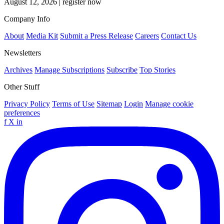
August 12, 2026
|
register now
Company Info
About
Media Kit
Submit a Press Release
Careers
Contact Us
Newsletters
Archives
Manage Subscriptions
Subscribe
Top Stories
Other Stuff
Privacy Policy
Terms of Use
Sitemap
Login
Manage cookie
preferences
f
X
in