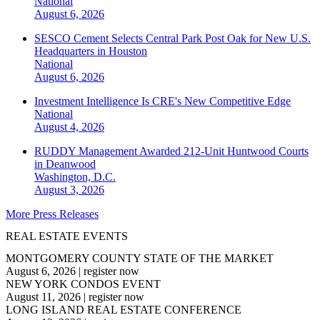
National
August 6, 2026
SESCO Cement Selects Central Park Post Oak for New U.S.
Headquarters in Houston
National
August 6, 2026
Investment Intelligence Is CRE's New Competitive Edge
National
August 4, 2026
RUDDY Management Awarded 212-Unit Huntwood Courts
in Deanwood
Washington, D.C.
August 3, 2026
More Press Releases
REAL ESTATE EVENTS
MONTGOMERY COUNTY STATE OF THE MARKET
August 6, 2026
|
register now
NEW YORK CONDOS EVENT
August 11, 2026
|
register now
LONG ISLAND REAL ESTATE CONFERENCE