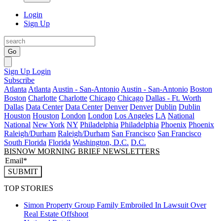
Login
Sign Up
Go
Sign Up
Login
Subscribe
Atlanta
Atlanta
Austin - San-Antonio
Austin - San-Antonio
Boston
Boston
Charlotte
Charlotte
Chicago
Chicago
Dallas - Ft. Worth
Dallas
Data Center
Data Center
Denver
Denver
Dublin
Dublin
Houston
Houston
London
London
Los Angeles
LA
National
National
New York
NY
Philadelphia
Philadelphia
Phoenix
Phoenix
Raleigh/Durham
Raleigh/Durham
San Francisco
San Francisco
South Florida
Florida
Washington, D.C.
D.C.
BISNOW MORNING BRIEF NEWSLETTERS
SUBMIT
TOP STORIES
Simon Property Group Family Embroiled In Lawsuit Over
Real Estate Offshoot