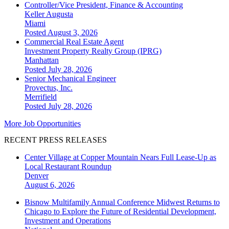
Controller/Vice President, Finance & Accounting
Keller Augusta
Miami
Posted August 3, 2026
Commercial Real Estate Agent
Investment Property Realty Group (IPRG)
Manhattan
Posted July 28, 2026
Senior Mechanical Engineer
Provectus, Inc.
Merrifield
Posted July 28, 2026
More Job Opportunities
RECENT PRESS RELEASES
Center Village at Copper Mountain Nears Full Lease-Up as
Local Restaurant Roundup
Denver
August 6, 2026
Bisnow Multifamily Annual Conference Midwest Returns to
Chicago to Explore the Future of Residential Development,
Investment and Operations