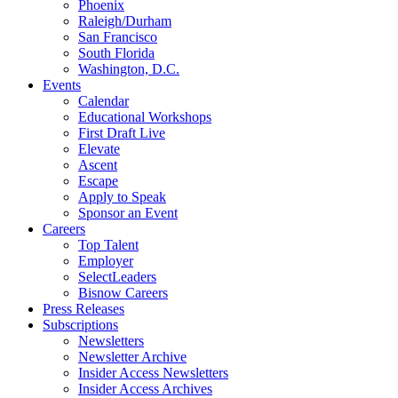
Phoenix
Raleigh/Durham
San Francisco
South Florida
Washington, D.C.
Events
Calendar
Educational Workshops
First Draft Live
Elevate
Ascent
Escape
Apply to Speak
Sponsor an Event
Careers
Top Talent
Employer
SelectLeaders
Bisnow Careers
Press Releases
Subscriptions
Newsletters
Newsletter Archive
Insider Access Newsletters
Insider Access Archives