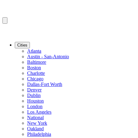
Cities
Atlanta
Austin - San-Antonio
Baltimore
Boston
Charlotte
Chicago
Dallas-Fort Worth
Denver
Dublin
Houston
London
Los Angeles
National
New York
Oakland
Philadelphia