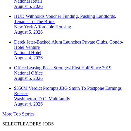
National
Retail
August 5, 2026
HUD Withholds Voucher Funding, Pushing Landlords,
Tenants To The Brink
New York
Affordable Housing
August 5, 2026
Derek Jeter-Backed Alum Launches Private Clubs, Condo-
Hotel Venture
National
Hotel
August 4, 2026
Office Leasing Posts Strongest First Half Since 2019
National
Office
August 5, 2026
$356M Verdict Prompts JBG Smith To Postpone Earnings
Release
Washington, D.C.
Multifamily
August 4, 2026
More Top Stories
SELECTLEADERS JOBS