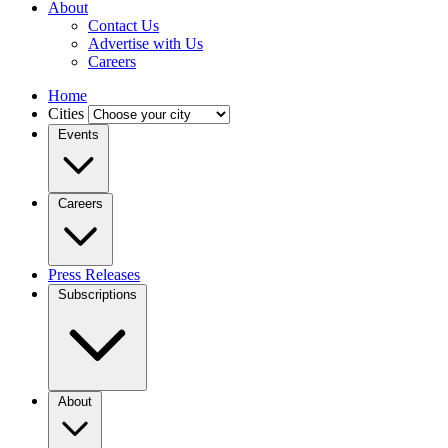
About
Contact Us
Advertise with Us
Careers
Home
Cities
Events
Careers
Press Releases
Subscriptions
About