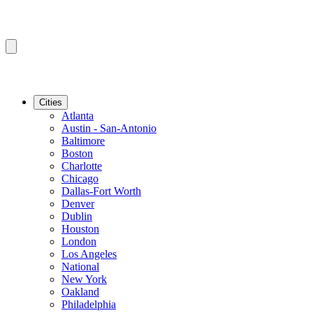
Cities
Atlanta
Austin - San-Antonio
Baltimore
Boston
Charlotte
Chicago
Dallas-Fort Worth
Denver
Dublin
Houston
London
Los Angeles
National
New York
Oakland
Philadelphia