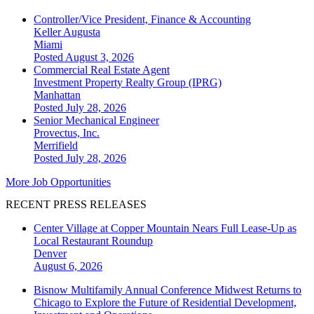
Controller/Vice President, Finance & Accounting
Keller Augusta
Miami
Posted August 3, 2026
Commercial Real Estate Agent
Investment Property Realty Group (IPRG)
Manhattan
Posted July 28, 2026
Senior Mechanical Engineer
Provectus, Inc.
Merrifield
Posted July 28, 2026
More Job Opportunities
RECENT PRESS RELEASES
Center Village at Copper Mountain Nears Full Lease-Up as
Local Restaurant Roundup
Denver
August 6, 2026
Bisnow Multifamily Annual Conference Midwest Returns to
Chicago to Explore the Future of Residential Development,