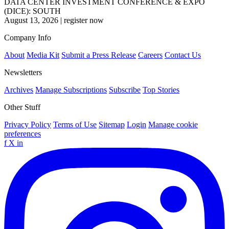
DATA CENTER INVESTMENT CONFERENCE & EXPO
(DICE): SOUTH
August 13, 2026
|
register now
Company Info
About
Media Kit
Submit a Press Release
Careers
Contact Us
Newsletters
Archives
Manage Subscriptions
Subscribe
Top Stories
Other Stuff
Privacy Policy
Terms of Use
Sitemap
Login
Manage cookie
preferences
f
X
in