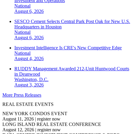
Investment and Operations
National
August 6, 2026
SESCO Cement Selects Central Park Post Oak for New U.S.
Headquarters in Houston
National
August 6, 2026
Investment Intelligence Is CRE's New Competitive Edge
National
August 4, 2026
RUDDY Management Awarded 212-Unit Huntwood Courts
in Deanwood
Washington, D.C.
August 3, 2026
More Press Releases
REAL ESTATE EVENTS
NEW YORK CONDOS EVENT
August 11, 2026
|
register now
LONG ISLAND REAL ESTATE CONFERENCE
August 12, 2026
|
register now