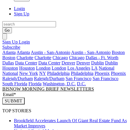
Login
Sign Up
Go
Sign Up
Login
Subscribe
Atlanta
Atlanta
Austin - San-Antonio
Austin - San-Antonio
Boston
Boston
Charlotte
Charlotte
Chicago
Chicago
Dallas - Ft. Worth
Dallas
Data Center
Data Center
Denver
Denver
Dublin
Dublin
Houston
Houston
London
London
Los Angeles
LA
National
National
New York
NY
Philadelphia
Philadelphia
Phoenix
Phoenix
Raleigh/Durham
Raleigh/Durham
San Francisco
San Francisco
South Florida
Florida
Washington, D.C.
D.C.
BISNOW MORNING BRIEF NEWSLETTERS
SUBMIT
TOP STORIES
Brookfield Accelerates Launch Of Giant Real Estate Fund As
Market Improves