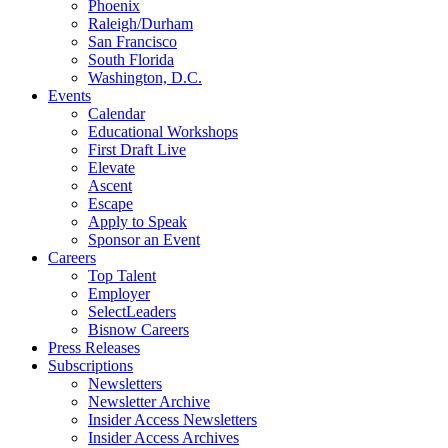
Phoenix
Raleigh/Durham
San Francisco
South Florida
Washington, D.C.
Events
Calendar
Educational Workshops
First Draft Live
Elevate
Ascent
Escape
Apply to Speak
Sponsor an Event
Careers
Top Talent
Employer
SelectLeaders
Bisnow Careers
Press Releases
Subscriptions
Newsletters
Newsletter Archive
Insider Access Newsletters
Insider Access Archives