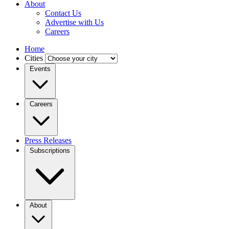
About
Contact Us
Advertise with Us
Careers
Home
Cities
Events
Careers
Press Releases
Subscriptions
About