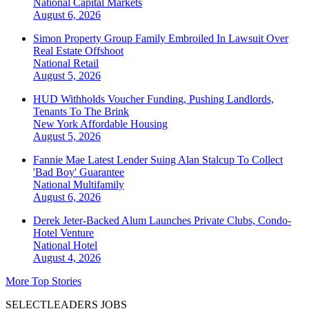
National
Capital Markets
August 6, 2026
Simon Property Group Family Embroiled In Lawsuit Over
Real Estate Offshoot
National
Retail
August 5, 2026
HUD Withholds Voucher Funding, Pushing Landlords,
Tenants To The Brink
New York
Affordable Housing
August 5, 2026
Fannie Mae Latest Lender Suing Alan Stalcup To Collect
'Bad Boy' Guarantee
National
Multifamily
August 6, 2026
Derek Jeter-Backed Alum Launches Private Clubs, Condo-
Hotel Venture
National
Hotel
August 4, 2026
More Top Stories
SELECTLEADERS JOBS