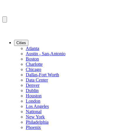
Cities
Atlanta
Austin - San-Antonio
Boston
Charlotte
Chicago
Dallas-Fort Worth
Data Center
Denver
Dublin
Houston
London
Los Angeles
National
New York
Philadelphia
Phoenix