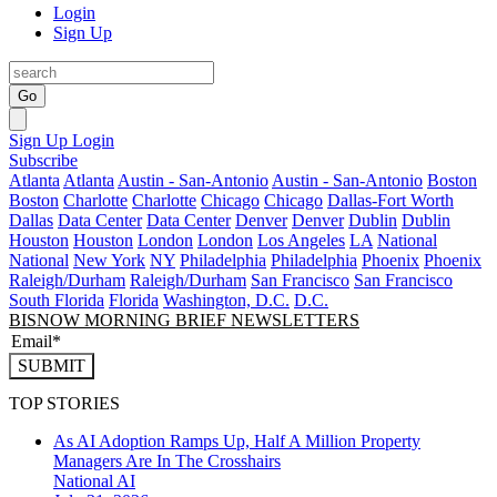
Login
Sign Up
Go
Sign Up
Login
Subscribe
Atlanta
Atlanta
Austin - San-Antonio
Austin - San-Antonio
Boston
Boston
Charlotte
Charlotte
Chicago
Chicago
Dallas-Fort Worth
Dallas
Data Center
Data Center
Denver
Denver
Dublin
Dublin
Houston
Houston
London
London
Los Angeles
LA
National
National
New York
NY
Philadelphia
Philadelphia
Phoenix
Phoenix
Raleigh/Durham
Raleigh/Durham
San Francisco
San Francisco
South Florida
Florida
Washington, D.C.
D.C.
BISNOW MORNING BRIEF NEWSLETTERS
SUBMIT
TOP STORIES
As AI Adoption Ramps Up, Half A Million Property
Managers Are In The Crosshairs
National
AI