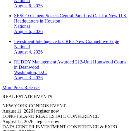
National
August 6, 2026
SESCO Cement Selects Central Park Post Oak for New U.S.
Headquarters in Houston
National
August 6, 2026
Investment Intelligence Is CRE's New Competitive Edge
National
August 4, 2026
RUDDY Management Awarded 212-Unit Huntwood Courts
in Deanwood
Washington, D.C.
August 3, 2026
More Press Releases
REAL ESTATE EVENTS
NEW YORK CONDOS EVENT
August 11, 2026
|
register now
LONG ISLAND REAL ESTATE CONFERENCE
August 12, 2026
|
register now
DATA CENTER INVESTMENT CONFERENCE & EXPO