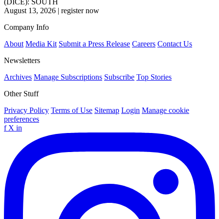
(DICE): SOUTH
August 13, 2026
|
register now
Company Info
About
Media Kit
Submit a Press Release
Careers
Contact Us
Newsletters
Archives
Manage Subscriptions
Subscribe
Top Stories
Other Stuff
Privacy Policy
Terms of Use
Sitemap
Login
Manage cookie
preferences
f
X
in