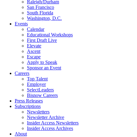
Raleigh/Durham
San Francisco
South Florida
Washington, D.C.
Events
Calendar
Educational Workshops
First Draft Live
Elevate
Ascent
Escape
Apply to Speak
Sponsor an Event
Careers
Top Talent
Employer
SelectLeaders
Bisnow Careers
Press Releases
Subscriptions
Newsletters
Newsletter Archive
Insider Access Newsletters
Insider Access Archives
About