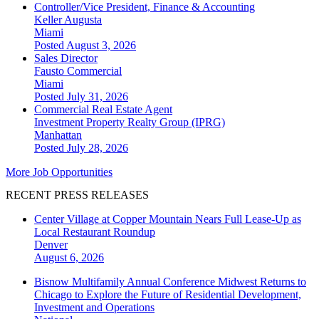
Controller/Vice President, Finance & Accounting
Keller Augusta
Miami
Posted August 3, 2026
Sales Director
Fausto Commercial
Miami
Posted July 31, 2026
Commercial Real Estate Agent
Investment Property Realty Group (IPRG)
Manhattan
Posted July 28, 2026
More Job Opportunities
RECENT PRESS RELEASES
Center Village at Copper Mountain Nears Full Lease-Up as
Local Restaurant Roundup
Denver
August 6, 2026
Bisnow Multifamily Annual Conference Midwest Returns to
Chicago to Explore the Future of Residential Development,
Investment and Operations