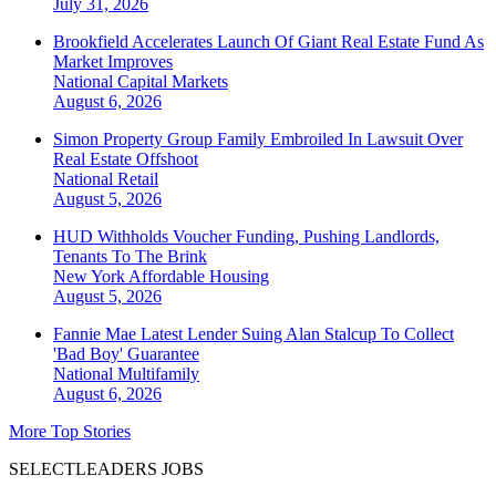
July 31, 2026
Brookfield Accelerates Launch Of Giant Real Estate Fund As
Market Improves
National
Capital Markets
August 6, 2026
Simon Property Group Family Embroiled In Lawsuit Over
Real Estate Offshoot
National
Retail
August 5, 2026
HUD Withholds Voucher Funding, Pushing Landlords,
Tenants To The Brink
New York
Affordable Housing
August 5, 2026
Fannie Mae Latest Lender Suing Alan Stalcup To Collect
'Bad Boy' Guarantee
National
Multifamily
August 6, 2026
More Top Stories
SELECTLEADERS JOBS