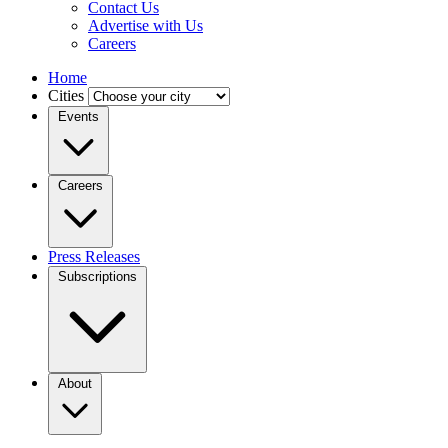
Contact Us
Advertise with Us
Careers
Home
Cities
Events
Careers
Press Releases
Subscriptions
About