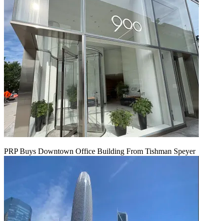
PRP Buys Downtown Office Building From Tishman Speyer