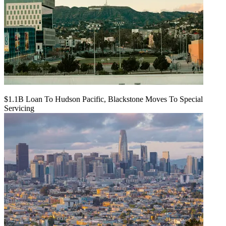
$1.1B Loan To Hudson Pacific, Blackstone Moves To Special
Servicing