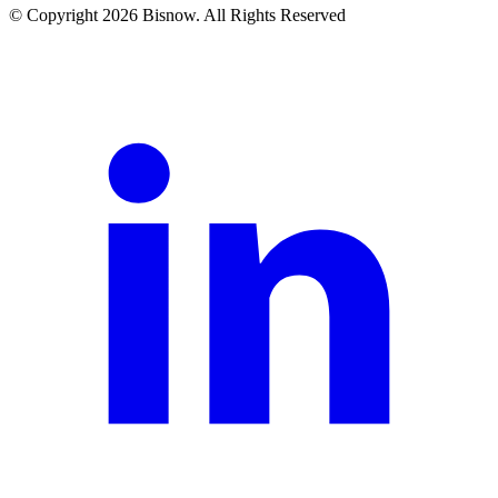
© Copyright 2026 Bisnow. All Rights Reserved