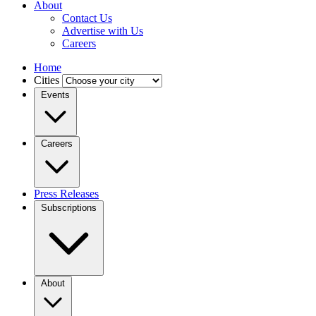
About
Contact Us
Advertise with Us
Careers
Home
Cities
Events
Careers
Press Releases
Subscriptions
About