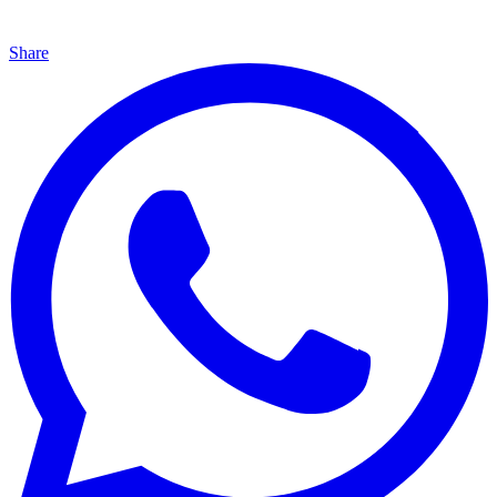
Share