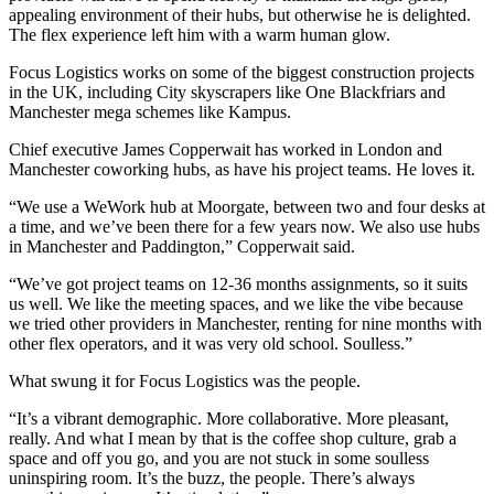
appealing environment of their hubs, but otherwise he is delighted.
The flex experience left him with a warm human glow.
Focus Logistics
works on some of the biggest construction projects
in
the UK
, including City skyscrapers like One Blackfriars and
Manchester
mega schemes like Kampus.
Chief executive James Copperwait has worked in London and
Manchester coworking
hubs, as have his project teams. He loves it.
“We use a WeWork hub at Moorgate, between two and four desks at
a time, and we’ve been there for a few years now. We also use hubs
in Manchester and
Paddington
,” Copperwait said.
“We’ve got project teams on 12-36 months assignments, so it suits
us well. We like the meeting spaces, and we like the vibe because
we tried other providers in Manchester, renting for nine months with
other flex operators, and it was very old school. Soulless.”
What swung it for Focus Logistics was the people.
“It’s a vibrant demographic. More
collaborative
. More pleasant,
really. And what I mean by that is the
coffee shop
culture, grab a
space and off you go, and you are not stuck in some soulless
uninspiring room. It’s the buzz, the people. There’s always