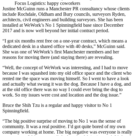
Focus Logistics: happy coworkers
Justine McGuinn runs
a Manchester PR consultancy
whose clients
include
Rochdale
, Oldham and
Bury
councils, surveyors Ryden,
architects, civil engineers and building surveyors. She has been
installed at
WeWork
’s No 1
Spinningfield
base since December
2017 and is now well beyond her initial
contract
period.
“I got six months rent free on a one-year contract, which means a
dedicated desk in a shared office with 40 desks,” McGuinn said.
She was one of WeWork’s first
Manchester
members and her
reasons for moving there (and staying there) are revealing.
“Well, the concept of WeWork was interesting, and I had to move
because I was squashed into my old office space and the client who
rented me the space was moving himself. So I went to have a look
and actually what swung it was the dog. Because I have a dog, and
at the old office there was no way I could ever bring the dog to
work. So my issues were cost and location and the dog issue.”
Bruce the Shih Tzu is a regular and happy visitor to No 1
Spinningfield.
“The big positive surprise of moving to No 1 was the sense of
community. It was a real positive. I’d got quite bored of my own
company working at home. The big negative was everyone is really