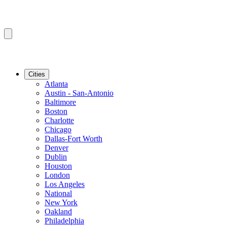
Cities
Atlanta
Austin - San-Antonio
Baltimore
Boston
Charlotte
Chicago
Dallas-Fort Worth
Denver
Dublin
Houston
London
Los Angeles
National
New York
Oakland
Philadelphia