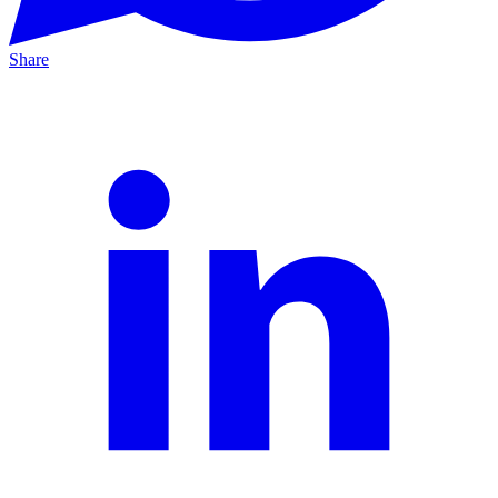
Share