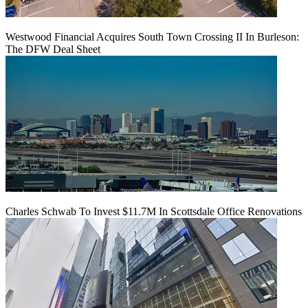
Westwood Financial Acquires South Town Crossing II In Burleson:
The DFW Deal Sheet
Charles Schwab To Invest $11.7M In Scottsdale Office Renovations