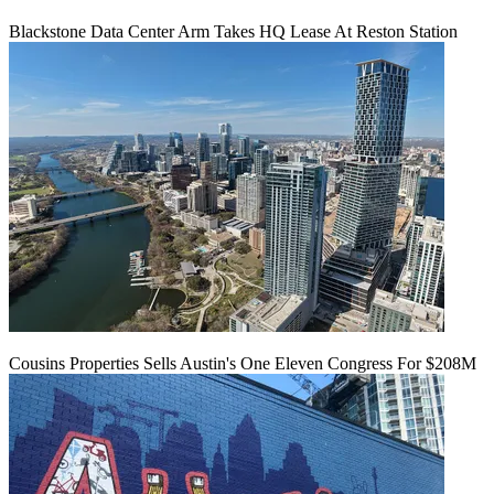
Blackstone Data Center Arm Takes HQ Lease At Reston Station
Cousins Properties Sells Austin's One Eleven Congress For $208M