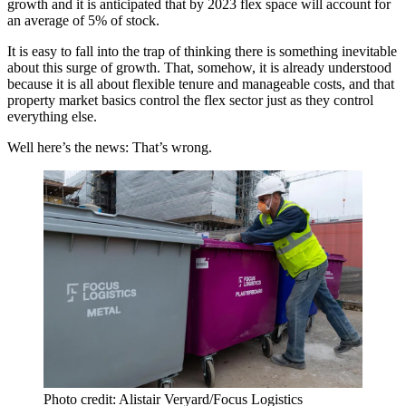
growth and it is anticipated that by 2023 flex space will account for
an average of 5% of stock.
It is easy to fall into the trap of thinking there is something inevitable
about this surge of growth. That, somehow, it is already understood
because it is all about flexible tenure and manageable costs, and that
property market basics control the flex sector just as they control
everything else.
Well here’s the news: That’s wrong.
Photo credit: Alistair Veryard/Focus Logistics