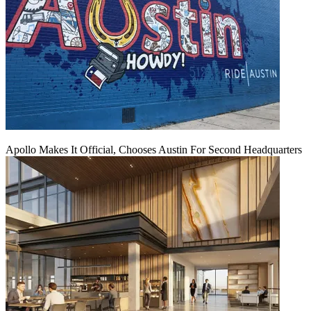
Apollo Makes It Official, Chooses Austin For Second Headquarters