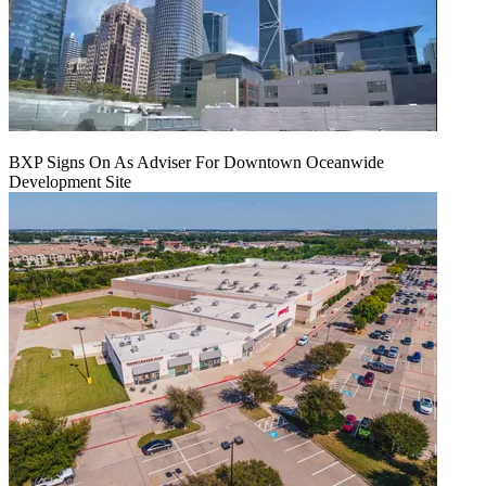
BXP Signs On As Adviser For Downtown Oceanwide
Development Site