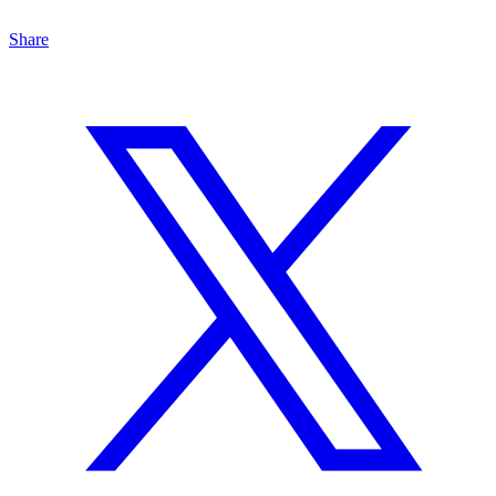
Share