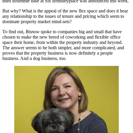
third Brummie base at Six Brindleyplace was announced this week.
But why? What is the appeal of the new flex space and does it bear
any relationship to the issues of tenure and pricing which seem to
dominate property market mind-sets?
To find out,
Bisnow
spoke to companies big and small that have
chosen to make the new breed of coworking and flexible office
space their home, from within the property industry and beyond.
The answer seems to be both simpler, and more complicated, and
proves that the property business is now definitely a people
business. And a dog business, too.