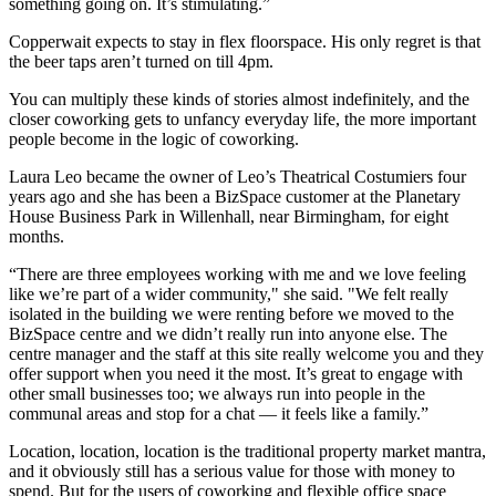
something going on. It’s stimulating.”
Copperwait expects to stay in flex floorspace. His only regret is that
the
beer
taps aren’t turned on till 4pm.
You can multiply these kinds of stories almost indefinitely, and the
closer
coworking
gets to unfancy everyday life, the more important
people become in the logic of coworking.
Laura Leo became the owner of Leo’s Theatrical Costumiers four
years ago and she has been a
BizSpace
customer at the Planetary
House
Business Park
in Willenhall, near Birmingham, for eight
months.
“There are three employees working with me and we love feeling
like we’re part of a wider community," she said. "We felt really
isolated in the building we were renting before we moved to the
BizSpace centre and we didn’t really run into anyone else. The
centre manager and the staff at this site really welcome you and they
offer support when you need it the most. It’s great to engage with
other small businesses too; we always run into people in the
communal areas and stop for a chat — it feels like a family.”
Location, location, location is the traditional property market mantra,
and it obviously still has a serious value for those with money to
spend. But for the users of coworking and
flexible office space