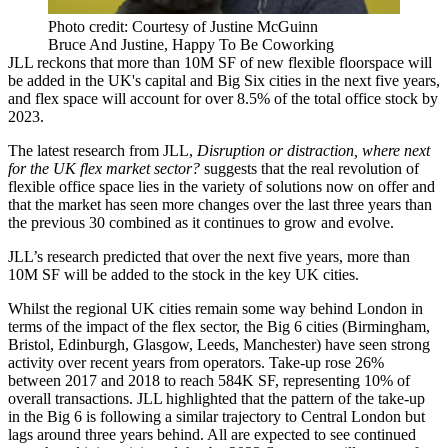
Photo credit: Courtesy of Justine McGuinn
Bruce And Justine, Happy To Be Coworking
JLL
reckons that more than 10M SF of new flexible floorspace will
be added in the UK's capital and Big Six cities in the next five years,
and
flex space
will account for over 8.5% of the total office stock by
2023.
The latest research from JLL,
Disruption or distraction, where next
for the UK flex market sector?
suggests that the real revolution of
flexible office space
lies in the variety of solutions now on offer and
that the market has seen more changes over the last three years than
the previous 30 combined as it continues to grow and evolve.
JLL’s research predicted that over the next five years, more than
10M SF will be added to the stock in the key
UK
cities.
Whilst the regional UK cities remain some way behind
London
in
terms of the impact of the flex sector, the Big 6 cities (Birmingham,
Bristol
,
Edinburgh
,
Glasgow
,
Leeds
,
Manchester
) have seen strong
activity over recent years from operators. Take-up rose 26%
between 2017 and 2018 to reach 584K SF, representing 10% of
overall transactions. JLL highlighted that the pattern of the take-up
in the Big 6 is following a similar trajectory to
Central London
but
lags around three years behind. All are expected to see continued