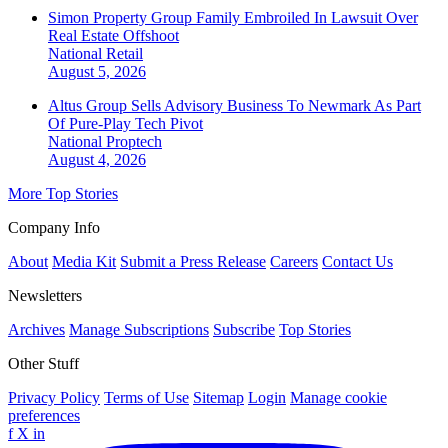
Simon Property Group Family Embroiled In Lawsuit Over
Real Estate Offshoot
National
Retail
August 5, 2026
Altus Group Sells Advisory Business To Newmark As Part
Of Pure-Play Tech Pivot
National
Proptech
August 4, 2026
More Top Stories
Company Info
About
Media Kit
Submit a Press Release
Careers
Contact Us
Newsletters
Archives
Manage Subscriptions
Subscribe
Top Stories
Other Stuff
Privacy Policy
Terms of Use
Sitemap
Login
Manage cookie
preferences
f
X
in