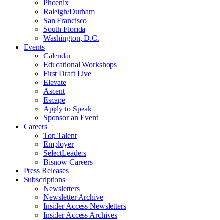
Phoenix
Raleigh/Durham
San Francisco
South Florida
Washington, D.C.
Events
Calendar
Educational Workshops
First Draft Live
Elevate
Ascent
Escape
Apply to Speak
Sponsor an Event
Careers
Top Talent
Employer
SelectLeaders
Bisnow Careers
Press Releases
Subscriptions
Newsletters
Newsletter Archive
Insider Access Newsletters
Insider Access Archives