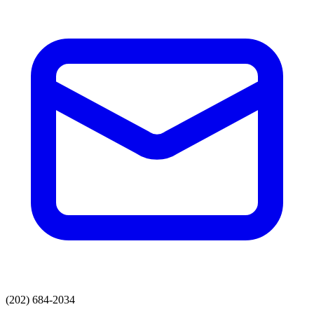
(202) 684-2034