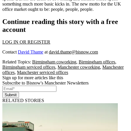
something much more basic kicks in. The new motto for the UK
office market ought to be: people, people, people.
Continue reading this story with a free
account
LOG IN OR REGISTER
Contact
David Thame
at
david.thame@bisnow.com
Related Topics:
Birmingham coworking
,
Birmingham offices
,
Birmingham serviced offices
,
Manchester coworking
,
Manchester
offices
,
Manchester serviced offices
Sign up for more articles like this
Subscribe to Bisnow's Manchester Newsletters
Submit
RELATED STORIES