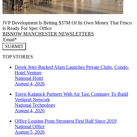
JVP Development Is Betting $37M Of Its Own Money That Frisco
Is Ready For Spec Office
BISNOW MANCHESTER NEWSLETTERS
SUBMIT
TOP STORIES
Derek Jeter-Backed Alum Launches Private Clubs, Condo-
Hotel Venture
National
Hotel
August 4, 2026
Travis Kalanick Partners With Air Taxi Company To Build
Vertiport Network
National
Technology
August 4, 2026
Office Leasing Posts Strongest First Half Since 2019
National
Office
August 5, 2026