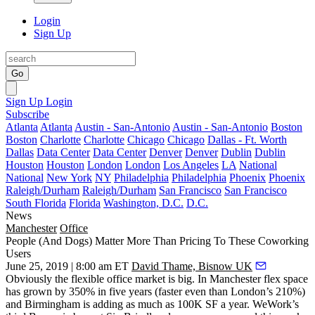
Login
Sign Up
Go
Sign Up
Login
Subscribe
Atlanta
Atlanta
Austin - San-Antonio
Austin - San-Antonio
Boston
Boston
Charlotte
Charlotte
Chicago
Chicago
Dallas - Ft. Worth
Dallas
Data Center
Data Center
Denver
Denver
Dublin
Dublin
Houston
Houston
London
London
Los Angeles
LA
National
National
New York
NY
Philadelphia
Philadelphia
Phoenix
Phoenix
Raleigh/Durham
Raleigh/Durham
San Francisco
San Francisco
South Florida
Florida
Washington, D.C.
D.C.
News
Manchester
Office
People (And Dogs) Matter More Than Pricing To These Coworking
Users
June 25, 2019 | 8:00 am ET
David Thame, Bisnow UK
Obviously the flexible office market is big. In Manchester flex space
has grown by 350% in five years (faster even than London’s 210%)
and Birmingham is adding as much as 100K SF a year. WeWork’s