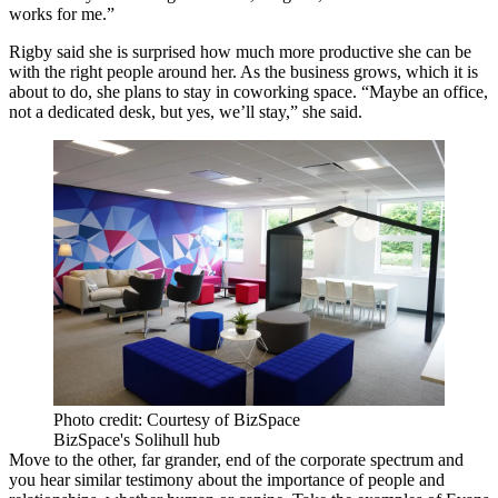
works for me.”
Rigby said she is surprised how much more productive she can be
with the right people around her. As the business grows, which it is
about to do, she plans to stay in coworking space. “Maybe an office,
not a dedicated desk, but yes, we’ll stay,” she said.
Photo credit: Courtesy of BizSpace
BizSpace's Solihull hub
Move
to the other, far grander, end of the corporate spectrum and
you hear similar testimony about the importance of people and