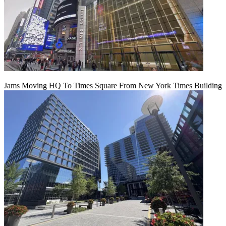
Jams Moving HQ To Times Square From New York Times Building