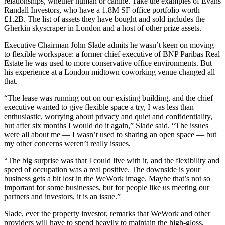
relationships, whether human or canine. Take the examples of
Evans
Randall Investors
, who have a 1.8M SF office portfolio worth
£1.2B. The list of assets they have bought and sold includes
the
Gherkin
skyscraper in
London
and a host of other prize assets.
Executive Chairman John Slade admits he wasn’t keen on moving
to flexible
workspace
: a former chief executive of
BNP Paribas Real
Estate
he was used to more conservative office environments. But
his experience at a
London midtown
coworking
venue changed all
that.
“The lease was running out on our existing building, and the chief
executive wanted to give flexible space a try, I was less than
enthusiastic, worrying about privacy and quiet and confidentiality,
but after six months I would do it again,” Slade said. “The issues
were all about me — I wasn’t used to sharing an open space — but
my other concerns weren’t really issues.
“The big surprise was that I could live with it, and the flexibility and
speed of occupation was a real positive. The downside is your
business gets a bit lost in the
WeWork
image. Maybe that’s not so
important for some businesses, but for people like us meeting our
partners and
investors
, it is an issue.”
Slade, ever the property investor, remarks that WeWork and other
providers will have to spend heavily to maintain the high-gloss,