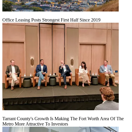
Office Leasing Posts Strongest First Half Since 2019
Tarrant County's Growth Is Making The Fort Worth Area Of The
Metro More Attractive To Investors