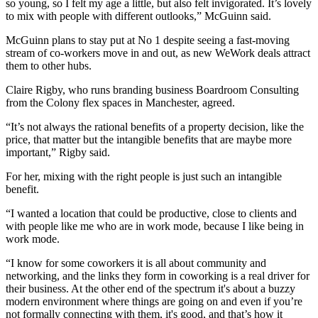
so young, so I felt my age a little, but also felt invigorated. It’s lovely
to mix with people with different outlooks,” McGuinn said.
McGuinn plans to stay put at No 1 despite seeing a fast-moving
stream of co-workers move in and out, as new WeWork deals attract
them to other hubs.
Claire Rigby, who runs branding business Boardroom Consulting
from the
Colony flex spaces in Manchester,
agreed.
“It’s not always the rational benefits of a property decision, like the
price, that matter but the intangible benefits that are maybe more
important,” Rigby said.
For her, mixing with the right people is just such an intangible
benefit.
“I wanted a location that could be productive, close to clients and
with people like me who are in work mode, because I like being in
work mode.
“I know for some coworkers it is all about community and
networking
, and the links they form in
coworking
is a real driver for
their business. At the other end of the spectrum it's about a buzzy
modern environment where things are going on and even if you’re
not formally connecting with them, it's good, and that’s how it