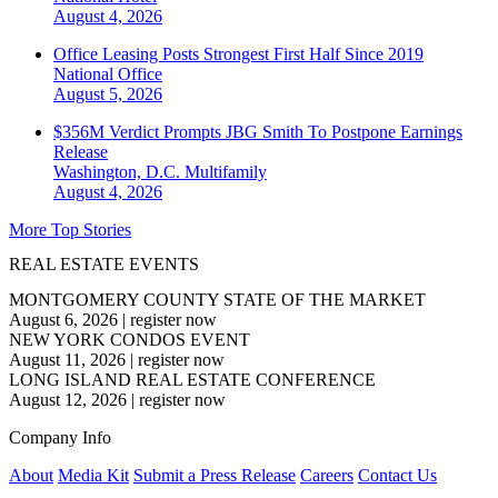
August 4, 2026
Office Leasing Posts Strongest First Half Since 2019
National
Office
August 5, 2026
$356M Verdict Prompts JBG Smith To Postpone Earnings
Release
Washington, D.C.
Multifamily
August 4, 2026
More Top Stories
REAL ESTATE EVENTS
MONTGOMERY COUNTY STATE OF THE MARKET
August 6, 2026
|
register now
NEW YORK CONDOS EVENT
August 11, 2026
|
register now
LONG ISLAND REAL ESTATE CONFERENCE
August 12, 2026
|
register now
Company Info
About
Media Kit
Submit a Press Release
Careers
Contact Us