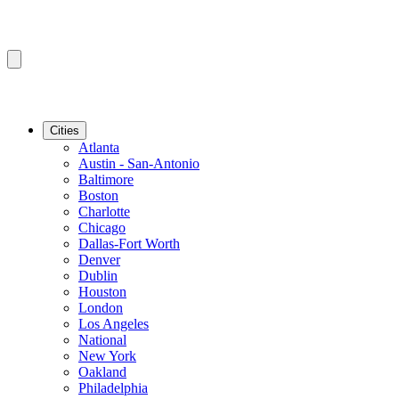
Cities
Atlanta
Austin - San-Antonio
Baltimore
Boston
Charlotte
Chicago
Dallas-Fort Worth
Denver
Dublin
Houston
London
Los Angeles
National
New York
Oakland
Philadelphia