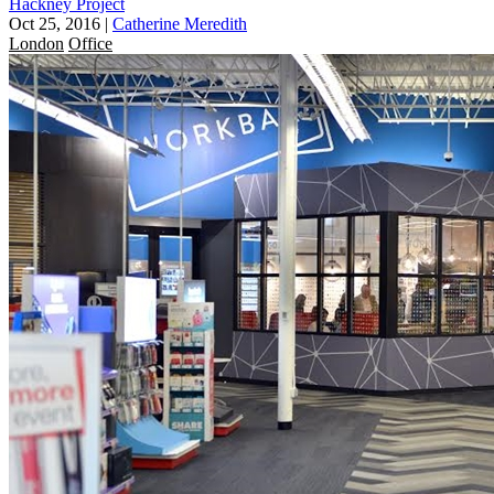
Hackney Project
Oct 25, 2016
|
Catherine Meredith
London
Office