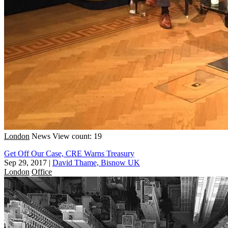
London
News
View count: 19
Get Off Our Case, CRE Warns Treasury
Sep 29, 2017
|
David Thame, Bisnow UK
London
Office