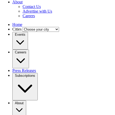
About
Contact Us
Advertise with Us
Careers
Home
Cities
Events
Careers
Press Releases
Subscriptions
About