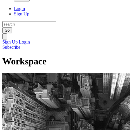
Login
Sign Up
Go
Sign Up
Login
Subscribe
Workspace