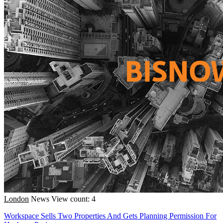
London
News
View count: 4
Workspace Sells Two Properties And Gets Planning Permission For