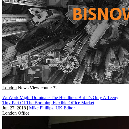
London
News
View count: 32
WeWork Might Dominate The Headlines But It’s Only A Teeny
Tiny Part Of The Booming Flexible Office Market
Jun 27, 2018
|
Mike Phillips, UK Editor
London
Office