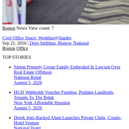
Boston
News
View count: 7
Cool Office Space: Workbar@Staples
Sep 21, 2016
|
Dees Stribling, Bisnow National
Boston
Office
TOP STORIES
Simon Property Group Family Embroiled In Lawsuit Over
Real Estate Offshoot
National
Retail
August 5, 2026
HUD Withholds Voucher Funding, Pushing Landlords,
Tenants To The Brink
New York
Affordable Housing
August 5, 2026
Derek Jeter-Backed Alum Launches Private Clubs, Condo-
Hotel Venture
National
Hotel