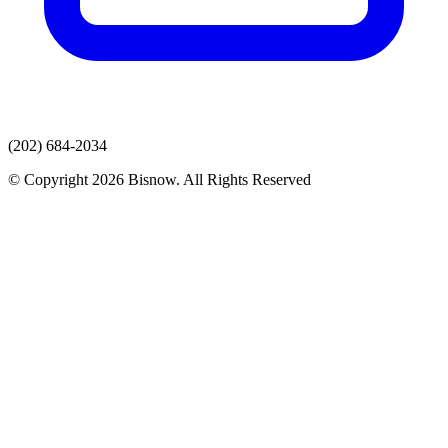
(202) 684-2034
© Copyright 2026 Bisnow. All Rights Reserved