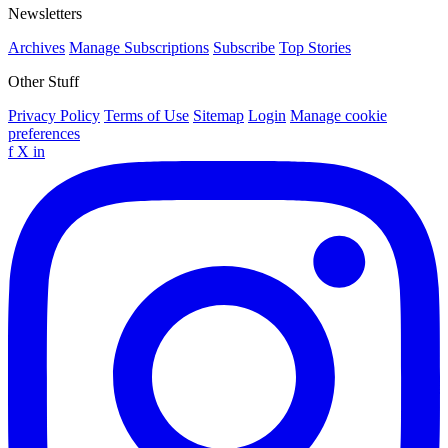
Newsletters
Archives
Manage Subscriptions
Subscribe
Top Stories
Other Stuff
Privacy Policy
Terms of Use
Sitemap
Login
Manage cookie
preferences
f
X
in