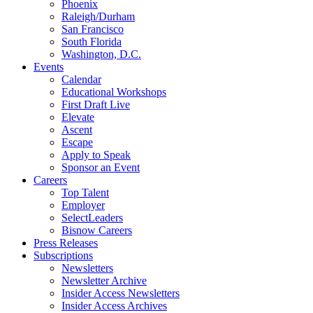
Phoenix
Raleigh/Durham
San Francisco
South Florida
Washington, D.C.
Events
Calendar
Educational Workshops
First Draft Live
Elevate
Ascent
Escape
Apply to Speak
Sponsor an Event
Careers
Top Talent
Employer
SelectLeaders
Bisnow Careers
Press Releases
Subscriptions
Newsletters
Newsletter Archive
Insider Access Newsletters
Insider Access Archives