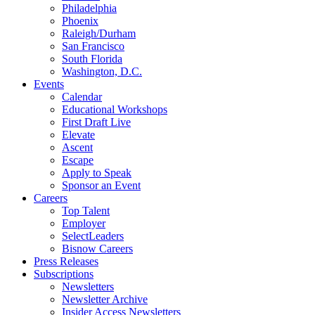
Philadelphia
Phoenix
Raleigh/Durham
San Francisco
South Florida
Washington, D.C.
Events
Calendar
Educational Workshops
First Draft Live
Elevate
Ascent
Escape
Apply to Speak
Sponsor an Event
Careers
Top Talent
Employer
SelectLeaders
Bisnow Careers
Press Releases
Subscriptions
Newsletters
Newsletter Archive
Insider Access Newsletters