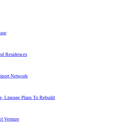
ase
nd Residences
tiport Network
, Lineage Plans To Rebuild
l Venture