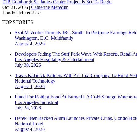
£1B Edinburgh St. James Centre Project Is Set To Begin
Oct 21, 2016
|
Catherine Meredith
London
Mixed-Use
TOP STORIES
$356M Verdict Prompts JBG Smith To Postpone Earnings Rele
Washington, D.C.
Multifamily
August 4, 2026
Developers Riding The Surf Park Wave With Resorts, Retail A
Los Angeles
Hospitality & Entertainment
July 30, 2026
Travis Kalanick Partners With Air Taxi Company To Build Ver
National
Technology
August 4, 2026
Fined For Rotting Food At Burned LA Cold Storage Warehouse
Los Angeles
Industrial
July 28, 2026
Derek Jeter-Backed Alum Launches Private Clubs, Condo-Hote
National
Hotel
August 4, 2026