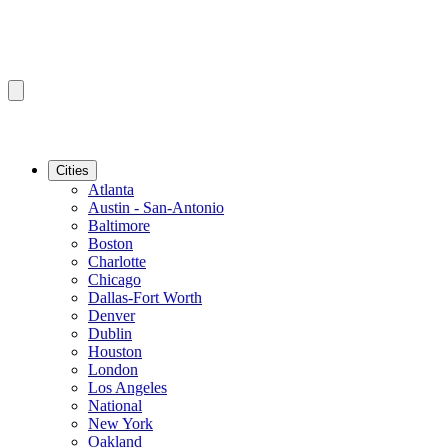
Cities
Atlanta
Austin - San-Antonio
Baltimore
Boston
Charlotte
Chicago
Dallas-Fort Worth
Denver
Dublin
Houston
London
Los Angeles
National
New York
Oakland