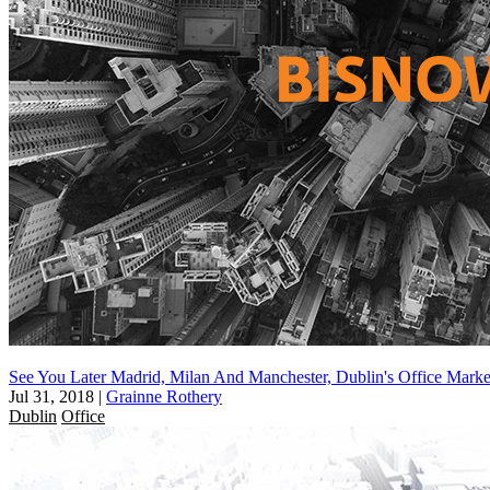
See You Later Madrid, Milan And Manchester, Dublin's Office Mark
Jul 31, 2018
|
Grainne Rothery
Dublin
Office