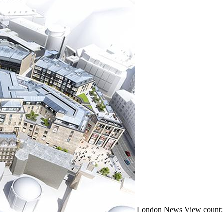
London
News
View count: