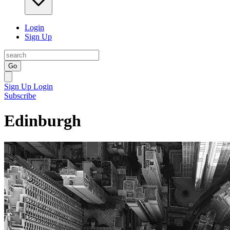
Login
Sign Up
Go
Sign Up
Login
Subscribe
Edinburgh