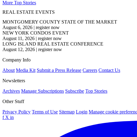
More Top Stories
REAL ESTATE EVENTS
MONTGOMERY COUNTY STATE OF THE MARKET
August 6, 2026
|
register now
NEW YORK CONDOS EVENT
August 11, 2026
|
register now
LONG ISLAND REAL ESTATE CONFERENCE
August 12, 2026
|
register now
Company Info
About
Media Kit
Submit a Press Release
Careers
Contact Us
Newsletters
Archives
Manage Subscriptions
Subscribe
Top Stories
Other Stuff
Privacy Policy
Terms of Use
Sitemap
Login
Manage cookie preferen
f
X
in