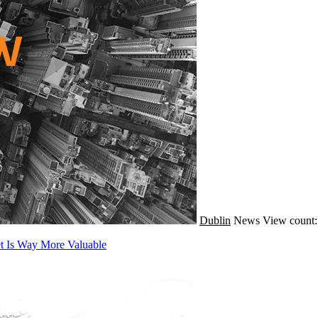
Dublin
News
View count:
et Is Way More Valuable