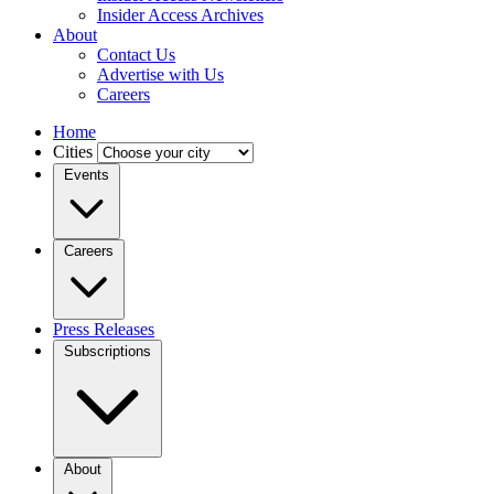
Insider Access Archives
About
Contact Us
Advertise with Us
Careers
Home
Cities
Events
Careers
Press Releases
Subscriptions
About