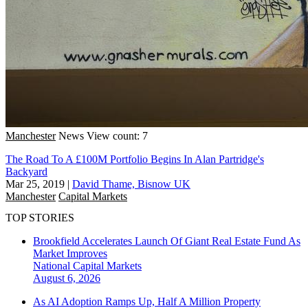
Manchester
News
View count: 7
The Road To A £100M Portfolio Begins In Alan Partridge's
Backyard
Mar 25, 2019
|
David Thame, Bisnow UK
Manchester
Capital Markets
TOP STORIES
Brookfield Accelerates Launch Of Giant Real Estate Fund As
Market Improves
National
Capital Markets
August 6, 2026
As AI Adoption Ramps Up, Half A Million Property