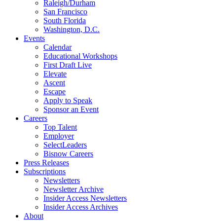
Raleigh/Durham
San Francisco
South Florida
Washington, D.C.
Events
Calendar
Educational Workshops
First Draft Live
Elevate
Ascent
Escape
Apply to Speak
Sponsor an Event
Careers
Top Talent
Employer
SelectLeaders
Bisnow Careers
Press Releases
Subscriptions
Newsletters
Newsletter Archive
Insider Access Newsletters
Insider Access Archives
About