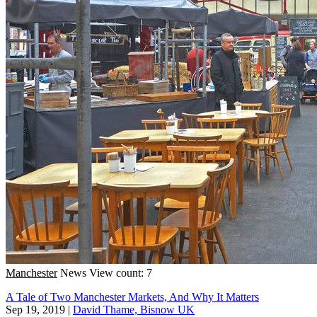
Manchester
News
View count: 7
A Tale of Two Manchester Markets, And Why It Matters
Sep 19, 2019
|
David Thame, Bisnow UK