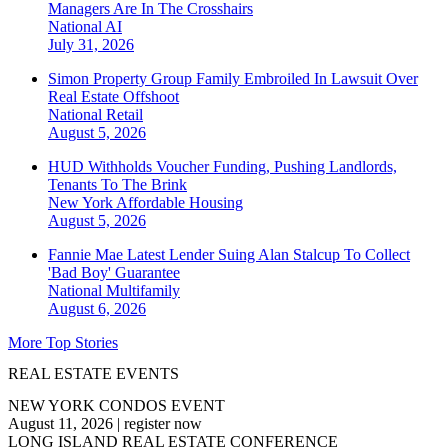
Managers Are In The Crosshairs
National
AI
July 31, 2026
Simon Property Group Family Embroiled In Lawsuit Over
Real Estate Offshoot
National
Retail
August 5, 2026
HUD Withholds Voucher Funding, Pushing Landlords,
Tenants To The Brink
New York
Affordable Housing
August 5, 2026
Fannie Mae Latest Lender Suing Alan Stalcup To Collect
'Bad Boy' Guarantee
National
Multifamily
August 6, 2026
More Top Stories
REAL ESTATE EVENTS
NEW YORK CONDOS EVENT
August 11, 2026
|
register now
LONG ISLAND REAL ESTATE CONFERENCE