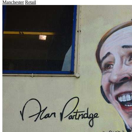
Manchester
Retail