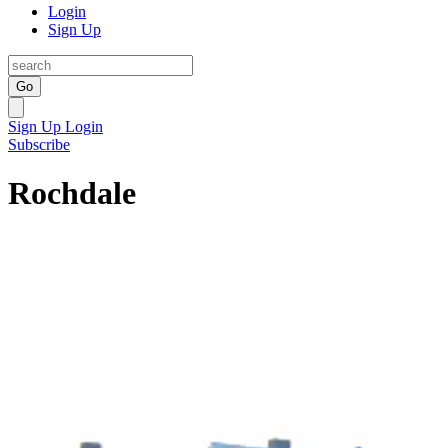
Login
Sign Up
Go
Sign Up
Login
Subscribe
Rochdale