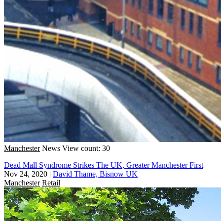
Manchester
News
View count: 30
Dead Mall Syndrome Strikes The UK, Greater Manchester First
Nov 24, 2020
|
David Thame, Bisnow UK
Manchester
Retail