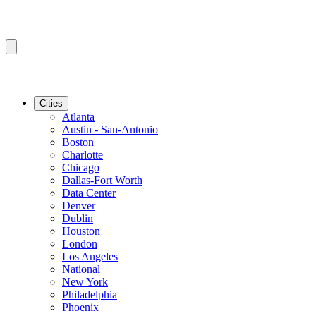
Cities
Atlanta
Austin - San-Antonio
Boston
Charlotte
Chicago
Dallas-Fort Worth
Data Center
Denver
Dublin
Houston
London
Los Angeles
National
New York
Philadelphia
Phoenix