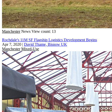
Manchester
News
View count: 13
Rochdale's 11M SF Flagship Logistics Development Begins
Apr 7, 2020
|
David Thame, Bisnow UK
Manchester
Mixed-Use