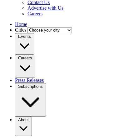
Contact Us
Advertise with Us
Careers
Home
Cities
Events
Careers
Press Releases
Subscriptions
About