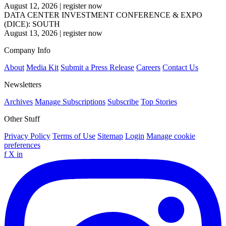
August 12, 2026
|
register now
DATA CENTER INVESTMENT CONFERENCE & EXPO
(DICE): SOUTH
August 13, 2026
|
register now
Company Info
About
Media Kit
Submit a Press Release
Careers
Contact Us
Newsletters
Archives
Manage Subscriptions
Subscribe
Top Stories
Other Stuff
Privacy Policy
Terms of Use
Sitemap
Login
Manage cookie
preferences
f
X
in