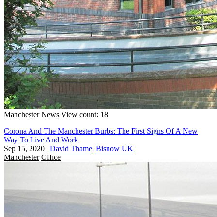
Manchester
News
View count: 18
Corona And The Manchester Burbs: The First Signs Of A New
Way To Live And Work
Sep 15, 2020
|
David Thame, Bisnow UK
Manchester
Office