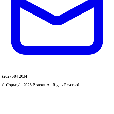
(202) 684-2034
© Copyright 2026 Bisnow. All Rights Reserved