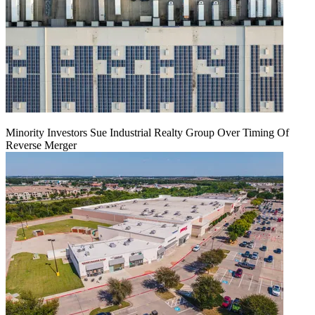
Minority Investors Sue Industrial Realty Group Over Timing Of
Reverse Merger