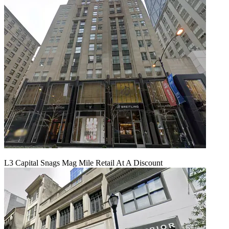
L3 Capital Snags Mag Mile Retail At A Discount