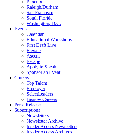
Phoenix
Raleigh/Durham
San Francisco
South Florida
Washington, D.C.
Events
Calendar
Educational Workshops
First Draft Live
Elevate
Ascent
Escape
Apply to Speak
Sponsor an Event
Careers
Top Talent
Employer
SelectLeaders
Bisnow Careers
Press Releases
Subscriptions
Newsletters
Newsletter Archive
Insider Access Newsletters
Insider Access Archives