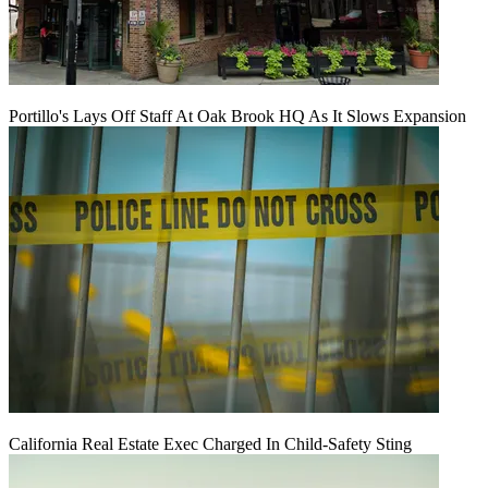
Portillo's Lays Off Staff At Oak Brook HQ As It Slows Expansion
California Real Estate Exec Charged In Child-Safety Sting