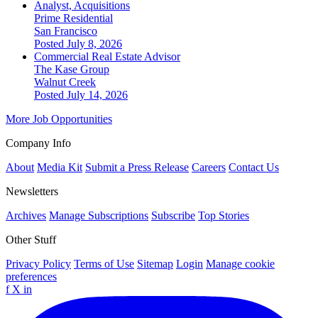
Analyst, Acquisitions
Prime Residential
San Francisco
Posted July 8, 2026
Commercial Real Estate Advisor
The Kase Group
Walnut Creek
Posted July 14, 2026
More Job Opportunities
Company Info
About
Media Kit
Submit a Press Release
Careers
Contact Us
Newsletters
Archives
Manage Subscriptions
Subscribe
Top Stories
Other Stuff
Privacy Policy
Terms of Use
Sitemap
Login
Manage cookie
preferences
f
X
in