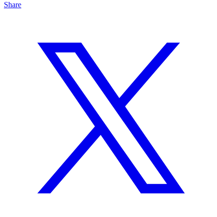
Share