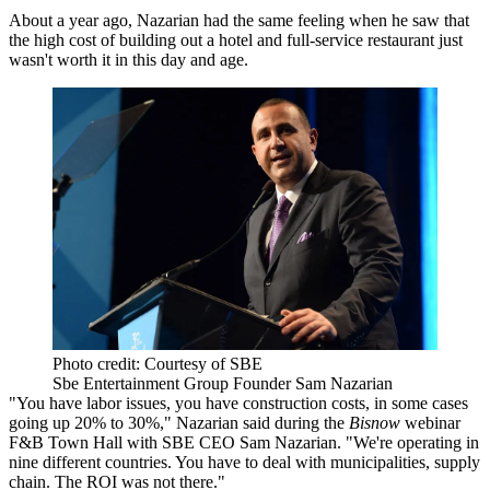
About a year ago, Nazarian had the same feeling when he saw that
the high cost of building out a hotel and full-service restaurant just
wasn't worth it in this day and age.
Photo credit: Courtesy of SBE
Sbe Entertainment Group Founder Sam Nazarian
"You have labor issues, you have construction costs, in some cases
going up 20% to 30%," Nazarian said during the
Bisnow
webinar
F&B Town Hall with SBE CEO Sam Nazarian
. "We're operating in
nine different countries. You have to deal with municipalities, supply
chain. The ROI was not there."