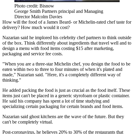
Photo credit: Bisnow
George Smith Partners principal and Managing
Director Malcolm Davies
How will the food of a
James Beard
- or
Michelin
-rated chef taste for
delivery? How much would it cost?
Nazarian said he implored his celebrity chef partners to think outside
of the box. Think differently about ingredients that travel well and to
design a menu with food items costing $15 after marketing,
packaging and service fee costs.
"When you are a three-star Michelin chef, you design the food to be
eaten within two to three to four minutes of when it's plated and
made," Nazarian said. "Here, it's a completely different way of
thinking."
He added packing the food is just as crucial as the food itself. These
items just can't be placed in a generic styrofoam or plastic container.
He said his company has spent a lot of time studying and
specializing certain packaging for certain brands and food items.
Nazarian said ghost kitchens are the wave of the future. But they
can't be completely virtual.
Post-coronavirus, he believes 20% to 30% of the restaurants that