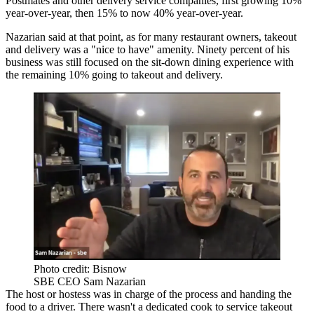
Postmates
and other delivery service companies, first growing 10%
year-over-year, then 15% to now 40% year-over-year.
Nazarian said at that point, as for many restaurant owners, takeout
and delivery was a "nice to have" amenity. Ninety percent of his
business was still focused on the sit-down dining experience with
the remaining 10% going to takeout and delivery.
Photo credit: Bisnow
SBE CEO Sam Nazarian
The host or hostess was in charge of the process and handing the
food to a driver. There wasn't a dedicated cook to service takeout