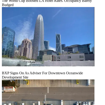
The World Cup Boosted LA Hotel Rates. Occupancy Barely
Budged
BXP Signs On As Adviser For Downtown Oceanwide
Development Site