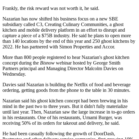
Frankly, the risk reward was not worth it, he said.
Nazarian has now shifted his business focus on a new
SBE
subsidiary called C3, Creating Culinary Communities, a ghost
kitchen and mobile delivery platform in an effort to disrupt and
capture a piece of a $75B industry. He said he plans to open more
than 140 locations by the end of this year and 250
ghost kitchens
by
2022. He has partnered with
Simon Properties
and
Accor
.
More than 800 people registered to hear Nazarian's ghost kitchen
concept during the
Bisnow
webinar
hosted by
George Smith
Partners
principal and Managing Director
Malcolm Davies
on
Wednesday.
Davies said Nazarian is building the
Netflix
of food and beverage
ordering, getting goods from the phone to the table in 30 minutes.
Nazarian said his ghost kitchen concept had been brewing in his
mind in the past two to three years. But it didn't fully materialize
until last year. Then, Nazarian saw the large increase in to-go orders
in his restaurants. One of his restaurants,
Umami Burger
, was
receiving 50% of its orders for takeout and delivery, he said.
He had been casually following the growth of
DoorDash
,