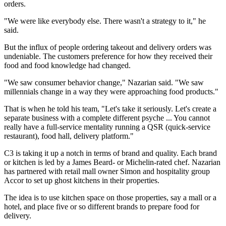
orders.
"We were like everybody else. There wasn't a strategy to it," he
said.
But the influx of people ordering takeout and delivery orders was
undeniable. The customers preference for how they received their
food and food knowledge had changed.
"We saw consumer behavior change," Nazarian said. "We saw
millennials change in a way they were approaching food products."
That is when he told his team, "Let's take it seriously. Let's create a
separate business with a complete different psyche ... You cannot
really have a full-service mentality running a QSR (quick-service
restaurant), food hall, delivery platform."
C3 is taking it up a notch in terms of brand and quality. Each brand
or kitchen is led by a James Beard- or Michelin-rated chef. Nazarian
has partnered with retail mall owner Simon and hospitality group
Accor to set up ghost kitchens in their properties.
The idea is to use kitchen space on those properties, say a mall or a
hotel, and place five or so different brands to prepare food for
delivery.