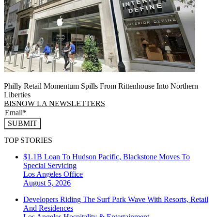
Philly Retail Momentum Spills From Rittenhouse Into Northern
Liberties
BISNOW LA NEWSLETTERS
SUBMIT
TOP STORIES
$1.1B Loan To Hudson Pacific, Blackstone Moves To
Special Servicing
Los Angeles
Office
August 5, 2026
Developers Riding The Surf Park Wave With Resorts, Retail
And Residences
Los Angeles
Hospitality & Entertainment