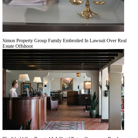
Simon Property Group Family Embroiled In Lawsuit Over Real
Estate Offshoot