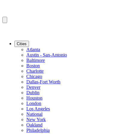
Cities
Atlanta
Austin - San-Antonio
Baltimore
Boston
Charlotte
Chicago
Dallas-Fort Worth
Denver
Dublin
Houston
London
Los Angeles
National
New York
Oakland
Philadelphia