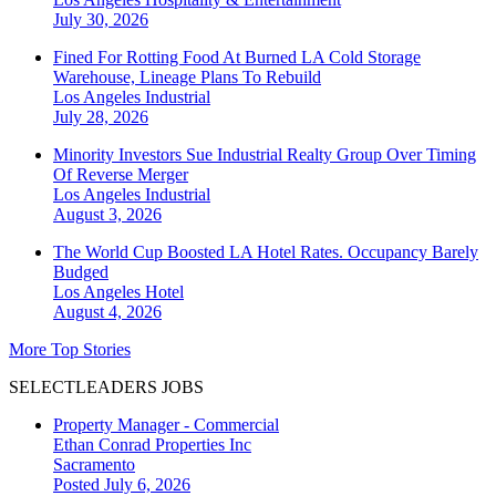
July 30, 2026
Fined For Rotting Food At Burned LA Cold Storage
Warehouse, Lineage Plans To Rebuild
Los Angeles
Industrial
July 28, 2026
Minority Investors Sue Industrial Realty Group Over Timing
Of Reverse Merger
Los Angeles
Industrial
August 3, 2026
The World Cup Boosted LA Hotel Rates. Occupancy Barely
Budged
Los Angeles
Hotel
August 4, 2026
More Top Stories
SELECTLEADERS JOBS
Property Manager - Commercial
Ethan Conrad Properties Inc
Sacramento
Posted July 6, 2026