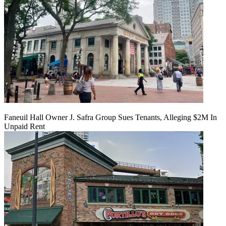
Faneuil Hall Owner J. Safra Group Sues Tenants, Alleging $2M In
Unpaid Rent