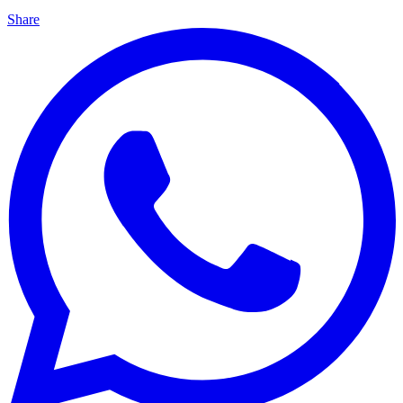
Share