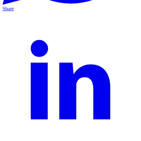
Share