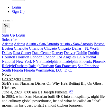
Login
Sign Up
Go
Sign Up
Login
Subscribe
Atlanta
Atlanta
Austin - San-Antonio
Austin - San-Antonio
Boston
Boston
Charlotte
Charlotte
Chicago
Chicago
Dallas - Ft. Worth
Dallas
Data Center
Data Center
Denver
Denver
Dublin
Dublin
Houston
Houston
London
London
Los Angeles
LA
National
National
New York
NY
Philadelphia
Philadelphia
Phoenix
Phoenix
Raleigh/Durham
Raleigh/Durham
San Francisco
San Francisco
South Florida
Florida
Washington, D.C.
D.C.
News
Los Angeles
Retail
SBE's Sam Nazarian Dishes On Why He's Betting Big On Ghost
Kitchens
June 4, 2020 | 8:00 am ET
Joseph Pimentel
In 2003, when
Sam Nazarian
built
SBE
into a hospitality, night life
and culinary global powerhouse, he had what he called an "aha"
moment in his quest to start a ghost kitchen business.