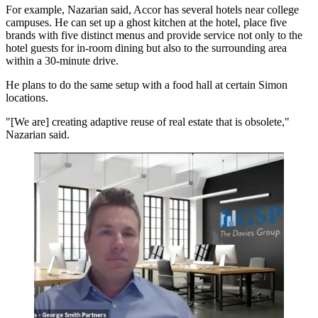
For example, Nazarian said, Accor has several hotels near college
campuses. He can set up a ghost kitchen at the hotel, place five
brands with five distinct menus and provide service not only to the
hotel guests for in-room dining but also to the surrounding area
within a 30-minute drive.
He plans to do the same setup with a food hall at certain Simon
locations.
"[We are] creating adaptive reuse of real estate that is obsolete,"
Nazarian said.