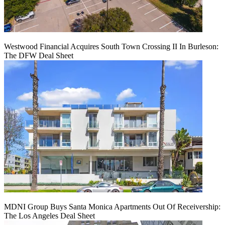
Westwood Financial Acquires South Town Crossing II In Burleson:
The DFW Deal Sheet
MDNI Group Buys Santa Monica Apartments Out Of Receivership:
The Los Angeles Deal Sheet