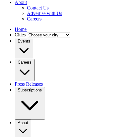
About
Contact Us
Advertise with Us
Careers
Home
Cities
Events
Careers
Press Releases
Subscriptions
About