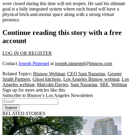
were closed during this time will not reopen. He said his ultimate
goal is a fully integrated system where each brand will have a
physical brick-and-mortar space along with a strong virtual
presence.
Continue reading this story with a free
account
LOG IN OR REGISTER
Contact
Joseph Pimentel
at
joseph.pimentel@bisnow.com
Related Topics:
Bisnow Webinar
,
CEO Sam Nazarian
,
George
Smith Partners
,
Ghost kitchens
,
Los Angeles Bisnow webinar
,
Los
Angeles webinar
,
Malcolm Davies
,
Sam Nazarian
,
SBE
,
Webinar
Sign up for more articles like this
Subscribe to Bisnow's Los Angeles Newsletters
Submit
RELATED STORIES