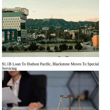
$1.1B Loan To Hudson Pacific, Blackstone Moves To Special
Servicing