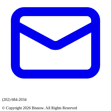
(202) 684-2034
© Copyright 2026 Bisnow. All Rights Reserved