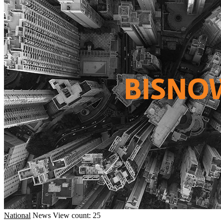
National
News
View count: 25