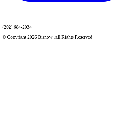
(202) 684-2034
© Copyright 2026 Bisnow. All Rights Reserved