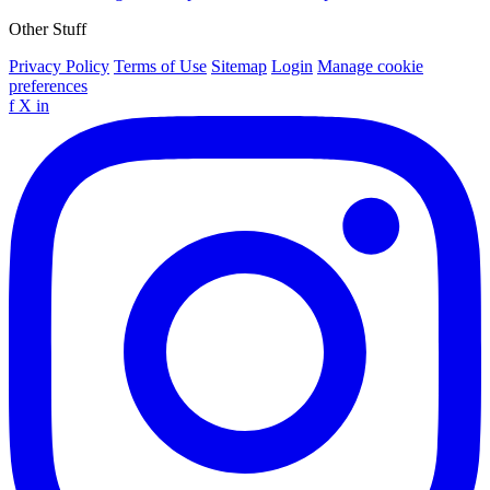
Other Stuff
Privacy Policy
Terms of Use
Sitemap
Login
Manage cookie
preferences
f
X
in