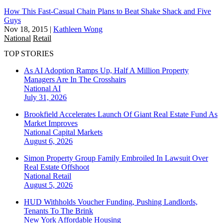
How This Fast-Casual Chain Plans to Beat Shake Shack and Five
Guys
Nov 18, 2015
|
Kathleen Wong
National
Retail
TOP STORIES
As AI Adoption Ramps Up, Half A Million Property
Managers Are In The Crosshairs
National
AI
July 31, 2026
Brookfield Accelerates Launch Of Giant Real Estate Fund As
Market Improves
National
Capital Markets
August 6, 2026
Simon Property Group Family Embroiled In Lawsuit Over
Real Estate Offshoot
National
Retail
August 5, 2026
HUD Withholds Voucher Funding, Pushing Landlords,
Tenants To The Brink
New York
Affordable Housing