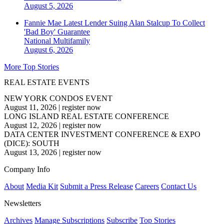
August 5, 2026
Fannie Mae Latest Lender Suing Alan Stalcup To Collect
'Bad Boy' Guarantee
National
Multifamily
August 6, 2026
More Top Stories
REAL ESTATE EVENTS
NEW YORK CONDOS EVENT
August 11, 2026
|
register now
LONG ISLAND REAL ESTATE CONFERENCE
August 12, 2026
|
register now
DATA CENTER INVESTMENT CONFERENCE & EXPO
(DICE): SOUTH
August 13, 2026
|
register now
Company Info
About
Media Kit
Submit a Press Release
Careers
Contact Us
Newsletters
Archives
Manage Subscriptions
Subscribe
Top Stories