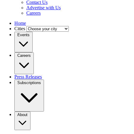
Contact Us
Advertise with Us
Careers
Home
Cities
Events
Careers
Press Releases
Subscriptions
About