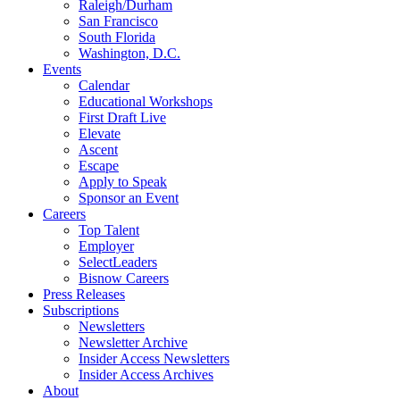
Raleigh/Durham
San Francisco
South Florida
Washington, D.C.
Events
Calendar
Educational Workshops
First Draft Live
Elevate
Ascent
Escape
Apply to Speak
Sponsor an Event
Careers
Top Talent
Employer
SelectLeaders
Bisnow Careers
Press Releases
Subscriptions
Newsletters
Newsletter Archive
Insider Access Newsletters
Insider Access Archives
About