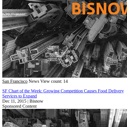
San Francisco
News
View count: 14
SF Chart of the Week: Growing Competition Causes Food Delivery
Services to Expand
Dec 11, 2015
|
Bisnow
Sponsored Content