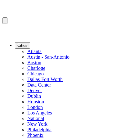
Cities
Atlanta
Austin - San-Antonio
Boston
Charlotte
Chicago
Dallas-Fort Worth
Data Center
Denver
Dublin
Houston
London
Los Angeles
National
New York
Philadelphia
Phoenix