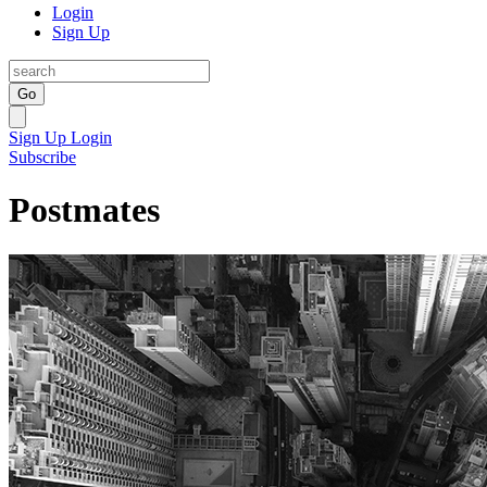
Login
Sign Up
Go
Sign Up
Login
Subscribe
Postmates