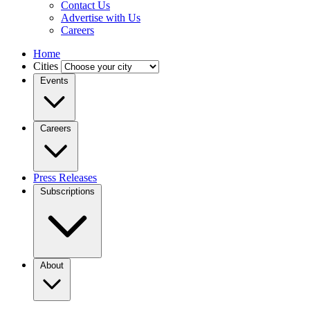
Contact Us
Advertise with Us
Careers
Home
Cities
Events
Careers
Press Releases
Subscriptions
About