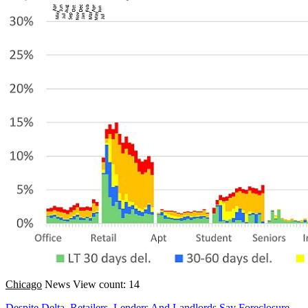
Chicago
News
View count: 14
Despite Delta, Retailers, Lenders And Landlords Say Foreclosure