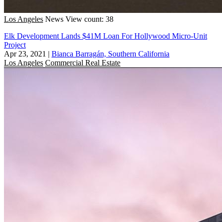
Los Angeles
News
View count: 38
Elk Development Lands $41M Loan For Hollywood Micro-Unit
Project
Apr 23, 2021
|
Bianca Barragán, Southern California
Los Angeles
Commercial Real Estate