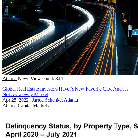
Atlanta
News
View count: 334
Global Real Estate Investors Have A New Favorite City, And It's
Not A Gateway Market
Apr 25, 2022
|
Jarred Schenke, Atlanta
Atlanta
Capital Markets