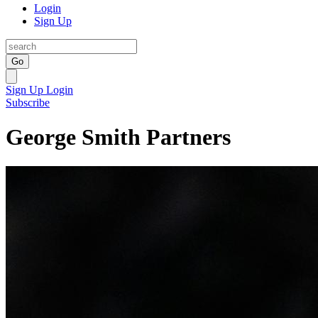
Login
Sign Up
Go
Sign Up
Login
Subscribe
George Smith Partners