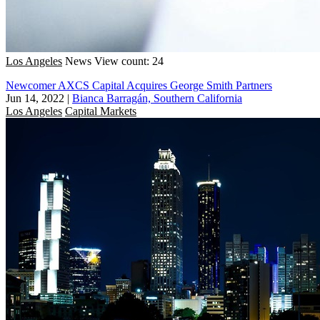
Los Angeles
News
View count: 24
Newcomer AXCS Capital Acquires George Smith Partners
Jun 14, 2022
|
Bianca Barragán, Southern California
Los Angeles
Capital Markets