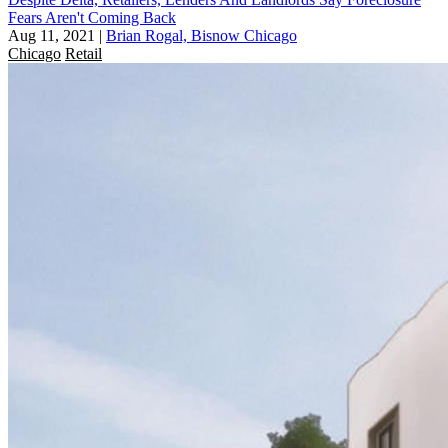
Fears Aren't Coming Back
Aug 11, 2021
|
Brian Rogal, Bisnow Chicago
Chicago
Retail