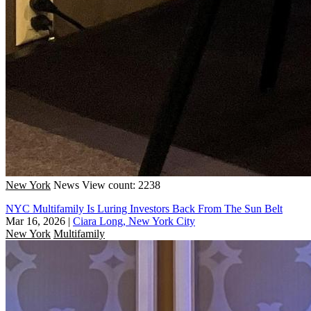
New York
News
View count: 2238
NYC Multifamily Is Luring Investors Back From The Sun Belt
Mar 16, 2026
|
Ciara Long, New York City
New York
Multifamily