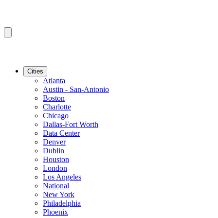
Cities
Atlanta
Austin - San-Antonio
Boston
Charlotte
Chicago
Dallas-Fort Worth
Data Center
Denver
Dublin
Houston
London
Los Angeles
National
New York
Philadelphia
Phoenix