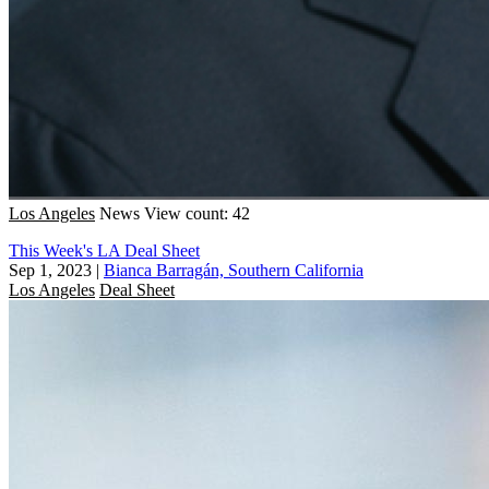
Los Angeles
News
View count: 42
This Week's LA Deal Sheet
Sep 1, 2023
|
Bianca Barragán, Southern California
Los Angeles
Deal Sheet