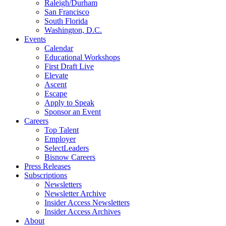
Raleigh/Durham
San Francisco
South Florida
Washington, D.C.
Events
Calendar
Educational Workshops
First Draft Live
Elevate
Ascent
Escape
Apply to Speak
Sponsor an Event
Careers
Top Talent
Employer
SelectLeaders
Bisnow Careers
Press Releases
Subscriptions
Newsletters
Newsletter Archive
Insider Access Newsletters
Insider Access Archives
About