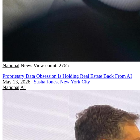
National
News
View count: 2765
Proprietary Data Obsession Is Holding Real Estate Back From AI
May 13, 2026
|
Sasha Jones, New York City
National
AI