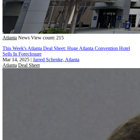
Atlanta
News
View count: 215
This Week's Atlanta Deal Sheet: Huge Atlanta Convention Hotel
Sells In Foreclosure
Mar 14, 2025
|
Jarred Schenke, Atlanta
Atlanta
Deal Sheet