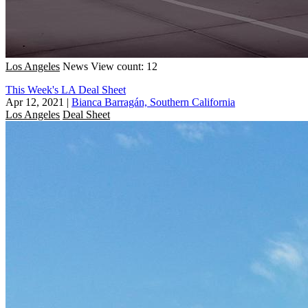
Los Angeles
News
View count: 12
This Week's LA Deal Sheet
Apr 12, 2021
|
Bianca Barragán, Southern California
Los Angeles
Deal Sheet