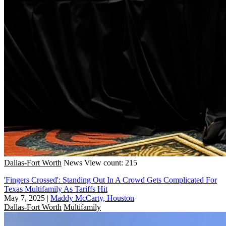
Dallas-Fort Worth
News
View count: 215
'Fingers Crossed': Standing Out In A Crowd Gets Complicated For
Texas Multifamily As Tariffs Hit
May 7, 2025
|
Maddy McCarty, Houston
Dallas-Fort Worth
Multifamily