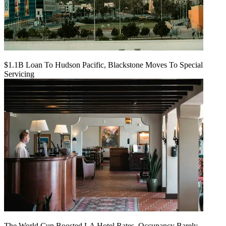
$1.1B Loan To Hudson Pacific, Blackstone Moves To Special
Servicing
The World Cup Boosted LA Hotel Rates. Occupancy Barely