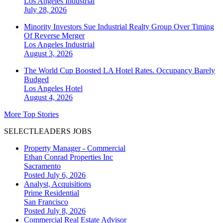
Los Angeles
Industrial
July 28, 2026
Minority Investors Sue Industrial Realty Group Over Timing
Of Reverse Merger
Los Angeles
Industrial
August 3, 2026
The World Cup Boosted LA Hotel Rates. Occupancy Barely
Budged
Los Angeles
Hotel
August 4, 2026
More Top Stories
SELECTLEADERS JOBS
Property Manager - Commercial
Ethan Conrad Properties Inc
Sacramento
Posted July 6, 2026
Analyst, Acquisitions
Prime Residential
San Francisco
Posted July 8, 2026
Commercial Real Estate Advisor