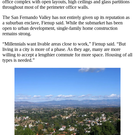
office complex with open layouts, high ceilings and glass partitions
throughout most of the perimeter office walls.
The San Fernando Valley has not entirely given up its reputation as
a suburban enclave, Fienup said. While the submarket has been
open to urban development, single-family home construction
remains strong.
“Millennials want livable areas close to work,” Fienup said. “But
living in a city is more of a phase. As they age, many are more
willing to accept a lengthier commute for more space. Housing of all
types is needed.”