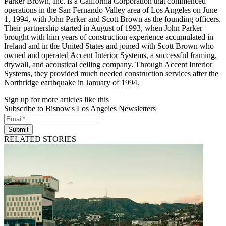
Parker Brown, Inc. is a California Corporation that commenced
operations in the San Fernando Valley area of Los Angeles on June
1, 1994, with John Parker and Scott Brown as the founding officers.
Their partnership started in August of 1993, when John Parker
brought with him years of construction experience accumulated in
Ireland and in the United States and joined with Scott Brown who
owned and operated Accent Interior Systems, a successful framing,
drywall, and acoustical ceiling company. Through Accent Interior
Systems, they provided much needed construction services after the
Northridge earthquake in January of 1994.
Sign up for more articles like this
Subscribe to Bisnow's Los Angeles Newsletters
Submit
RELATED STORIES