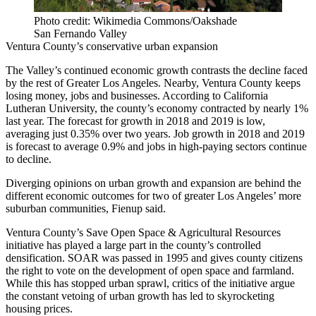
Photo credit: Wikimedia Commons/Oakshade
San Fernando Valley
Ventura County’s conservative urban expansion
The Valley’s continued economic growth contrasts the decline faced
by the rest of Greater Los Angeles. Nearby, Ventura County keeps
losing money, jobs and businesses. According to California
Lutheran University, the county’s economy contracted by nearly 1%
last year. The forecast for growth in 2018 and 2019 is low,
averaging just 0.35% over two years. Job growth in 2018 and 2019
is forecast to average 0.9% and jobs in high-paying sectors continue
to decline.
Diverging opinions on urban growth and expansion are behind the
different economic outcomes for two of greater Los Angeles’ more
suburban communities, Fienup said.
Ventura County’s
Save Open Space & Agricultural Resources
initiative has played a large part in the county’s controlled
densification. SOAR was passed in 1995 and gives county citizens
the right to vote on the development of open space and farmland.
While this has stopped urban sprawl, critics of the initiative argue
the constant vetoing of urban growth has led to skyrocketing
housing prices.