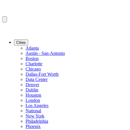
Cities
Atlanta
Austin - San-Antonio
Boston
Charlotte
Chicago
Dallas-Fort Worth
Data Center
Denver
Dublin
Houston
London
Los Angeles
National
New York
Philadelphia
Phoenix