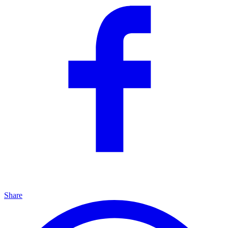
Share