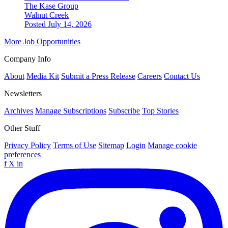
The Kase Group
Walnut Creek
Posted July 14, 2026
More Job Opportunities
Company Info
About
Media Kit
Submit a Press Release
Careers
Contact Us
Newsletters
Archives
Manage Subscriptions
Subscribe
Top Stories
Other Stuff
Privacy Policy
Terms of Use
Sitemap
Login
Manage cookie
preferences
f
X
in