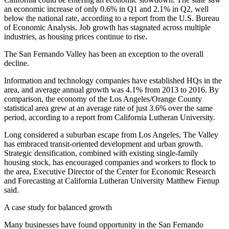
an economic increase of only 0.6% in Q1 and 2.1% in Q2,
well
below the national rate
, according to a report from the U.S. Bureau
of Economic Analysis. Job growth has stagnated across multiple
industries, as housing prices continue to rise.
The San Fernando Valley has been an exception to the overall
decline.
Information and technology companies have established HQs in the
area, and average annual growth was 4.1% from 2013 to 2016. By
comparison, the economy of the Los Angeles/Orange County
statistical area grew at an average rate of just 3.6% over the same
period, according to a report from California Lutheran University.
Long considered a suburban escape from Los Angeles, The Valley
has embraced transit-oriented development and urban growth.
Strategic densification, combined with existing single-family
housing stock, has encouraged companies and workers to flock to
the area, Executive Director of the Center for Economic Research
and Forecasting at California Lutheran University Matthew Fienup
said.
A case study for balanced growth
Many businesses have found opportunity in the San Fernando