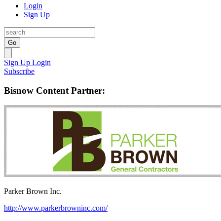
Login
Sign Up
Go
Sign Up
Login
Subscribe
Bisnow Content Partner:
Parker Brown Inc.
http://www.parkerbrowninc.com/