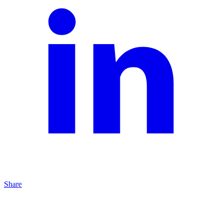
Share