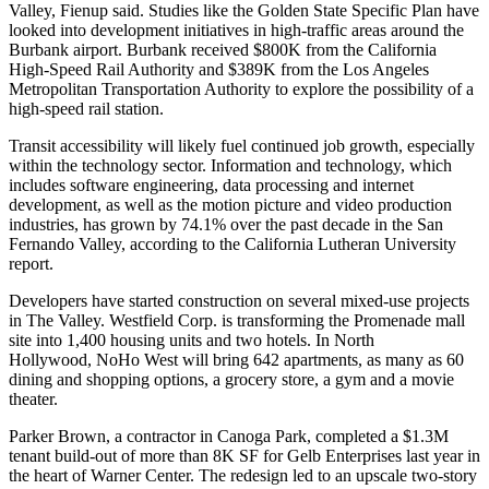
Valley, Fienup said. Studies like the
Golden State Specific Plan
have
looked into development initiatives in high-traffic areas around the
Burbank airport. Burbank received $800K from the California
High-Speed Rail Authority and $389K from the Los Angeles
Metropolitan Transportation Authority to explore the possibility of a
high-speed rail station.
Transit accessibility will likely fuel continued job growth, especially
within the technology sector. Information and technology, which
includes software engineering, data processing and internet
development, as well as the motion picture and video production
industries, has grown by 74.1% over the past decade in the San
Fernando Valley, according to the California Lutheran University
report.
Developers have started construction on several mixed-use projects
in The Valley. Westfield Corp. is transforming
the Promenade mall
site
into 1,400 housing units and two hotels. In North
Hollywood,
NoHo West
will bring 642 apartments, as many as 60
dining and shopping options, a grocery store, a gym and a movie
theater.
Parker Brown, a contractor in Canoga Park, completed a $1.3M
tenant build-out of more than 8K SF for Gelb Enterprises last year in
the heart of Warner Center. The redesign led to an upscale two-story