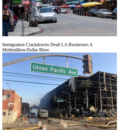
Immigration Crackdowns Dealt LA Businesses A
Multimillion‑Dollar Blow