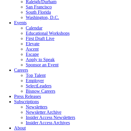
Raleigh/Durham
San Francisco
South Florida
Washington, D.C.
Events
Calendar
Educational Workshops
First Draft Live
Elevate
Ascent
Escape
Apply to Speak
Sponsor an Event
Careers
Top Talent
Employer
SelectLeaders
Bisnow Careers
Press Releases
Subscriptions
Newsletters
Newsletter Archive
Insider Access Newsletters
Insider Access Archives
About