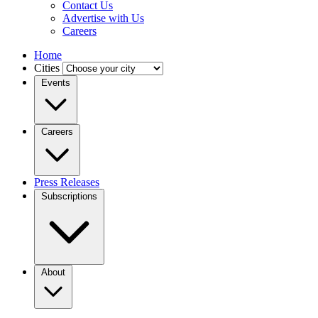
Contact Us
Advertise with Us
Careers
Home
Cities
Events
Careers
Press Releases
Subscriptions
About