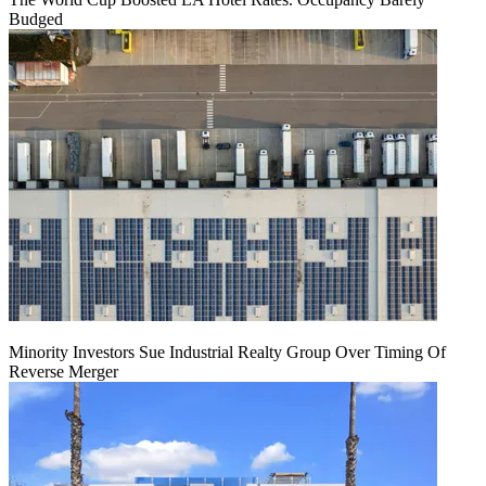
Budged
Minority Investors Sue Industrial Realty Group Over Timing Of
Reverse Merger