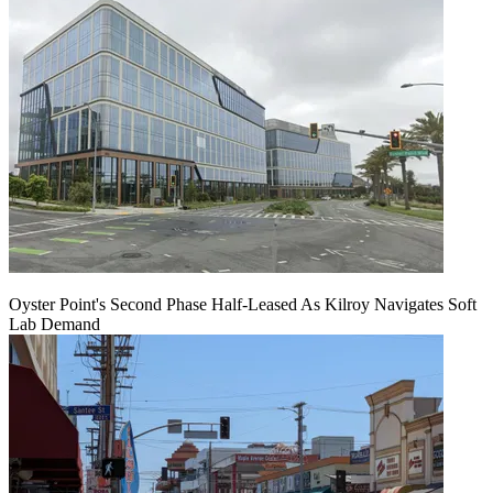
Oyster Point's Second Phase Half-Leased As Kilroy Navigates Soft
Lab Demand