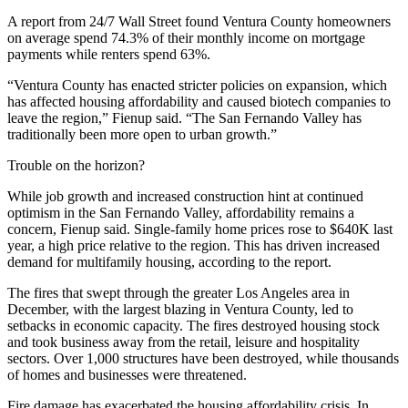
A report from
24/7 Wall Street
found Ventura County homeowners
on average spend 74.3% of their monthly income on mortgage
payments while renters spend 63%.
“Ventura County has enacted stricter policies on expansion, which
has affected housing affordability and caused biotech companies to
leave the region,” Fienup said. “The San Fernando Valley has
traditionally been more open to urban growth.”
Trouble on the horizon?
While job growth and increased construction hint at continued
optimism in the San Fernando Valley, affordability remains a
concern, Fienup said. Single-family home prices rose to $640K last
year, a high price relative to the region. This has driven increased
demand for multifamily housing, according to the report.
The fires that swept through the greater Los Angeles area in
December, with the largest blazing in Ventura County, led to
setbacks in economic capacity. The fires destroyed housing stock
and took business away from the retail, leisure and hospitality
sectors.
Over 1,000 structures
have been destroyed, while thousands
of homes and businesses were threatened.
Fire damage has
exacerbated the housing affordability crisis
. In