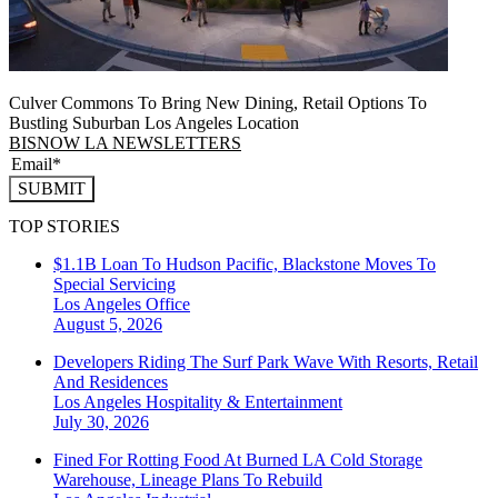
Culver Commons To Bring New Dining, Retail Options To
Bustling Suburban Los Angeles Location
BISNOW LA NEWSLETTERS
SUBMIT
TOP STORIES
$1.1B Loan To Hudson Pacific, Blackstone Moves To
Special Servicing
Los Angeles
Office
August 5, 2026
Developers Riding The Surf Park Wave With Resorts, Retail
And Residences
Los Angeles
Hospitality & Entertainment
July 30, 2026
Fined For Rotting Food At Burned LA Cold Storage
Warehouse, Lineage Plans To Rebuild