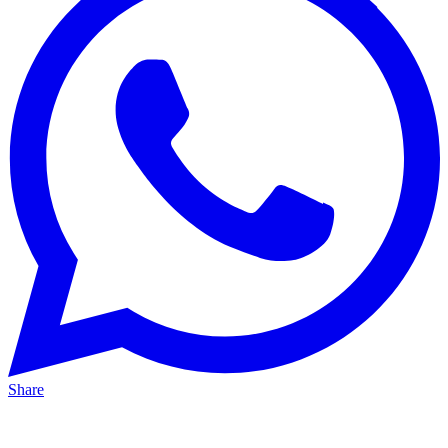
Share