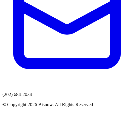
(202) 684-2034
© Copyright 2026 Bisnow. All Rights Reserved