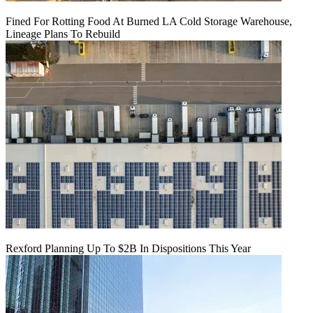
Fined For Rotting Food At Burned LA Cold Storage Warehouse,
Lineage Plans To Rebuild
Rexford Planning Up To $2B In Dispositions This Year