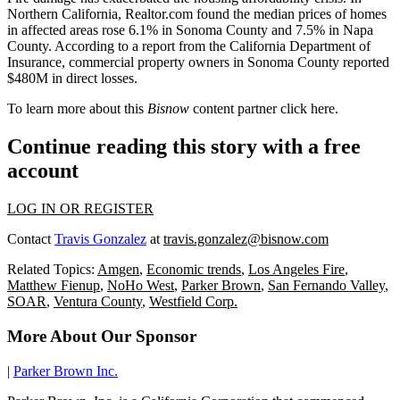
Northern California, Realtor.com found the median prices of homes
in affected areas rose 6.1% in Sonoma County and 7.5% in Napa
County. According to a report from the California Department of
Insurance, commercial property owners in Sonoma County reported
$480M in direct losses.
To learn more about this
Bisnow
content partner click
here
.
Continue reading this story with a free
account
LOG IN OR REGISTER
Contact
Travis Gonzalez
at
travis.gonzalez@bisnow.com
Related Topics:
Amgen
,
Economic trends
,
Los Angeles Fire
,
Matthew Fienup
,
NoHo West
,
Parker Brown
,
San Fernando Valley
,
SOAR
,
Ventura County
,
Westfield Corp.
More About Our Sponsor
|
Parker Brown Inc.