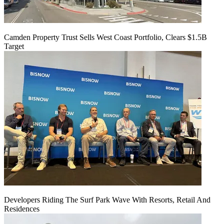
Camden Property Trust Sells West Coast Portfolio, Clears $1.5B
Target
Developers Riding The Surf Park Wave With Resorts, Retail And
Residences