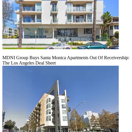
MDNI Group Buys Santa Monica Apartments Out Of Receivership:
The Los Angeles Deal Sheet