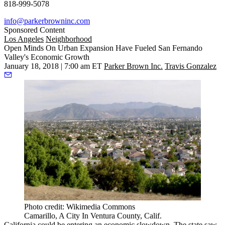
818-999-5078
info@parkerbrowninc.com
Sponsored Content
Los Angeles
Neighborhood
Open Minds On Urban Expansion Have Fueled San Fernando
Valley's Economic Growth
January 18, 2018 | 7:00 am ET
Parker Brown Inc.
Travis Gonzalez
Photo credit: Wikimedia Commons
Camarillo, A City In Ventura County, Calif.
California could be entering an economic slowdown. The state saw