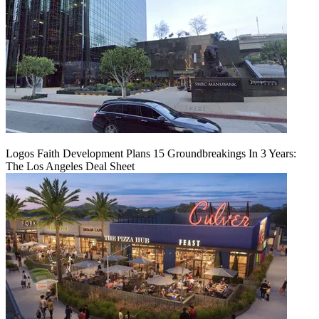
Logos Faith Development Plans 15 Groundbreakings In 3 Years:
The Los Angeles Deal Sheet