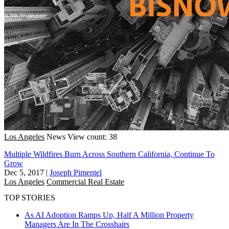
Los Angeles
News
View count: 38
Multiple Wildfires Burn Across Southern California, Continue To
Grow
Dec 5, 2017
|
Joseph Pimentel
Los Angeles
Commercial Real Estate
TOP STORIES
As AI Adoption Ramps Up, Half A Million Property
Managers Are In The Crosshairs