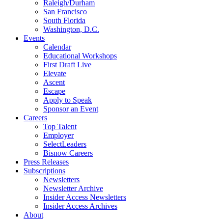
Raleigh/Durham
San Francisco
South Florida
Washington, D.C.
Events
Calendar
Educational Workshops
First Draft Live
Elevate
Ascent
Escape
Apply to Speak
Sponsor an Event
Careers
Top Talent
Employer
SelectLeaders
Bisnow Careers
Press Releases
Subscriptions
Newsletters
Newsletter Archive
Insider Access Newsletters
Insider Access Archives
About