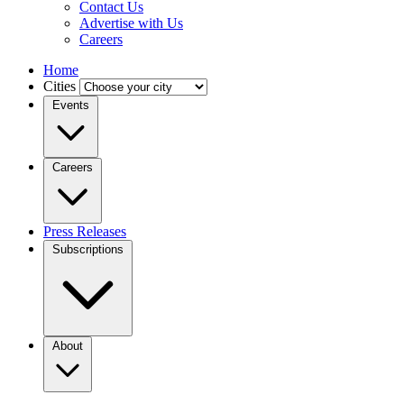
Contact Us
Advertise with Us
Careers
Home
Cities
Events
Careers
Press Releases
Subscriptions
About