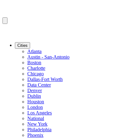
Cities
Atlanta
Austin - San-Antonio
Boston
Charlotte
Chicago
Dallas-Fort Worth
Data Center
Denver
Dublin
Houston
London
Los Angeles
National
New York
Philadelphia
Phoenix