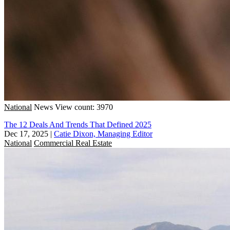
National
News
View count: 3970
The 12 Deals And Trends That Defined 2025
Dec 17, 2025
|
Catie Dixon, Managing Editor
National
Commercial Real Estate