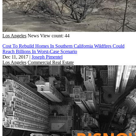
Los Angeles
News
View count: 44
Cost To Rebuild Homes In Southern California Wildfires Could
Reach Billions In Worst-Case Scenario
Dec 11, 2017
|
Joseph Pimentel
Los Angeles
Commercial Real Estate