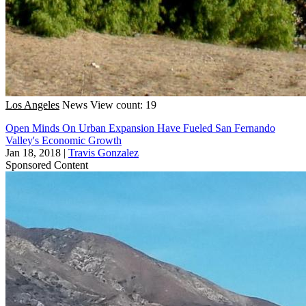
Los Angeles
News
View count: 19
Open Minds On Urban Expansion Have Fueled San Fernando
Valley's Economic Growth
Jan 18, 2018
|
Travis Gonzalez
Sponsored Content