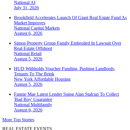
National
AI
July 31, 2026
Brookfield Accelerates Launch Of Giant Real Estate Fund As
Market Improves
National
Capital Markets
August 6, 2026
Simon Property Group Family Embroiled In Lawsuit Over
Real Estate Offshoot
National
Retail
August 5, 2026
HUD Withholds Voucher Funding, Pushing Landlords,
Tenants To The Brink
New York
Affordable Housing
August 5, 2026
Fannie Mae Latest Lender Suing Alan Stalcup To Collect
'Bad Boy' Guarantee
National
Multifamily
August 6, 2026
More Top Stories
REAL ESTATE EVENTS