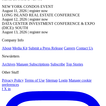
NEW YORK CONDOS EVENT
August 11, 2026
|
register now
LONG ISLAND REAL ESTATE CONFERENCE
August 12, 2026
|
register now
DATA CENTER INVESTMENT CONFERENCE & EXPO
(DICE): SOUTH
August 13, 2026
|
register now
Company Info
About
Media Kit
Submit a Press Release
Careers
Contact Us
Newsletters
Archives
Manage Subscriptions
Subscribe
Top Stories
Other Stuff
Privacy Policy
Terms of Use
Sitemap
Login
Manage cookie
preferences
f
X
in