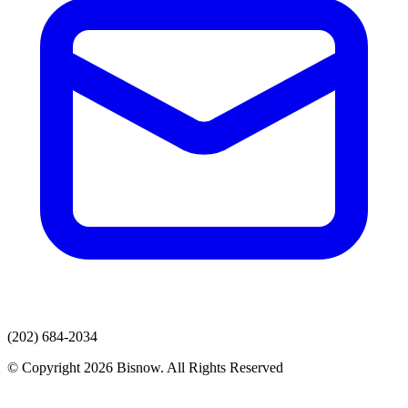
(202) 684-2034
© Copyright 2026 Bisnow. All Rights Reserved