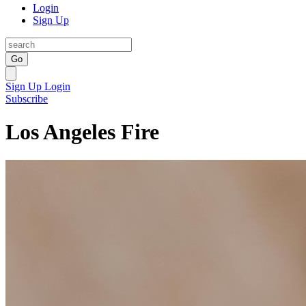
Login
Sign Up
Go
Sign Up
Login
Subscribe
Los Angeles Fire