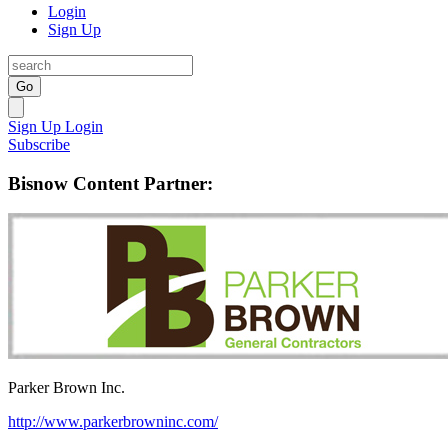
Login
Sign Up
Go
Sign Up
Login
Subscribe
Bisnow Content Partner:
Parker Brown Inc.
http://www.parkerbrowninc.com/