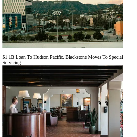
$1.1B Loan To Hudson Pacific, Blackstone Moves To Special
Servicing