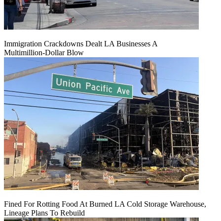
Immigration Crackdowns Dealt LA Businesses A
Multimillion‑Dollar Blow
Fined For Rotting Food At Burned LA Cold Storage Warehouse,
Lineage Plans To Rebuild