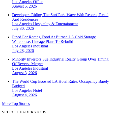
Los Angeles
Office
August 5, 2026
Developers Riding The Surf Park Wave With Resorts, Retail
And Residences
Los Angeles
Hospitality & Entertainment
July 30, 2026
Fined For Rotting Food At Burned LA Cold Storage
Warehouse, Lineage Plans To Rebuild
Los Angeles
Industrial
July 28, 2026
Minority Investors Sue Industrial Realty Group Over Timing
Of Reverse Merger
Los Angeles
Industrial
August 3, 2026
The World Cup Boosted LA Hotel Rates. Occupancy Barely
Budged
Los Angeles
Hotel
August 4, 2026
More Top Stories
SELECTLEADERS JOBS