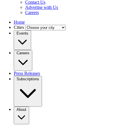
Contact Us
Advertise with Us
Careers
Home
Cities
Events
Careers
Press Releases
Subscriptions
About