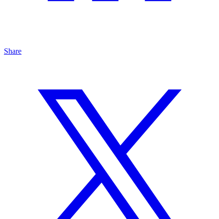
Share