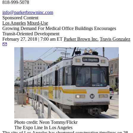
818-999-5078
info@parkerbrowninc.com
Sponsored Content
Los Angeles
Mixed-Use
Growing Demand For Medical Office Buildings Encourages
Transit-Oriented Development
February 27, 2018 | 7:00 am ET
Parker Brown Inc.
Travis Gonzalez
Photo credit: Neon Tommy/Flickr
The Expo Line In Los Angeles
The city of Los Angeles has shortened construction timelines
on 28