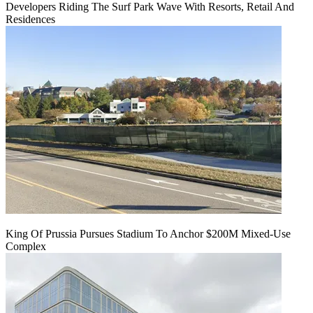
Developers Riding The Surf Park Wave With Resorts, Retail And
Residences
King Of Prussia Pursues Stadium To Anchor $200M Mixed-Use
Complex