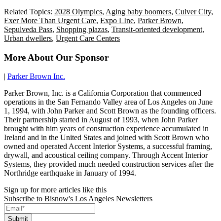
Related Topics:
2028 Olympics
,
Aging baby boomers
,
Culver City
,
Exer More Than Urgent Care
,
Expo LIne
,
Parker Brown
,
Sepulveda Pass
,
Shopping plazas
,
Transit-oriented development
,
Urban dwellers
,
Urgent Care Centers
More About Our Sponsor
|
Parker Brown Inc.
Parker Brown, Inc. is a California Corporation that commenced
operations in the San Fernando Valley area of Los Angeles on June
1, 1994, with John Parker and Scott Brown as the founding officers.
Their partnership started in August of 1993, when John Parker
brought with him years of construction experience accumulated in
Ireland and in the United States and joined with Scott Brown who
owned and operated Accent Interior Systems, a successful framing,
drywall, and acoustical ceiling company. Through Accent Interior
Systems, they provided much needed construction services after the
Northridge earthquake in January of 1994.
Sign up for more articles like this
Subscribe to Bisnow's Los Angeles Newsletters
Submit