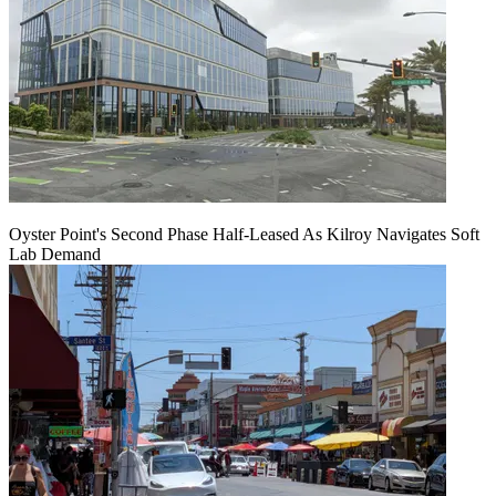
Oyster Point's Second Phase Half-Leased As Kilroy Navigates Soft
Lab Demand