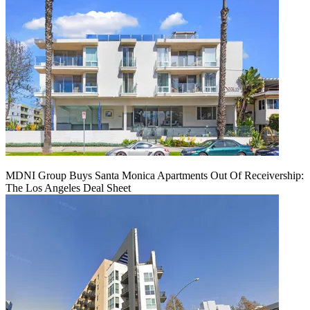
MDNI Group Buys Santa Monica Apartments Out Of Receivership:
The Los Angeles Deal Sheet