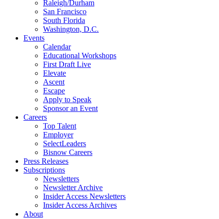
Raleigh/Durham
San Francisco
South Florida
Washington, D.C.
Events
Calendar
Educational Workshops
First Draft Live
Elevate
Ascent
Escape
Apply to Speak
Sponsor an Event
Careers
Top Talent
Employer
SelectLeaders
Bisnow Careers
Press Releases
Subscriptions
Newsletters
Newsletter Archive
Insider Access Newsletters
Insider Access Archives
About