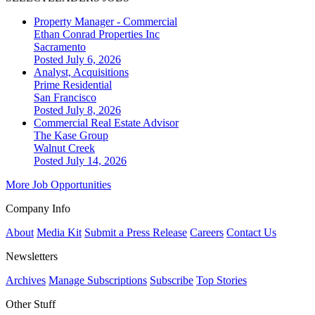
Property Manager - Commercial
Ethan Conrad Properties Inc
Sacramento
Posted July 6, 2026
Analyst, Acquisitions
Prime Residential
San Francisco
Posted July 8, 2026
Commercial Real Estate Advisor
The Kase Group
Walnut Creek
Posted July 14, 2026
More Job Opportunities
Company Info
About
Media Kit
Submit a Press Release
Careers
Contact Us
Newsletters
Archives
Manage Subscriptions
Subscribe
Top Stories
Other Stuff