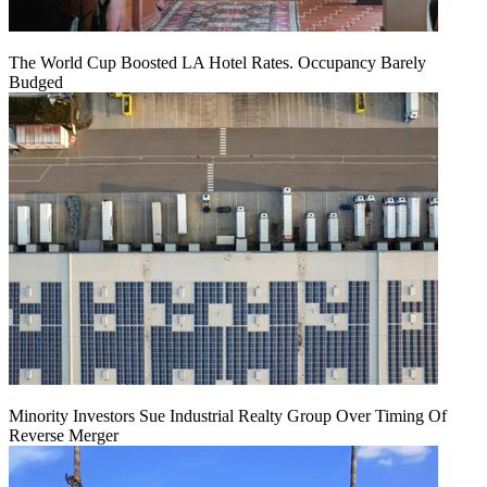
The World Cup Boosted LA Hotel Rates. Occupancy Barely
Budged
Minority Investors Sue Industrial Realty Group Over Timing Of
Reverse Merger