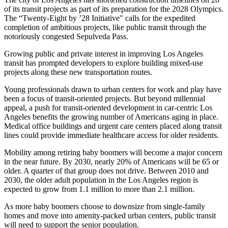
of its transit projects
as part of its preparation for the 2028 Olympics.
The “Twenty-Eight by ’28 Initiative" calls for the expedited
completion of ambitious projects, like public transit through the
notoriously congested Sepulveda Pass
.
Growing public and private interest in improving Los Angeles
transit has prompted developers to explore building mixed-use
projects
along these new transportation routes.
Young professionals drawn to urban centers for work and play have
been a focus of transit-oriented projects. But beyond millennial
appeal, a push for transit-oriented development in car-centric Los
Angeles benefits the growing number of Americans aging in place.
Medical office buildings and urgent care centers placed along transit
lines could provide immediate healthcare access for older residents.
Mobility among retiring baby boomers will become a major concern
in the near future. By 2030, nearly 20% of Americans will be 65 or
older.
A quarter of that group does not drive
. Between 2010 and
2030, the older adult population in the Los Angeles region is
expected to grow
from 1.1 million to more than 2.1 million
.
As more baby boomers choose to downsize from single-family
homes and move into
amenity-packed urban centers
, public transit
will need to
support the senior population
.