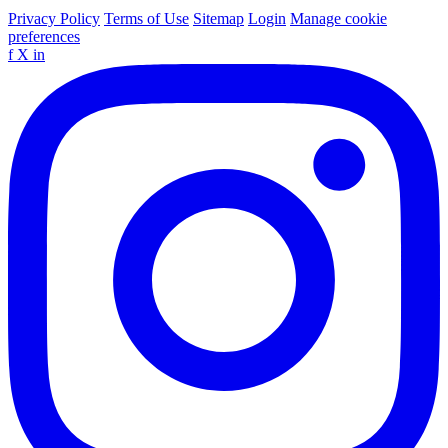
Privacy Policy
Terms of Use
Sitemap
Login
Manage cookie
preferences
f
X
in