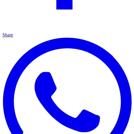
Share