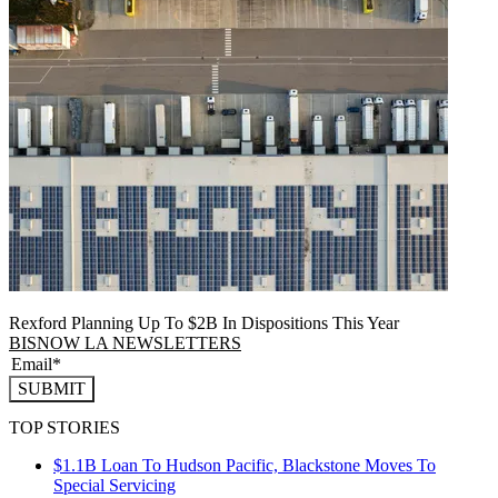
Rexford Planning Up To $2B In Dispositions This Year
BISNOW LA NEWSLETTERS
SUBMIT
TOP STORIES
$1.1B Loan To Hudson Pacific, Blackstone Moves To
Special Servicing