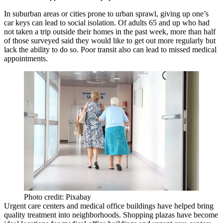
In suburban areas or cities prone to urban sprawl, giving up one’s
car keys can lead to social isolation. Of adults 65 and up who had
not taken a trip outside their homes in the past week,
more than half
of those surveyed
said they would like to get out more regularly but
lack the ability to do so. Poor transit also can lead to missed medical
appointments.
Photo credit: Pixabay
Urgent care centers and medical office buildings have helped bring
quality treatment into neighborhoods.
Shopping plazas
have become