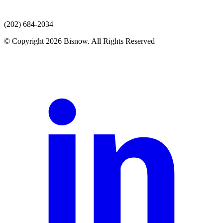
(202) 684-2034
© Copyright 2026 Bisnow. All Rights Reserved