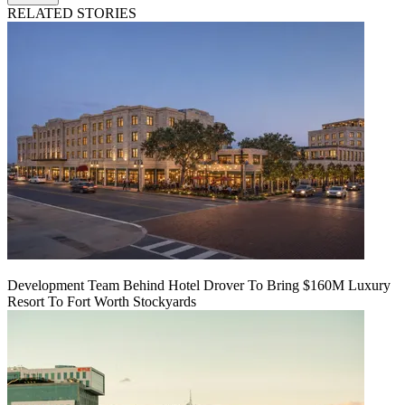
RELATED STORIES
Development Team Behind Hotel Drover To Bring $160M Luxury
Resort To Fort Worth Stockyards