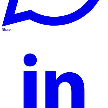
Share