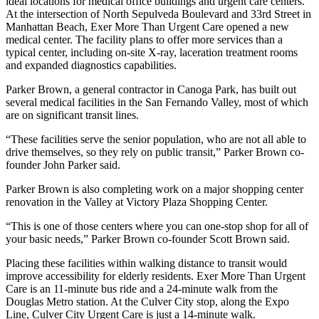
ideal locations for medical office buildings and urgent care centers.
At the intersection of North Sepulveda Boulevard and 33rd Street in
Manhattan Beach, Exer More Than Urgent Care
opened a new
medical center
. The facility plans to offer more services than a
typical center, including on-site X-ray, laceration treatment rooms
and expanded diagnostics capabilities.
Parker Brown, a general contractor in Canoga Park, has built out
several medical facilities in the San Fernando Valley, most of which
are on significant transit lines.
“These facilities serve the senior population, who are not all able to
drive themselves, so they rely on public transit,” Parker Brown co-
founder John Parker said.
Parker Brown is also completing work on a major shopping center
renovation in the Valley at Victory Plaza Shopping Center.
“This is one of those centers where you can one-stop shop for all of
your basic needs,” Parker Brown co-founder Scott Brown said.
Placing these facilities within walking distance to transit would
improve accessibility for elderly residents. Exer More Than Urgent
Care is an 11-minute bus ride and a 24-minute walk from the
Douglas Metro station. At the Culver City stop, along the Expo
Line, Culver City Urgent Care is just a 14-minute walk.