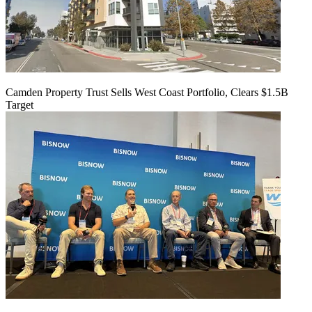
Camden Property Trust Sells West Coast Portfolio, Clears $1.5B
Target