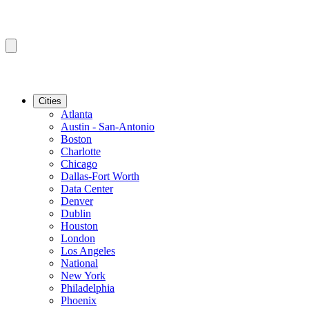
Cities
Atlanta
Austin - San-Antonio
Boston
Charlotte
Chicago
Dallas-Fort Worth
Data Center
Denver
Dublin
Houston
London
Los Angeles
National
New York
Philadelphia
Phoenix