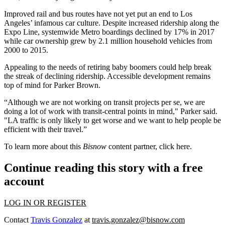
Improved rail and bus routes have not yet put an end to Los
Angeles’ infamous car culture. Despite increased ridership along the
Expo Line, systemwide Metro boardings
declined by 17%
in 2017
while car ownership grew by 2.1 million household vehicles from
2000 to 2015.
Appealing to the needs of retiring baby boomers could help break
the streak of declining ridership. Accessible development remains
top of mind for Parker Brown.
“Although we are not working on transit projects per se, we are
doing a lot of work with transit-central points in mind," Parker said.
"LA traffic is only likely to get worse and we want to help people be
efficient with their travel.”
To learn more about this
Bisnow
content partner, click
here
.
Continue reading this story with a free
account
LOG IN OR REGISTER
Contact
Travis Gonzalez
at
travis.gonzalez@bisnow.com