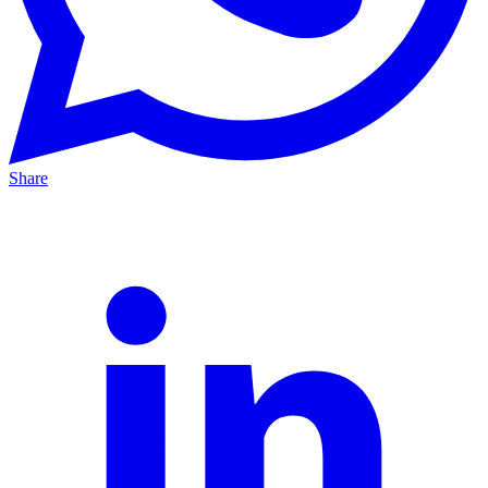
Share