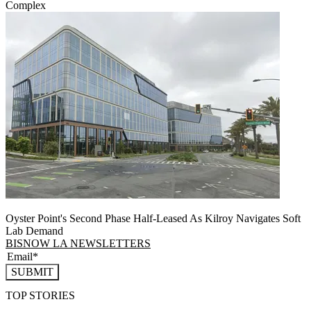
Complex
Oyster Point's Second Phase Half-Leased As Kilroy Navigates Soft
Lab Demand
BISNOW LA NEWSLETTERS
SUBMIT
TOP STORIES