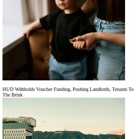
HUD Withholds Voucher Funding, Pushing Landlords, Tenants To
The Brink