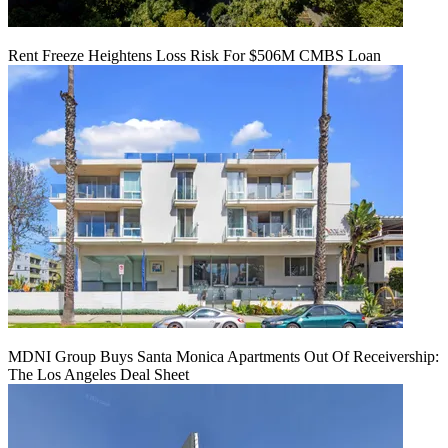
Rent Freeze Heightens Loss Risk For $506M CMBS Loan
MDNI Group Buys Santa Monica Apartments Out Of Receivership:
The Los Angeles Deal Sheet