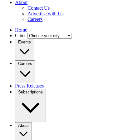
About
Contact Us
Advertise with Us
Careers
Home
Cities
Events
Careers
Press Releases
Subscriptions
About