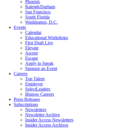
Phoenix
Raleigh/Durham
San Francisco
South Florida
Washington, D.C.
Events
Calendar
Educational Workshops
First Draft Live
Elevate
Ascent
Escape
Apply to Speak
Sponsor an Event
Careers
Top Talent
Employer
SelectLeaders
Bisnow Careers
Press Releases
Subscriptions
Newsletters
Newsletter Archive
Insider Access Newsletters
Insider Access Archives