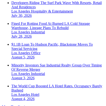
Developers Riding The Surf Park Wave With Resorts, Retail
And Residences
Los Angeles
Hospitality & Entertainment
July 30, 2026
Fined For Rotting Food At Burned LA Cold Storage
Warehouse, Lineage Plans To Rebuild
Los Angeles
Industrial
July 28, 2026
$1.1B Loan To Hudson Pacific, Blackstone Moves To
Special Servicing
Los Angeles
Office
August 5, 2026
Minority Investors Sue Industrial Realty Group Over Timing
Of Reverse Merger
Los Angeles
Industrial
August 3, 2026
The World Cup Boosted LA Hotel Rates. Occupancy Barely
Budged
Los Angeles
Hotel
August 4, 2026