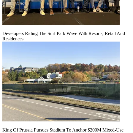
Developers Riding The Surf Park Wave With Resorts, Retail And
Residences
King Of Prussia Pursues Stadium To Anchor $200M Mixed-Use