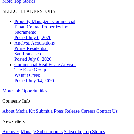
More Top Stories
SELECTLEADERS JOBS
Property Manager - Commercial
Ethan Conrad Properties Inc
Sacramento
Posted July 6, 2026
Analyst, Acquisitions
Prime Residential
San Francisco
Posted July 8, 2026
Commercial Real Estate Advisor
The Kase Group
Walnut Creek
Posted July 14, 2026
More Job Opportunities
Company Info
About
Media Kit
Submit a Press Release
Careers
Contact Us
Newsletters
Archives
Manage Subscriptions
Subscribe
Top Stories