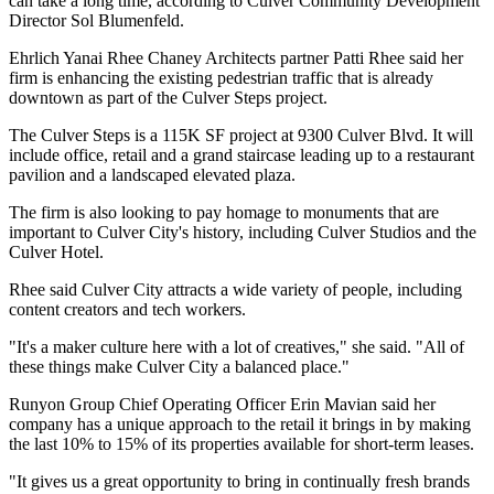
can take a long time, according to Culver Community Development
Director Sol Blumenfeld.
Ehrlich Yanai Rhee Chaney Architects partner Patti Rhee said her
firm is enhancing the existing pedestrian traffic that is already
downtown as part of the Culver Steps project.
The Culver Steps is a 115K SF project at 9300 Culver Blvd. It will
include office, retail and a grand staircase leading up to a restaurant
pavilion and a landscaped elevated plaza.
The firm is also looking to pay homage to monuments that are
important to Culver City's history, including
Culver Studios
and the
Culver Hotel.
Rhee said Culver City attracts a wide variety of people, including
content creators and tech workers.
"It's a maker culture here with a lot of creatives," she said. "All of
these things make Culver City a balanced place."
Runyon Group
Chief Operating Officer Erin Mavian said her
company has a unique approach to the retail it brings in by making
the last 10% to 15% of its properties available for short-term leases.
"It gives us a great opportunity to bring in continually fresh brands