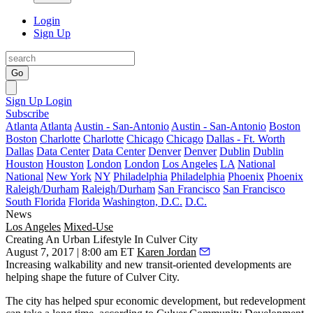
Login
Sign Up
Go
Sign Up
Login
Subscribe
Atlanta
Atlanta
Austin - San-Antonio
Austin - San-Antonio
Boston
Boston
Charlotte
Charlotte
Chicago
Chicago
Dallas - Ft. Worth
Dallas
Data Center
Data Center
Denver
Denver
Dublin
Dublin
Houston
Houston
London
London
Los Angeles
LA
National
National
New York
NY
Philadelphia
Philadelphia
Phoenix
Phoenix
Raleigh/Durham
Raleigh/Durham
San Francisco
San Francisco
South Florida
Florida
Washington, D.C.
D.C.
News
Los Angeles
Mixed-Use
Creating An Urban Lifestyle In Culver City
August 7, 2017 | 8:00 am ET
Karen Jordan
Increasing walkability and new transit-oriented developments are
helping shape the future of
Culver City
.
The city has helped spur economic development, but redevelopment