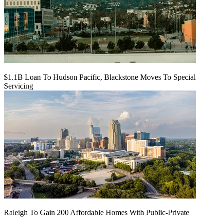
$1.1B Loan To Hudson Pacific, Blackstone Moves To Special
Servicing
Raleigh To Gain 200 Affordable Homes With Public-Private