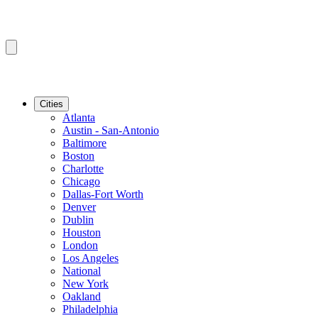
Cities
Atlanta
Austin - San-Antonio
Baltimore
Boston
Charlotte
Chicago
Dallas-Fort Worth
Denver
Dublin
Houston
London
Los Angeles
National
New York
Oakland
Philadelphia