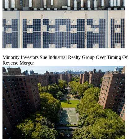
Minority Investors Sue Industrial Realty Group Over Timing Of
Reverse Merger