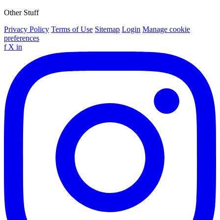
Other Stuff
Privacy Policy
Terms of Use
Sitemap
Login
Manage cookie
preferences
f
X
in