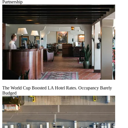
Partnership
The World Cup Boosted LA Hotel Rates. Occupancy Barely
Budged