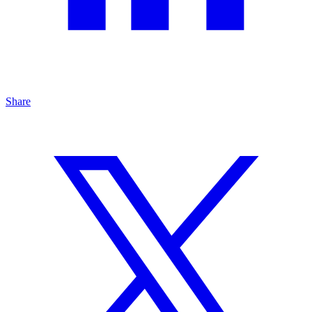
Share