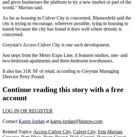
and gives businesses the platform to try a new market or part of the
world," Mavian said.
As far as housing in Culver City is concerned, Blumenfeld said the
city is trying to encourage, wherever possible, tying in housing to
transit because the city has found it does well where density is
concerned.
Greystar
's Access Culver City is one such development.
Just steps from the
Metro Expo Line
, it features studios, one- and
two-bedroom apartments and three-bedroom townhouses.
It also has 31K SF of retail, according to Greystar Managing
Director
Perry Pound
.
Continue reading this story with a free
account
LOG IN OR REGISTER
Contact
Karen Jordan
at
karen.jordan@bisnow.com
Related Topics:
Access Culver City
,
Culver City
,
Erin Mavian
,