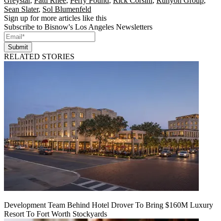
Greystar
,
Patti Rhee
,
Perry Pound
,
Rick Corsini
,
Runyon Group
,
Sean Slater
,
Sol Blumenfeld
Sign up for more articles like this
Subscribe to Bisnow's Los Angeles Newsletters
Submit
RELATED STORIES
Development Team Behind Hotel Drover To Bring $160M Luxury
Resort To Fort Worth Stockyards