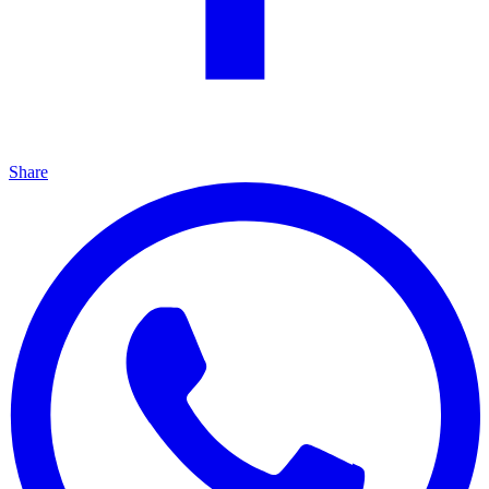
Share