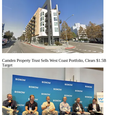
Camden Property Trust Sells West Coast Portfolio, Clears $1.5B
Target