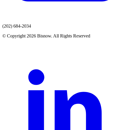
(202) 684-2034
© Copyright 2026 Bisnow. All Rights Reserved