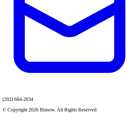
(202) 684-2034
© Copyright 2026 Bisnow. All Rights Reserved