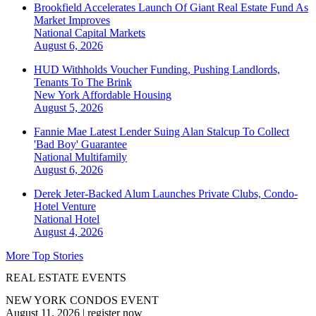
Brookfield Accelerates Launch Of Giant Real Estate Fund As
Market Improves
National
Capital Markets
August 6, 2026
HUD Withholds Voucher Funding, Pushing Landlords,
Tenants To The Brink
New York
Affordable Housing
August 5, 2026
Fannie Mae Latest Lender Suing Alan Stalcup To Collect
'Bad Boy' Guarantee
National
Multifamily
August 6, 2026
Derek Jeter-Backed Alum Launches Private Clubs, Condo-
Hotel Venture
National
Hotel
August 4, 2026
More Top Stories
REAL ESTATE EVENTS
NEW YORK CONDOS EVENT
August 11, 2026
|
register now