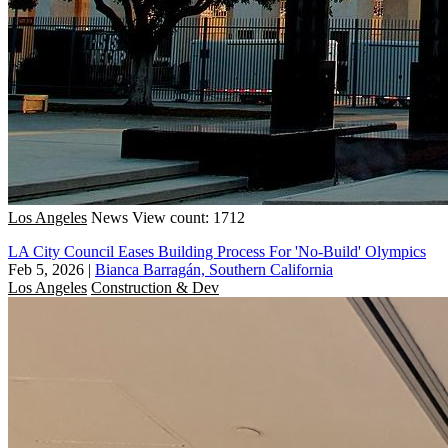
Los Angeles
News
View count: 1712
LA City Council Eases Building Process For 'No-Build' Olympics
Feb 5, 2026
|
Bianca Barragán, Southern California
Los Angeles
Construction & Dev