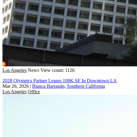
Los Angeles
News
View count: 1126
2028 Olympics Partner Leases 108K SF In Downtown LA
Mar 26, 2026
|
Bianca Barragán, Southern California
Los Angeles
Office