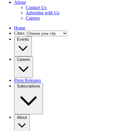
About
Contact Us
Advertise with Us
Careers
Home
Cities
Events
Careers
Press Releases
Subscriptions
About