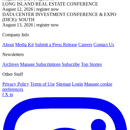
LONG ISLAND REAL ESTATE CONFERENCE
August 12, 2026
|
register now
DATA CENTER INVESTMENT CONFERENCE & EXPO
(DICE): SOUTH
August 13, 2026
|
register now
Company Info
About
Media Kit
Submit a Press Release
Careers
Contact Us
Newsletters
Archives
Manage Subscriptions
Subscribe
Top Stories
Other Stuff
Privacy Policy
Terms of Use
Sitemap
Login
Manage cookie
preferences
f
X
in