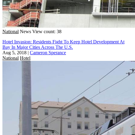
National
News
View count: 38
Hotel Invasion: Residents Fight To Keep Hotel Development At
Bay In Major Cities Across The U.S.
Aug 5, 2018
|
Cameron Sperance
National
Hotel