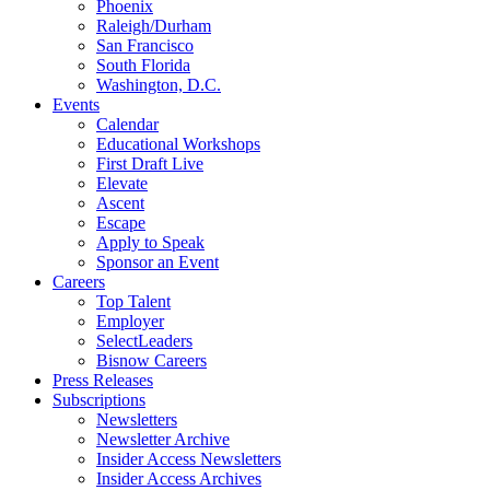
Phoenix
Raleigh/Durham
San Francisco
South Florida
Washington, D.C.
Events
Calendar
Educational Workshops
First Draft Live
Elevate
Ascent
Escape
Apply to Speak
Sponsor an Event
Careers
Top Talent
Employer
SelectLeaders
Bisnow Careers
Press Releases
Subscriptions
Newsletters
Newsletter Archive
Insider Access Newsletters
Insider Access Archives