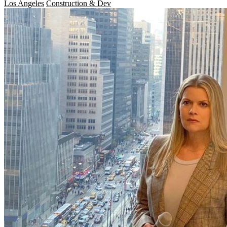
Los Angeles
Construction & Dev