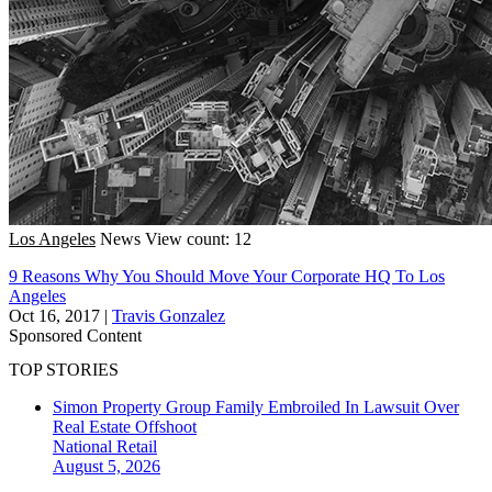
Los Angeles
News
View count: 12
9 Reasons Why You Should Move Your Corporate HQ To Los
Angeles
Oct 16, 2017
|
Travis Gonzalez
Sponsored Content
TOP STORIES
Simon Property Group Family Embroiled In Lawsuit Over
Real Estate Offshoot
National
Retail
August 5, 2026