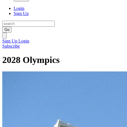
Login
Sign Up
Go
Sign Up
Login
Subscribe
2028 Olympics