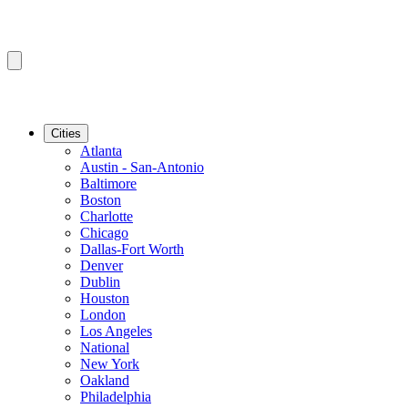
Cities
Atlanta
Austin - San-Antonio
Baltimore
Boston
Charlotte
Chicago
Dallas-Fort Worth
Denver
Dublin
Houston
London
Los Angeles
National
New York
Oakland
Philadelphia