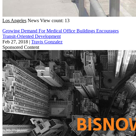
Los Angeles
News
View count: 13
Growing Demand For Medical Office Buildings Encourages
Transit-Oriented Development
Feb 27, 2018
|
Travis Gonzalez
Sponsored Content