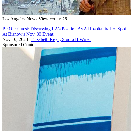
Los Angeles
News
View count: 26
Be Our Guest: Discussing LA’s Position As A Hospitality Hot Spot
At Bisnow's Nov. 30 Event
Nov 16, 2023
|
Elizabeth Reyn, Studio B Writer
Sponsored Content