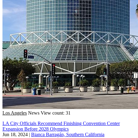
Los Angeles
News
View count: 31
LA City Officials Recommend Finishing Convention Center
Expansion Before 2028 Olympics
Jun 18, 2024
|
Bianca Barragán, Southern California