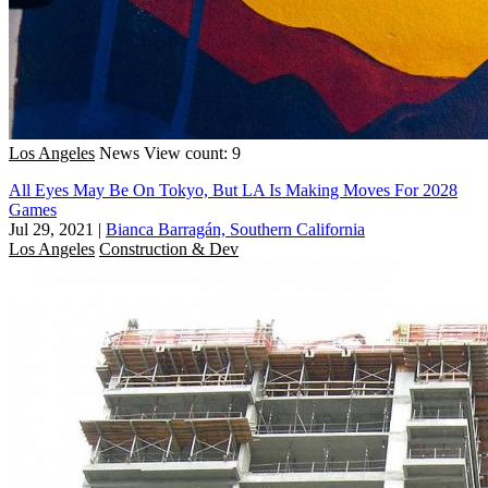
Los Angeles
News
View count: 9
All Eyes May Be On Tokyo, But LA Is Making Moves For 2028
Games
Jul 29, 2021
|
Bianca Barragán, Southern California
Los Angeles
Construction & Dev