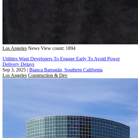
Los Angeles
News
View count: 1894
Utilities Want Developers To Engage Early To Avoid Power
Delivery Delays
Sep 3, 2025
|
Bianca Barragán, Southern California
Los Angeles
Construction & Dev