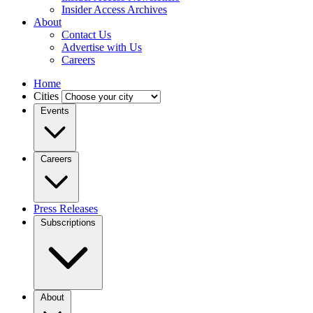
Insider Access Archives
About
Contact Us
Advertise with Us
Careers
Home
Cities
Events
Careers
Press Releases
Subscriptions
About