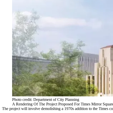
Photo credit: Department of City Planning
A Rendering Of The Project Proposed For Times Mirror Squar
The project will involve demolishing a 1970s addition to the Times c