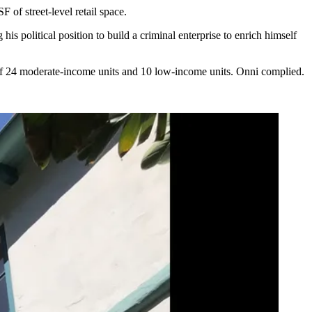
 of street-level retail space.
 his political position to build a criminal enterprise to enrich himself
 of 24 moderate-income units and 10 low-income units. Onni complied.