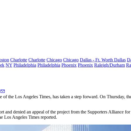
oston
Charlotte
Charlotte
Chicago
Chicago
Dallas - Ft. Worth
Dallas
Da
rk
NY
Philadelphia
Philadelphia
Phoenix
Phoenix
Raleigh/Durham
Ra
e of the
Los Angeles Times
, has taken a step forward. On Thursday, 
port and denied an appeal of the project from the Supporters Alliance 
 the Los Angeles Times
reported
.