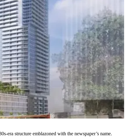
1930s-era structure emblazoned with the newspaper’s name.