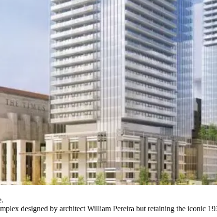
e.
omplex designed by architect William Pereira but retaining the iconic 