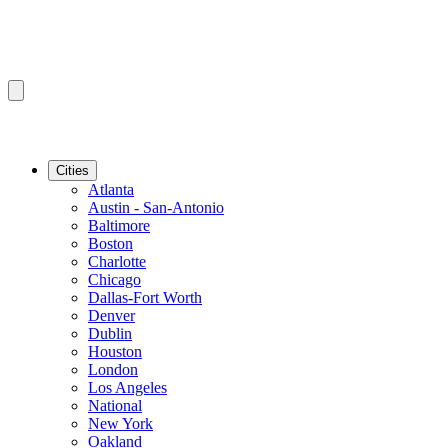
Cities
Atlanta
Austin - San-Antonio
Baltimore
Boston
Charlotte
Chicago
Dallas-Fort Worth
Denver
Dublin
Houston
London
Los Angeles
National
New York
Oakland