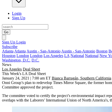
Login
Sign Up
Go
Sign Up
Login
Subscribe
Atlanta
Atlanta
Austin - San-Antonio
Austin - San-Antonio
Boston
B
Houston
London
London
Los Angeles
LA
National
National
New Yo
Washington, D.C.
D.C.
News
Los Angeles
Deal Sheet
This Week's LA Deal Sheet
January 24, 2021 | 7:00 am ET
Bianca Barragán, Southern California
Onni Group’s plan to redevelop Times Mirror Square, the former hom
Committee approved the project.
The committee voted to certify the project’s environmental impact re
overlaps with the Laborers’ International Union of North America's,