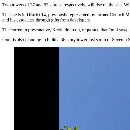
Two towers of 37 and 53 stories, respectively, will rise on the site. W
The site is in District 14, previously represented by former Council
and his associates through gifts from developers.
The current representative, Kevin de Leon, requested that Onni swap 
Onni is also planning to build
a 36-story tower
just south of Seventh St