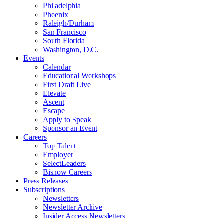
Philadelphia
Phoenix
Raleigh/Durham
San Francisco
South Florida
Washington, D.C.
Events
Calendar
Educational Workshops
First Draft Live
Elevate
Ascent
Escape
Apply to Speak
Sponsor an Event
Careers
Top Talent
Employer
SelectLeaders
Bisnow Careers
Press Releases
Subscriptions
Newsletters
Newsletter Archive
Insider Access Newsletters