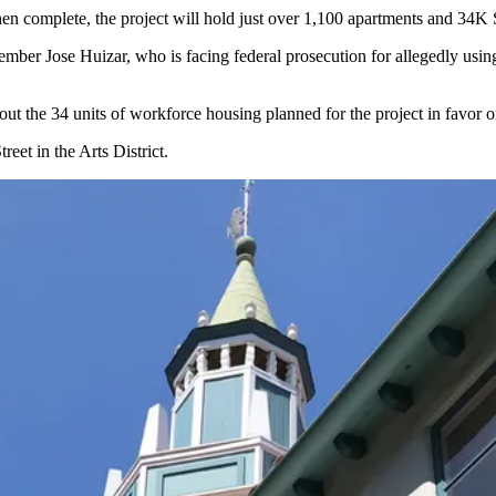
hen complete, the project will hold just over 1,100 apartments and 34K SF
 Member
Jose Huizar
, who is facing federal prosecution for allegedly using
out the 34 units of workforce housing planned for the project in favor
reet in the Arts District.