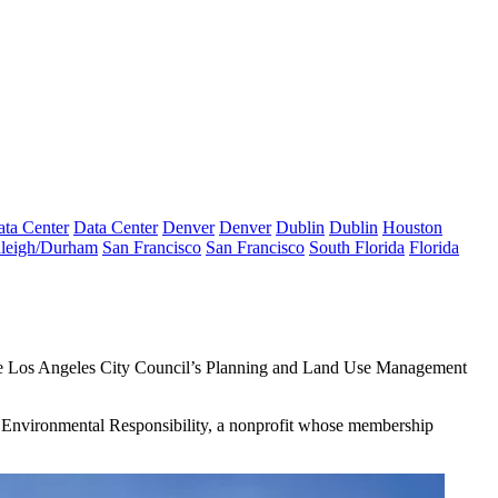
ta Center
Data Center
Denver
Denver
Dublin
Dublin
Houston
leigh/Durham
San Francisco
San Francisco
South Florida
Florida
the Los Angeles City Council’s Planning and Land Use Management
for Environmental Responsibility, a nonprofit whose membership