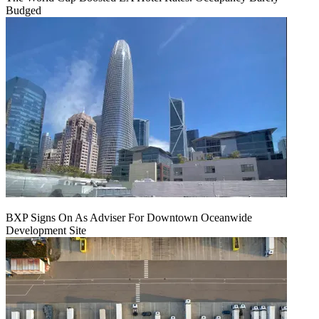
Budged
BXP Signs On As Adviser For Downtown Oceanwide
Development Site