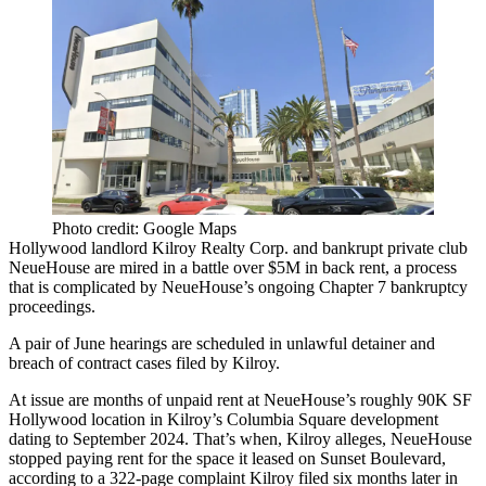
Photo credit: Google Maps
Hollywood landlord Kilroy Realty Corp. and bankrupt private club
NeueHouse are mired in a battle over $5M in back rent, a process
that is complicated by NeueHouse’s ongoing Chapter 7 bankruptcy
proceedings.
A pair of June hearings are scheduled in unlawful detainer and
breach of contract cases filed by Kilroy.
At issue are months of unpaid rent at NeueHouse’s roughly 90K SF
Hollywood location in Kilroy’s Columbia Square development
dating to September 2024. That’s when, Kilroy alleges, NeueHouse
stopped paying rent for the space it leased on Sunset Boulevard,
according to a 322-page complaint Kilroy filed six months later in