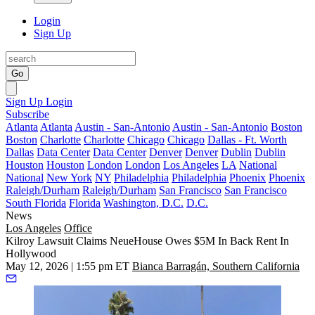
Login
Sign Up
Go
Sign Up
Login
Subscribe
Atlanta
Atlanta
Austin - San-Antonio
Austin - San-Antonio
Boston
Boston
Charlotte
Charlotte
Chicago
Chicago
Dallas - Ft. Worth
Dallas
Data Center
Data Center
Denver
Denver
Dublin
Dublin
Houston
Houston
London
London
Los Angeles
LA
National
National
New York
NY
Philadelphia
Philadelphia
Phoenix
Phoenix
Raleigh/Durham
Raleigh/Durham
San Francisco
San Francisco
South Florida
Florida
Washington, D.C.
D.C.
News
Los Angeles
Office
Kilroy Lawsuit Claims NeueHouse Owes $5M In Back Rent In
Hollywood
May 12, 2026 | 1:55 pm ET
Bianca Barragán, Southern California