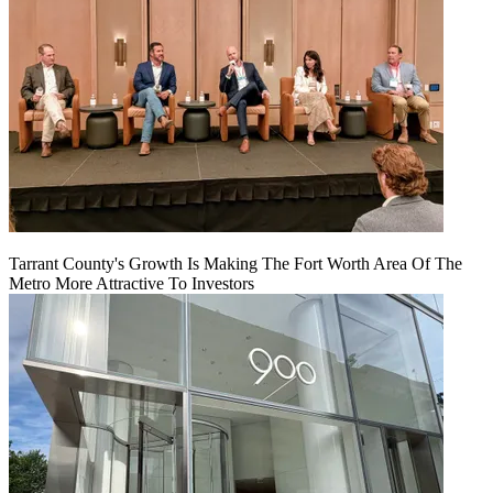
Tarrant County's Growth Is Making The Fort Worth Area Of The
Metro More Attractive To Investors