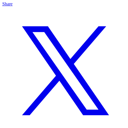
Share