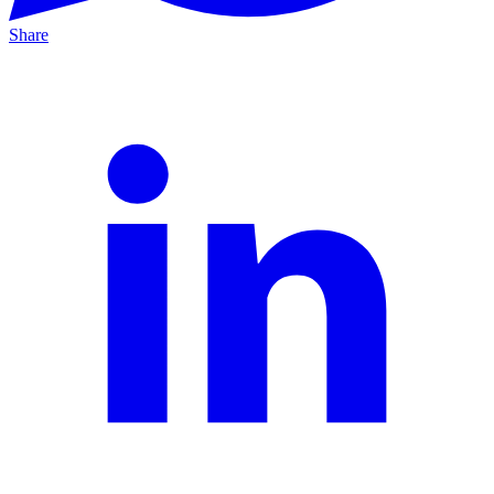
Share