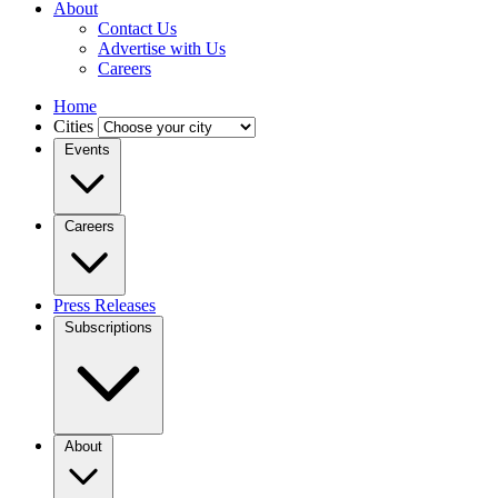
About
Contact Us
Advertise with Us
Careers
Home
Cities
Events
Careers
Press Releases
Subscriptions
About