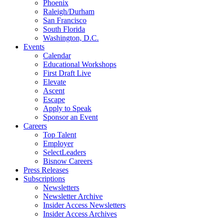
Phoenix
Raleigh/Durham
San Francisco
South Florida
Washington, D.C.
Events
Calendar
Educational Workshops
First Draft Live
Elevate
Ascent
Escape
Apply to Speak
Sponsor an Event
Careers
Top Talent
Employer
SelectLeaders
Bisnow Careers
Press Releases
Subscriptions
Newsletters
Newsletter Archive
Insider Access Newsletters
Insider Access Archives