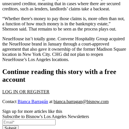
unsecured creditor, meaning that in cases where there are secured
creditors, such as lenders, landlords’ claims take a backseat.
“Whether there's money to pay those claims is, more often than not,
a function of how much money is in the bankruptcy estate,”
Shenson said. That remains to be seen as the process plays out.
NeueHouse isn’t totally gone. Convene Hospitality Group
acquired
the NeueHouse brand
in January through a court-approved
agreement that also gave it ownership of the former Madison Square
location in New York City. CHG did not plan to reopen
NeueHouse’s Los Angeles locations.
Continue reading this story with a free
account
LOG IN OR REGISTER
Contact
Bianca Barragán
at
bianca.barragan@bisnow.com
Sign up for more articles like this
Subscribe to Bisnow's Los Angeles Newsletters
Submit