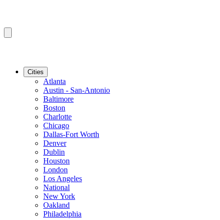
Cities
Atlanta
Austin - San-Antonio
Baltimore
Boston
Charlotte
Chicago
Dallas-Fort Worth
Denver
Dublin
Houston
London
Los Angeles
National
New York
Oakland
Philadelphia