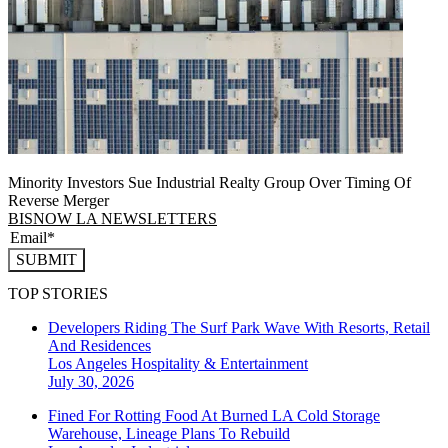
Minority Investors Sue Industrial Realty Group Over Timing Of
Reverse Merger
BISNOW LA NEWSLETTERS
SUBMIT
TOP STORIES
Developers Riding The Surf Park Wave With Resorts, Retail
And Residences
Los Angeles
Hospitality & Entertainment
July 30, 2026
Fined For Rotting Food At Burned LA Cold Storage
Warehouse, Lineage Plans To Rebuild