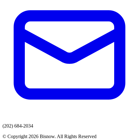
(202) 684-2034
© Copyright 2026 Bisnow. All Rights Reserved