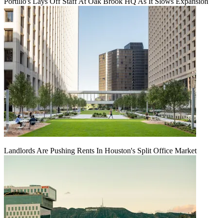
Portillo's Lays Off Staff At Oak Brook HQ As It Slows Expansion
Landlords Are Pushing Rents In Houston's Split Office Market