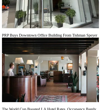
PRP Buys Downtown Office Building From Tishman Speyer
The World Cup Boosted LA Hotel Rates. Occupancy Barely