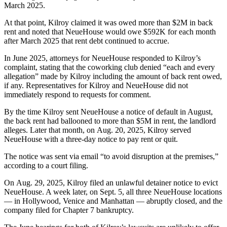
March 2025.
At that point, Kilroy claimed it was owed more than $2M in back
rent and noted that NeueHouse would owe $592K for each month
after March 2025 that rent debt continued to accrue.
In June 2025, attorneys for NeueHouse responded to Kilroy’s
complaint, stating that the coworking club denied “each and every
allegation” made by Kilroy including the amount of back rent owed,
if any. Representatives for Kilroy and NeueHouse did not
immediately respond to requests for comment.
By the time Kilroy sent NeueHouse a notice of default in August,
the back rent had ballooned to more than $5M in rent, the landlord
alleges. Later that month, on Aug. 20, 2025, Kilroy served
NeueHouse with a three-day notice to pay rent or quit.
The notice was sent via email “to avoid disruption at the premises,”
according to a court filing.
On Aug. 29, 2025, Kilroy filed an unlawful detainer notice to evict
NeueHouse. A week later, on Sept. 5, all three NeueHouse locations
— in Hollywood, Venice and Manhattan — abruptly closed, and the
company filed for Chapter 7 bankruptcy.