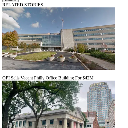
RELATED STORIES
OPI Sells Vacant Philly Office Building For $42M