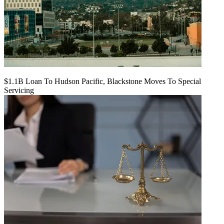
$1.1B Loan To Hudson Pacific, Blackstone Moves To Special
Servicing