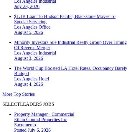
Los Angeles
Industrial
July 28, 2026
$1.1B Loan To Hudson Pacific, Blackstone Moves To
Special Servicing
Los Angeles
Office
August 5, 2026
Minority Investors Sue Industrial Realty Group Over Timing
Of Reverse Merger
Los Angeles
Industrial
August 3, 2026
The World Cup Boosted LA Hotel Rates. Occupancy Barely
Budged
Los Angeles
Hotel
August 4, 2026
More Top Stories
SELECTLEADERS JOBS
Property Manager - Commercial
Ethan Conrad Properties Inc
Sacramento
Posted July 6, 2026