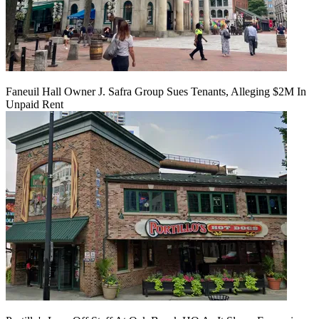
Faneuil Hall Owner J. Safra Group Sues Tenants, Alleging $2M In
Unpaid Rent