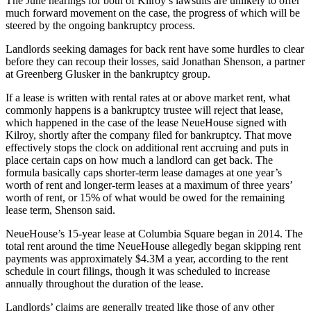
The June hearings for both of Kilroy’s lawsuits are unlikely to offer
much forward movement on the case, the progress of which will be
steered by the ongoing bankruptcy process.
Landlords seeking damages for back rent have some hurdles to clear
before they can recoup their losses, said Jonathan Shenson, a partner
at Greenberg Glusker in the bankruptcy group.
If a lease is written with rental rates at or above market rent, what
commonly happens is a bankruptcy trustee will reject that lease,
which happened in the case of the lease NeueHouse signed with
Kilroy, shortly after the company filed for bankruptcy. That move
effectively stops the clock on additional rent accruing and puts in
place certain caps on how much a landlord can get back. The
formula basically caps shorter-term lease damages at one year’s
worth of rent and longer-term leases at a maximum of three years’
worth of rent, or 15% of what would be owed for the remaining
lease term, Shenson said.
NeueHouse’s
15-year lease
at Columbia Square began in 2014. The
total rent around the time NeueHouse allegedly began skipping rent
payments was approximately $4.3M a year, according to the rent
schedule in court filings, though it was scheduled to increase
annually throughout the duration of the lease.
Landlords’ claims are generally treated like those of any other