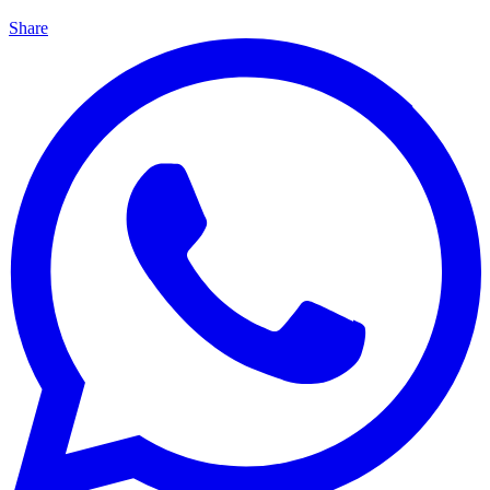
Share