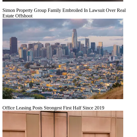
Simon Property Group Family Embroiled In Lawsuit Over Real
Estate Offshoot
Office Leasing Posts Strongest First Half Since 2019