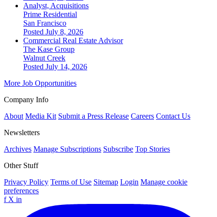
Analyst, Acquisitions
Prime Residential
San Francisco
Posted July 8, 2026
Commercial Real Estate Advisor
The Kase Group
Walnut Creek
Posted July 14, 2026
More Job Opportunities
Company Info
About
Media Kit
Submit a Press Release
Careers
Contact Us
Newsletters
Archives
Manage Subscriptions
Subscribe
Top Stories
Other Stuff
Privacy Policy
Terms of Use
Sitemap
Login
Manage cookie
preferences
f
X
in