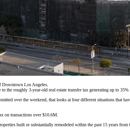
Of Downtown Los Angeles.
e to the roughly 3-year-old real estate transfer tax generating up to 35%
tted over the weekend, that looks at four different situations that ha
ax on transactions over $10.6M.
erties built or substantially remodeled within the past 15 years from t