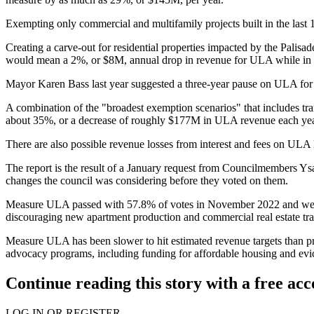
Exempting only commercial and multifamily projects built in the last 
Creating a carve-out for residential properties impacted by the Palisa
would mean a 2%, or $8M, annual drop in revenue for ULA while in e
Mayor
Karen Bass
last year suggested
a three-year pause
on ULA for "
A combination of the "broadest exemption scenarios" that includes tra
about 35%, or a decrease of roughly $177M in ULA revenue each year, 
There are also possible revenue losses from interest and fees on ULA lo
The report is the result of
a January request
from Councilmembers Ysa
changes the council was considering before they voted on them.
Measure ULA passed with 57.8% of votes in November 2022 and went into
discouraging
new apartment production
and
commercial real estate tr
Measure ULA has been slower to hit estimated revenue targets than pr
advocacy programs, including funding for affordable housing and evic
Continue reading this story with a free ac
LOG IN OR REGISTER