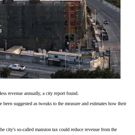
 less revenue annually,
a city report found
.
ve been
suggested as tweaks
to the measure and estimates how their
he city's so-called mansion tax could reduce revenue from the