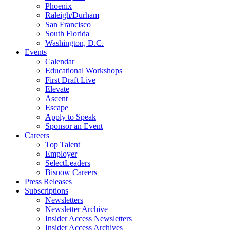
Phoenix
Raleigh/Durham
San Francisco
South Florida
Washington, D.C.
Events
Calendar
Educational Workshops
First Draft Live
Elevate
Ascent
Escape
Apply to Speak
Sponsor an Event
Careers
Top Talent
Employer
SelectLeaders
Bisnow Careers
Press Releases
Subscriptions
Newsletters
Newsletter Archive
Insider Access Newsletters
Insider Access Archives