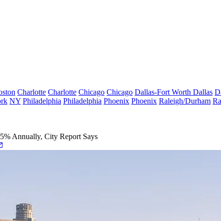
oston
Charlotte
Charlotte
Chicago
Chicago
Dallas-Fort Worth
Dallas
D
rk
NY
Philadelphia
Philadelphia
Phoenix
Phoenix
Raleigh/Durham
Ra
% Annually, City Report Says