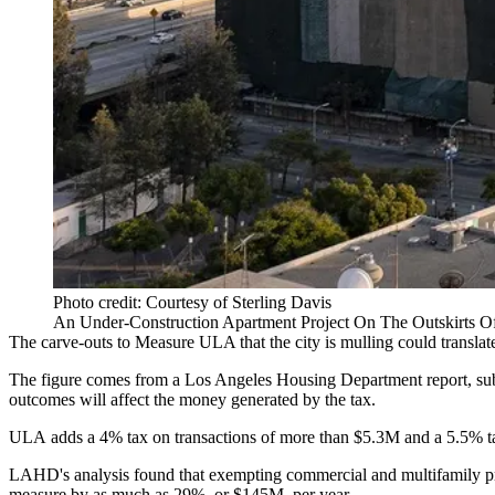
Photo credit: Courtesy of Sterling Davis
An Under-Construction Apartment Project On The Outskirts 
The carve-outs to
Measure ULA
that the city
is mulling
could translat
The figure comes from a Los Angeles Housing Department report, submi
outcomes will affect the money generated by the tax.
ULA
adds a 4% tax
on transactions of more than $5.3M and a 5.5% t
LAHD's analysis found that exempting commercial and multifamily prop
measure by as much as 29%, or $145M, per year.