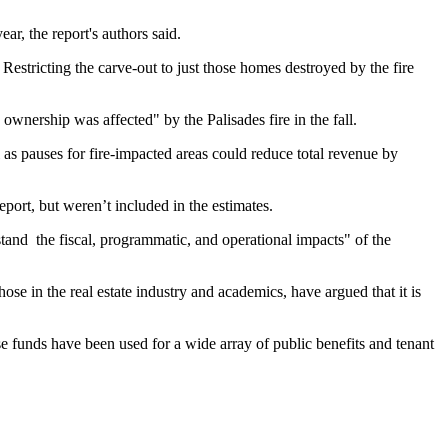
r, the report's authors said.
Restricting the carve-out to just those homes destroyed by the fire
ership was affected" by the Palisades fire in the fall.
as pauses for fire-impacted areas could reduce total revenue by
eport, but weren’t included in the estimates.
rstand the fiscal, programmatic, and operational impacts" of the
e in the real estate industry and academics, have argued that it is
e funds have been used for
a wide array
of public benefits and tenant