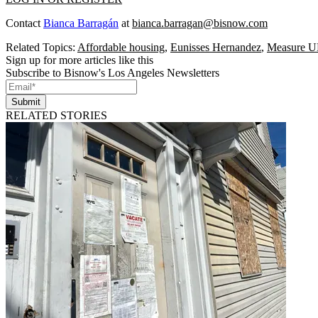
Contact
Bianca Barragán
at
bianca.barragan@bisnow.com
Related Topics:
Affordable housing
,
Eunisses Hernandez
,
Measure 
Sign up for more articles like this
Subscribe to Bisnow's Los Angeles Newsletters
Submit
RELATED STORIES