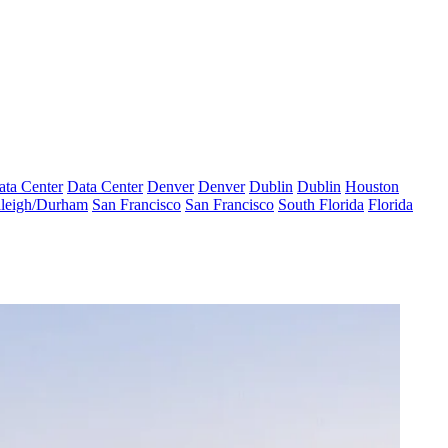
ata Center
Data Center
Denver
Denver
Dublin
Dublin
Houston
leigh/Durham
San Francisco
San Francisco
South Florida
Florida