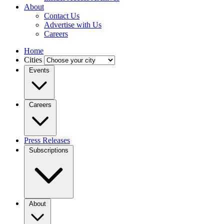
About
Contact Us
Advertise with Us
Careers
Home
Cities
Events
Careers
Press Releases
Subscriptions
About