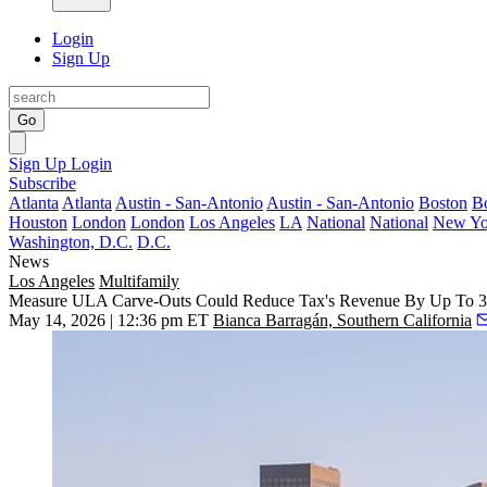
Login
Sign Up
Go
Sign Up
Login
Subscribe
Atlanta
Atlanta
Austin - San-Antonio
Austin - San-Antonio
Boston
B
Houston
London
London
Los Angeles
LA
National
National
New Yo
Washington, D.C.
D.C.
News
Los Angeles
Multifamily
Measure ULA Carve-Outs Could Reduce Tax's Revenue By Up To 35
May 14, 2026 | 12:36 pm ET
Bianca Barragán, Southern California