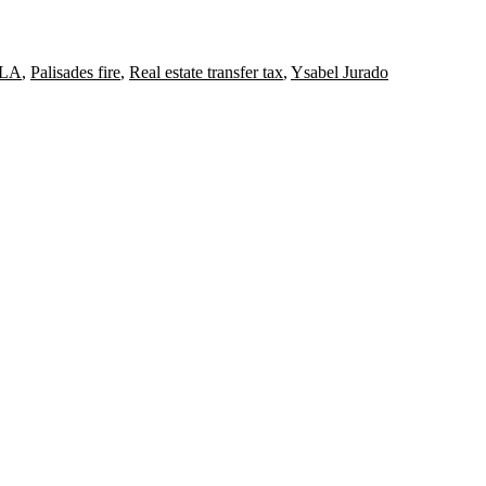
ULA
,
Palisades fire
,
Real estate transfer tax
,
Ysabel Jurado