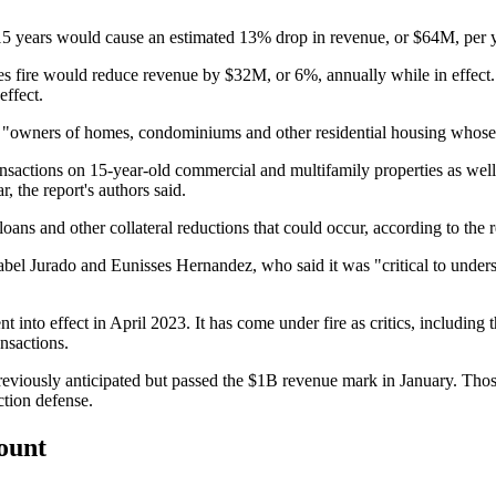
15 years would cause an estimated 13% drop in revenue, or $64M, per yea
des fire would reduce revenue by $32M, or 6%, annually while in effect. 
ffect.
owners of homes, condominiums and other residential housing whose own
nsactions on 15-year-old commercial and multifamily properties as well 
the report's authors said.
ans and other collateral reductions that could occur, according to the r
bel Jurado and
Eunisses Hernandez
, who said it was "critical to unde
 effect in April 2023. It has come under fire as critics, including thos
ansactions
.
eviously anticipated but
passed the $1B revenue
mark in January. Thos
tion defense.
count