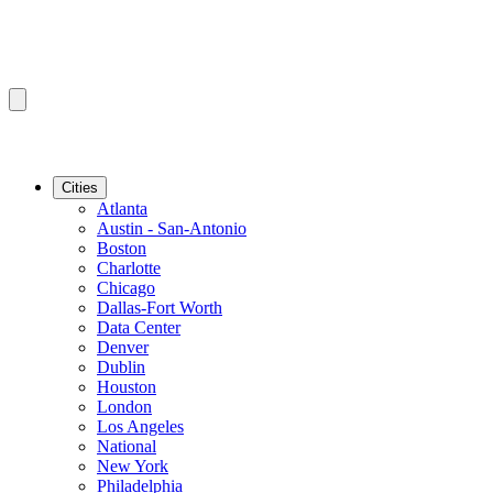
Cities
Atlanta
Austin - San-Antonio
Boston
Charlotte
Chicago
Dallas-Fort Worth
Data Center
Denver
Dublin
Houston
London
Los Angeles
National
New York
Philadelphia