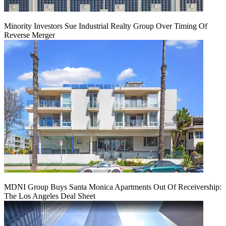
Minority Investors Sue Industrial Realty Group Over Timing Of
Reverse Merger
MDNI Group Buys Santa Monica Apartments Out Of Receivership:
The Los Angeles Deal Sheet