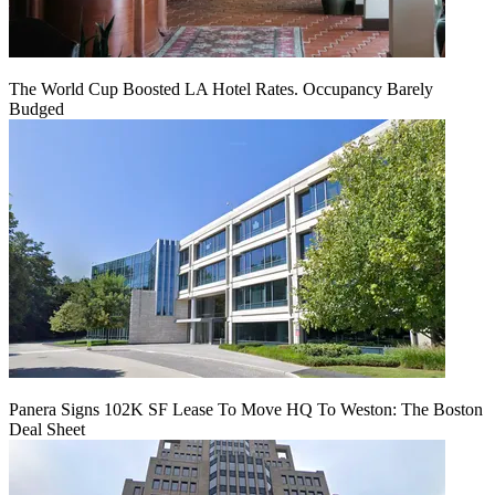
The World Cup Boosted LA Hotel Rates. Occupancy Barely
Budged
Panera Signs 102K SF Lease To Move HQ To Weston: The Boston
Deal Sheet