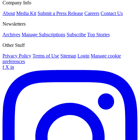
Company Info
About
Media Kit
Submit a Press Release
Careers
Contact Us
Newsletters
Archives
Manage Subscriptions
Subscribe
Top Stories
Other Stuff
Privacy Policy
Terms of Use
Sitemap
Login
Manage cookie
preferences
f
X
in