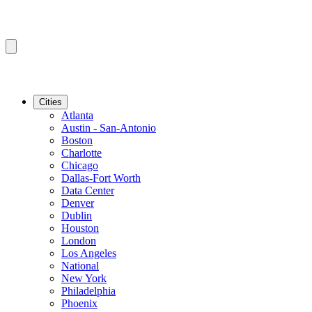
Cities
Atlanta
Austin - San-Antonio
Boston
Charlotte
Chicago
Dallas-Fort Worth
Data Center
Denver
Dublin
Houston
London
Los Angeles
National
New York
Philadelphia
Phoenix