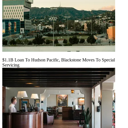
$1.1B Loan To Hudson Pacific, Blackstone Moves To Special
Servicing