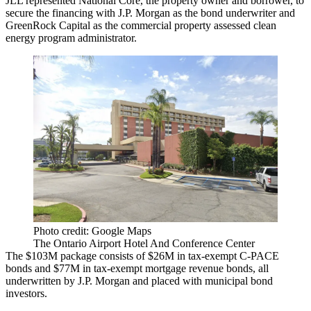
JLL represented National Core, the property owner and borrower, to
secure the financing with J.P. Morgan as the bond underwriter and
GreenRock Capital as the commercial property assessed clean
energy program administrator.
Photo credit: Google Maps
The Ontario Airport Hotel And Conference Center
The $103M package consists of $26M in tax-exempt C-PACE
bonds and $77M in tax-exempt mortgage revenue bonds, all
underwritten by J.P. Morgan and placed with municipal bond
investors.