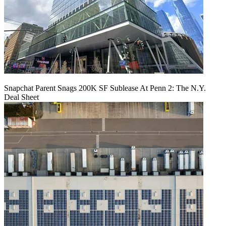
Snapchat Parent Snags 200K SF Sublease At Penn 2: The N.Y.
Deal Sheet