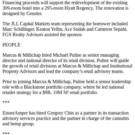
Financing proceeds will support the redevelopment of the existing
309-room hotel into a 295-room Hyatt Regency. The renovation is
designed by Gensler.
The JLL Capital Markets team representing the borrower included
Marc Schillinger, Keaton Yellin, Ace Sudah and Cameron Sepahi.
FGS Realty Advisors assisted the sponsor.
PEOPLE
Marcus & Millichap hired Michael Puline as senior managing
director and national director of its retail division. Puline will guide
the growth of retail divisions at Marcus & Millichap and Institutional
Property Advisors and lead the company’s retail advisory teams.
Prior to joining Marcus & Millichap, Puline held a senior leadership
role with a Blackstone portfolio company, where he led national
retailer strategy for a $9B, 19M SF retail portfolio.
***
EisnerAmper has hired Gregory Chin as a partner in its transaction
advisory services practice and the partner in charge of the cannabis
and hemp group.
***