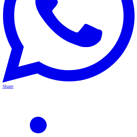
Share