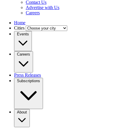
Contact Us
Advertise with Us
Careers
Home
Cities
Events
Careers
Press Releases
Subscriptions
About