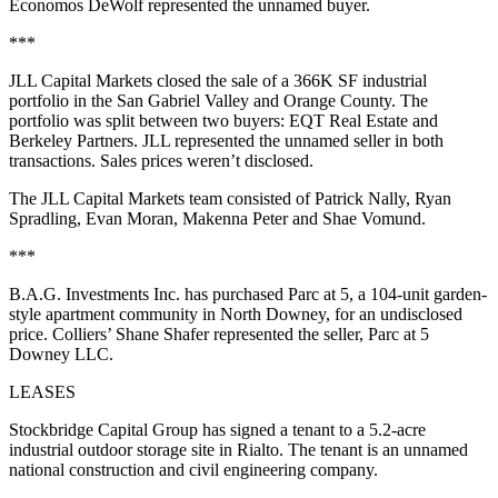
Economos DeWolf represented the unnamed buyer.
***
JLL Capital Markets closed the sale of a 366K SF industrial
portfolio in the San Gabriel Valley and Orange County. The
portfolio was split between two buyers: EQT Real Estate and
Berkeley Partners. JLL represented the unnamed seller in both
transactions. Sales prices weren’t disclosed.
The JLL Capital Markets team consisted of Patrick Nally, Ryan
Spradling, Evan Moran, Makenna Peter and Shae Vomund.
***
B.A.G. Investments Inc. has purchased Parc at 5, a 104-unit garden-
style apartment community in North Downey, for an undisclosed
price. Colliers’ Shane Shafer represented the seller, Parc at 5
Downey LLC.
LEASES
Stockbridge Capital Group has signed a tenant to a 5.2-acre
industrial outdoor storage site in Rialto. The tenant is an unnamed
national construction and civil engineering company.