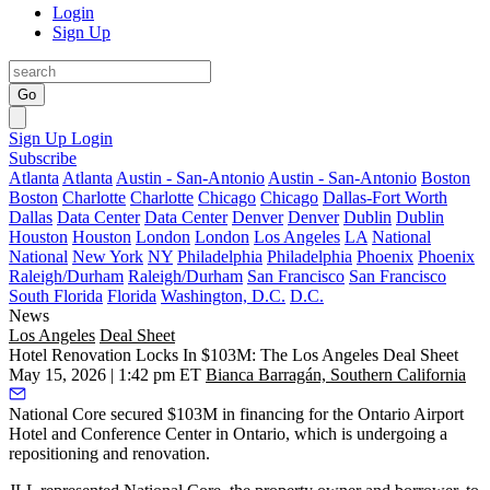
Login
Sign Up
Go
Sign Up
Login
Subscribe
Atlanta
Atlanta
Austin - San-Antonio
Austin - San-Antonio
Boston
Boston
Charlotte
Charlotte
Chicago
Chicago
Dallas-Fort Worth
Dallas
Data Center
Data Center
Denver
Denver
Dublin
Dublin
Houston
Houston
London
London
Los Angeles
LA
National
National
New York
NY
Philadelphia
Philadelphia
Phoenix
Phoenix
Raleigh/Durham
Raleigh/Durham
San Francisco
San Francisco
South Florida
Florida
Washington, D.C.
D.C.
News
Los Angeles
Deal Sheet
Hotel Renovation Locks In $103M: The Los Angeles Deal Sheet
May 15, 2026 | 1:42 pm ET
Bianca Barragán, Southern California
National Core secured $103M in financing for the Ontario Airport
Hotel and Conference Center in Ontario, which is undergoing a
repositioning and renovation.