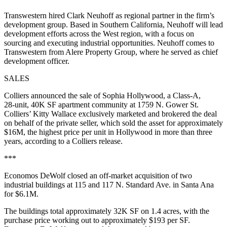
Transwestern hired Clark Neuhoff as regional partner in the firm’s
development group. Based in Southern California, Neuhoff will lead
development efforts across the West region, with a focus on
sourcing and executing industrial opportunities. Neuhoff comes to
Transwestern from Alere Property Group, where he served as chief
development officer.
SALES
Colliers announced the sale of Sophia Hollywood, a Class-A,
28‑unit, 40K SF apartment community at 1759 N. Gower St.
Colliers’ Kitty Wallace exclusively marketed and brokered the deal
on behalf of the private seller, which sold the asset for approximately
$16M, the highest price per unit in Hollywood in more than three
years, according to a Colliers release.
***
Economos DeWolf closed an off-market acquisition of two
industrial buildings at 115 and 117 N. Standard Ave. in Santa Ana
for $6.1M.
The buildings total approximately 32K SF on 1.4 acres, with the
purchase price working out to approximately $193 per SF.