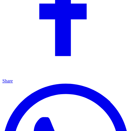
Share