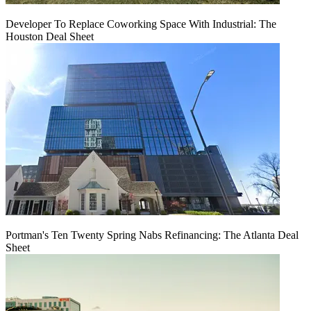
Developer To Replace Coworking Space With Industrial: The
Houston Deal Sheet
Portman's Ten Twenty Spring Nabs Refinancing: The Atlanta Deal
Sheet