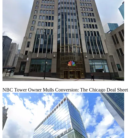
NBC Tower Owner Mulls Conversion: The Chicago Deal Sheet