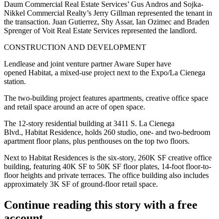
Daum Commercial Real Estate Services’ Gus Andros and Sojka-
Nikkel Commercial Realty’s Jerry Gillman represented the tenant in
the transaction. Juan Gutierrez, Shy Assar, Ian Ozimec and Braden
Sprenger of Voit Real Estate Services represented the landlord.
CONSTRUCTION AND DEVELOPMENT
Lendlease and joint venture partner Aware Super have
opened Habitat, a mixed-use project next to the Expo/La Cienega
station.
The two-building project features apartments, creative office space
and retail space around an acre of open space.
The 12-story residential building at 3411 S. La Cienega
Blvd., Habitat Residence, holds 260 studio, one- and two-bedroom
apartment floor plans, plus penthouses on the top two floors.
Next to Habitat Residences is the six-story, 260K SF creative office
building, featuring 40K SF to 50K SF floor plates, 14-foot floor-to-
floor heights and private terraces. The office building also includes
approximately 3K SF of ground-floor retail space.
Continue reading this story with a free
account