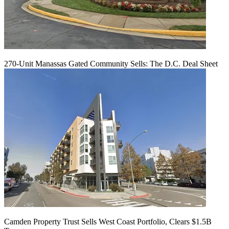
270-Unit Manassas Gated Community Sells: The D.C. Deal Sheet
Camden Property Trust Sells West Coast Portfolio, Clears $1.5B