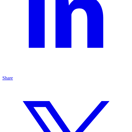
Share