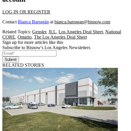
LOG IN OR REGISTER
Contact
Bianca Barragán
at
bianca.barragan@bisnow.com
Related Topics:
Gensler
,
JLL
,
Los Angeles Deal Sheet
,
National
CORE
,
Ontario
,
The Los Angeles Deal Sheet
Sign up for more articles like this
Subscribe to Bisnow's Los Angeles Newsletters
Submit
RELATED STORIES