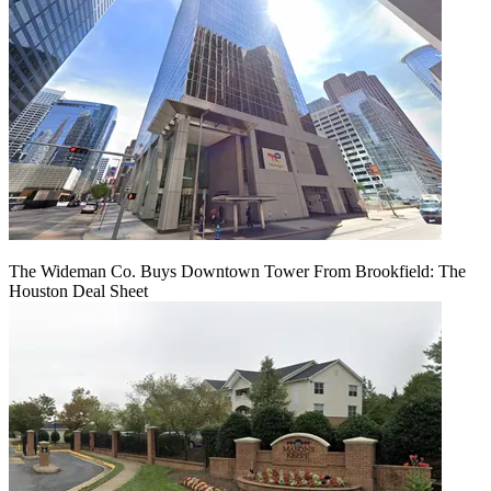
The Wideman Co. Buys Downtown Tower From Brookfield: The
Houston Deal Sheet