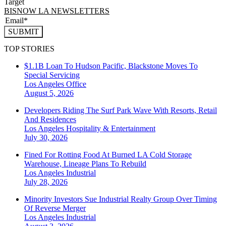
Target
BISNOW LA NEWSLETTERS
SUBMIT
TOP STORIES
$1.1B Loan To Hudson Pacific, Blackstone Moves To
Special Servicing
Los Angeles
Office
August 5, 2026
Developers Riding The Surf Park Wave With Resorts, Retail
And Residences
Los Angeles
Hospitality & Entertainment
July 30, 2026
Fined For Rotting Food At Burned LA Cold Storage
Warehouse, Lineage Plans To Rebuild
Los Angeles
Industrial
July 28, 2026
Minority Investors Sue Industrial Realty Group Over Timing
Of Reverse Merger
Los Angeles
Industrial