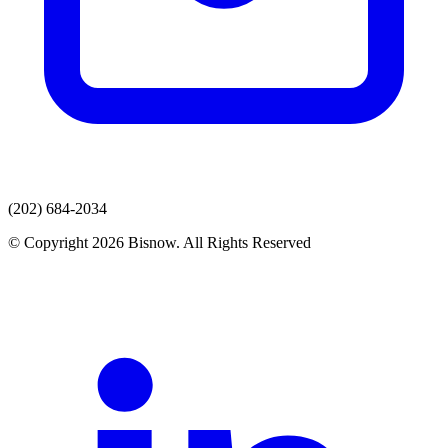
(202) 684-2034
© Copyright 2026 Bisnow. All Rights Reserved