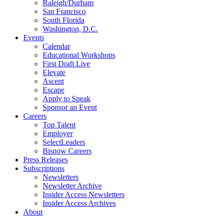
Raleigh/Durham
San Francisco
South Florida
Washington, D.C.
Events
Calendar
Educational Workshops
First Draft Live
Elevate
Ascent
Escape
Apply to Speak
Sponsor an Event
Careers
Top Talent
Employer
SelectLeaders
Bisnow Careers
Press Releases
Subscriptions
Newsletters
Newsletter Archive
Insider Access Newsletters
Insider Access Archives
About