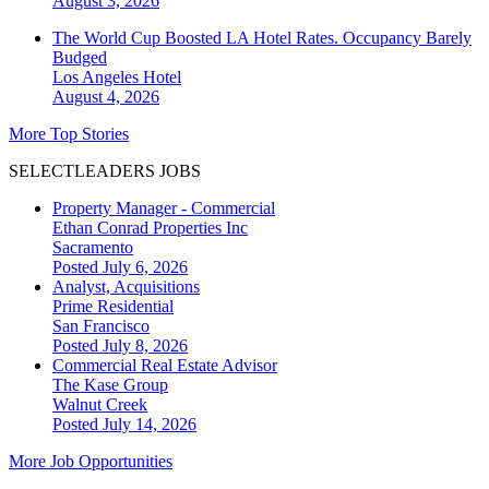
August 3, 2026
The World Cup Boosted LA Hotel Rates. Occupancy Barely
Budged
Los Angeles
Hotel
August 4, 2026
More Top Stories
SELECTLEADERS JOBS
Property Manager - Commercial
Ethan Conrad Properties Inc
Sacramento
Posted July 6, 2026
Analyst, Acquisitions
Prime Residential
San Francisco
Posted July 8, 2026
Commercial Real Estate Advisor
The Kase Group
Walnut Creek
Posted July 14, 2026
More Job Opportunities