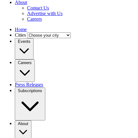
About
Contact Us
Advertise with Us
Careers
Home
Cities
Events
Careers
Press Releases
Subscriptions
About