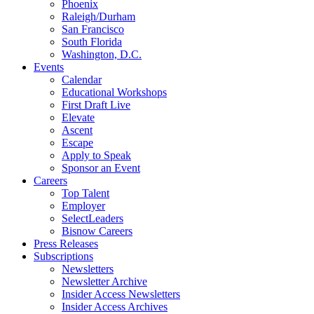
Phoenix
Raleigh/Durham
San Francisco
South Florida
Washington, D.C.
Events
Calendar
Educational Workshops
First Draft Live
Elevate
Ascent
Escape
Apply to Speak
Sponsor an Event
Careers
Top Talent
Employer
SelectLeaders
Bisnow Careers
Press Releases
Subscriptions
Newsletters
Newsletter Archive
Insider Access Newsletters
Insider Access Archives