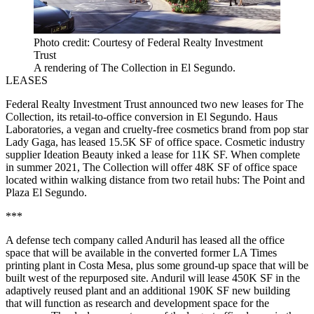
Photo credit: Courtesy of Federal Realty Investment
Trust
A rendering of The Collection in El Segundo.
LEASES
Federal Realty Investment Trust
announced two new leases for The
Collection, its retail-to-office conversion in
El Segundo
. Haus
Laboratories, a vegan and cruelty-free cosmetics brand from pop star
Lady Gaga, has leased 15.5K SF of office space. Cosmetic industry
supplier Ideation Beauty inked a lease for 11K SF. When complete
in summer 2021, The Collection will offer 48K SF of office space
located within walking distance from two retail hubs: The Point and
Plaza El Segundo.
***
A defense tech company called Anduril has leased
all the office
space
that will be available in the converted former LA Times
printing plant in
Costa Mesa
, plus some ground-up space that will be
built west of the repurposed site. Anduril will lease 450K SF in the
adaptively reused plant and an additional 190K SF new building
that will function as research and development space for the