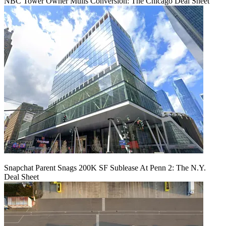
NBC Tower Owner Mulls Conversion: The Chicago Deal Sheet
Snapchat Parent Snags 200K SF Sublease At Penn 2: The N.Y.
Deal Sheet