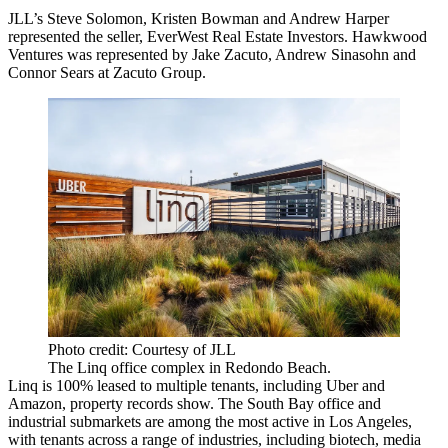
JLL
’s
Steve Solomon
,
Kristen Bowman
and
Andrew Harper
represented the seller,
EverWest Real Estate Investors
. Hawkwood
Ventures was represented by Jake Zacuto, Andrew Sinasohn and
Connor Sears at Zacuto Group.
Photo credit: Courtesy of JLL
The Linq office complex in Redondo Beach.
Linq is 100% leased to multiple tenants, including Uber and
Amazon, property records show. The South Bay office and
industrial submarkets are among the most active in Los Angeles,
with tenants across a range of industries, including biotech, media