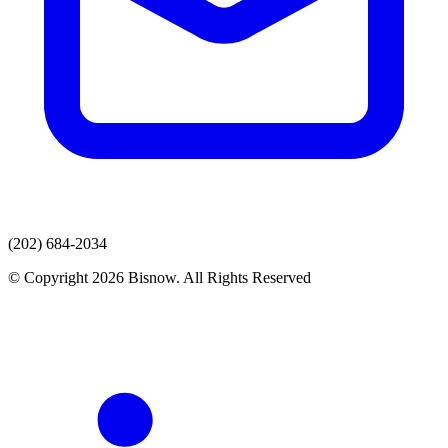
(202) 684-2034
© Copyright 2026 Bisnow. All Rights Reserved