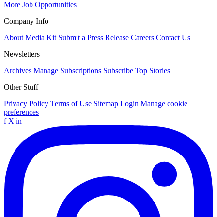
More Job Opportunities
Company Info
About
Media Kit
Submit a Press Release
Careers
Contact Us
Newsletters
Archives
Manage Subscriptions
Subscribe
Top Stories
Other Stuff
Privacy Policy
Terms of Use
Sitemap
Login
Manage cookie
preferences
f
X
in