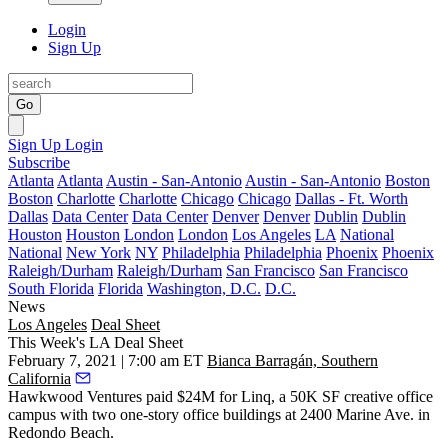
Login
Sign Up
Go
Sign Up
Login
Subscribe
Atlanta
Atlanta
Austin - San-Antonio
Austin - San-Antonio
Boston
Boston
Charlotte
Charlotte
Chicago
Chicago
Dallas - Ft. Worth
Dallas
Data Center
Data Center
Denver
Denver
Dublin
Dublin
Houston
Houston
London
London
Los Angeles
LA
National
National
New York
NY
Philadelphia
Philadelphia
Phoenix
Phoenix
Raleigh/Durham
Raleigh/Durham
San Francisco
San Francisco
South Florida
Florida
Washington, D.C.
D.C.
News
Los Angeles
Deal Sheet
This Week's LA Deal Sheet
February 7, 2021 | 7:00 am ET
Bianca Barragán, Southern
California
Hawkwood Ventures paid $24M for Linq, a 50K SF creative office
campus with two one-story office buildings at 2400 Marine Ave. in
Redondo Beach
.