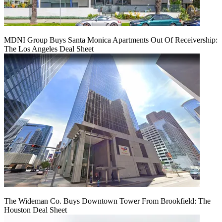
MDNI Group Buys Santa Monica Apartments Out Of Receivership:
The Los Angeles Deal Sheet
The Wideman Co. Buys Downtown Tower From Brookfield: The
Houston Deal Sheet