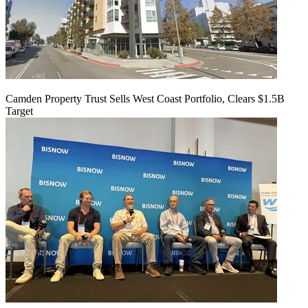
Camden Property Trust Sells West Coast Portfolio, Clears $1.5B
Target