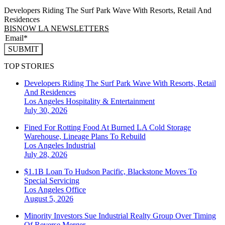
Developers Riding The Surf Park Wave With Resorts, Retail And
Residences
BISNOW LA NEWSLETTERS
SUBMIT
TOP STORIES
Developers Riding The Surf Park Wave With Resorts, Retail
And Residences
Los Angeles
Hospitality & Entertainment
July 30, 2026
Fined For Rotting Food At Burned LA Cold Storage
Warehouse, Lineage Plans To Rebuild
Los Angeles
Industrial
July 28, 2026
$1.1B Loan To Hudson Pacific, Blackstone Moves To
Special Servicing
Los Angeles
Office
August 5, 2026
Minority Investors Sue Industrial Realty Group Over Timing
Of Reverse Merger