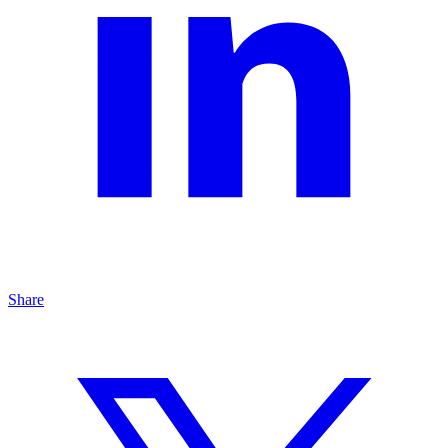
Share