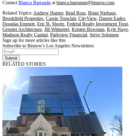
Contact
Bianca Barragán
at
bianca.barragan@bisnow.com
Related Topics:
Andrew Harper
,
Brad Ross
,
Brian Niehaus
,
Brookfield Properties
,
Cassie Trosclair
,
CityView
,
Darren Eades
,
Douglas Emmett
,
Eric B. Shortz
,
Federal Realty Investment Trust
,
Gensler Architecture
,
Jill Wittnebel
,
Kristen Bowman
,
Kyle Naye
,
Madison Realty Capital
,
Parkview Financial
,
Steve Solomon
Sign up for more articles like this
Subscribe to Bisnow's Los Angeles Newsletters
Submit
RELATED STORIES