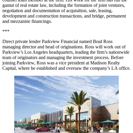
gamut of real estate law, including the formation of joint ventures,
negotiation and documentation of acquisition, sale, leasing,
development and construction transactions, and bridge, permanent
and mezzanine financings.
***
Direct private lender Parkview Financial named
Brad Ross
managing director and head of originations. Ross will work out of
Parkview’s Los Angeles headquarters, leading the firm’s nationwide
team of originators and managing the investment process. Before
joining Parkview, Ross was a vice president at
Madison Realty
Capital
, where he established and oversaw the company’s LA office.