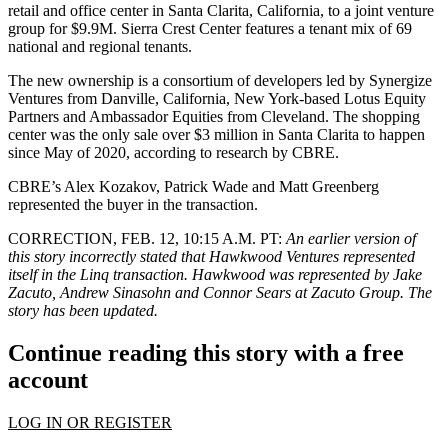
retail and office center in Santa Clarita, California, to a joint venture
group for $9.9M. Sierra Crest Center features a tenant mix of 69
national and regional tenants.
The new ownership is a consortium of developers led by Synergize
Ventures from Danville, California, New York-based Lotus Equity
Partners and Ambassador Equities from Cleveland. The shopping
center was the only sale over $3 million in Santa Clarita to happen
since May of 2020, according to research by CBRE.
CBRE’s Alex Kozakov, Patrick Wade and Matt Greenberg
represented the buyer in the transaction.
CORRECTION, FEB. 12, 10:15 A.M. PT:
An earlier version of
this story incorrectly stated that Hawkwood Ventures represented
itself in the Linq transaction. Hawkwood was represented by Jake
Zacuto, Andrew Sinasohn and Connor Sears at Zacuto Group. The
story has been updated.
Continue reading this story with a free
account
LOG IN OR REGISTER