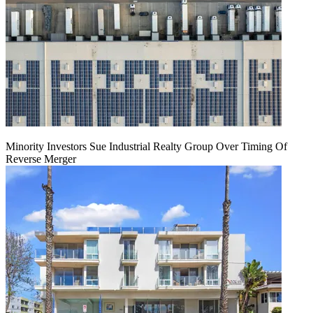
Minority Investors Sue Industrial Realty Group Over Timing Of
Reverse Merger