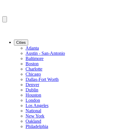
Cities
Atlanta
Austin - San-Antonio
Baltimore
Boston
Charlotte
Chicago
Dallas-Fort Worth
Denver
Dublin
Houston
London
Los Angeles
National
New York
Oakland
Philadelphia