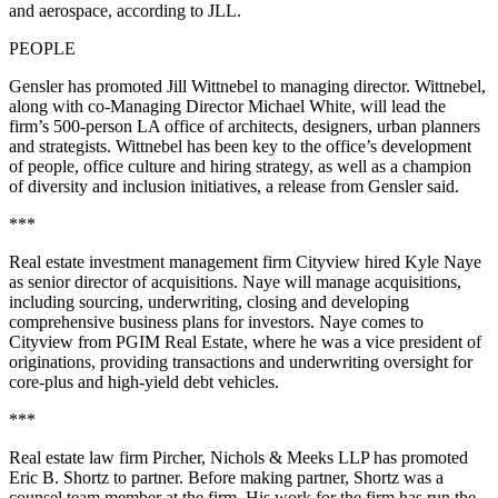
and aerospace, according to JLL.
PEOPLE
Gensler
has promoted Jill Wittnebel to managing director. Wittnebel,
along with co-Managing Director Michael White, will lead the
firm’s 500-person LA office of architects, designers, urban planners
and strategists. Wittnebel has been key to the office’s development
of people, office culture and hiring strategy, as well as a champion
of diversity and inclusion initiatives, a release from Gensler said.
***
Real estate investment management firm Cityview hired Kyle Naye
as senior director of acquisitions. Naye will manage acquisitions,
including sourcing, underwriting, closing and developing
comprehensive business plans for investors. Naye comes to
Cityview from
PGIM Real Estate
, where he was a vice president of
originations, providing transactions and underwriting oversight for
core-plus and high-yield debt vehicles.
***
Real estate law firm Pircher, Nichols & Meeks LLP has promoted
Eric B. Shortz to partner. Before making partner, Shortz was a
counsel team member at the firm. His work for the firm has run the