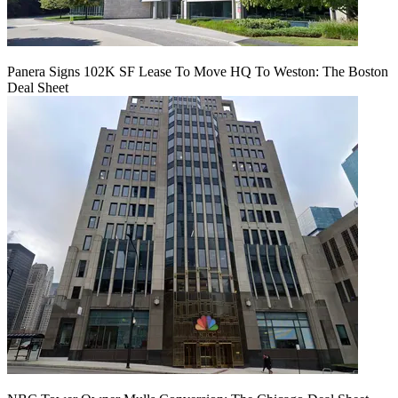
Panera Signs 102K SF Lease To Move HQ To Weston: The Boston
Deal Sheet