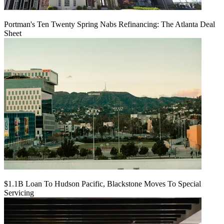
Portman's Ten Twenty Spring Nabs Refinancing: The Atlanta Deal
Sheet
$1.1B Loan To Hudson Pacific, Blackstone Moves To Special
Servicing