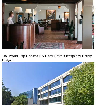
The World Cup Boosted LA Hotel Rates. Occupancy Barely
Budged