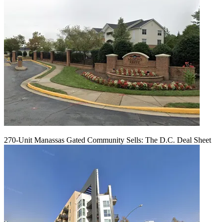
270-Unit Manassas Gated Community Sells: The D.C. Deal Sheet