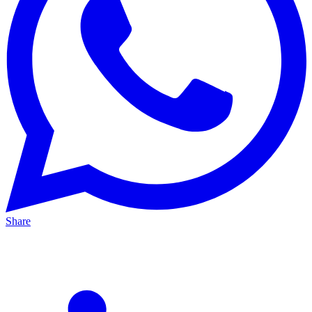
Share