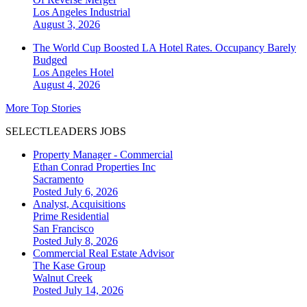
Los Angeles
Industrial
August 3, 2026
The World Cup Boosted LA Hotel Rates. Occupancy Barely
Budged
Los Angeles
Hotel
August 4, 2026
More Top Stories
SELECTLEADERS JOBS
Property Manager - Commercial
Ethan Conrad Properties Inc
Sacramento
Posted July 6, 2026
Analyst, Acquisitions
Prime Residential
San Francisco
Posted July 8, 2026
Commercial Real Estate Advisor
The Kase Group
Walnut Creek
Posted July 14, 2026