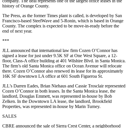
company. The deal represents one of the largest office leases in the
history of Orange County.
The Press, as the former Times plant is called, is developed by San
Francisco-based
SteelWave
and 5-Ronin, which is based in Orange
County. The complex is expected to be move-in-ready before the
end of next year.
***
JLL announced that international law firm Cozen O’Connor has
signed a lease for just under 9.5K SF at One West Square, a 12-
floor, Class-A office building at 401 Wilshire Blvd. in Santa Monica.
The firm’s old Santa Monica office on Ocean Avenue will relocate
there. Cozen O’Connor also renewed its lease for its approximately
16K SF downtown LA office at 601 South Figueroa St.
JLL’s Darren Eades, Brian Niehaus and Cassie Trosclair represented
Cozen O’Connor in both leases. In the Santa Monica lease, the
landlord,
Douglas Emmett
, was represented in-house by Bob
Zelken. In the Downtown LA lease, the landlord,
Brookfield
Properties
, was represented in-house by
Marin Turney
.
SALES
CBRE
announced the sale of Sierra Crest Center, a neighborhood