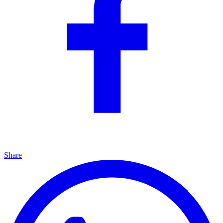
Share