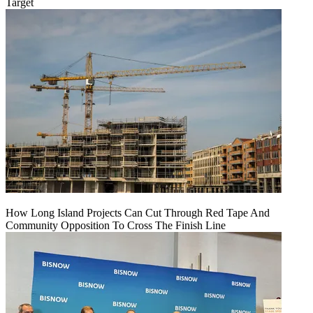
Target
How Long Island Projects Can Cut Through Red Tape And
Community Opposition To Cross The Finish Line