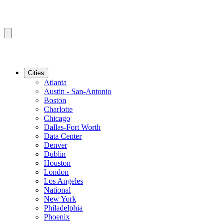
Cities
Atlanta
Austin - San-Antonio
Boston
Charlotte
Chicago
Dallas-Fort Worth
Data Center
Denver
Dublin
Houston
London
Los Angeles
National
New York
Philadelphia
Phoenix