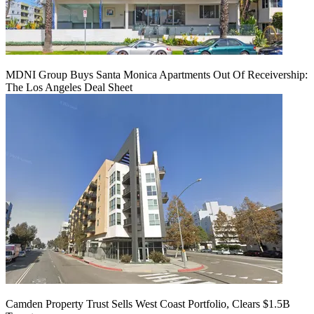
MDNI Group Buys Santa Monica Apartments Out Of Receivership:
The Los Angeles Deal Sheet
Camden Property Trust Sells West Coast Portfolio, Clears $1.5B