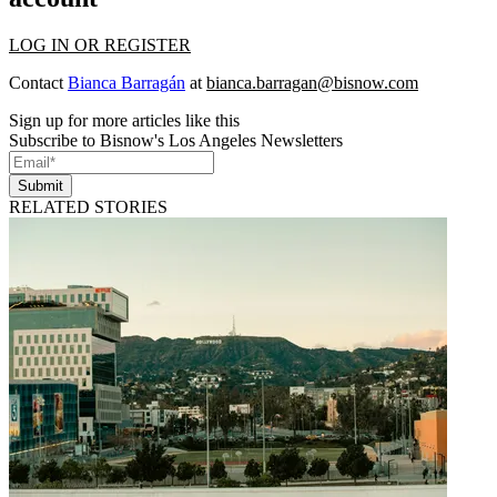
LOG IN OR REGISTER
Contact
Bianca Barragán
at
bianca.barragan@bisnow.com
Sign up for more articles like this
Subscribe to Bisnow's Los Angeles Newsletters
Submit
RELATED STORIES