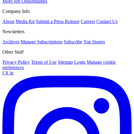
More Job Opportunities
Company Info
About
Media Kit
Submit a Press Release
Careers
Contact Us
Newsletters
Archives
Manage Subscriptions
Subscribe
Top Stories
Other Stuff
Privacy Policy
Terms of Use
Sitemap
Login
Manage cookie
preferences
f
X
in