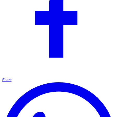
Share