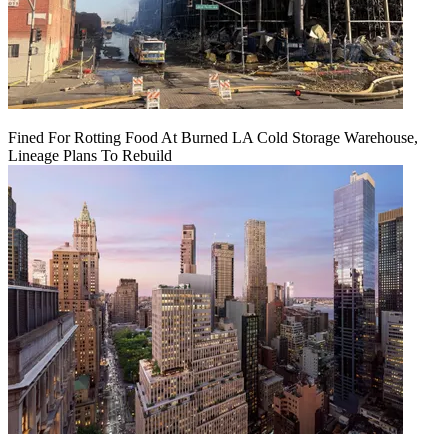
Fined For Rotting Food At Burned LA Cold Storage Warehouse,
Lineage Plans To Rebuild