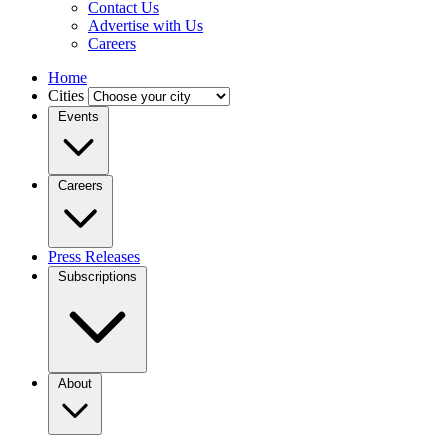
Contact Us
Advertise with Us
Careers
Home
Cities
Events
Careers
Press Releases
Subscriptions
About