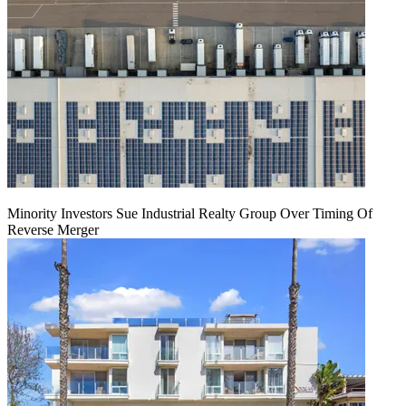
Minority Investors Sue Industrial Realty Group Over Timing Of
Reverse Merger