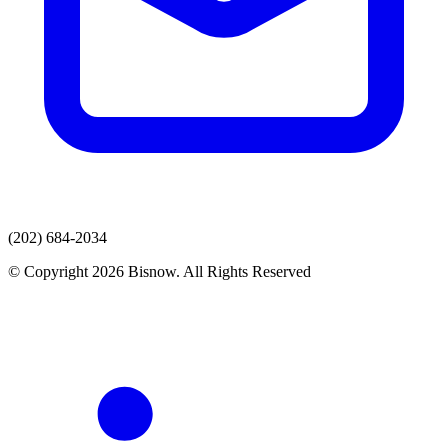
(202) 684-2034
© Copyright 2026 Bisnow. All Rights Reserved