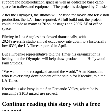
support and postproduction space as well as dedicated base camp
space for trailers and equipment. The project is designed by Gensler.
After the Olympics, the studios will be used for movie and television
production, the LA Times reported. At full build-out, the project
could include as many as 20 soundstages and 200K SF of office
space.
Filming in Los Angeles has slowed dramatically, with
2024's average studio annual occupancy rate down to a historically
low 63%,
the LA Times reported in April
.
But a Kroenke representative told the Times his organization is
betting that the Olympics will help draw production to Hollywood
Park Studios.
“We want it to be recognized around the world,” Alan Bornstein,
who is overseeing development of the studio for Kroenke, told the
LA Times.
Kroenke is also busy in the San Fernando Valley, where he is
pursuing
a $10B mixed-use project
.
Continue reading this story with a free
account