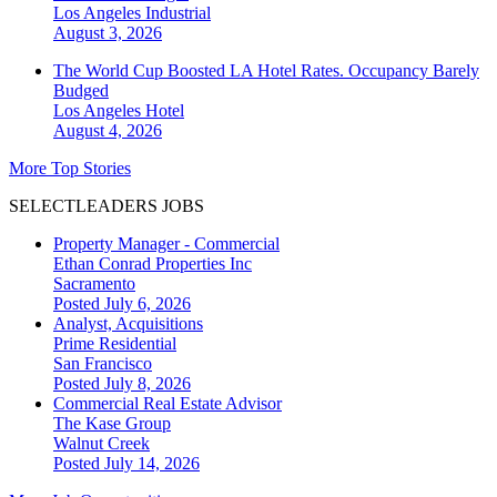
Los Angeles
Industrial
August 3, 2026
The World Cup Boosted LA Hotel Rates. Occupancy Barely
Budged
Los Angeles
Hotel
August 4, 2026
More Top Stories
SELECTLEADERS JOBS
Property Manager - Commercial
Ethan Conrad Properties Inc
Sacramento
Posted July 6, 2026
Analyst, Acquisitions
Prime Residential
San Francisco
Posted July 8, 2026
Commercial Real Estate Advisor
The Kase Group
Walnut Creek
Posted July 14, 2026