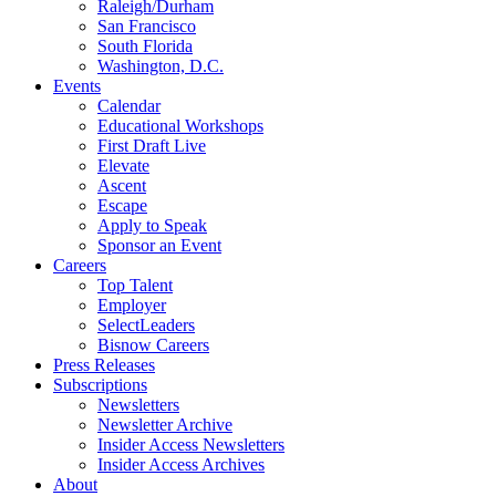
Raleigh/Durham
San Francisco
South Florida
Washington, D.C.
Events
Calendar
Educational Workshops
First Draft Live
Elevate
Ascent
Escape
Apply to Speak
Sponsor an Event
Careers
Top Talent
Employer
SelectLeaders
Bisnow Careers
Press Releases
Subscriptions
Newsletters
Newsletter Archive
Insider Access Newsletters
Insider Access Archives
About