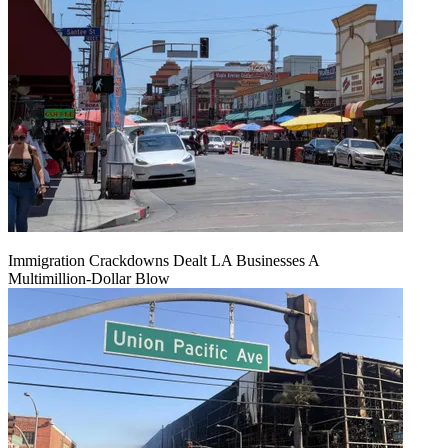
Immigration Crackdowns Dealt LA Businesses A
Multimillion‑Dollar Blow