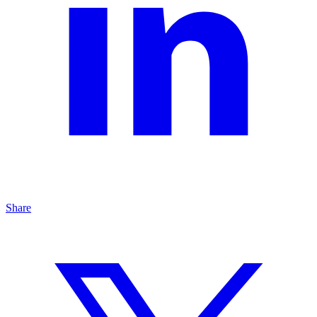
Share