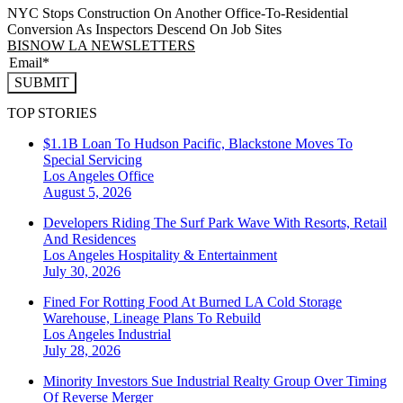
NYC Stops Construction On Another Office-To-Residential
Conversion As Inspectors Descend On Job Sites
BISNOW LA NEWSLETTERS
SUBMIT
TOP STORIES
$1.1B Loan To Hudson Pacific, Blackstone Moves To
Special Servicing
Los Angeles
Office
August 5, 2026
Developers Riding The Surf Park Wave With Resorts, Retail
And Residences
Los Angeles
Hospitality & Entertainment
July 30, 2026
Fined For Rotting Food At Burned LA Cold Storage
Warehouse, Lineage Plans To Rebuild
Los Angeles
Industrial
July 28, 2026
Minority Investors Sue Industrial Realty Group Over Timing
Of Reverse Merger