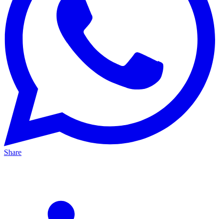
Share