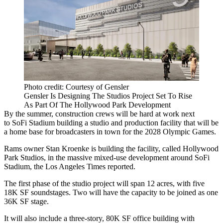
Photo credit: Courtesy of Gensler
Gensler Is Designing The Studios Project Set To Rise
As Part Of The Hollywood Park Development
By the summer, construction crews will be hard at work next
to
SoFi Stadium
building a studio and production facility that will be
a home base for broadcasters in town for the 2028
Olympic Games
.
Rams owner
Stan Kroenke
is building the facility, called
Hollywood
Park
Studios, in the massive mixed-use development around SoFi
Stadium,
the Los Angeles Times reported
.
The first phase of the studio project will span 12 acres, with five
18K SF soundstages. Two will have the capacity to be joined as one
36K SF stage.
It will also include a three-story, 80K SF office building with