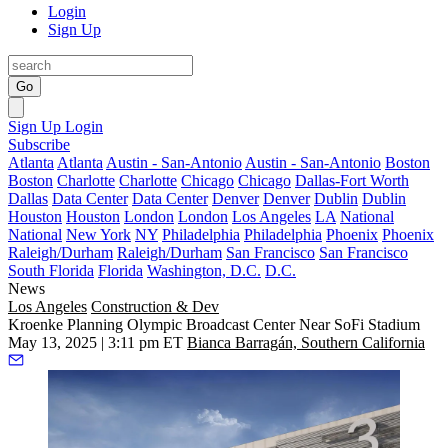
Login
Sign Up
Go
Sign Up
Login
Subscribe
Atlanta
Atlanta
Austin - San-Antonio
Austin - San-Antonio
Boston
Boston
Charlotte
Charlotte
Chicago
Chicago
Dallas-Fort Worth
Dallas
Data Center
Data Center
Denver
Denver
Dublin
Dublin
Houston
Houston
London
London
Los Angeles
LA
National
National
New York
NY
Philadelphia
Philadelphia
Phoenix
Phoenix
Raleigh/Durham
Raleigh/Durham
San Francisco
San Francisco
South Florida
Florida
Washington, D.C.
D.C.
News
Los Angeles
Construction & Dev
Kroenke Planning Olympic Broadcast Center Near SoFi Stadium
May 13, 2025 | 3:11 pm ET
Bianca Barragán, Southern California