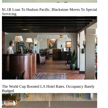
$1.1B Loan To Hudson Pacific, Blackstone Moves To Special
Servicing
The World Cup Boosted LA Hotel Rates. Occupancy Barely
Budged