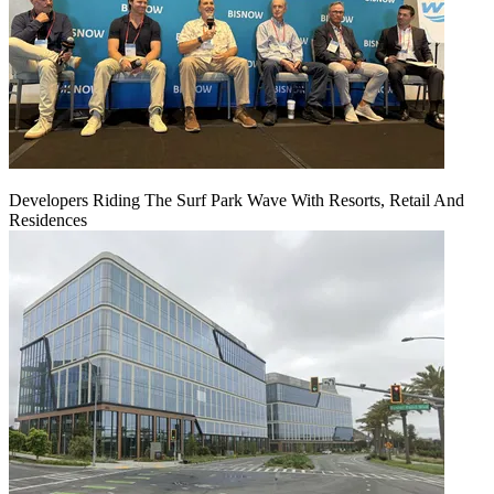
Developers Riding The Surf Park Wave With Resorts, Retail And
Residences