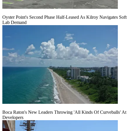
Oyster Point's Second Phase Half-Leased As Kilroy Navigates Soft
Lab Demand
Boca Raton's New Leaders Throwing 'All Kinds Of Curveballs' At
Developers