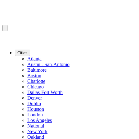
Cities
Atlanta
Austin - San-Antonio
Baltimore
Boston
Charlotte
Chicago
Dallas-Fort Worth
Denver
Dublin
Houston
London
Los Angeles
National
New York
Oakland