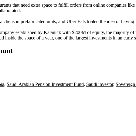
urants that need extra space to fulfill orders from online companies like
llaborated.
tchens in prefabricated units, and Uber Eats trialed the idea of having re
 company established by Kalanick with $200M of equity, the majority o
inside the space of a year, one of the largest investments in an early st
count
bia
,
Saudi Arabian Pension Investment Fund
,
Saudi investor
,
Sovereign