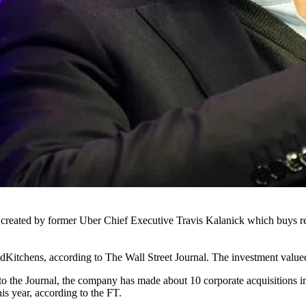
p created by former
Uber
Chief Executive
Travis Kalanick
which buys re
udKitchens,
according to The Wall Street Journal
. The investment value
 to the Journal, the company has made about 10 corporate acquisitions 
his year,
according to the FT.