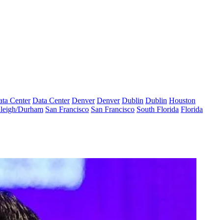
ta Center
Data Center
Denver
Denver
Dublin
Dublin
Houston
leigh/Durham
San Francisco
San Francisco
South Florida
Florida