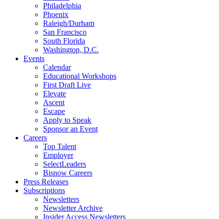
Philadelphia
Phoenix
Raleigh/Durham
San Francisco
South Florida
Washington, D.C.
Events
Calendar
Educational Workshops
First Draft Live
Elevate
Ascent
Escape
Apply to Speak
Sponsor an Event
Careers
Top Talent
Employer
SelectLeaders
Bisnow Careers
Press Releases
Subscriptions
Newsletters
Newsletter Archive
Insider Access Newsletters