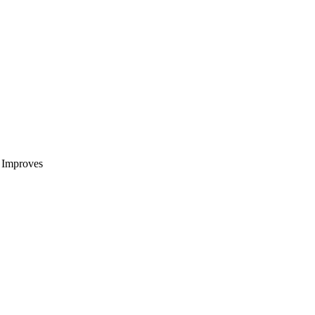
t Improves