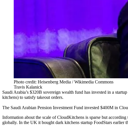
Photo credit: Heisenberg Media / Wikimedia Commons
Travis Kalanick
Saudi Arabia
’s $320B
sovereign wealth fund
has invested in a startu
kitchens
) to satisfy takeout orders.
The Saudi Arabian Pension Investment Fund invested $400M in Clo
Information about the scale of CloudKitchens is sparse but according
globally. In the UK it bought dark kitchens startup FoodStars earlier t