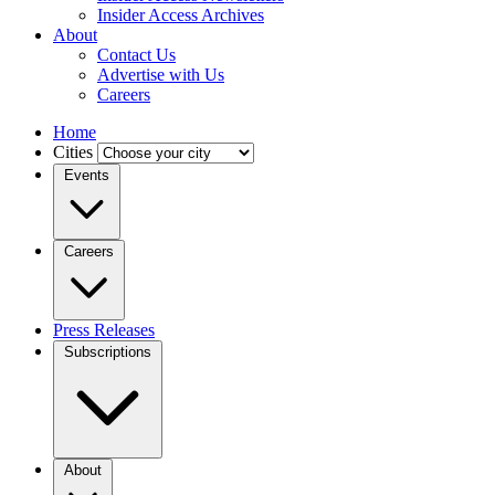
Insider Access Archives
About
Contact Us
Advertise with Us
Careers
Home
Cities
Events
Careers
Press Releases
Subscriptions
About