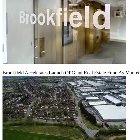
Brookfield Accelerates Launch Of Giant Real Estate Fund As Marke