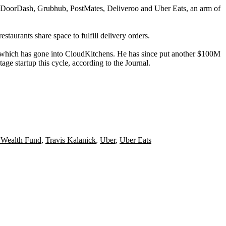
DoorDash
,
Grubhub
,
PostMates
,
Deliveroo
and
Uber Eats
, an arm of
staurants share space to fulfill delivery orders.
f which has gone into CloudKitchens
. He has since put another $100M
age startup this cycle, according to the Journal.
 Wealth Fund
,
Travis Kalanick
,
Uber
,
Uber Eats