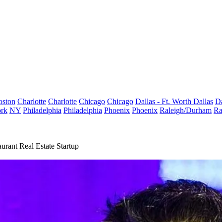
oston
Charlotte
Charlotte
Chicago
Chicago
Dallas - Ft. Worth
Dallas
Da
rk
NY
Philadelphia
Philadelphia
Phoenix
Phoenix
Raleigh/Durham
Ra
rant Real Estate Startup