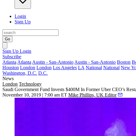
Login
Sign Up
Go
Sign Up
Login
Subscribe
Atlanta
Atlanta
Austin - San-Antonio
Austin - San-Antonio
Boston
B
Houston
London
London
Los Angeles
LA
National
National
New Yo
Washington, D.C.
D.C.
News
London
Technology
Saudi Government Fund Invests $400M In Former Uber CEO’s Restau
November 10, 2019 | 7:00 am ET
Mike Phillips, UK Editor