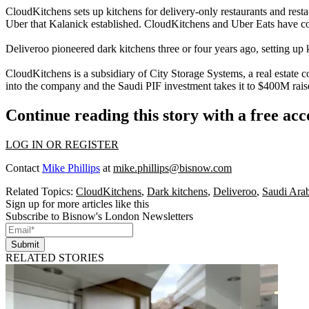
CloudKitchens sets up kitchens for delivery-only restaurants and resta
Uber that Kalanick established. CloudKitchens and Uber Eats have co
Deliveroo pioneered dark kitchens three or four years ago, setting up ki
CloudKitchens is a subsidiary of City Storage Systems,
a real estate
into the company and the Saudi PIF investment takes it to $400M raised 
Continue reading this story with a free ac
LOG IN OR REGISTER
Contact
Mike Phillips
at
mike.phillips@bisnow.com
Related Topics:
CloudKitchens
,
Dark kitchens
,
Deliveroo
,
Saudi Ara
Sign up for more articles like this
Subscribe to Bisnow's London Newsletters
Submit
RELATED STORIES