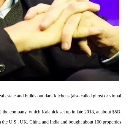
al estate and builds out
dark kitchens
(also called
ghost or virtual
d the company, which Kalanick set up in late 2018, at about $5B.
in the U.S., UK, China and India and bought about 100 properties