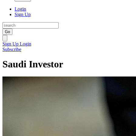
Login
Sign Up
Go
Sign Up
Login
Subscribe
Saudi Investor