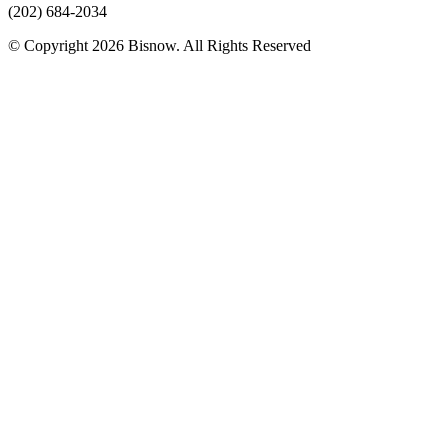
(202) 684-2034
© Copyright 2026 Bisnow. All Rights Reserved