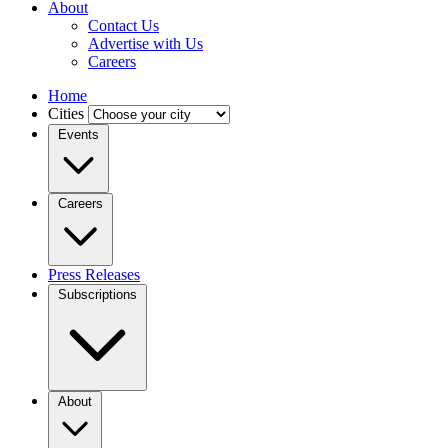
About
Contact Us
Advertise with Us
Careers
Home
Cities
Events
Careers
Press Releases
Subscriptions
About