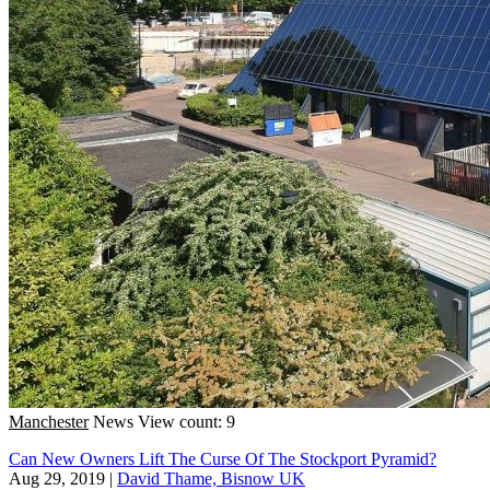
Manchester
News
View count: 9
Can New Owners Lift The Curse Of The Stockport Pyramid?
Aug 29, 2019
|
David Thame, Bisnow UK