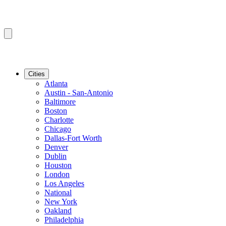
Cities
Atlanta
Austin - San-Antonio
Baltimore
Boston
Charlotte
Chicago
Dallas-Fort Worth
Denver
Dublin
Houston
London
Los Angeles
National
New York
Oakland
Philadelphia