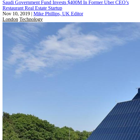
Saudi Government Fund Invests $400M In Former Uber CEO’s
Restaurant Real Estate Startup
Nov 10, 2019
|
Mike Phillips, UK Editor
London
Technology