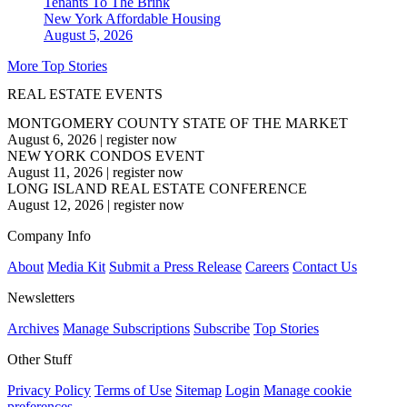
Tenants To The Brink
New York
Affordable Housing
August 5, 2026
More Top Stories
REAL ESTATE EVENTS
MONTGOMERY COUNTY STATE OF THE MARKET
August 6, 2026
|
register now
NEW YORK CONDOS EVENT
August 11, 2026
|
register now
LONG ISLAND REAL ESTATE CONFERENCE
August 12, 2026
|
register now
Company Info
About
Media Kit
Submit a Press Release
Careers
Contact Us
Newsletters
Archives
Manage Subscriptions
Subscribe
Top Stories
Other Stuff
Privacy Policy
Terms of Use
Sitemap
Login
Manage cookie
preferences