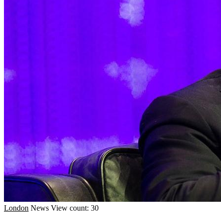
London
News
View count: 30