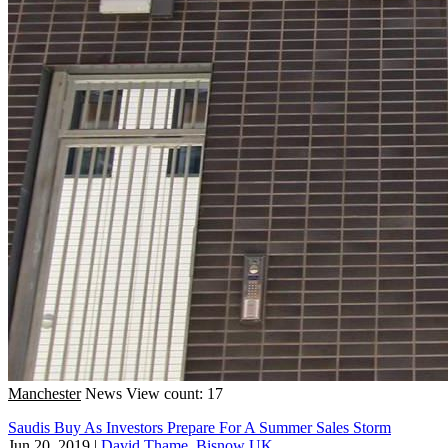
Manchester
News
View count: 17
Saudis Buy As Investors Prepare For A Summer Sales Storm
Jun 20, 2019
|
David Thame, Bisnow UK