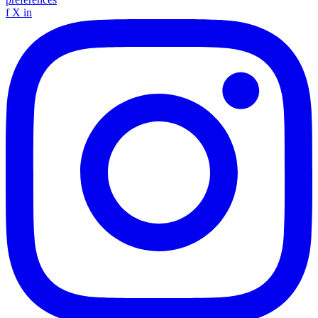
f
X
in