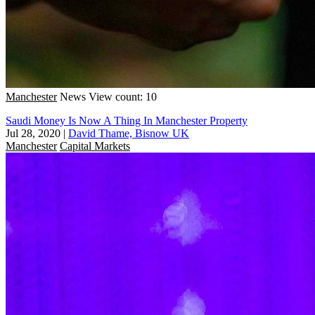
Manchester
News
View count: 10
Saudi Money Is Now A Thing In Manchester Property
Jul 28, 2020
|
David Thame, Bisnow UK
Manchester
Capital Markets