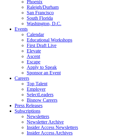
Phoenix
Raleigh/Durham
San Francisco
South Florida
Washington, D.C.
Events
Calendar
Educational Workshops
First Draft Live
Elevate
Ascent
Escape
Apply to Speak
Sponsor an Event
Careers
Top Talent
Employer
SelectLeaders
Bisnow Careers
Press Releases
Subscriptions
Newsletters
Newsletter Archive
Insider Access Newsletters
Insider Access Archives