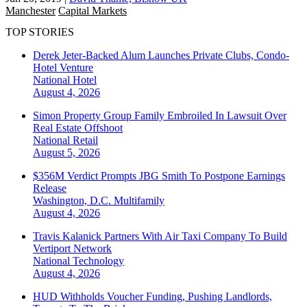
Manchester
Capital Markets
TOP STORIES
Derek Jeter-Backed Alum Launches Private Clubs, Condo-
Hotel Venture
National
Hotel
August 4, 2026
Simon Property Group Family Embroiled In Lawsuit Over
Real Estate Offshoot
National
Retail
August 5, 2026
$356M Verdict Prompts JBG Smith To Postpone Earnings
Release
Washington, D.C.
Multifamily
August 4, 2026
Travis Kalanick Partners With Air Taxi Company To Build
Vertiport Network
National
Technology
August 4, 2026
HUD Withholds Voucher Funding, Pushing Landlords,