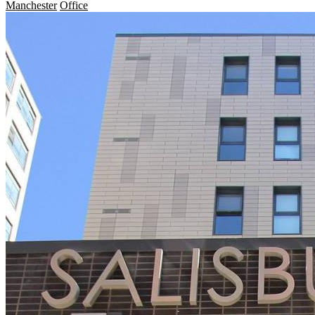
Manchester
Office