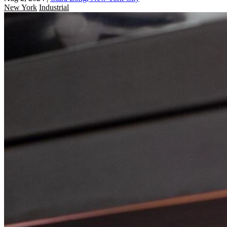
New York
Industrial