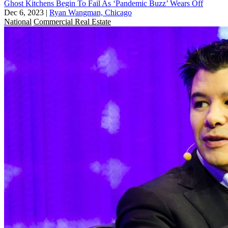
Ghost Kitchens Begin To Fail As ‘Pandemic Buzz’ Wears Off
Dec 6, 2023
|
Ryan Wangman, Chicago
National
Commercial Real Estate