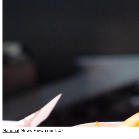
National
News
View count: 47