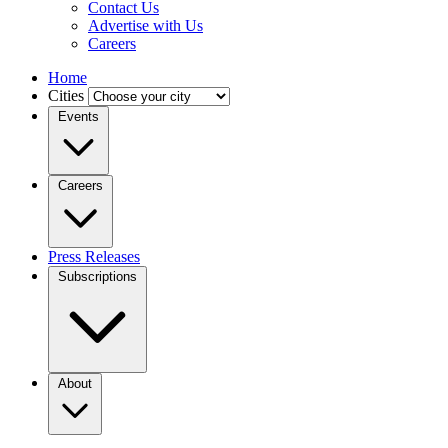
Contact Us
Advertise with Us
Careers
Home
Cities
Events
Careers
Press Releases
Subscriptions
About