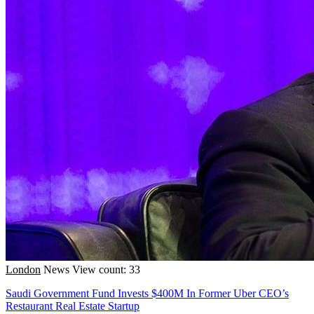
London
News
View count: 33
Saudi Government Fund Invests $400M In Former Uber CEO’s
Restaurant Real Estate Startup