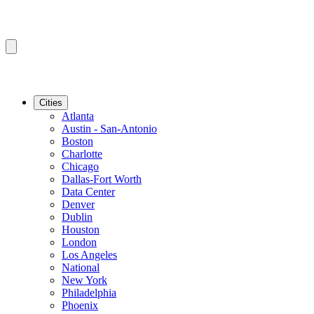
Cities
Atlanta
Austin - San-Antonio
Boston
Charlotte
Chicago
Dallas-Fort Worth
Data Center
Denver
Dublin
Houston
London
Los Angeles
National
New York
Philadelphia
Phoenix