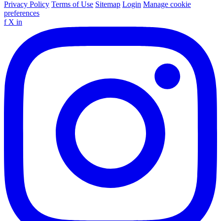
Privacy Policy
Terms of Use
Sitemap
Login
Manage cookie
preferences
f
X
in