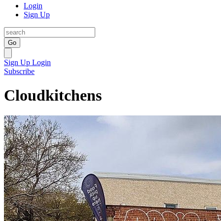
Login
Sign Up
Go
Sign Up
Login
Subscribe
Cloudkitchens