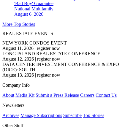
'Bad Boy' Guarantee
National
Multifamily
August 6, 2026
More Top Stories
REAL ESTATE EVENTS
NEW YORK CONDOS EVENT
August 11, 2026
|
register now
LONG ISLAND REAL ESTATE CONFERENCE
August 12, 2026
|
register now
DATA CENTER INVESTMENT CONFERENCE & EXPO
(DICE): SOUTH
August 13, 2026
|
register now
Company Info
About
Media Kit
Submit a Press Release
Careers
Contact Us
Newsletters
Archives
Manage Subscriptions
Subscribe
Top Stories
Other Stuff