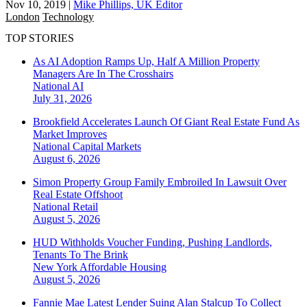
Nov 10, 2019
|
Mike Phillips, UK Editor
London
Technology
TOP STORIES
As AI Adoption Ramps Up, Half A Million Property
Managers Are In The Crosshairs
National
AI
July 31, 2026
Brookfield Accelerates Launch Of Giant Real Estate Fund As
Market Improves
National
Capital Markets
August 6, 2026
Simon Property Group Family Embroiled In Lawsuit Over
Real Estate Offshoot
National
Retail
August 5, 2026
HUD Withholds Voucher Funding, Pushing Landlords,
Tenants To The Brink
New York
Affordable Housing
August 5, 2026
Fannie Mae Latest Lender Suing Alan Stalcup To Collect