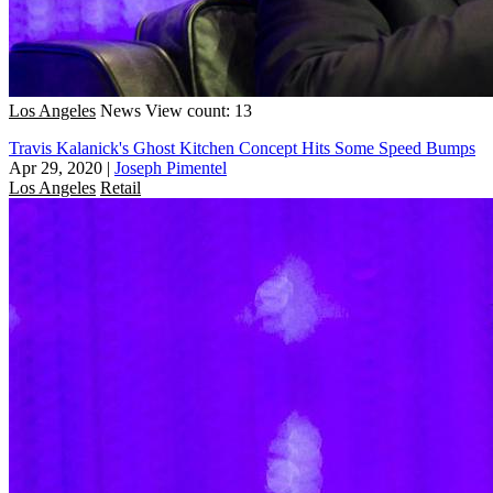
Los Angeles
News
View count: 13
Travis Kalanick's Ghost Kitchen Concept Hits Some Speed Bumps
Apr 29, 2020
|
Joseph Pimentel
Los Angeles
Retail