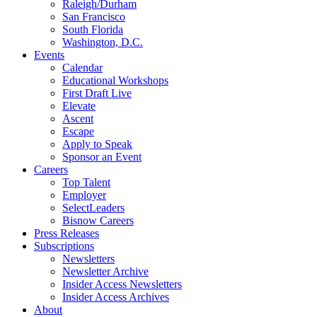
Raleigh/Durham
San Francisco
South Florida
Washington, D.C.
Events
Calendar
Educational Workshops
First Draft Live
Elevate
Ascent
Escape
Apply to Speak
Sponsor an Event
Careers
Top Talent
Employer
SelectLeaders
Bisnow Careers
Press Releases
Subscriptions
Newsletters
Newsletter Archive
Insider Access Newsletters
Insider Access Archives
About