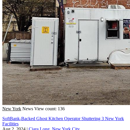
New York
News
View count: 136
SoftBank-Backed Ghost Kitchen Operator Shuttering 3 New York
Facilities
Aug 2, 2024
|
Ciara Long, New York City