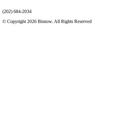
(202) 684-2034
© Copyright 2026 Bisnow. All Rights Reserved