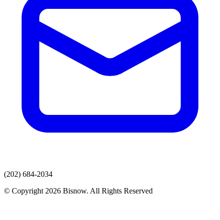
(202) 684-2034
© Copyright 2026 Bisnow. All Rights Reserved