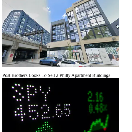
Post Brothers Looks To Sell 2 Philly Apartment Buildings