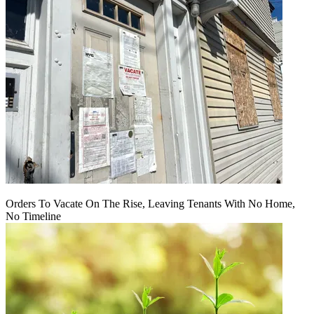
Orders To Vacate On The Rise, Leaving Tenants With No Home,
No Timeline