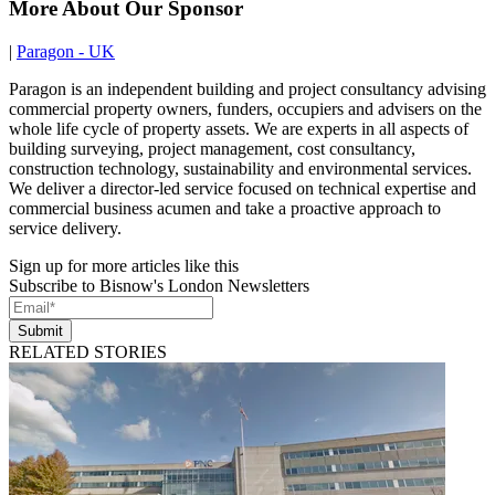
More About Our Sponsor
|
Paragon - UK
Paragon is an independent building and project consultancy advising
commercial property owners, funders, occupiers and advisers on the
whole life cycle of property assets. We are experts in all aspects of
building surveying, project management, cost consultancy,
construction technology, sustainability and environmental services.
We deliver a director-led service focused on technical expertise and
commercial business acumen and take a proactive approach to
service delivery.
Sign up for more articles like this
Subscribe to Bisnow's London Newsletters
Submit
RELATED STORIES