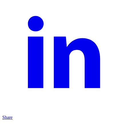
Share