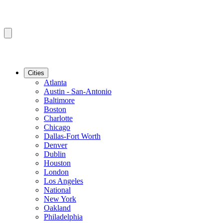
Cities
Atlanta
Austin - San-Antonio
Baltimore
Boston
Charlotte
Chicago
Dallas-Fort Worth
Denver
Dublin
Houston
London
Los Angeles
National
New York
Oakland
Philadelphia