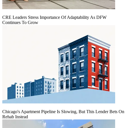
CRE Leaders Stress Importance Of Adaptability As DFW
Continues To Grow
Chicago's Apartment Pipeline Is Slowing, But This Lender Bets On
Rehab Instead