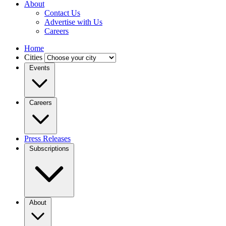
About
Contact Us
Advertise with Us
Careers
Home
Cities
Events
Careers
Press Releases
Subscriptions
About