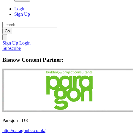
Login
Sign Up
Go
Sign Up
Login
Subscribe
Bisnow Content Partner:
Paragon - UK
http://paragonbc.co.uk/