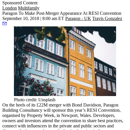
Sponsored Content
London
Multifamily
Paragon To Make Post-Merger Appearance At RESI Convention
September 10, 2018 | 8:00 am ET
Paragon - UK
Travis Gonzalez
Photo credit: Unsplash
On the heels
of its £22M merger
with Bond Davidson, Paragon
Building Consultancy will sponsor this year’s RESI Convention,
organised by Property Week, in Newport, Wales. Developers,
owners and investors attend the convention to share best practices,
connect with influencers in the private and public sectors and