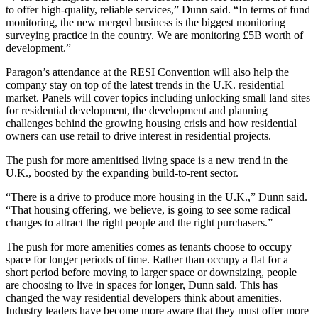
to offer high-quality, reliable services,” Dunn said. “In terms of fund
monitoring, the new merged business is the biggest monitoring
surveying practice in the country. We are monitoring £5B worth of
development.”
Paragon’s attendance at the RESI Convention will also help the
company stay on top of the latest trends in the U.K. residential
market. Panels will cover topics including unlocking small land sites
for residential development, the development and planning
challenges behind the growing housing crisis and how residential
owners can use retail to drive interest in residential projects.
The push for more amenitised living space is a new trend in the
U.K.,
boosted by the expanding build-to-rent sector
.
“There is a drive to produce more housing in the U.K.,” Dunn said.
“That housing offering, we believe, is going to see some radical
changes to attract the right people and the right purchasers.”
The push for more amenities comes as tenants choose to occupy
space for longer periods of time. Rather than occupy a flat for a
short period before moving to larger space or downsizing, people
are choosing to live in spaces for longer, Dunn said. This has
changed the way residential developers think about amenities.
Industry leaders have become more aware that
they must offer more