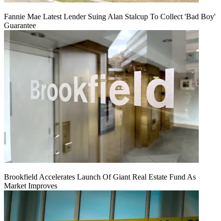
Fannie Mae Latest Lender Suing Alan Stalcup To Collect 'Bad Boy'
Guarantee
Brookfield Accelerates Launch Of Giant Real Estate Fund As
Market Improves