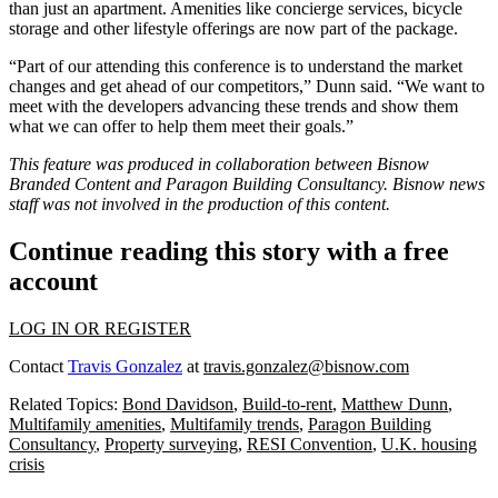
than just an apartment.
Amenities like concierge services, bicycle
storage and other lifestyle offerings are now part of the package.
“Part of our attending this conference is to understand the market
changes and get ahead of our competitors,” Dunn said. “We want to
meet with the developers advancing these trends and show them
what we can offer to help them meet their goals.”
This feature was produced in collaboration between Bisnow
Branded Content and Paragon Building Consultancy. Bisnow news
staff was not involved in the production of this content.
Continue reading this story with a free
account
LOG IN OR REGISTER
Contact
Travis Gonzalez
at
travis.gonzalez@bisnow.com
Related Topics:
Bond Davidson
,
Build-to-rent
,
Matthew Dunn
,
Multifamily amenities
,
Multifamily trends
,
Paragon Building
Consultancy
,
Property surveying
,
RESI Convention
,
U.K. housing
crisis