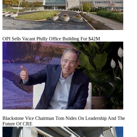
OPI Sells Vacant Philly Office Building For $42M
Blackstone Vice Chairman Tom Nides On Leadership And The
Future Of CRE