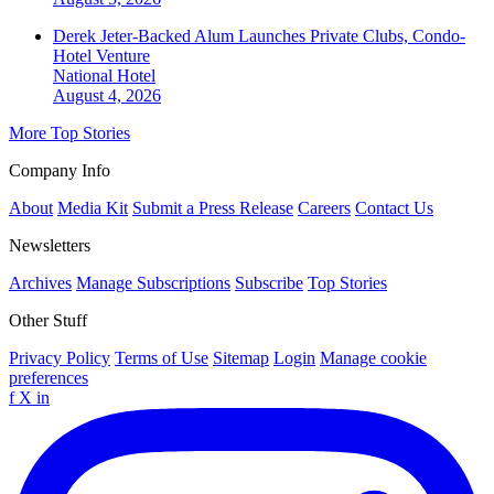
Derek Jeter-Backed Alum Launches Private Clubs, Condo-
Hotel Venture
National
Hotel
August 4, 2026
More Top Stories
Company Info
About
Media Kit
Submit a Press Release
Careers
Contact Us
Newsletters
Archives
Manage Subscriptions
Subscribe
Top Stories
Other Stuff
Privacy Policy
Terms of Use
Sitemap
Login
Manage cookie
preferences
f
X
in