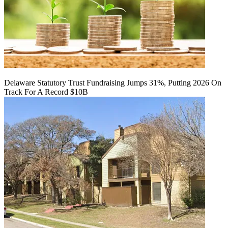
Delaware Statutory Trust Fundraising Jumps 31%, Putting 2026 On
Track For A Record $10B