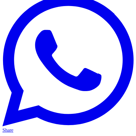
Share