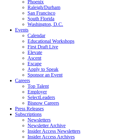
Phoenix
Raleigh/Durham
San Francisco
South Florida
Washington, D.C.
Events
Calendar
Educational Workshops
First Draft Live
Elevate
Ascent
Escape
Apply to Speak
Sponsor an Event
Careers
Top Talent
Employer
SelectLeaders
Bisnow Careers
Press Releases
Subscriptions
Newsletters
Newsletter Archive
Insider Access Newsletters
Insider Access Archives