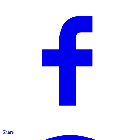
Share