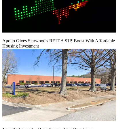
Apollo Gives Starwood's REIT A $1B Boost With Affordable
Housing Investment