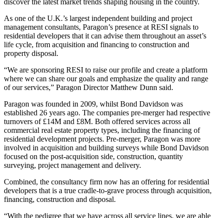
discover the latest market trends shaping housing in the country.
As one of the U.K.’s largest independent building and project
management consultants, Paragon’s presence at RESI signals to
residential developers that it can advise them throughout an asset’s
life cycle, from acquisition and financing to construction and
property disposal.
“We are sponsoring RESI to raise our profile and create a platform
where we can share our goals and emphasize the quality and range
of our services,” Paragon Director Matthew Dunn said.
Paragon was founded in 2009, whilst Bond Davidson was
established 26 years ago. The companies pre-merger had respective
turnovers of £14M and £8M. Both offered services across all
commercial real estate property types, including the financing of
residential development projects. Pre-merger, Paragon was more
involved in
acquisition and building surveys
while Bond Davidson
focused on the post-acquisition side, construction, quantity
surveying, project management and delivery.
Combined, the consultancy firm now has an offering for residential
developers that is a true cradle-to-grave process through acquisition,
financing, construction and disposal.
“With the pedigree that we have across all service lines, we are able