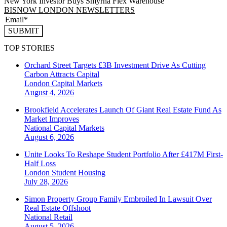
New York Investor Buys Smyrna Flex Warehouse
BISNOW LONDON NEWSLETTERS
SUBMIT
TOP STORIES
Orchard Street Targets £3B Investment Drive As Cutting
Carbon Attracts Capital
London
Capital Markets
August 4, 2026
Brookfield Accelerates Launch Of Giant Real Estate Fund As
Market Improves
National
Capital Markets
August 6, 2026
Unite Looks To Reshape Student Portfolio After £417M First-
Half Loss
London
Student Housing
July 28, 2026
Simon Property Group Family Embroiled In Lawsuit Over
Real Estate Offshoot
National
Retail
August 5, 2026