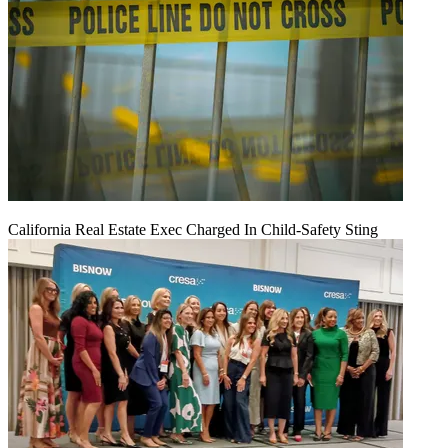
California Real Estate Exec Charged In Child-Safety Sting