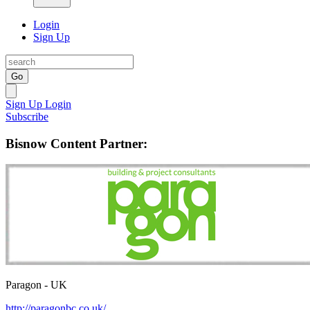
Login
Sign Up
Go
Sign Up
Login
Subscribe
Bisnow Content Partner:
Paragon - UK
http://paragonbc.co.uk/