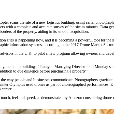
ter scans the site of a new logistics building, using aerial photograp
rs with a complete and accurate survey of the site in minutes. Data gen
ders of the property, aiding in its smooth acquisition.
ion sites is happening now, and it is becoming a powerful tool for the 
aphic information systems, according to the
2017 Drone Market Sector 
 advisors in the U.K. to pilot a new program allowing owners and deve
ing them into buildings,” Paragon Managing Director John Munday said.
ddition to due diligence before purchasing a property.”
the way people and businesses communicate. Photographers gravitate 
inter Olympics
used drones as part of choreographed performances. E
n center
.
ouch, feel and speed, as demonstrated by Amazon considering drone del