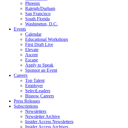
Phoenix
Raleigh/Durham
San Francisco
South Florida
Washington, D.C.
Events
Calendar
Educational Workshops
First Draft Live
Elevate
Ascent
Escape
Apply to Speak
Sponsor an Event
Careers
Top Talent
Employer
SelectLeaders
Bisnow Careers
Press Releases
Subscriptions
Newsletters
Newsletter Archive
Insider Access Newsletters
Insider Access Archives