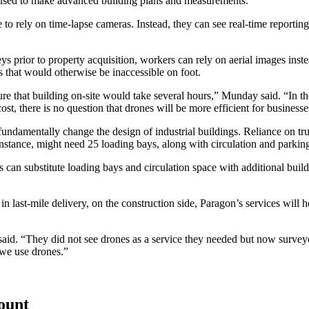
be used to make advanced building plans and measurements.
 to rely on time-lapse cameras. Instead, they can see real-time reporti
 prior to property acquisition, workers can rely on aerial images instea
s that would otherwise be inaccessible on foot.
ure that building on-site would take several hours,” Munday said. “In t
, there is no question that drones will be more efficient for businesse
d fundamentally change the design of industrial buildings. Reliance on t
tance, might need 25 loading bays, along with circulation and parking
s can substitute loading bays and circulation space with additional build
 last-mile delivery, on the construction side, Paragon’s services will h
said. “They did not see drones as a service they needed but now surveyo
 we use drones.”
count