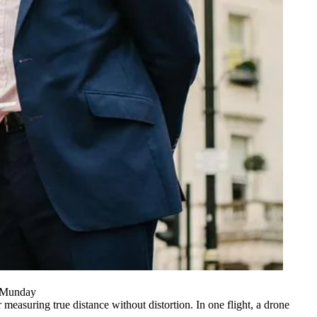
n Munday
asuring true distance without distortion. In one flight, a drone