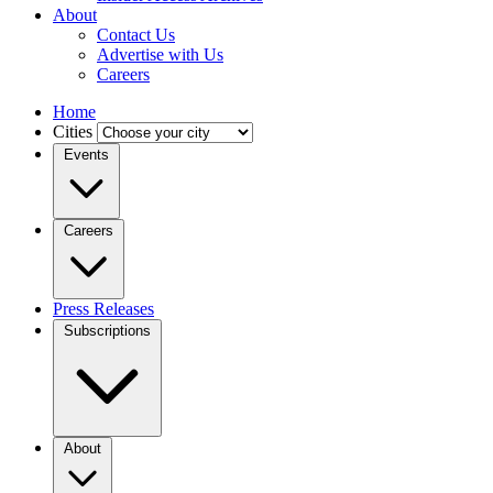
About
Contact Us
Advertise with Us
Careers
Home
Cities
Events
Careers
Press Releases
Subscriptions
About