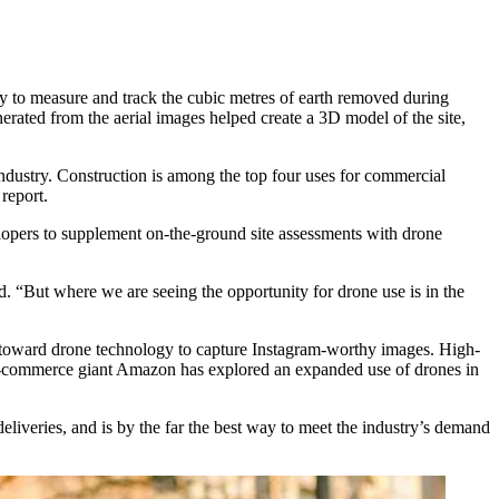
hy to measure and track the cubic metres of earth removed during
erated from the aerial images helped create a 3D model of the site,
industry. Construction is among the top four uses for commercial
report
.
lopers to supplement on-the-ground site assessments with drone
 “But where we are seeing the opportunity for drone use is in the
toward drone technology to capture Instagram-worthy images. High-
-commerce giant Amazon has explored an expanded use of drones in
iveries, and is by the far the best way to meet the industry’s demand