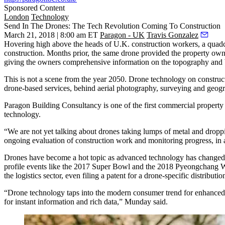
Sponsored Content
London
Technology
Send In The Drones: The Tech Revolution Coming To Construction
March 21, 2018 | 8:00 am ET
Paragon - UK
Travis Gonzalez
Hovering high above the heads of U.K. construction workers, a quadcop
construction. Months prior, the same drone provided the property owne
giving the owners comprehensive information on the topography and bor
This is not a scene from the year 2050. Drone technology on construct
drone-based services, behind aerial photography, surveying and geogr
Paragon Building Consultancy is one of the first commercial property
technology.
“We are not yet talking about drones taking lumps of metal and dropp
ongoing evaluation of construction work and monitoring progress, in a
Drones have become a hot topic as advanced technology has changed 
profile events like the
2017 Super Bowl
and the
2018 Pyeongchang W
the logistics sector, even filing a patent for a
drone-specific distributio
“Drone technology taps into the modern consumer trend for enhanced t
for instant information and rich data,” Munday said.