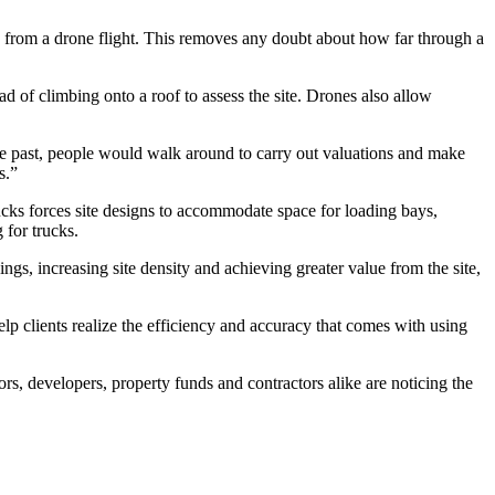
ng from a drone flight. This removes any doubt about how far through a
d of climbing onto a roof to assess the site. Drones also allow
he past, people would walk around to carry out valuations and make
s.”
rucks forces site designs to accommodate space for loading bays,
 for trucks.
ings, increasing site density and achieving greater value from the site,
elp clients realize the efficiency and accuracy that comes with using
rs, developers, property funds and contractors alike are noticing the