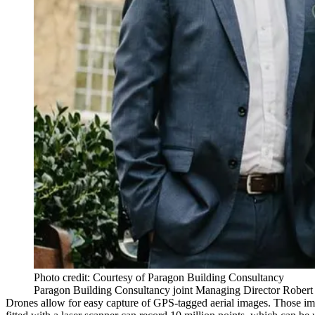
Photo credit: Courtesy of Paragon Building Consultancy
Paragon Building Consultancy joint Managing Director Robert P
Drones allow for easy capture of GPS-tagged aerial images. Those ima