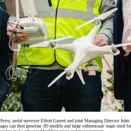
erry, aerial surveyor Elliott Garrett and joint Managing Director Joh
ges can then generate 3D models and large orthomosaic maps used for me