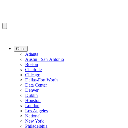
Cities
Atlanta
Austin - San-Antonio
Boston
Charlotte
Chicago
Dallas-Fort Worth
Data Center
Denver
Dublin
Houston
London
Los Angeles
National
New York
Philadelphia