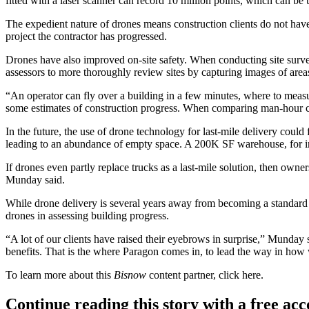
fitted with a laser scanner can record 10 million points, which can 
The expedient nature of drones means construction clients do not have
project the contractor has progressed.
Drones have also improved on-site safety. When conducting site surveys
assessors to more thoroughly review sites by capturing images of area
“An operator can fly over a building in a few minutes, where to meas
some estimates of construction progress. When comparing man-hour cost
In the future, the use of drone technology for last-mile delivery coul
leading to an abundance of empty space. A 200K SF warehouse, for ins
If drones even partly replace trucks as a last-mile solution, then owner
Munday said.
While drone delivery
is several years away
from becoming a standard in
drones in assessing building progress.
“A lot of our clients have raised their eyebrows in surprise,” Munday 
benefits. That is the where Paragon comes in, to lead the way in how
To learn more about this
Bisnow
content partner, click
here
.
Continue reading this story with a free ac