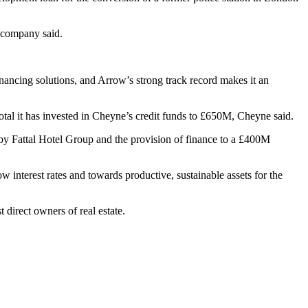
e company said.
inancing solutions, and Arrow’s strong track record makes it an
tal it has invested in Cheyne’s credit funds to £650M, Cheyne said.
 by Fattal Hotel Group and the provision of finance to a £400M
w interest rates and towards productive, sustainable assets for the
direct owners of real estate.