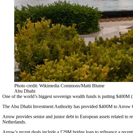
Photo credit: Wikimedia Commons/Matti Blume
Abu Dhabi
One of the world’s biggest sovereign wealth funds is putting $400M (£
The
Abu Dhabi Investment Authority
has provided $400M to Arrow Glob
Arrow provides senior and junior debt to European assets related to r
Netherlands.
Arrow’s recent deals include a £29M bridge loan to refinance a recen