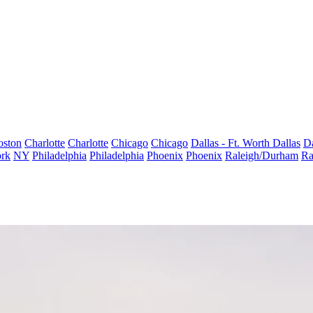
oston
Charlotte
Charlotte
Chicago
Chicago
Dallas - Ft. Worth
Dallas
Da
rk
NY
Philadelphia
Philadelphia
Phoenix
Phoenix
Raleigh/Durham
Ra