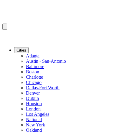
Cities
Atlanta
Austin - San-Antonio
Baltimore
Boston
Charlotte
Chicago
Dallas-Fort Worth
Denver
Dublin
Houston
London
Los Angeles
National
New York
Oakland