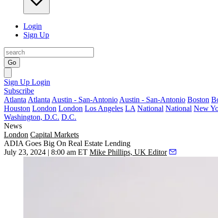
Login
Sign Up
Go
Sign Up
Login
Subscribe
Atlanta
Atlanta
Austin - San-Antonio
Austin - San-Antonio
Boston
B
Houston
London
London
Los Angeles
LA
National
National
New Yo
Washington, D.C.
D.C.
News
London
Capital Markets
ADIA Goes Big On Real Estate Lending
July 23, 2024 | 8:00 am ET
Mike Phillips, UK Editor