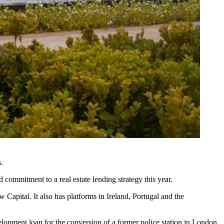
.
 commitment to a real estate lending strategy this year.
w Capital
. It also has platforms in Ireland, Portugal and the
lopment loan for the conversion of a former police station in London