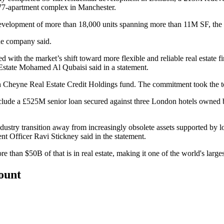
477-apartment complex in Manchester.
e development of more than 18,000 units spanning more than 11M SF, th
the company said.
with the market’s shift toward more flexible and reliable real estate f
Estate Mohamed Al Qubaisi said in a statement.
th Cheyne Real Estate Credit Holdings fund. The commitment took the to
include a £525M senior loan secured against three London hotels owned
ndustry transition away from increasingly obsolete assets supported by lo
t Officer Ravi Stickney said in the statement.
n $50B of that is in real estate, making it one of the world's largest 
count