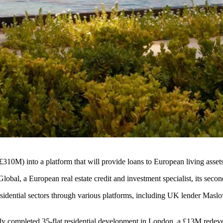
310M) into a platform that will provide loans to European living assets
al, a European real estate credit and investment specialist, its second
esidential sectors through various platforms, including UK lender
Maslo
tly completed 35-flat residential development in London, a £13M redeve