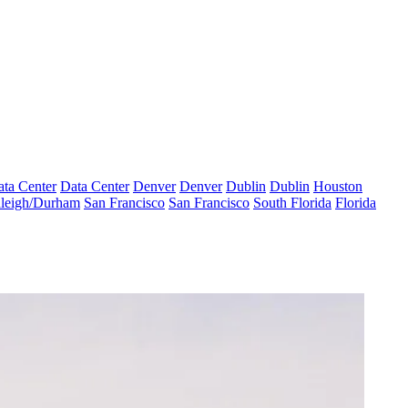
ta Center
Data Center
Denver
Denver
Dublin
Dublin
Houston
leigh/Durham
San Francisco
San Francisco
South Florida
Florida