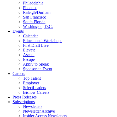
Philadelphia
Phoenix
Raleigh/Durham
San Francisco
South Florida
Washington, D.C.
Events
Calendar
Educational Workshops
First Draft Live
Elevate
Ascent
Escape
Apply to Speak
Sponsor an Event
Careers
Top Talent
Employer
SelectLeaders
Bisnow Careers
Press Releases
Subscriptions
Newsletters
Newsletter Archive
Insider Access Newsletters