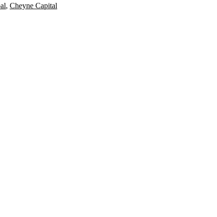
al
,
Cheyne Capital