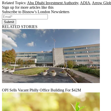
Related Topics:
Abu Dhabi Investment Authority
,
ADIA
,
Arrow Glob
Sign up for more articles like this
Subscribe to Bisnow's London Newsletters
Submit
RELATED STORIES
OPI Sells Vacant Philly Office Building For $42M