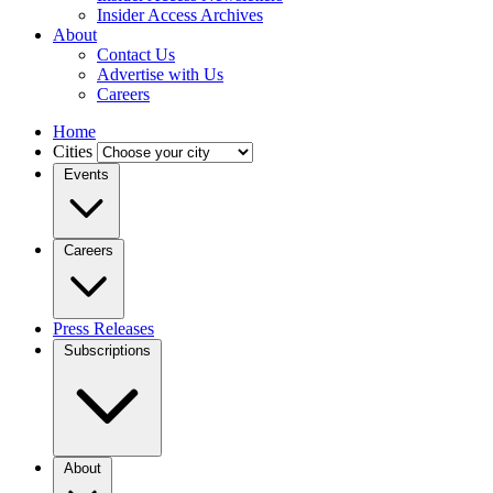
Insider Access Archives
About
Contact Us
Advertise with Us
Careers
Home
Cities
Events
Careers
Press Releases
Subscriptions
About