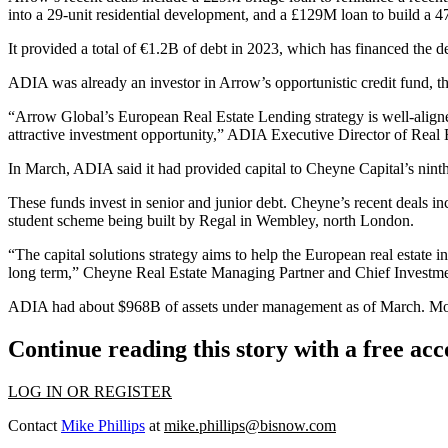
into a 29-unit residential development, and a £129M loan to build a 
It provided a total of €1.2B of debt in 2023, which has financed th
ADIA
was already an investor in Arrow’s opportunistic credit fund, 
“Arrow Global’s European Real Estate Lending strategy is well-aligned 
attractive investment opportunity,” ADIA Executive Director of Real 
In March, ADIA said it had provided capital to
Cheyne Capital
’s nin
These funds invest in senior and junior debt. Cheyne’s recent deals 
student scheme being built by Regal in Wembley, north London.
“The capital solutions strategy aims to help the European real estate i
long term,” Cheyne Real Estate Managing Partner and Chief Investmen
ADIA had about $968B of assets under management as of March. More tha
Continue reading this story with a free ac
LOG IN OR REGISTER
Contact
Mike Phillips
at
mike.phillips@bisnow.com