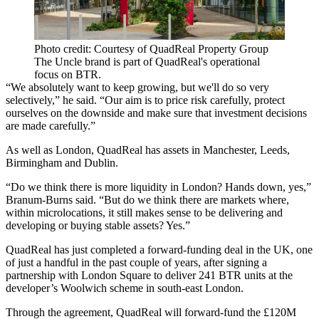
Photo credit: Courtesy of QuadReal Property Group
The Uncle brand is part of QuadReal's operational
focus on BTR.
“We absolutely want to keep growing, but we'll do so very
selectively,” he said. “Our aim is to price risk carefully, protect
ourselves on the downside and make sure that investment decisions
are made carefully.”
As well as London, QuadReal has assets in Manchester, Leeds,
Birmingham and Dublin.
“Do we think there is more liquidity in London? Hands down, yes,”
Branum-Burns said. “But do we think there are markets where,
within microlocations, it still makes sense to be delivering and
developing or buying stable assets? Yes.”
QuadReal has just completed a forward-funding deal in the UK, one
of just a handful in the past couple of years, after signing a
partnership with London Square to deliver 241 BTR units at the
developer’s Woolwich scheme in south-east London.
Through the agreement, QuadReal will forward-fund the £120M