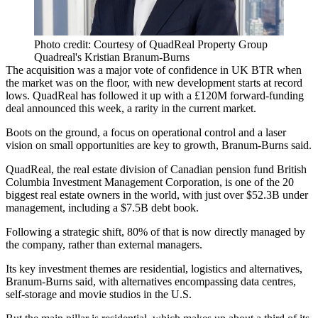
Photo credit: Courtesy of QuadReal Property Group
Quadreal's Kristian Branum-Burns
The acquisition was a major vote of confidence in UK BTR when
the market was on the floor, with new development starts at record
lows. QuadReal has followed it up with a £120M forward-funding
deal announced this week, a rarity in the current market.
Boots on the ground, a focus on operational control and a laser
vision on small opportunities are key to growth, Branum-Burns said.
QuadReal, the real estate division of Canadian pension fund British
Columbia Investment Management Corporation, is one of the 20
biggest real estate owners in the world, with just over $52.3B under
management, including a $7.5B debt book.
Following a strategic shift, 80% of that is now directly managed by
the company, rather than external managers.
Its key investment themes are residential, logistics and alternatives,
Branum-Burns said, with alternatives encompassing data centres,
self-storage and movie studios in the U.S.