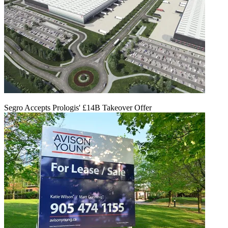
Segro Accepts Prologis' £14B Takeover Offer