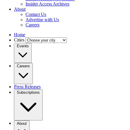
Insider Access Archives
About
Contact Us
Advertise with Us
Careers
Home
Cities
Events
Careers
Press Releases
Subscriptions
About