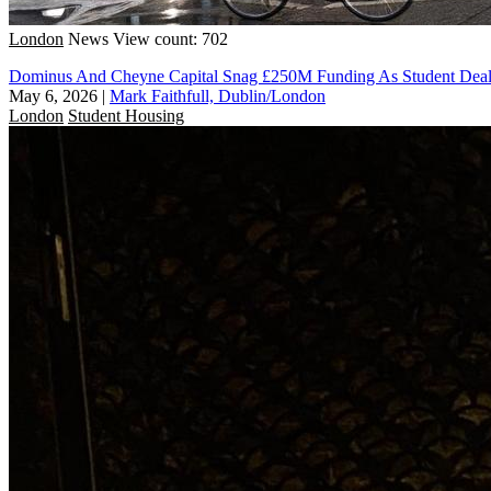
London
News
View count: 702
Dominus And Cheyne Capital Snag £250M Funding As Student Deal
May 6, 2026
|
Mark Faithfull, Dublin/London
London
Student Housing