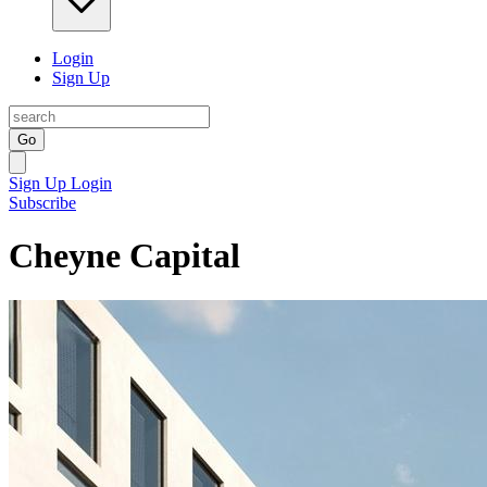
Login
Sign Up
Go
Sign Up
Login
Subscribe
Cheyne Capital