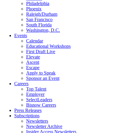
Philadelphia
Phoenix
Raleigh/Durham
San Francisco
South Florida
Washington, D.C.
Events
Calendar
Educational Workshops
First Draft Live
Elevate
Ascent
Escape
Apply to Speak
Sponsor an Event
Careers
Top Talent
Employer
SelectLeaders
Bisnow Careers
Press Releases
Subscriptions
Newsletters
Newsletter Archive
Insider Access Newsletters