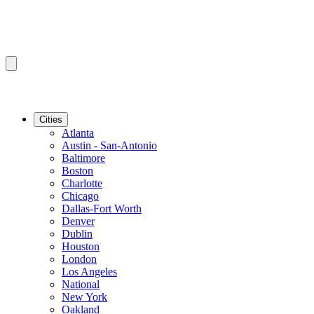
Cities
Atlanta
Austin - San-Antonio
Baltimore
Boston
Charlotte
Chicago
Dallas-Fort Worth
Denver
Dublin
Houston
London
Los Angeles
National
New York
Oakland