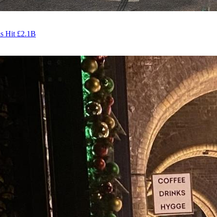
s Hit £2.1B