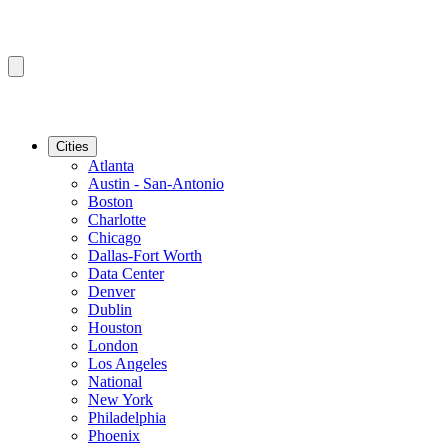
Cities
Atlanta
Austin - San-Antonio
Boston
Charlotte
Chicago
Dallas-Fort Worth
Data Center
Denver
Dublin
Houston
London
Los Angeles
National
New York
Philadelphia
Phoenix