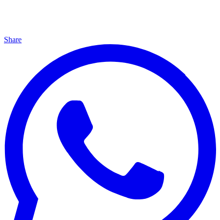
Share