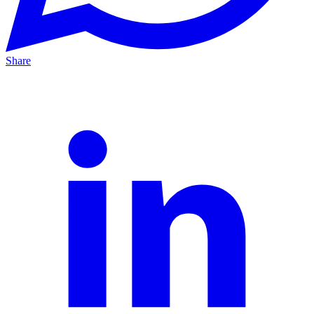
Share