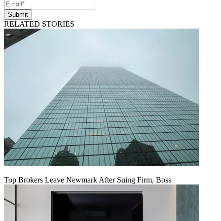
Submit
RELATED STORIES
Top Brokers Leave Newmark After Suing Firm, Boss