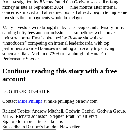
An investigation by
Bisnow
found that Godwin was still raising
money as late as September 2024 — nine months after internal
concerns surfaced and after directors had already begun telling some
investors their repayments would be delayed.
Many investors were brought in by salespeople and advisory firms
earning hefty fees and commissions — sometimes well above
industry norms. Emails obtained by
Bisnow
show these
“introducers” competing on internal leaderboards, with top
performers awarded bonuses including a Tuscany trip driving
supercars like a McLaren 720S or Lamborghini Huracán
Performante Spyder.
Continue reading this story with a free
account
LOG IN OR REGISTER
Contact
Mike Phillips
at
mike.phillips@bisnow.com
Related Topics:
Andrew Mitchell
,
Godwin Capital
,
Godwin Group
,
MHA
,
Richard Johnston
,
Stephen Pratt
,
Stuart Pratt
Sign up for more articles like this
Subscribe to Bisnow's London Newsletters