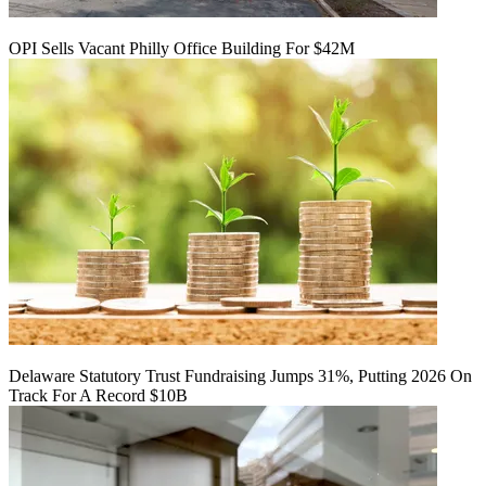
OPI Sells Vacant Philly Office Building For $42M
Delaware Statutory Trust Fundraising Jumps 31%, Putting 2026 On
Track For A Record $10B