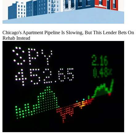
Chicago's Apartment Pipeline Is Slowing, But This Lender Bets On
Rehab Instead