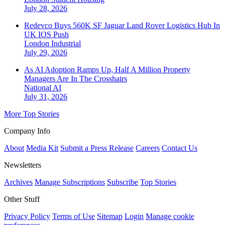
July 28, 2026
Redevco Buys 560K SF Jaguar Land Rover Logistics Hub In
UK IOS Push
London
Industrial
July 29, 2026
As AI Adoption Ramps Up, Half A Million Property
Managers Are In The Crosshairs
National
AI
July 31, 2026
More Top Stories
Company Info
About
Media Kit
Submit a Press Release
Careers
Contact Us
Newsletters
Archives
Manage Subscriptions
Subscribe
Top Stories
Other Stuff
Privacy Policy
Terms of Use
Sitemap
Login
Manage cookie