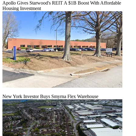
Apollo Gives Starwood's REIT A $1B Boost With Affordable
Housing Investment
New York Investor Buys Smyrna Flex Warehouse