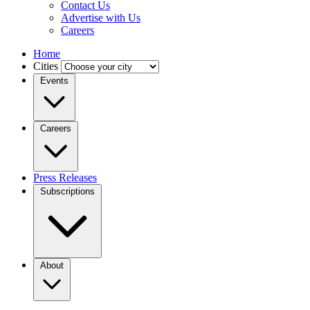
Contact Us
Advertise with Us
Careers
Home
Cities
Events
Careers
Press Releases
Subscriptions
About