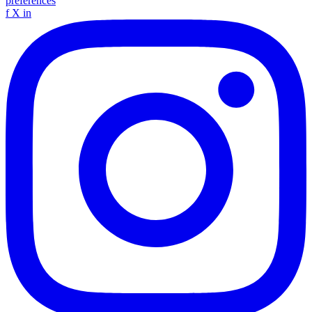
preferences
f
X
in