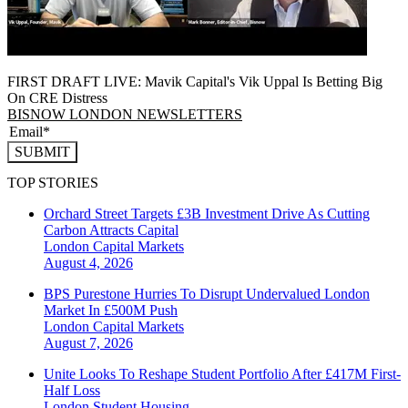
FIRST DRAFT LIVE: Mavik Capital's Vik Uppal Is Betting Big
On CRE Distress
BISNOW LONDON NEWSLETTERS
SUBMIT
TOP STORIES
Orchard Street Targets £3B Investment Drive As Cutting
Carbon Attracts Capital
London
Capital Markets
August 4, 2026
BPS Purestone Hurries To Disrupt Undervalued London
Market In £500M Push
London
Capital Markets
August 7, 2026
Unite Looks To Reshape Student Portfolio After £417M First-
Half Loss
London
Student Housing