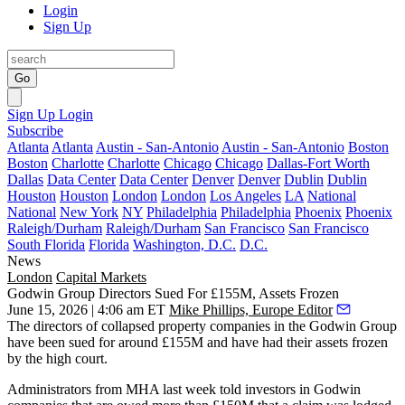
Login
Sign Up
Go
Sign Up
Login
Subscribe
Atlanta
Atlanta
Austin - San-Antonio
Austin - San-Antonio
Boston
Boston
Charlotte
Charlotte
Chicago
Chicago
Dallas-Fort Worth
Dallas
Data Center
Data Center
Denver
Denver
Dublin
Dublin
Houston
Houston
London
London
Los Angeles
LA
National
National
New York
NY
Philadelphia
Philadelphia
Phoenix
Phoenix
Raleigh/Durham
Raleigh/Durham
San Francisco
San Francisco
South Florida
Florida
Washington, D.C.
D.C.
News
London
Capital Markets
Godwin Group Directors Sued For £155M, Assets Frozen
June 15, 2026 | 4:06 am ET
Mike Phillips, Europe Editor
The directors of collapsed property companies in the
Godwin Group
have been sued for around £155M and have had their assets frozen
by the high court.
Administrators from
MHA
last week told investors in Godwin