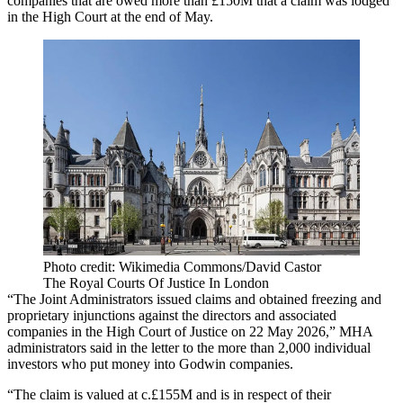
companies that are owed more than £150M that a claim was lodged
in the High Court at the end of May.
Photo credit: Wikimedia Commons/David Castor
The Royal Courts Of Justice In London
“The Joint Administrators issued claims and obtained freezing and
proprietary injunctions against the directors and associated
companies in the High Court of Justice on 22 May 2026,” MHA
administrators said in the letter to the more than 2,000 individual
investors who put money into Godwin companies.
“The claim is valued at c.£155M and is in respect of their