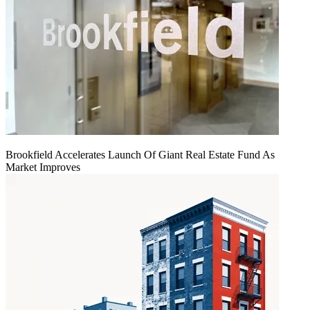
Brookfield Accelerates Launch Of Giant Real Estate Fund As
Market Improves