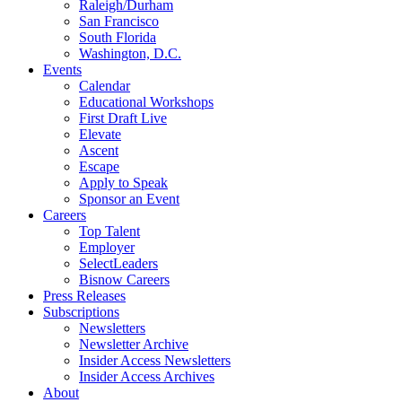
Raleigh/Durham
San Francisco
South Florida
Washington, D.C.
Events
Calendar
Educational Workshops
First Draft Live
Elevate
Ascent
Escape
Apply to Speak
Sponsor an Event
Careers
Top Talent
Employer
SelectLeaders
Bisnow Careers
Press Releases
Subscriptions
Newsletters
Newsletter Archive
Insider Access Newsletters
Insider Access Archives
About