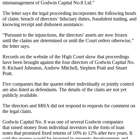
mismanagement of
Godwin Capital
No.8 Ltd.”
The letter says the legal proceeding incorporates the following heads
of claim: breach of directors’ fiduciary duties, fraudulent trading, and
knowing receipt and dishonest assistance.
“Pursuant to the injunctions, the directors’ assets are now frozen
until the claims are determined or until the Court orders otherwise,”
the letter says.
Records on the website of the High Court show that proceedings
have been brought against the four directors of Godwin Capital No.
8: Richard Johnston, Andrew Mitchell, Stephen Pratt and Stuart
Pratt.
Five companies that the quartet either individually or jointly control
are also listed as defendants. The details of the claim are not yet
publicly available.
The directors and MHA did not respond to requests for comment on
the legal claim.
Godwin Capital No. 8 was one of several Godwin companies
that raised money from individual investors in the form of loan
notes that promised fixed returns of 10% to 12% after two years. It
said the money would be invested in property developments and