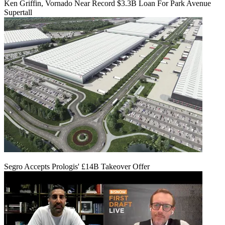
Ken Griffin, Vornado Near Record $3.3B Loan For Park Avenue
Supertall
Segro Accepts Prologis' £14B Takeover Offer