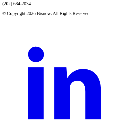
(202) 684-2034
© Copyright 2026 Bisnow. All Rights Reserved