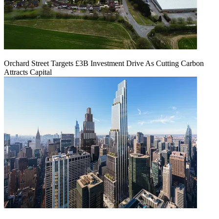
Orchard Street Targets £3B Investment Drive As Cutting Carbon
Attracts Capital