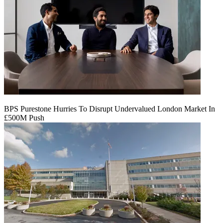
BPS Purestone Hurries To Disrupt Undervalued London Market In
£500M Push