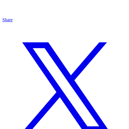
Share