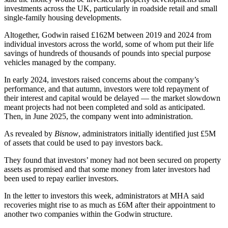
investments across the UK, particularly in roadside retail and small
single-family housing developments.
Altogether, Godwin raised £162M between 2019 and 2024 from
individual investors across the world, some of whom put their life
savings of hundreds of thousands of pounds into special purpose
vehicles managed by the company.
In early 2024, investors raised concerns about the company’s
performance, and that autumn, investors were told repayment of
their interest and capital would be delayed — the market slowdown
meant projects had not been completed and sold as anticipated.
Then, in June 2025, the company went into administration.
As revealed by
Bisnow
, administrators initially identified just £5M
of assets that could be used to pay investors back.
They found that investors’ money had not been secured on property
assets as promised and that some money from later investors had
been used to repay earlier investors.
In the letter to investors this week, administrators at MHA said
recoveries might rise to as much as £6M after their appointment to
another two companies within the Godwin structure.