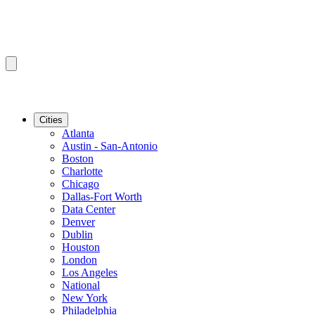
Cities
Atlanta
Austin - San-Antonio
Boston
Charlotte
Chicago
Dallas-Fort Worth
Data Center
Denver
Dublin
Houston
London
Los Angeles
National
New York
Philadelphia