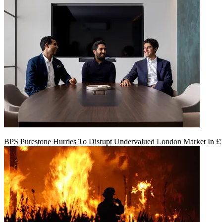
BPS Purestone Hurries To Disrupt Undervalued London Market In 