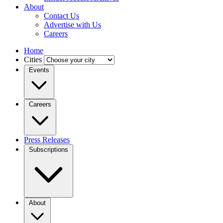
About
Contact Us
Advertise with Us
Careers
Home
Cities
Events
Careers
Press Releases
Subscriptions
About