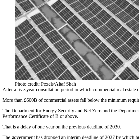
Photo credit: Pexels/Altaf Shah
After a five-year consultation period in which commercial real estat
More than £600B of commercial assets fall below the minimum requirem
The Department for Energy Security and Net Zero and the Department
Performance Certificate of B or above.
That is a delay of one year on the previous deadline of 2030.
The government has dropped an interim deadline of 2027 by which bu