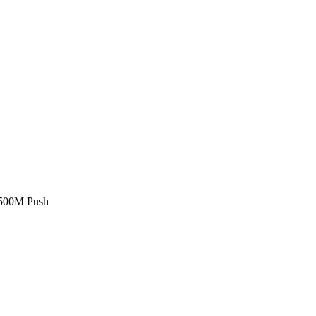
£500M Push