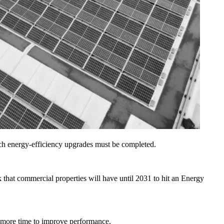
ich energy-efficiency upgrades must be completed.
k
that commercial properties will have until 2031 to hit an Energy
 more time to improve performance.