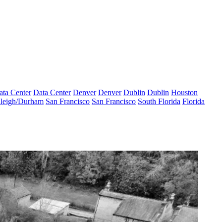
ata Center
Data Center
Denver
Denver
Dublin
Dublin
Houston
leigh/Durham
San Francisco
San Francisco
South Florida
Florida