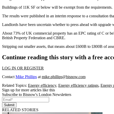
Buildings of 11K SF or below will be exempt from the requirements.
The results were published in an interim response to a consultation th
Landlords have been uncertain whether to press ahead with upgrade w
About 73% of UK commercial property has an EPC rating of C or bel
British Property Federation
and
CBRE
.
Stripping out smaller assets, that means about £600B to £800B of ass
Continue reading this story with a free ac
LOG IN OR REGISTER
Contact
Mike Phillips
at
mike.phillips@bisnow.com
Related Topics:
Energy efficiency
,
Energy efficiency ratings
,
Energy 
Sign up for more articles like this
Subscribe to Bisnow's London Newsletters
Submit
RELATED STORIES