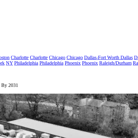
oston
Charlotte
Charlotte
Chicago
Chicago
Dallas-Fort Worth
Dallas
D
rk
NY
Philadelphia
Philadelphia
Phoenix
Phoenix
Raleigh/Durham
Ra
e By 2031