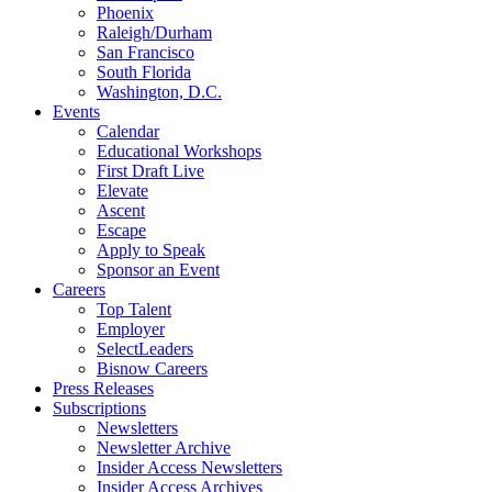
Phoenix
Raleigh/Durham
San Francisco
South Florida
Washington, D.C.
Events
Calendar
Educational Workshops
First Draft Live
Elevate
Ascent
Escape
Apply to Speak
Sponsor an Event
Careers
Top Talent
Employer
SelectLeaders
Bisnow Careers
Press Releases
Subscriptions
Newsletters
Newsletter Archive
Insider Access Newsletters
Insider Access Archives