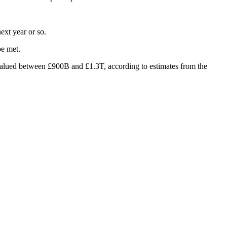
ext year or so.
be met.
valued between £900B and £1.3T, according to estimates from
the