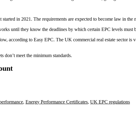
at started in 2021. The requirements are expected to become law in the n
orks until they know the deadlines by which certain EPC levels must 
ow, according to Easy EPC. The UK commercial real estate sector is 
ets don’t meet the minimum standards.
count
performance
,
Energy Performance Certificates
,
UK EPC regulations