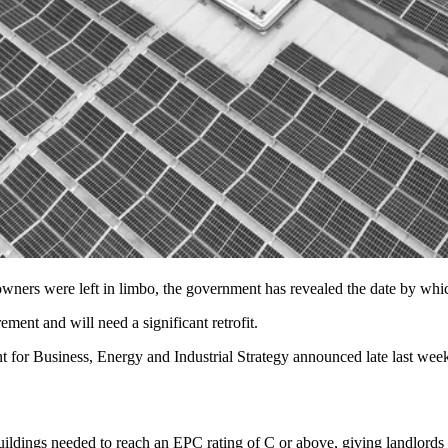
e owners were left in limbo, the government has revealed the date by wh
ent and will need a significant retrofit.
 for Business, Energy and Industrial Strategy
announced late last wee
ildings needed to reach an EPC rating of C or above, giving landlords