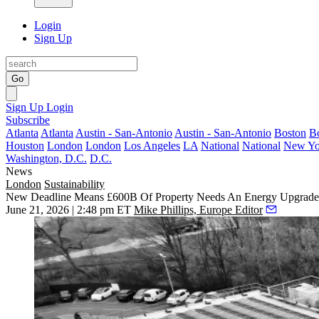
Login
Sign Up
Go
Sign Up
Login
Subscribe
Atlanta
Atlanta
Austin - San-Antonio
Austin - San-Antonio
Boston
B
Houston
London
London
Los Angeles
LA
National
National
New Yo
Washington, D.C.
D.C.
News
London
Sustainability
New Deadline Means £600B Of Property Needs An Energy Upgrad
June 21, 2026 | 2:48 pm ET
Mike Phillips, Europe Editor