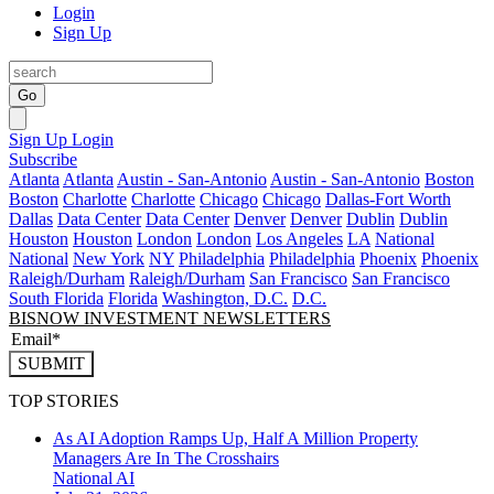
Login
Sign Up
Go
Sign Up
Login
Subscribe
Atlanta
Atlanta
Austin - San-Antonio
Austin - San-Antonio
Boston
Boston
Charlotte
Charlotte
Chicago
Chicago
Dallas-Fort Worth
Dallas
Data Center
Data Center
Denver
Denver
Dublin
Dublin
Houston
Houston
London
London
Los Angeles
LA
National
National
New York
NY
Philadelphia
Philadelphia
Phoenix
Phoenix
Raleigh/Durham
Raleigh/Durham
San Francisco
San Francisco
South Florida
Florida
Washington, D.C.
D.C.
BISNOW INVESTMENT NEWSLETTERS
SUBMIT
TOP STORIES
As AI Adoption Ramps Up, Half A Million Property
Managers Are In The Crosshairs
National
AI