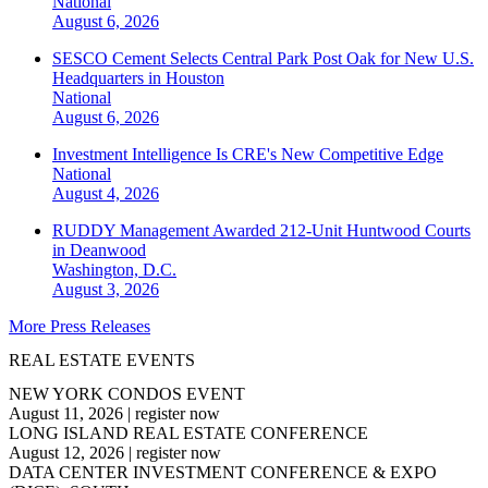
National
August 6, 2026
SESCO Cement Selects Central Park Post Oak for New U.S.
Headquarters in Houston
National
August 6, 2026
Investment Intelligence Is CRE's New Competitive Edge
National
August 4, 2026
RUDDY Management Awarded 212-Unit Huntwood Courts
in Deanwood
Washington, D.C.
August 3, 2026
More Press Releases
REAL ESTATE EVENTS
NEW YORK CONDOS EVENT
August 11, 2026
|
register now
LONG ISLAND REAL ESTATE CONFERENCE
August 12, 2026
|
register now
DATA CENTER INVESTMENT CONFERENCE & EXPO