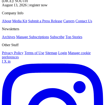
(DICE): SOUTH
August 13, 2026
|
register now
Company Info
About
Media Kit
Submit a Press Release
Careers
Contact Us
Newsletters
Archives
Manage Subscriptions
Subscribe
Top Stories
Other Stuff
Privacy Policy
Terms of Use
Sitemap
Login
Manage cookie
preferences
f
X
in