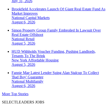
July 31, 2026
Brookfield Accelerates Launch Of Giant Real Estate Fund As
Market Improves
National
Capital Markets
August 6, 2026
Simon Property Group Family Embroiled In Lawsuit Over
Real Estate Offshoot
National
Retail
August 5, 2026
HUD Withholds Voucher Funding, Pushing Landlords,
Tenants To The Brink
New York
Affordable Housing
August 5, 2026
Fannie Mae Latest Lender Suing Alan Stalcup To Collect
'Bad Boy' Guarantee
National
Multifamily
August 6, 2026
More Top Stories
SELECTLEADERS JOBS