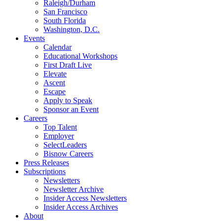
Raleigh/Durham
San Francisco
South Florida
Washington, D.C.
Events
Calendar
Educational Workshops
First Draft Live
Elevate
Ascent
Escape
Apply to Speak
Sponsor an Event
Careers
Top Talent
Employer
SelectLeaders
Bisnow Careers
Press Releases
Subscriptions
Newsletters
Newsletter Archive
Insider Access Newsletters
Insider Access Archives
About