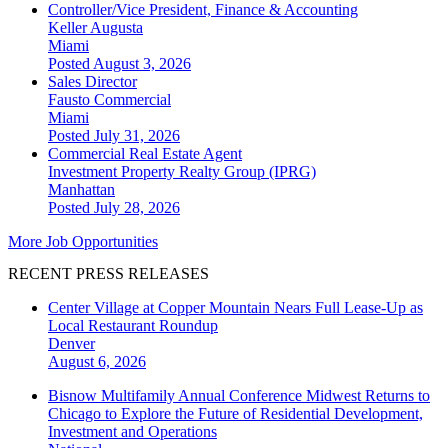
Controller/Vice President, Finance & Accounting
Keller Augusta
Miami
Posted August 3, 2026
Sales Director
Fausto Commercial
Miami
Posted July 31, 2026
Commercial Real Estate Agent
Investment Property Realty Group (IPRG)
Manhattan
Posted July 28, 2026
More Job Opportunities
RECENT PRESS RELEASES
Center Village at Copper Mountain Nears Full Lease-Up as
Local Restaurant Roundup
Denver
August 6, 2026
Bisnow Multifamily Annual Conference Midwest Returns to
Chicago to Explore the Future of Residential Development,
Investment and Operations