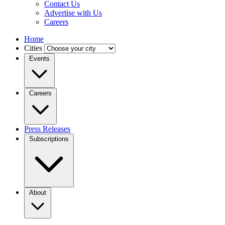
Contact Us
Advertise with Us
Careers
Home
Cities
Events
Careers
Press Releases
Subscriptions
About