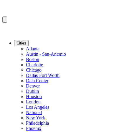
Cities
Atlanta
Austin - San-Antonio
Boston
Charlotte
Chicago
Dallas-Fort Worth
Data Center
Denver
Dublin
Houston
London
Los Angeles
National
New York
Philadelphia
Phoenix