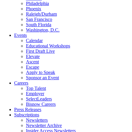
Philadelphia
Phoenix
Raleigh/Durham
San Francisco
South Florida
Washington, D.C.
Events
Calendar
Educational Workshops
First Draft Live
Elevate
Ascent
Escape
Apply to Speak
Sponsor an Event
Careers
Top Talent
Employer
SelectLeaders
Bisnow Careers
Press Releases
Subscriptions
Newsletters
Newsletter Archive
Insider Access Newsletters