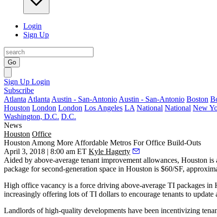
Login
Sign Up
Go
Sign Up
Login
Subscribe
Atlanta
Atlanta
Austin - San-Antonio
Austin - San-Antonio
Boston
B
Houston
London
London
Los Angeles
LA
National
National
New Yo
Washington, D.C.
D.C.
News
Houston
Office
Houston Among More Affordable Metros For Office Build-Outs
April 3, 2018 | 8:00 am ET
Kyle Hagerty
Aided by above-average tenant improvement allowances, Houston is am
package for second-generation space in Houston is $60/SF, approxim
High office vacancy
is a force driving above-average TI packages in 
increasingly offering lots of TI dollars to encourage tenants to updat
Landlords of high-quality developments have been incentivizing tenants