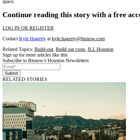
space.
Continue reading this story with a free ac
LOG IN OR REGISTER
Contact
Kyle Hagerty
at
kyle.hagerty@bisnow.com
Related Topics:
Build-out
,
Build out costs
,
JLL Houston
Sign up for more articles like this
Subscribe to Bisnow's Houston Newsletters
Submit
RELATED STORIES