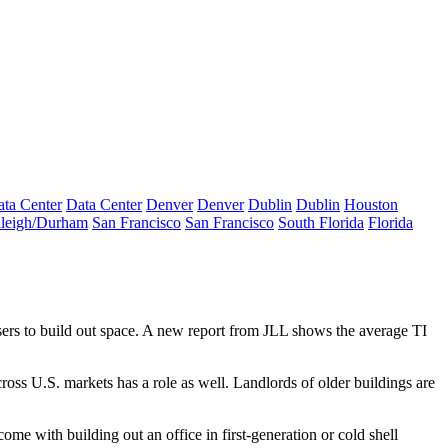
ta Center
Data Center
Denver
Denver
Dublin
Dublin
Houston
leigh/Durham
San Francisco
San Francisco
South Florida
Florida
ers to build out space. A new report from JLL shows the average TI
ross U.S. markets has a role as well. Landlords of older buildings are
ome with building out an office in first-generation or cold shell