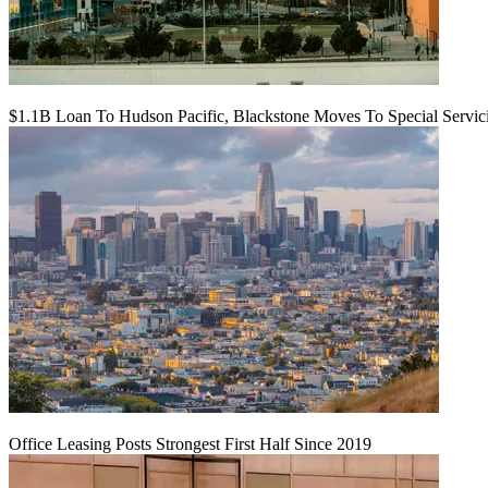
$1.1B Loan To Hudson Pacific, Blackstone Moves To Special Servic
Office Leasing Posts Strongest First Half Since 2019