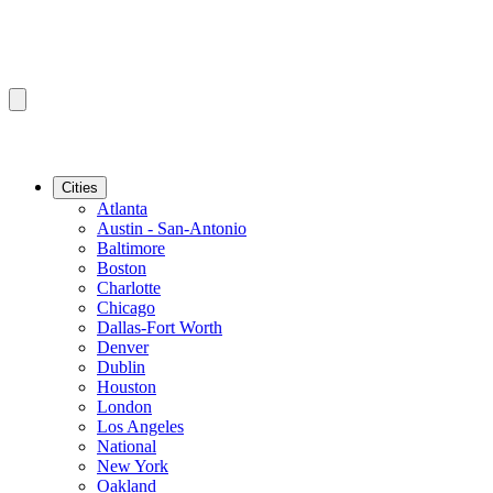
Cities
Atlanta
Austin - San-Antonio
Baltimore
Boston
Charlotte
Chicago
Dallas-Fort Worth
Denver
Dublin
Houston
London
Los Angeles
National
New York
Oakland