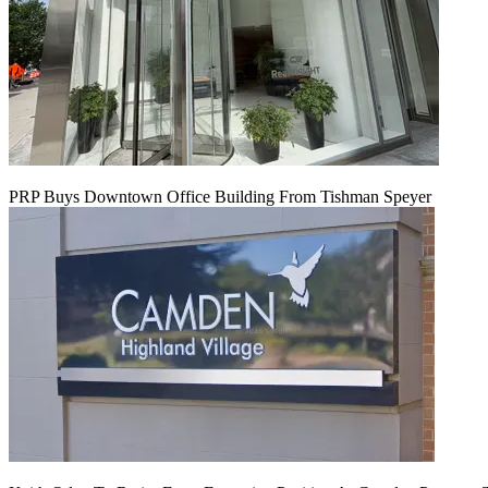
PRP Buys Downtown Office Building From Tishman Speyer