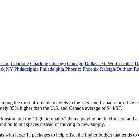
oston
Charlotte
Charlotte
Chicago
Chicago
Dallas - Ft. Worth
Dallas
Da
rk
NY
Philadelphia
Philadelphia
Phoenix
Phoenix
Raleigh/Durham
Ra
ong the most affordable markets in the U.S. and Canada for office us
ately 35% higher than the U.S. and Canada average of $44/SF.
Houston, but the
"flight to quality" theme playing out in Houston
and ac
e and build out spaces instead of moving to new supply.
 with large TI packages to help offset the higher budget that tends to c