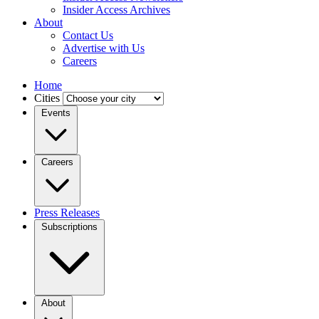
Insider Access Archives
About
Contact Us
Advertise with Us
Careers
Home
Cities
Events
Careers
Press Releases
Subscriptions
About