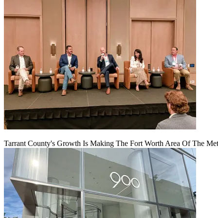
Tarrant County's Growth Is Making The Fort Worth Area Of The Metr