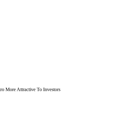
o More Attractive To Investors