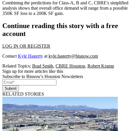
Combining the predictions for Class-A, B and C, CBRE's simplified
analysis shows that overall office demand will range from a possible
350K SF loss to a 200K SF gain.
Continue reading this story with a free
account
LOG IN OR REGISTER
Contact
Kyle Hagerty
at
kyle.hagerty@bisnow.com
Related Topics:
Brad Smith
,
CBRE Houston
,
Robert Kramp
Sign up for more articles like this
Subscribe to Bisnow's Houston Newsletters
Submit
RELATED STORIES