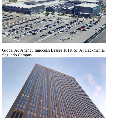
Global Ad Agency Innocean Leases 101K SF At Hackman El
Segundo Campus