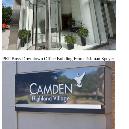
PRP Buys Downtown Office Building From Tishman Speyer