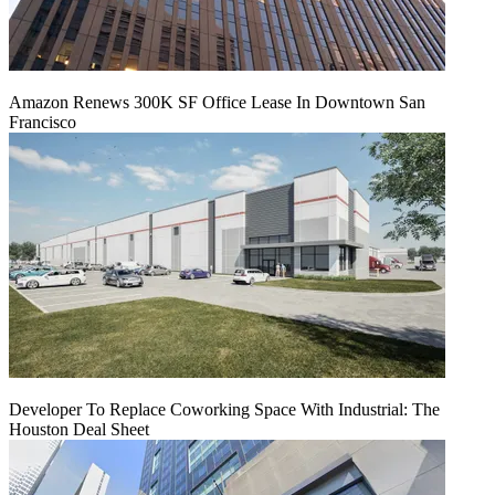
Amazon Renews 300K SF Office Lease In Downtown San
Francisco
Developer To Replace Coworking Space With Industrial: The
Houston Deal Sheet