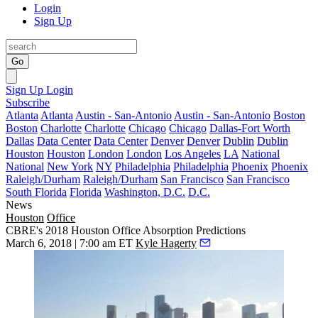
Login
Sign Up
Go
Sign Up
Login
Subscribe
Atlanta
Atlanta
Austin - San-Antonio
Austin - San-Antonio
Boston
Boston
Charlotte
Charlotte
Chicago
Chicago
Dallas-Fort Worth
Dallas
Data Center
Data Center
Denver
Denver
Dublin
Dublin
Houston
Houston
London
London
Los Angeles
LA
National
National
New York
NY
Philadelphia
Philadelphia
Phoenix
Phoenix
Raleigh/Durham
Raleigh/Durham
San Francisco
San Francisco
South Florida
Florida
Washington, D.C.
D.C.
News
Houston
Office
CBRE's 2018 Houston Office Absorption Predictions
March 6, 2018 | 7:00 am ET
Kyle Hagerty