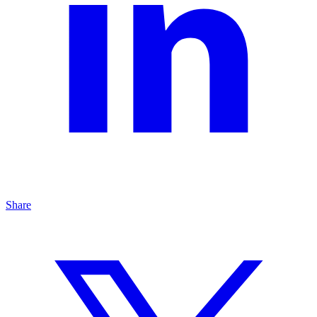
Share