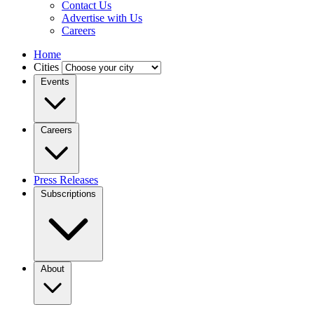
Contact Us
Advertise with Us
Careers
Home
Cities
Events
Careers
Press Releases
Subscriptions
About