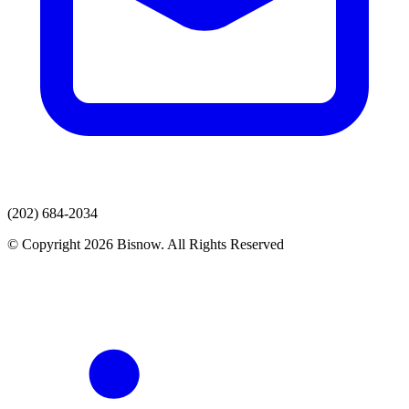
(202) 684-2034
© Copyright 2026 Bisnow. All Rights Reserved