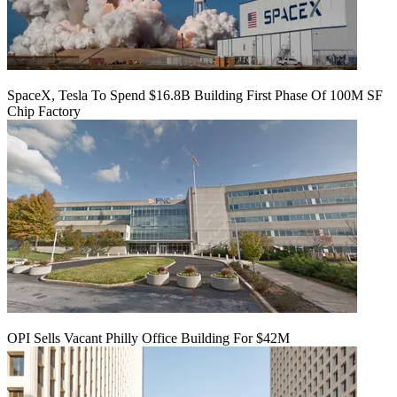
SpaceX, Tesla To Spend $16.8B Building First Phase Of 100M SF
Chip Factory
OPI Sells Vacant Philly Office Building For $42M