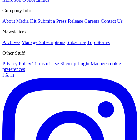
Company Info
About
Media Kit
Submit a Press Release
Careers
Contact Us
Newsletters
Archives
Manage Subscriptions
Subscribe
Top Stories
Other Stuff
Privacy Policy
Terms of Use
Sitemap
Login
Manage cookie
preferences
f
X
in