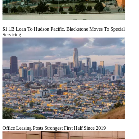
$1.1B Loan To Hudson Pacific, Blackstone Moves To Special
Servicing
Office Leasing Posts Strongest First Half Since 2019