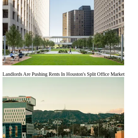
Landlords Are Pushing Rents In Houston's Split Office Market