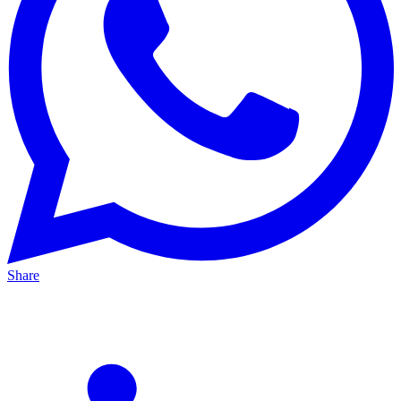
Share