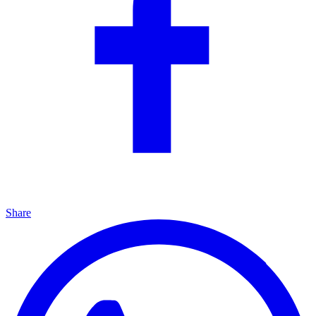
Share