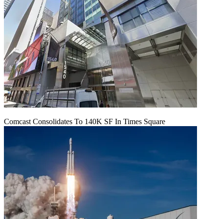
Comcast Consolidates To 140K SF In Times Square