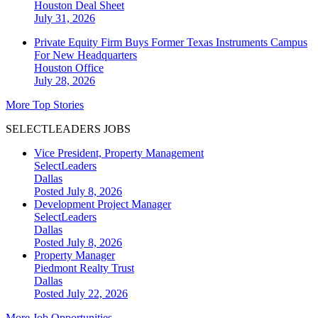
Houston
Deal Sheet
July 31, 2026
Private Equity Firm Buys Former Texas Instruments Campus
For New Headquarters
Houston
Office
July 28, 2026
More Top Stories
SELECTLEADERS JOBS
Vice President, Property Management
SelectLeaders
Dallas
Posted July 8, 2026
Development Project Manager
SelectLeaders
Dallas
Posted July 8, 2026
Property Manager
Piedmont Realty Trust
Dallas
Posted July 22, 2026
More Job Opportunities