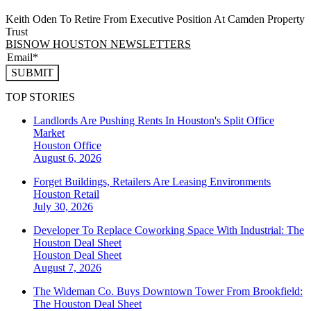
Keith Oden To Retire From Executive Position At Camden Property
Trust
BISNOW HOUSTON NEWSLETTERS
SUBMIT
TOP STORIES
Landlords Are Pushing Rents In Houston's Split Office
Market
Houston
Office
August 6, 2026
Forget Buildings, Retailers Are Leasing Environments
Houston
Retail
July 30, 2026
Developer To Replace Coworking Space With Industrial: The
Houston Deal Sheet
Houston
Deal Sheet
August 7, 2026
The Wideman Co. Buys Downtown Tower From Brookfield:
The Houston Deal Sheet