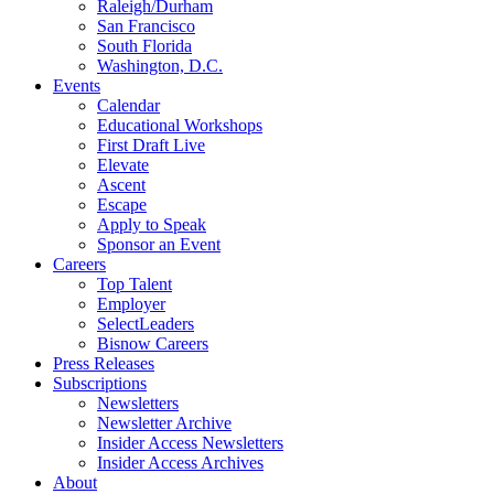
Raleigh/Durham
San Francisco
South Florida
Washington, D.C.
Events
Calendar
Educational Workshops
First Draft Live
Elevate
Ascent
Escape
Apply to Speak
Sponsor an Event
Careers
Top Talent
Employer
SelectLeaders
Bisnow Careers
Press Releases
Subscriptions
Newsletters
Newsletter Archive
Insider Access Newsletters
Insider Access Archives
About