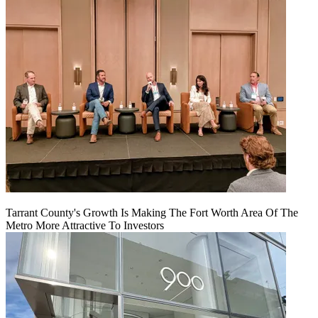
Tarrant County's Growth Is Making The Fort Worth Area Of The
Metro More Attractive To Investors