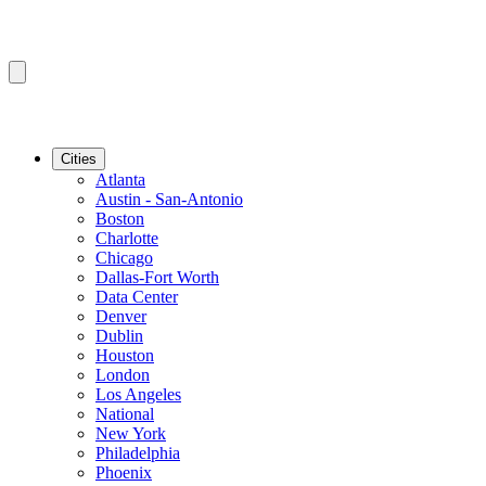
Cities
Atlanta
Austin - San-Antonio
Boston
Charlotte
Chicago
Dallas-Fort Worth
Data Center
Denver
Dublin
Houston
London
Los Angeles
National
New York
Philadelphia
Phoenix