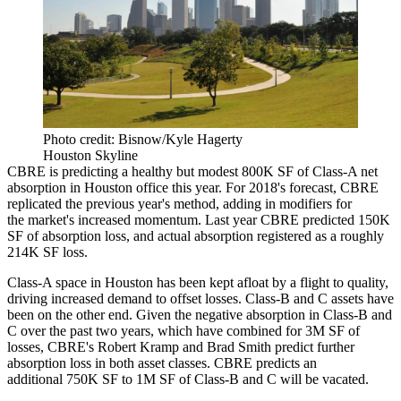
Photo credit: Bisnow/Kyle Hagerty
Houston Skyline
CBRE
is predicting a healthy but modest 800K SF of Class-A net
absorption in Houston office this year. For 2018's forecast, CBRE
replicated the previous year's method, adding in modifiers for
the market's increased momentum. Last year CBRE predicted 150K
SF of absorption loss, and actual absorption registered as a roughly
214K SF loss.
Class-A space in Houston has been kept afloat by a flight to quality,
driving increased demand to offset losses. Class-B and C assets have
been on the other end. Given the negative absorption in Class-B and
C over the past two years, which have combined for 3M SF of
losses, CBRE's Robert Kramp and Brad Smith predict further
absorption loss in both asset classes. CBRE predicts an
additional 750K SF to 1M SF of Class-B and C will be vacated.