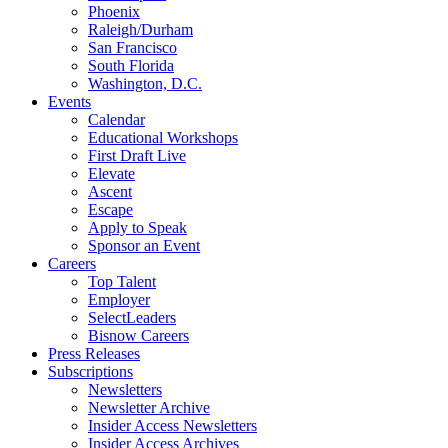
Phoenix
Raleigh/Durham
San Francisco
South Florida
Washington, D.C.
Events
Calendar
Educational Workshops
First Draft Live
Elevate
Ascent
Escape
Apply to Speak
Sponsor an Event
Careers
Top Talent
Employer
SelectLeaders
Bisnow Careers
Press Releases
Subscriptions
Newsletters
Newsletter Archive
Insider Access Newsletters
Insider Access Archives