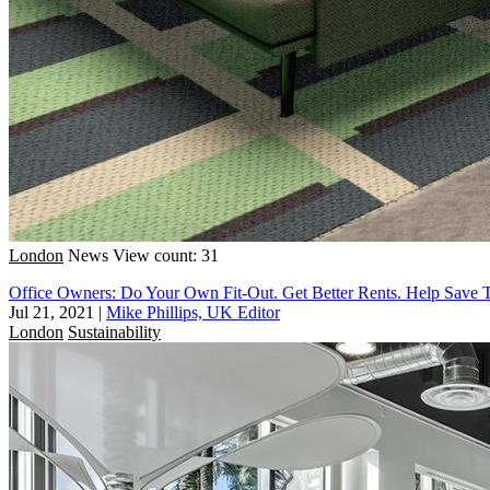
London
News
View count: 31
Office Owners: Do Your Own Fit-Out. Get Better Rents. Help Save 
Jul 21, 2021
|
Mike Phillips, UK Editor
London
Sustainability