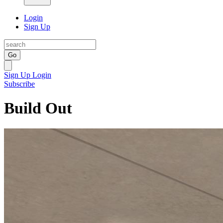
Login
Sign Up
Go
Sign Up
Login
Subscribe
Build Out