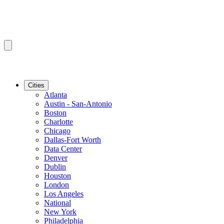
Cities
Atlanta
Austin - San-Antonio
Boston
Charlotte
Chicago
Dallas-Fort Worth
Data Center
Denver
Dublin
Houston
London
Los Angeles
National
New York
Philadelphia