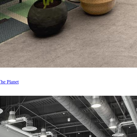
The Planet