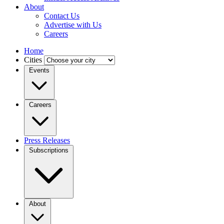
About
Contact Us
Advertise with Us
Careers
Home
Cities
Events
Careers
Press Releases
Subscriptions
About