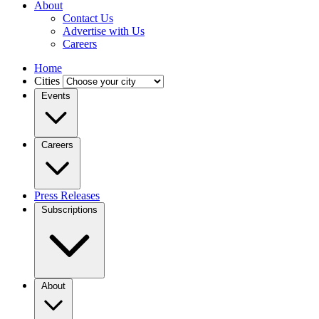
About
Contact Us
Advertise with Us
Careers
Home
Cities
Events
Careers
Press Releases
Subscriptions
About