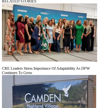
RELATED STORIES
CRE Leaders Stress Importance Of Adaptability As DFW
Continues To Grow