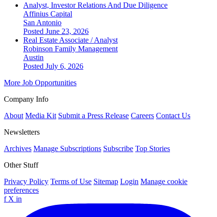
Analyst, Investor Relations And Due Diligence
Affinius Capital
San Antonio
Posted June 23, 2026
Real Estate Associate / Analyst
Robinson Family Management
Austin
Posted July 6, 2026
More Job Opportunities
Company Info
About
Media Kit
Submit a Press Release
Careers
Contact Us
Newsletters
Archives
Manage Subscriptions
Subscribe
Top Stories
Other Stuff
Privacy Policy
Terms of Use
Sitemap
Login
Manage cookie
preferences
f
X
in