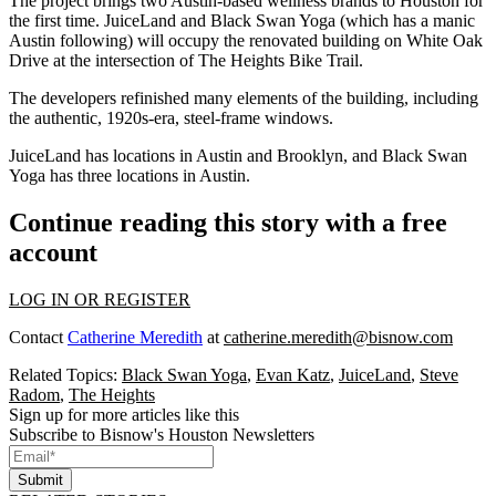
The project brings two Austin-based wellness brands to Houston for
the first time.
JuiceLand and Black Swan Yoga
(which has a manic
Austin following) will occupy the renovated building on White Oak
Drive at the intersection of The Heights Bike Trail.
The developers refinished many elements of the building, including
the
authentic, 1920s-era, steel-frame windows
.
JuiceLand has locations in Austin and Brooklyn, and Black Swan
Yoga has three locations in Austin.
Continue reading this story with a free
account
LOG IN OR REGISTER
Contact
Catherine Meredith
at
catherine.meredith@bisnow.com
Related Topics:
Black Swan Yoga
,
Evan Katz
,
JuiceLand
,
Steve
Radom
,
The Heights
Sign up for more articles like this
Subscribe to Bisnow's Houston Newsletters
Submit