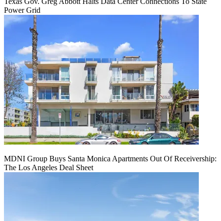
Texas Gov. Greg Abbott Halts Data Center Connections To State
Power Grid
MDNI Group Buys Santa Monica Apartments Out Of Receivership:
The Los Angeles Deal Sheet