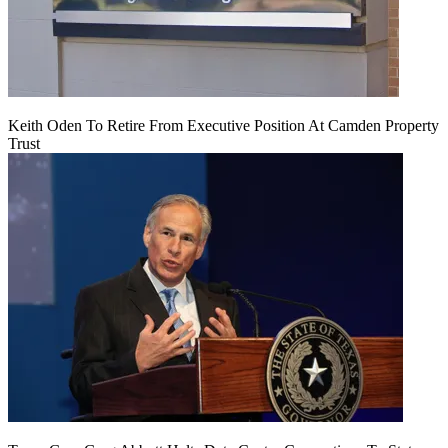
Keith Oden To Retire From Executive Position At Camden Property
Trust