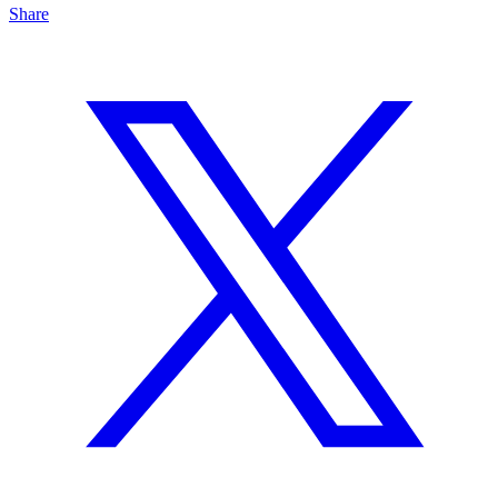
Share