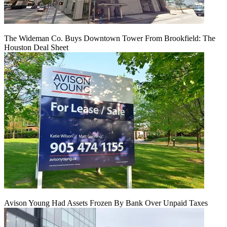
The Wideman Co. Buys Downtown Tower From Brookfield: The
Houston Deal Sheet
Avison Young Had Assets Frozen By Bank Over Unpaid Taxes