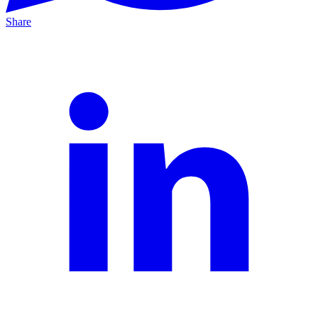
Share