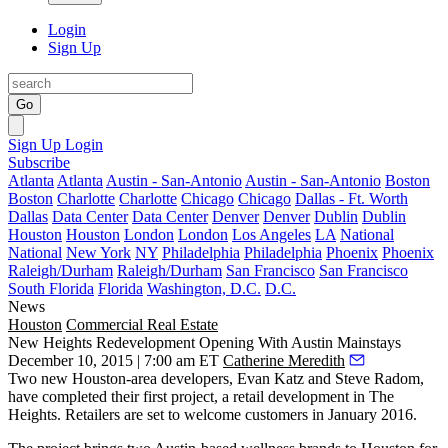
Login
Sign Up
Go
Sign Up
Login
Subscribe
Atlanta
Atlanta
Austin - San-Antonio
Austin - San-Antonio
Boston
Boston
Charlotte
Charlotte
Chicago
Chicago
Dallas - Ft. Worth
Dallas
Data Center
Data Center
Denver
Denver
Dublin
Dublin
Houston
Houston
London
London
Los Angeles
LA
National
National
New York
NY
Philadelphia
Philadelphia
Phoenix
Phoenix
Raleigh/Durham
Raleigh/Durham
San Francisco
San Francisco
South Florida
Florida
Washington, D.C.
D.C.
News
Houston
Commercial Real Estate
New Heights Redevelopment Opening With Austin Mainstays
December 10, 2015 | 7:00 am ET
Catherine Meredith
Two new Houston-area developers,
Evan Katz and Steve Radom
,
have completed their first project, a retail development in
The
Heights
. Retailers are set to welcome customers in
January 2016
.