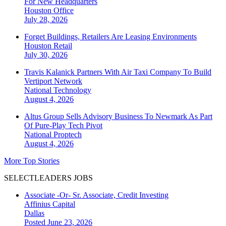
For New Headquarters
Houston
Office
July 28, 2026
Forget Buildings, Retailers Are Leasing Environments
Houston
Retail
July 30, 2026
Travis Kalanick Partners With Air Taxi Company To Build
Vertiport Network
National
Technology
August 4, 2026
Altus Group Sells Advisory Business To Newmark As Part
Of Pure-Play Tech Pivot
National
Proptech
August 4, 2026
More Top Stories
SELECTLEADERS JOBS
Associate -Or- Sr. Associate, Credit Investing
Affinius Capital
Dallas
Posted June 23, 2026