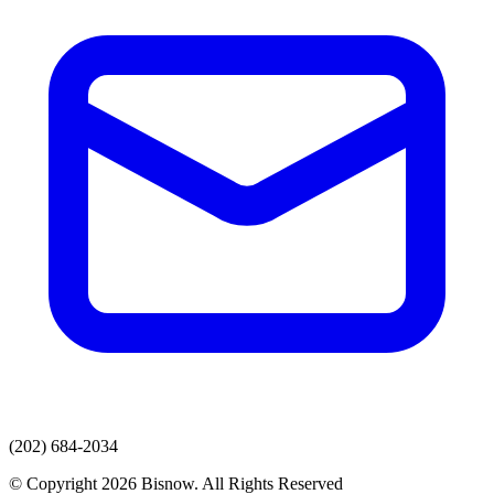
(202) 684-2034
© Copyright 2026 Bisnow. All Rights Reserved