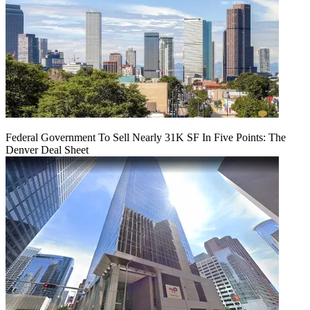
Federal Government To Sell Nearly 31K SF In Five Points: The
Denver Deal Sheet