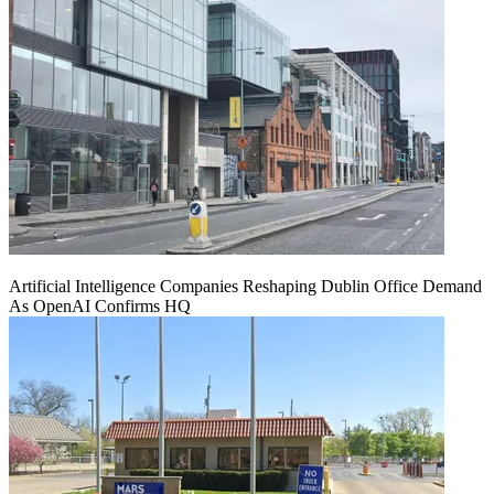
Artificial Intelligence Companies Reshaping Dublin Office Demand
As OpenAI Confirms HQ