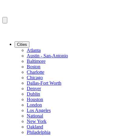
Cities
Atlanta
Austin - San-Antonio
Baltimore
Boston
Charlotte
Chicago
Dallas-Fort Worth
Denver
Dublin
Houston
London
Los Angeles
National
New York
Oakland
Philadelphia