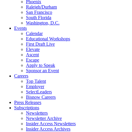
Phoenix
Raleigh/Durham
San Francisco
South Florida
Washington, D.C.
Events
Calendar
Educational Workshops
First Draft Live
Elevate
Ascent
Escape
Apply to Speak
Sponsor an Event
Careers
Top Talent
Employer
SelectLeaders
Bisnow Careers
Press Releases
Subscriptions
Newsletters
Newsletter Archive
Insider Access Newsletters
Insider Access Archives