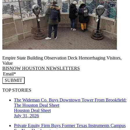
Empire State Building Observation Deck Hemorrhaging Visitors,
Value
BISNOW HOUSTON NEWSLETTERS
SUBMIT
TOP STORIES
The Wideman Co. Buys Downtown Tower From Brookfield:
The Houston Deal Sheet
Houston
Deal Sheet
July 31, 2026
Private Equity Firm Buys Former Texas Instruments Campus