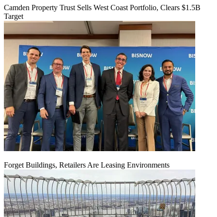
Camden Property Trust Sells West Coast Portfolio, Clears $1.5B
Target
Forget Buildings, Retailers Are Leasing Environments