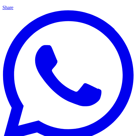
Share