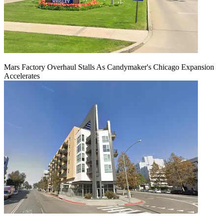
Mars Factory Overhaul Stalls As Candymaker's Chicago Expansion
Accelerates