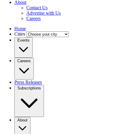
About
Contact Us
Advertise with Us
Careers
Home
Cities
Events
Careers
Press Releases
Subscriptions
About