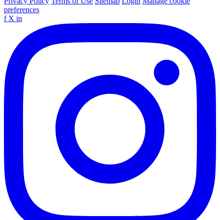
Privacy Policy
Terms of Use
Sitemap
Login
Manage cookie
preferences
f
X
in