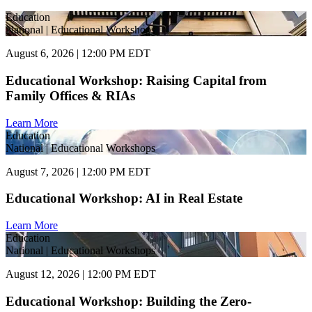
Education
National | Educational Workshops
August 6, 2026 | 12:00 PM EDT
Educational Workshop: Raising Capital from
Family Offices & RIAs
Learn More
Education
National | Educational Workshops
August 7, 2026 | 12:00 PM EDT
Educational Workshop: AI in Real Estate
Learn More
Education
National | Educational Workshops
August 12, 2026 | 12:00 PM EDT
Educational Workshop: Building the Zero-