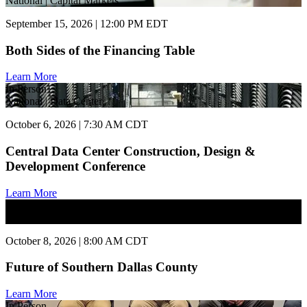
National | Capital Markets
September 15, 2026 | 12:00 PM EDT
Both Sides of the Financing Table
Learn More
In Person
National | Data Center
October 6, 2026 | 7:30 AM CDT
Central Data Center Construction, Design &
Development Conference
Learn More
In Person
National | Commercial Real Estate
October 8, 2026 | 8:00 AM CDT
Future of Southern Dallas County
Learn More
In Person