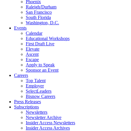
Phoenix
Raleigh/Durham
San Francisco
South Florida
Washington, D.C.
Events
Calendar
Educational Workshops
First Draft Live
Elevate
Ascent
Escape
Apply to Speak
Sponsor an Event
Careers
Top Talent
Employer
SelectLeaders
Bisnow Careers
Press Releases
Subscriptions
Newsletters
Newsletter Archive
Insider Access Newsletters
Insider Access Archives