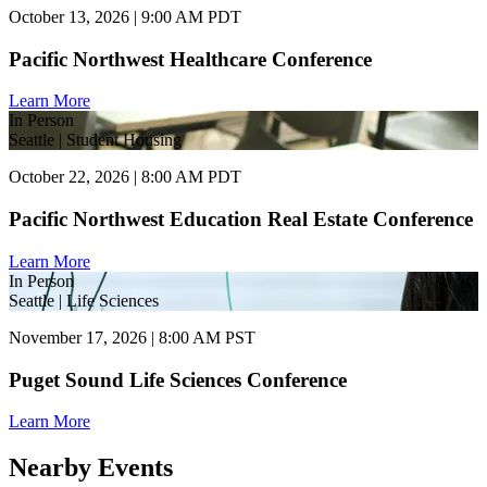
October 13, 2026 | 9:00 AM PDT
Pacific Northwest Healthcare Conference
Learn More
In Person
Seattle | Student Housing
October 22, 2026 | 8:00 AM PDT
Pacific Northwest Education Real Estate Conference
Learn More
In Person
Seattle | Life Sciences
November 17, 2026 | 8:00 AM PST
Puget Sound Life Sciences Conference
Learn More
Nearby Events