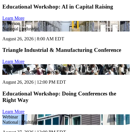
Educational Workshop: AI in Capital Raising
Learn More
In Person
National | Industrial
August 26, 2026 | 8:00 AM EDT
Triangle Industrial & Manufacturing Conference
Learn More
Education
National | Educational Workshops
August 26, 2026 | 12:00 PM EDT
Educational Workshop: Doing Conferences the
Right Way
Learn More
Webinar
National | Multifamily