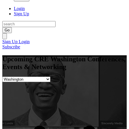
Login
Sign Up
Go
Sign Up
Login
Subscribe
Upcoming CRE Washington Conferences,
Events & Networking