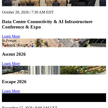
National | Data Center
October 20, 2026 | 7:30 AM EDT
Data Center Connectivity & AI Infrastructure
Conference & Expo
Learn More
In Person
National | Ascent
Ascent 2026
Learn More
In Person
National | Escape
Escape 2026
Learn More
In Person
National | State of Market
November 17, 2026 | 8:00 AM CET