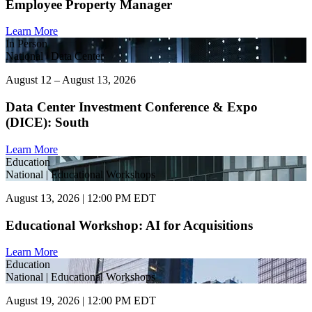
Employee Property Manager
Learn More
In Person
National | Data Center
August 12 – August 13, 2026
Data Center Investment Conference & Expo
(DICE): South
Learn More
Education
National | Educational Workshops
August 13, 2026 | 12:00 PM EDT
Educational Workshop: AI for Acquisitions
Learn More
Education
National | Educational Workshops
August 19, 2026 | 12:00 PM EDT