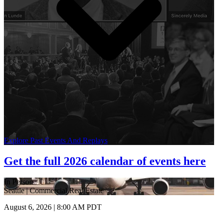
Explore Past Events And Replays
Get the full 2026 calendar of events here
In Person
Seattle | Commercial Real Estate
August 6, 2026 | 8:00 AM PDT