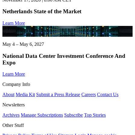
Netherlands State of the Market
Learn More
In Person
National | Data Center
May 4 – May 6, 2027
National Data Center Investment Conference And
Expo
Learn More
Company Info
About
Media Kit
Submit a Press Release
Careers
Contact Us
Newsletters
Archives
Manage Subscriptions
Subscribe
Top Stories
Other Stuff