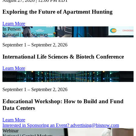
August 27, 2026 | 12:00 PM EDT
Exploring the Future of Apartment Hunting
Learn More
In Person
National | Life Sciences
September 1 – September 2, 2026
International Life Sciences & Biotech Conference
Learn More
Education
National | Educational Workshops
September 1 – September 2, 2026
Educational Workshop: How to Build and Fund
Data Centers
Learn More
Interested in Sponsoring an Event?
advertising@bisnow.com
Webinar