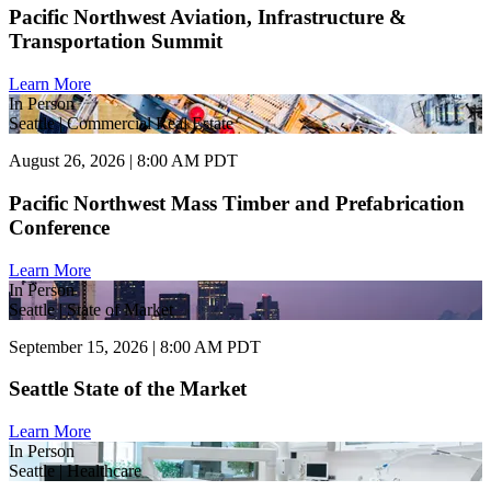
Pacific Northwest Aviation, Infrastructure &
Transportation Summit
Learn More
In Person
Seattle | Commercial Real Estate
August 26, 2026 | 8:00 AM PDT
Pacific Northwest Mass Timber and Prefabrication
Conference
Learn More
In Person
Seattle | State of Market
September 15, 2026 | 8:00 AM PDT
Seattle State of the Market
Learn More
In Person
Seattle | Healthcare