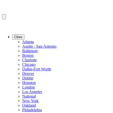
Cities
Atlanta
Austin - San-Antonio
Baltimore
Boston
Charlotte
Chicago
Dallas-Fort Worth
Denver
Dublin
Houston
London
Los Angeles
National
New York
Oakland
Philadelphia