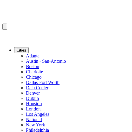
Cities
Atlanta
Austin - San-Antonio
Boston
Charlotte
Chicago
Dallas-Fort Worth
Data Center
Denver
Dublin
Houston
London
Los Angeles
National
New York
Philadelphia