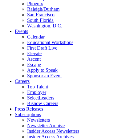
Phoenix
Raleigh/Durham
San Francisco
South Florida
Washington, D.C.
Events
Calendar
Educational Workshops
First Draft Live
Elevate
Ascent
Escape
Apply to Speak
Sponsor an Event
Careers
Top Talent
Employer
SelectLeaders
Bisnow Careers
Press Releases
Subscriptions
Newsletters
Newsletter Archive
Insider Access Newsletters
Insider Access Archives