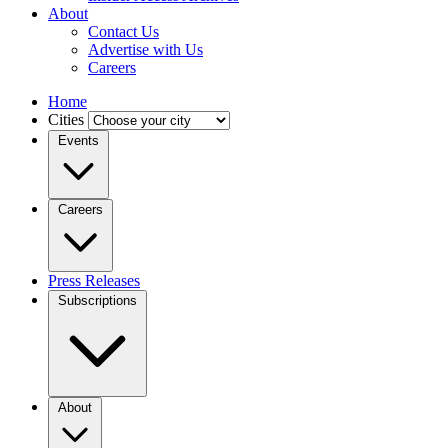
About
Contact Us
Advertise with Us
Careers
Home
Cities
Events
Careers
Press Releases
Subscriptions
About