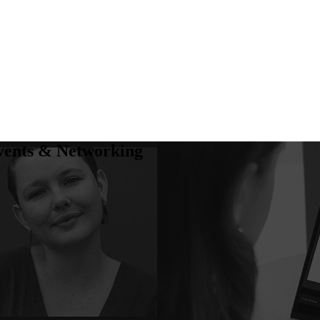
vents & Networking