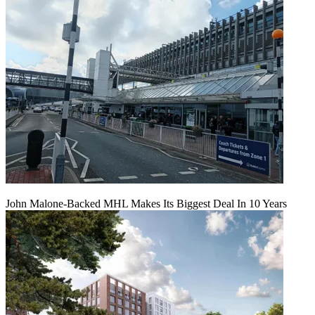
John Malone-Backed MHL Makes Its Biggest Deal In 10 Years