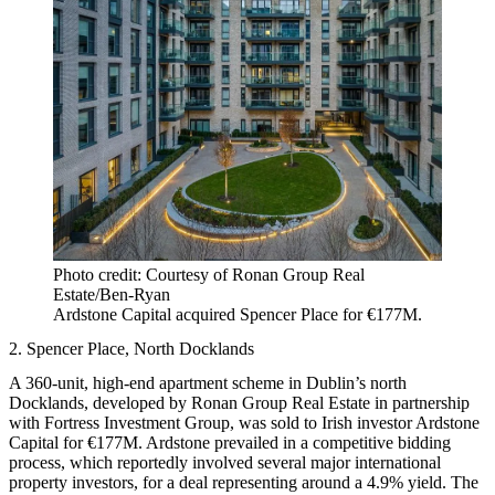
Photo credit: Courtesy of Ronan Group Real
Estate/Ben-Ryan
Ardstone Capital acquired Spencer Place for €177M.
2. Spencer Place, North Docklands
A 360-unit, high-end apartment scheme in Dublin’s north
Docklands, developed by Ronan Group Real Estate in partnership
with Fortress Investment Group, was sold to Irish investor Ardstone
Capital for €177M. Ardstone prevailed in a competitive bidding
process, which reportedly involved several major international
property investors, for a deal representing around a 4.9% yield. The