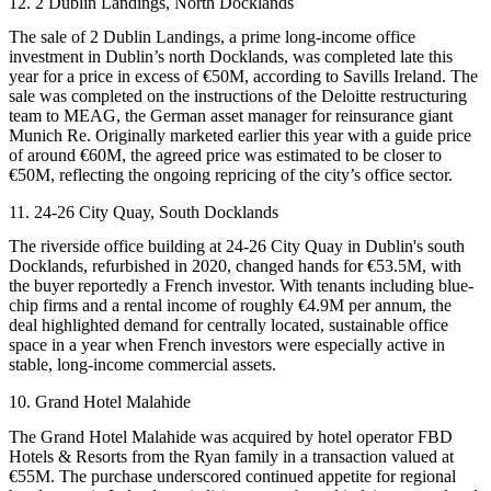
12. 2 Dublin Landings, North Docklands
The sale of 2 Dublin Landings, a prime long-income office
investment in Dublin’s north Docklands, was completed late this
year for a price in excess of €50M, according to
Savills Ireland
. The
sale was completed on the instructions of the
Deloitte
restructuring
team to
MEAG
, the German asset manager for reinsurance giant
Munich Re
. Originally marketed earlier this year with a guide price
of around €60M, the agreed price was estimated to be closer to
€50M, reflecting the ongoing repricing of the city’s office sector.
11. 24-26 City Quay, South Docklands
The riverside office building at 24-26 City Quay in Dublin's south
Docklands, refurbished in 2020, changed hands for €53.5M, with
the buyer reportedly a French investor. With tenants including blue-
chip firms and a rental income of roughly €4.9M per annum, the
deal highlighted demand for centrally located, sustainable office
space in a year when French investors were especially active in
stable, long-income commercial assets.
10. Grand Hotel Malahide
The Grand Hotel Malahide was acquired by hotel operator FBD
Hotels & Resorts from the Ryan family in a transaction valued at
€55M. The purchase underscored continued appetite for regional