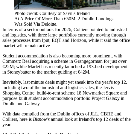
Photo credit: Courtesy of Savills Ireland
At A Price Of More Than €50M, 2 Dublin Landings
Was Sold Via Deloitte.
In terms of a sector outlook for 2026, Colliers pointed to industrial
and logistics, with three large portfolios currently moving through
sales processes from
Iput
, EQT and Horizon, while it said the office
market will remain active.
Student accommodation is also becoming more prominent, with
Commerz Real acquiring a scheme in Grangegorman for just over
€22M; while Marlet has recently launched a 193-bed development
in Stoneybatter to the market guiding at €42M.
Inevitably, last-minute deals might yet sneak into the year's top 12,
including two of the industrial and logistics sales, the Jervis
Shopping Centre, build-to-rent scheme 18 Newmarket Square and
purpose-built student accommodation portfolio Project Galaxy in
Dublin and Galway.
With data compiled from the Dublin offices of JLL, CBRE and
Colliers, here is
Bisnow's
annual look at Ireland’s top 12 deals of the
year.