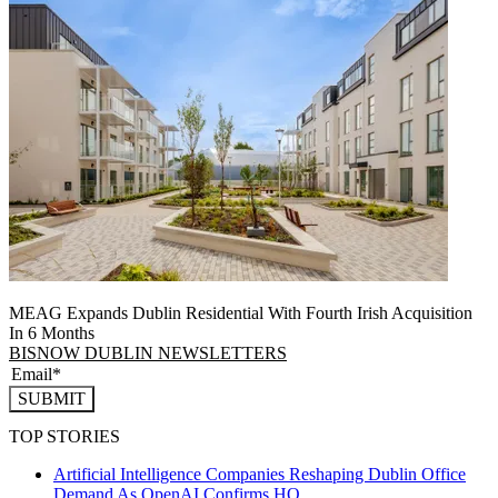
MEAG Expands Dublin Residential With Fourth Irish Acquisition
In 6 Months
BISNOW DUBLIN NEWSLETTERS
SUBMIT
TOP STORIES
Artificial Intelligence Companies Reshaping Dublin Office
Demand As OpenAI Confirms HQ