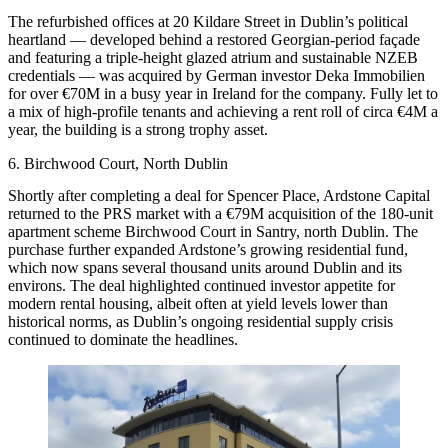
The refurbished offices at 20 Kildare Street in Dublin’s political
heartland — developed behind a restored Georgian-period façade
and featuring a triple-height glazed atrium and sustainable NZEB
credentials — was acquired by German investor Deka Immobilien
for over €70M in a busy year in Ireland for the company. Fully let to
a mix of high-profile tenants and achieving a rent roll of circa €4M a
year, the building is a strong trophy asset.
6. Birchwood Court, North Dublin
Shortly after completing a deal for
Spencer Place
, Ardstone Capital
returned to the PRS market with a €79M acquisition of the 180-unit
apartment scheme Birchwood Court in Santry, north Dublin. The
purchase further expanded Ardstone’s growing residential fund,
which now spans several thousand units around Dublin and its
environs. The deal highlighted continued investor appetite for
modern rental housing, albeit often at yield levels lower than
historical norms, as Dublin’s ongoing residential supply crisis
continued to dominate the headlines.