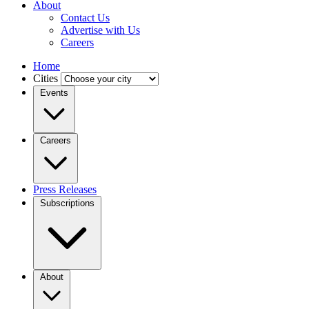
About
Contact Us
Advertise with Us
Careers
Home
Cities
Events
Careers
Press Releases
Subscriptions
About