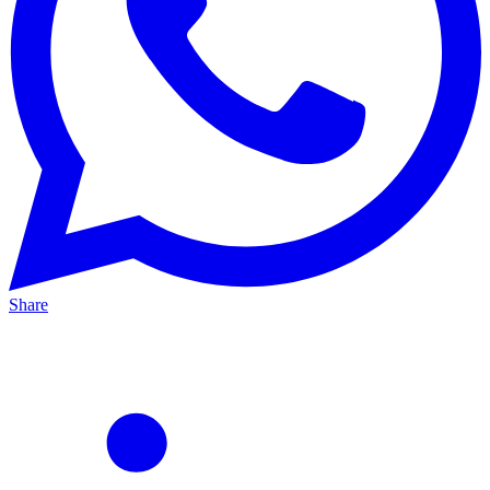
Share