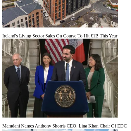
Ireland's Living Sector Sales On Course To Hit €1B This Year
Mamdani Names Anthony Shorris CEO, Lina Khan Chair Of EDC