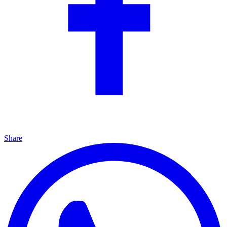
Share