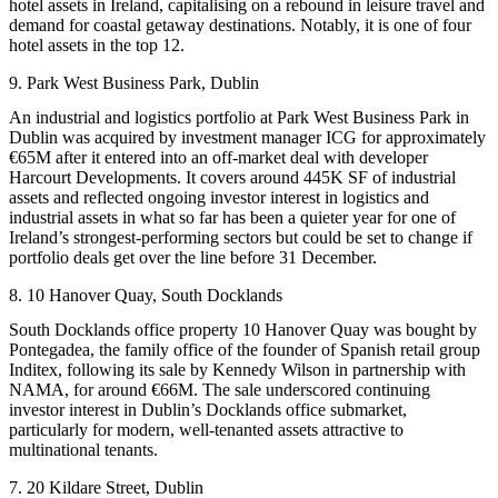
hotel assets in Ireland, capitalising on a rebound in leisure travel and
demand for coastal getaway destinations. Notably, it is one of four
hotel assets in the top 12.
9. Park West Business Park, Dublin
An industrial and logistics portfolio at Park West Business Park in
Dublin was acquired by investment manager ICG for approximately
€65M after it entered into an off-market deal with developer
Harcourt Developments. It covers around 445K SF of industrial
assets and reflected ongoing investor interest in logistics and
industrial assets in what so far has been a quieter year for one of
Ireland’s strongest-performing sectors but could be set to change if
portfolio deals get over the line before 31 December.
8. 10 Hanover Quay, South Docklands
South Docklands office property 10 Hanover Quay was bought by
Pontegadea, the family office of the founder of Spanish retail group
Inditex
, following its sale by
Kennedy Wilson
in partnership with
NAMA
, for around €66M. The sale underscored continuing
investor interest in Dublin’s Docklands office submarket,
particularly for modern, well-tenanted assets attractive to
multinational tenants.
7. 20 Kildare Street, Dublin