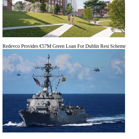
Redevco Provides €57M Green Loan For Dublin Resi Scheme