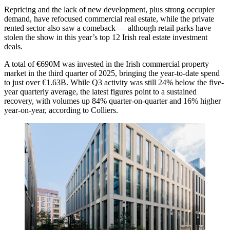
Repricing and the lack of new development, plus strong occupier
demand, have refocused commercial real estate, while the private
rented sector also saw a comeback — although retail parks have
stolen the show in this year’s top 12 Irish real estate investment
deals.
A total of €690M was invested in the Irish commercial property
market in the third quarter of 2025, bringing the year-to-date spend
to just over €1.63B. While Q3 activity was still 24% below the five-
year quarterly average, the latest figures point to a sustained
recovery, with volumes up 84% quarter-on-quarter and 16% higher
year-on-year, according to
Colliers
.