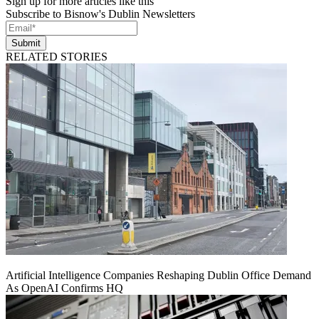
Sign up for more articles like this
Subscribe to Bisnow's Dublin Newsletters
Submit
RELATED STORIES
Artificial Intelligence Companies Reshaping Dublin Office Demand
As OpenAI Confirms HQ