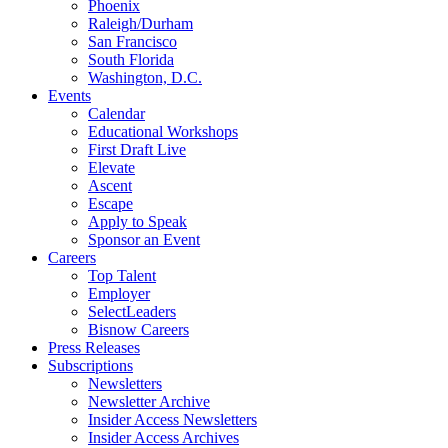
Phoenix
Raleigh/Durham
San Francisco
South Florida
Washington, D.C.
Events
Calendar
Educational Workshops
First Draft Live
Elevate
Ascent
Escape
Apply to Speak
Sponsor an Event
Careers
Top Talent
Employer
SelectLeaders
Bisnow Careers
Press Releases
Subscriptions
Newsletters
Newsletter Archive
Insider Access Newsletters
Insider Access Archives