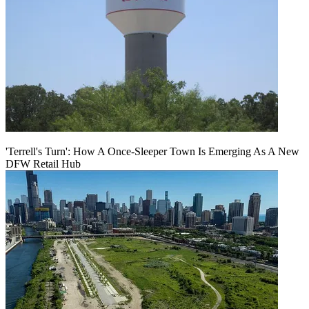
'Terrell's Turn': How A Once-Sleeper Town Is Emerging As A New
DFW Retail Hub