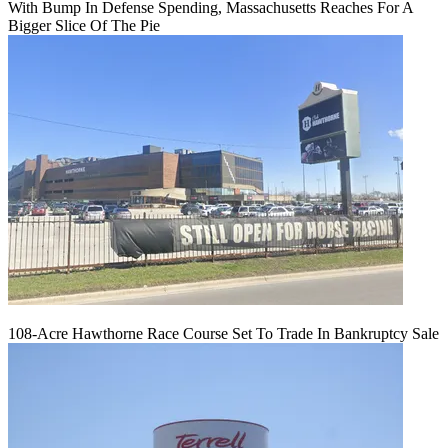
With Bump In Defense Spending, Massachusetts Reaches For A
Bigger Slice Of The Pie
108-Acre Hawthorne Race Course Set To Trade In Bankruptcy Sale