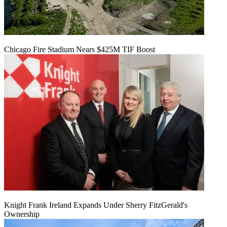
Chicago Fire Stadium Nears $425M TIF Boost
Knight Frank Ireland Expands Under Sherry FitzGerald's
Ownership