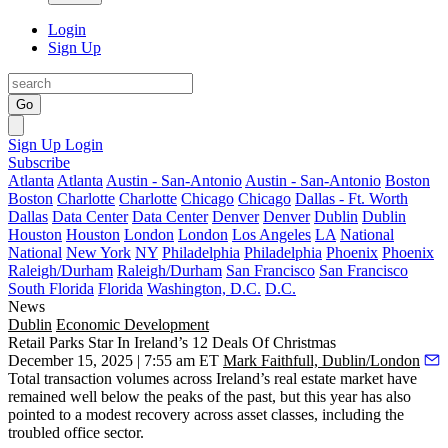
Login
Sign Up
Go
Sign Up
Login
Subscribe
Atlanta
Atlanta
Austin - San-Antonio
Austin - San-Antonio
Boston
Boston
Charlotte
Charlotte
Chicago
Chicago
Dallas - Ft. Worth
Dallas
Data Center
Data Center
Denver
Denver
Dublin
Dublin
Houston
Houston
London
London
Los Angeles
LA
National
National
New York
NY
Philadelphia
Philadelphia
Phoenix
Phoenix
Raleigh/Durham
Raleigh/Durham
San Francisco
San Francisco
South Florida
Florida
Washington, D.C.
D.C.
News
Dublin
Economic Development
Retail Parks Star In Ireland’s 12 Deals Of Christmas
December 15, 2025 | 7:55 am ET
Mark Faithfull, Dublin/London
Total transaction volumes across Ireland’s real estate market have
remained well below the peaks of the past, but this year has also
pointed to a modest recovery across asset classes, including the
troubled office sector.