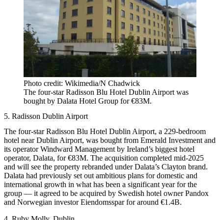
Photo credit: Wikimedia/N Chadwick
The four-star Radisson Blu Hotel Dublin Airport was
bought by Dalata Hotel Group for €83M.
5. Radisson Dublin Airport
The four-star Radisson Blu Hotel Dublin Airport, a 229-bedroom
hotel near Dublin Airport, was bought from Emerald Investment and
its operator Windward Management by Ireland’s biggest hotel
operator, Dalata, for €83M. The acquisition completed mid-2025
and will see the property rebranded under Dalata’s Clayton brand.
Dalata had previously set out ambitious plans for domestic and
international growth in what has been a significant year for the
group — it agreed to be acquired by Swedish hotel owner Pandox
and Norwegian investor Eiendomsspar for around €1.4B.
4. Ruby Molly, Dublin