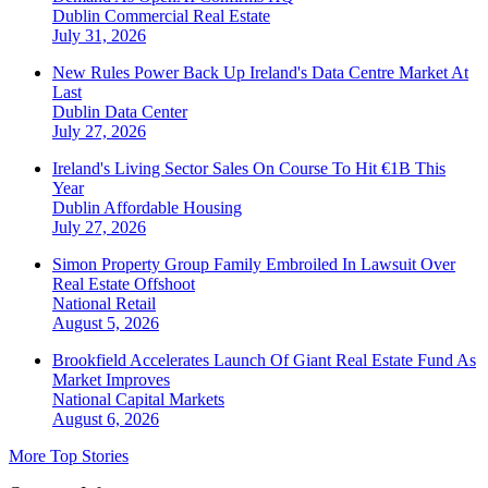
Dublin
Commercial Real Estate
July 31, 2026
New Rules Power Back Up Ireland's Data Centre Market At
Last
Dublin
Data Center
July 27, 2026
Ireland's Living Sector Sales On Course To Hit €1B This
Year
Dublin
Affordable Housing
July 27, 2026
Simon Property Group Family Embroiled In Lawsuit Over
Real Estate Offshoot
National
Retail
August 5, 2026
Brookfield Accelerates Launch Of Giant Real Estate Fund As
Market Improves
National
Capital Markets
August 6, 2026
More Top Stories