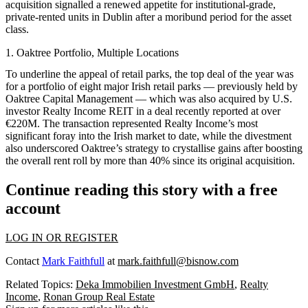
acquisition signalled a renewed appetite for institutional-grade,
private-rented units in Dublin after a moribund period for the asset
class.
1. Oaktree Portfolio, Multiple Locations
To underline the appeal of retail parks, the top deal of the year was
for a portfolio of eight major Irish retail parks — previously held by
Oaktree Capital Management — which was also acquired by U.S.
investor Realty Income REIT in a deal recently reported at over
€220M. The transaction represented Realty Income’s most
significant foray into the Irish market to date, while the divestment
also underscored Oaktree’s strategy to crystallise gains after boosting
the overall rent roll by more than 40% since its original acquisition.
Continue reading this story with a free
account
LOG IN OR REGISTER
Contact
Mark Faithfull
at
mark.faithfull@bisnow.com
Related Topics:
Deka Immobilien Investment GmbH
,
Realty
Income
,
Ronan Group Real Estate