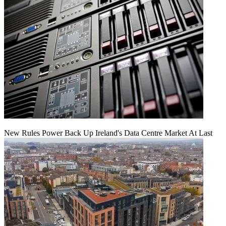
New Rules Power Back Up Ireland's Data Centre Market At Last