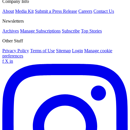
Company Info
About
Media Kit
Submit a Press Release
Careers
Contact Us
Newsletters
Archives
Manage Subscriptions
Subscribe
Top Stories
Other Stuff
Privacy Policy
Terms of Use
Sitemap
Login
Manage cookie
preferences
f
X
in