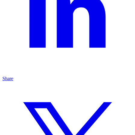
Share