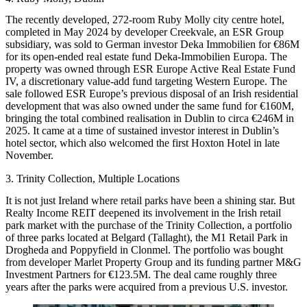
The recently developed, 272-room Ruby Molly city centre hotel,
completed in May 2024 by developer Creekvale, an ESR Group
subsidiary, was sold to German investor Deka Immobilien for €86M
for its open-ended real estate fund Deka-Immobilien Europa. The
property was owned through ESR Europe Active Real Estate Fund
IV, a discretionary value-add fund targeting Western Europe. The
sale followed ESR Europe’s previous disposal of an Irish residential
development that was also owned under the same fund for €160M,
bringing the total combined realisation in Dublin to circa €246M in
2025. It came at a time of sustained investor interest in Dublin’s
hotel sector, which also welcomed the first Hoxton Hotel in late
November.
3. Trinity Collection, Multiple Locations
It is not just Ireland where retail parks have been a shining star. But
Realty Income REIT deepened its involvement in the Irish retail
park market with the purchase of the Trinity Collection, a portfolio
of three parks located at Belgard (Tallaght), the M1 Retail Park in
Drogheda and Poppyfield in Clonmel. The portfolio was bought
from developer Marlet Property Group and its funding partner M&G
Investment Partners for €123.5M. The deal came roughly three
years after the parks were acquired from a previous U.S. investor.