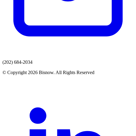
(202) 684-2034
© Copyright 2026 Bisnow. All Rights Reserved