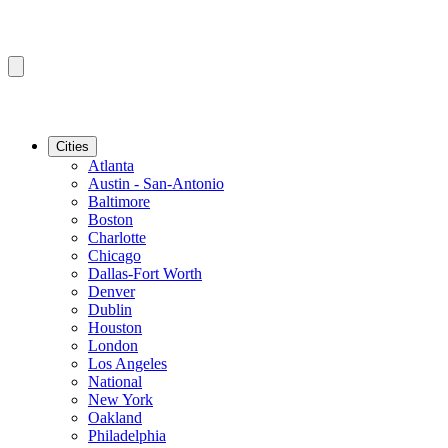
Cities
Atlanta
Austin - San-Antonio
Baltimore
Boston
Charlotte
Chicago
Dallas-Fort Worth
Denver
Dublin
Houston
London
Los Angeles
National
New York
Oakland
Philadelphia