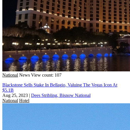
National
News
View count: 107
Blackstone Sells Stake In Bellagio, Valuing The Vegas Icon At
$5.1B
Aug 25, 2023
|
Dees Stribling, Bisnow National
National
Hotel