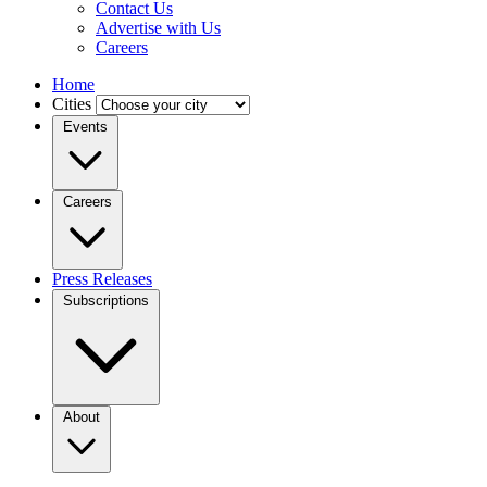
Contact Us
Advertise with Us
Careers
Home
Cities
Events
Careers
Press Releases
Subscriptions
About