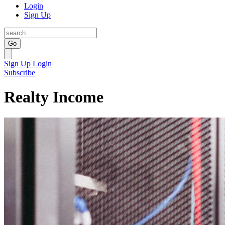
Login
Sign Up
Go
Sign Up
Login
Subscribe
Realty Income