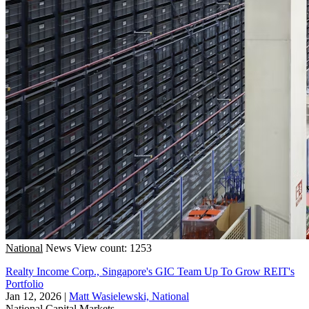
National
News
View count: 1253
Realty Income Corp., Singapore's GIC Team Up To Grow REIT's
Portfolio
Jan 12, 2026
|
Matt Wasielewski, National
National
Capital Markets