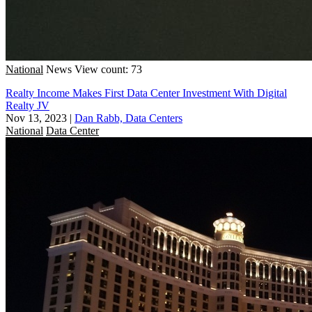
National
News
View count: 73
Realty Income Makes First Data Center Investment With Digital
Realty JV
Nov 13, 2023
|
Dan Rabb, Data Centers
National
Data Center