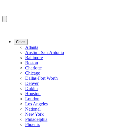
Cities
Atlanta
Austin - San-Antonio
Baltimore
Boston
Charlotte
Chicago
Dallas-Fort Worth
Denver
Dublin
Houston
London
Los Angeles
National
New York
Philadelphia
Phoenix