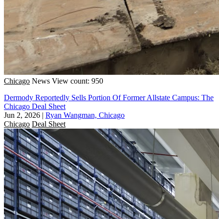
Chicago
News
View count: 950
Dermody Reportedly Sells Portion Of Former Allstate Campus: The
Chicago Deal Sheet
Jun 2, 2026
|
Ryan Wangman, Chicago
Chicago
Deal Sheet