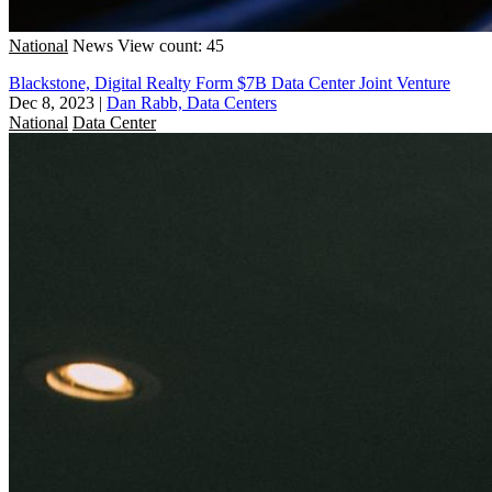
National
News
View count: 45
Blackstone, Digital Realty Form $7B Data Center Joint Venture
Dec 8, 2023
|
Dan Rabb, Data Centers
National
Data Center