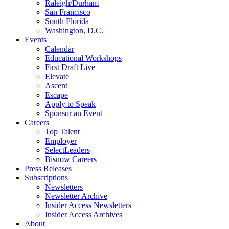
Raleigh/Durham
San Francisco
South Florida
Washington, D.C.
Events
Calendar
Educational Workshops
First Draft Live
Elevate
Ascent
Escape
Apply to Speak
Sponsor an Event
Careers
Top Talent
Employer
SelectLeaders
Bisnow Careers
Press Releases
Subscriptions
Newsletters
Newsletter Archive
Insider Access Newsletters
Insider Access Archives
About