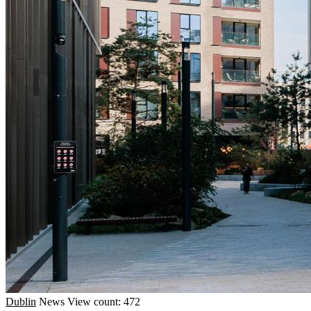
Dublin
News
View count: 472