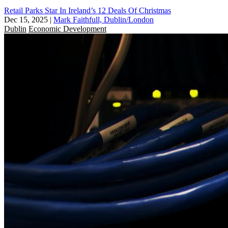
Retail Parks Star In Ireland’s 12 Deals Of Christmas
Dec 15, 2025
|
Mark Faithfull, Dublin/London
Dublin
Economic Development