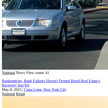
National
News
View count: 41
Bankruptcies, Bank Failures Haven't Dented Retail Real Estate's
Recovery Just Yet
May 8, 2023
|
Ciara Long, New York City
National
Retail