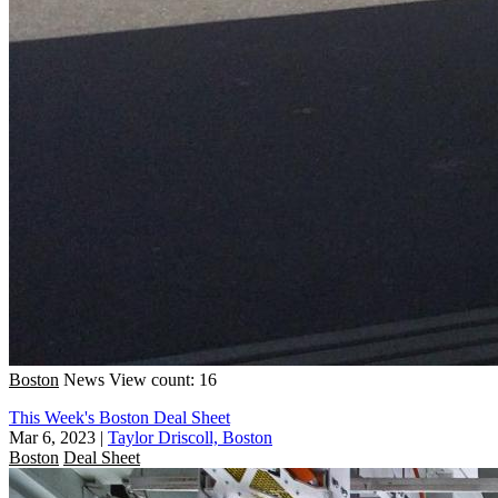
Boston
News
View count: 16
This Week's Boston Deal Sheet
Mar 6, 2023
|
Taylor Driscoll, Boston
Boston
Deal Sheet