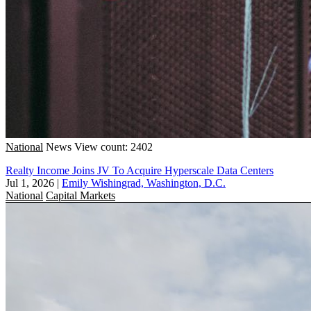
National
News
View count: 2402
Realty Income Joins JV To Acquire Hyperscale Data Centers
Jul 1, 2026
|
Emily Wishingrad, Washington, D.C.
National
Capital Markets