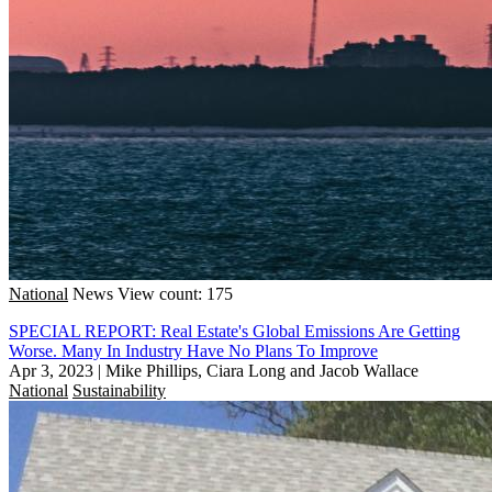
National
News
View count: 175
SPECIAL REPORT: Real Estate's Global Emissions Are Getting
Worse. Many In Industry Have No Plans To Improve
Apr 3, 2023
|
Mike Phillips, Ciara Long and Jacob Wallace
National
Sustainability