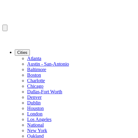
Cities
Atlanta
Austin - San-Antonio
Baltimore
Boston
Charlotte
Chicago
Dallas-Fort Worth
Denver
Dublin
Houston
London
Los Angeles
National
New York
Oakland