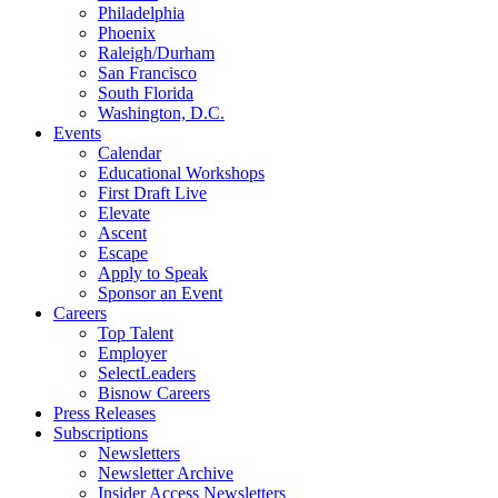
Philadelphia
Phoenix
Raleigh/Durham
San Francisco
South Florida
Washington, D.C.
Events
Calendar
Educational Workshops
First Draft Live
Elevate
Ascent
Escape
Apply to Speak
Sponsor an Event
Careers
Top Talent
Employer
SelectLeaders
Bisnow Careers
Press Releases
Subscriptions
Newsletters
Newsletter Archive
Insider Access Newsletters