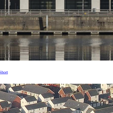
Short