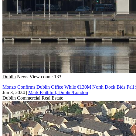
Dublin
News
View count: 133
Monzo Confirms Dublin Office While €130M North Dock Bids Fall 
Jun 3, 2024
|
Mark Faithfull, Dublin/London
Dublin
Commercial Real Estate