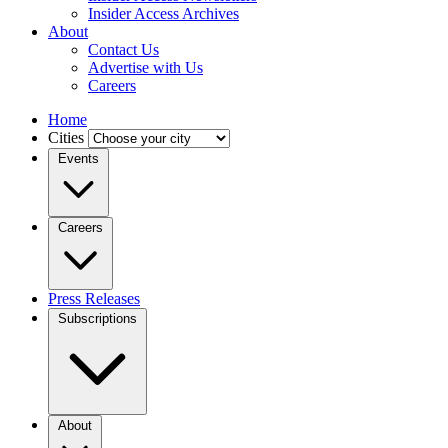
Insider Access Archives
About
Contact Us
Advertise with Us
Careers
Home
Cities
Events
Careers
Press Releases
Subscriptions
About