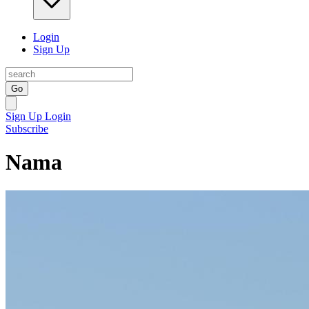
Login
Sign Up
Go
Sign Up
Login
Subscribe
Nama