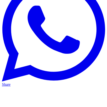
Share