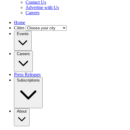
Contact Us
Advertise with Us
Careers
Home
Cities
Events
Careers
Press Releases
Subscriptions
About