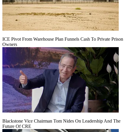
ICE Pivot From Warehouse Plan Funnels Cash To Private Prison
Owners
Blackstone Vice Chairman Tom Nides On Leadership And The
Future Of CRE