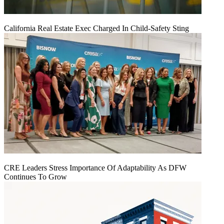
California Real Estate Exec Charged In Child-Safety Sting
CRE Leaders Stress Importance Of Adaptability As DFW
Continues To Grow