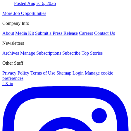
Posted August 6, 2026
More Job Opportunities
Company Info
About
Media Kit
Submit a Press Release
Careers
Contact Us
Newsletters
Archives
Manage Subscriptions
Subscribe
Top Stories
Other Stuff
Privacy Policy
Terms of Use
Sitemap
Login
Manage cookie
preferences
f
X
in