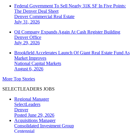
Federal Government To Sell Nearly 31K SF In Five Points:
The Denver Deal Sheet
Denver
Commercial Real Estate
July 31, 2026
Oil Company Expands Again At Cash Register Building
Denver
Office
July 29, 2026
Brookfield Accelerates Launch Of Giant Real Estate Fund As
Market Improves
National
Capital Markets
August 6, 2026
More Top Stories
SELECTLEADERS JOBS
Regional Manager
SelectLeaders
Denver
Posted June 29, 2026
Acquisitions Manager
Consolidated Investment Group
Centennial