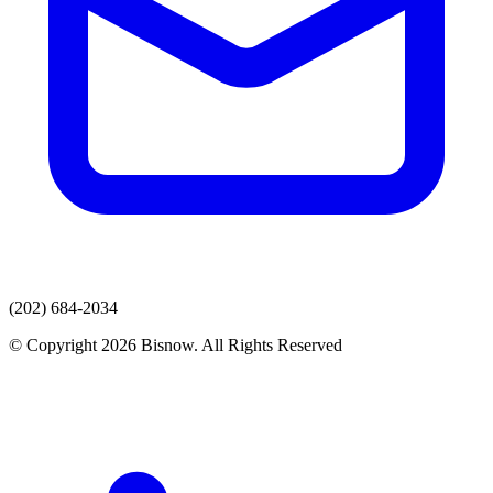
(202) 684-2034
© Copyright 2026 Bisnow. All Rights Reserved