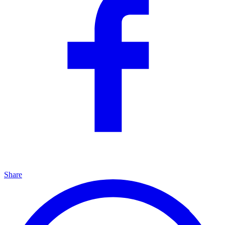
Share