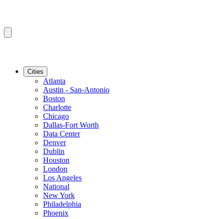
Cities
Atlanta
Austin - San-Antonio
Boston
Charlotte
Chicago
Dallas-Fort Worth
Data Center
Denver
Dublin
Houston
London
Los Angeles
National
New York
Philadelphia
Phoenix