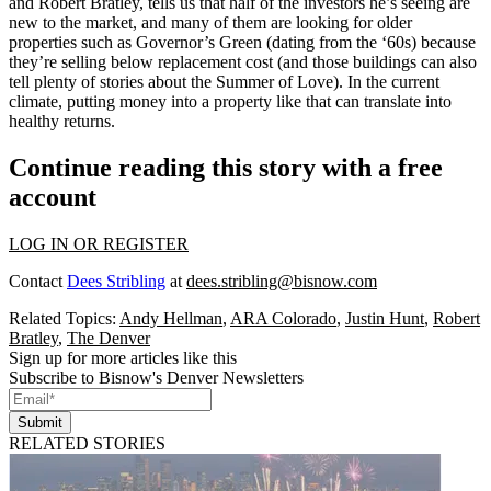
and
Robert Bratley
, tells us that half of the investors he’s seeing are
new to the market, and many of them are looking for
older
properties
such as Governor’s Green (dating from the ‘60s) because
they’re selling
below replacement cost
(and those buildings can also
tell plenty of stories about the Summer of Love). In the current
climate, putting money into a property like that can translate into
healthy returns.
Continue reading this story with a free
account
LOG IN OR REGISTER
Contact
Dees Stribling
at
dees.stribling@bisnow.com
Related Topics:
Andy Hellman
,
ARA Colorado
,
Justin Hunt
,
Robert
Bratley
,
The Denver
Sign up for more articles like this
Subscribe to Bisnow's Denver Newsletters
Submit
RELATED STORIES