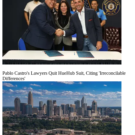
Pablo Castro's Lawyers Quit HueHub Suit, Citing 'Irreconcilable
Differences'