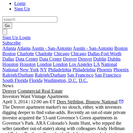
Login
Sign Up
Go
Sign Up
Login
Subscribe
Atlanta
Atlanta
Austin - San-Antonio
Austin - San-Antonio
Boston
Boston
Charlotte
Charlotte
Chicago
Chicago
Dallas-Fort Worth
Dallas
Data Center
Data Center
Denver
Denver
Dublin
Dublin
Houston
Houston
London
London
Los Angeles
LA
National
National
New York
NY
Philadelphia
Philadelphia
Phoenix
Phoenix
Raleigh/Durham
Raleigh/Durham
San Francisco
San Francisco
South Florida
Florida
Washington, D.C.
D.C.
News
Denver
Commercial Real Estate
Investors Want Vintage Apartments
April 3, 2014 | 12:00 am ET
Dees Stribling, Bisnow National
The Denver
apartment market
's no slouch, either, with
investors
digging deeper
to find value-adds. Recently an out-of-state private
investor acquired the 53-unit
Governor’s Green
apartments in
Governor’s Park. ARA Colorado’s
Justin Hunt
, who repped the
seller (another out-of-stater) along with colleagues
Andy Hellman