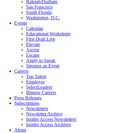
Raleigh/Durham
San Francisco
South Florida
Washington, D.C.
Events
Calendar
Educational Workshops
First Draft Live
Elevate
Ascent
Escape
Apply to Speak
Sponsor an Event
Careers
Top Talent
Employer
SelectLeaders
Bisnow Careers
Press Releases
Subscriptions
Newsletters
Newsletter Archive
Insider Access Newsletters
Insider Access Archives
About