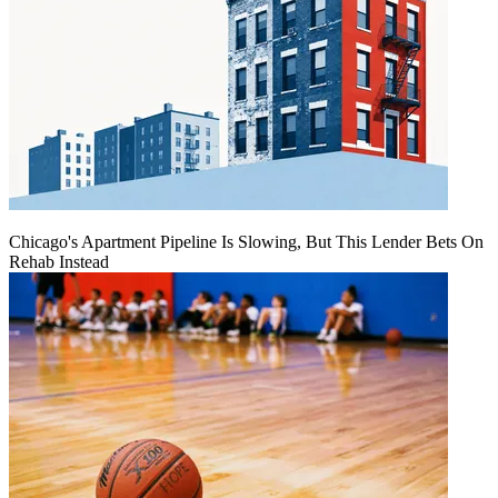
Chicago's Apartment Pipeline Is Slowing, But This Lender Bets On
Rehab Instead