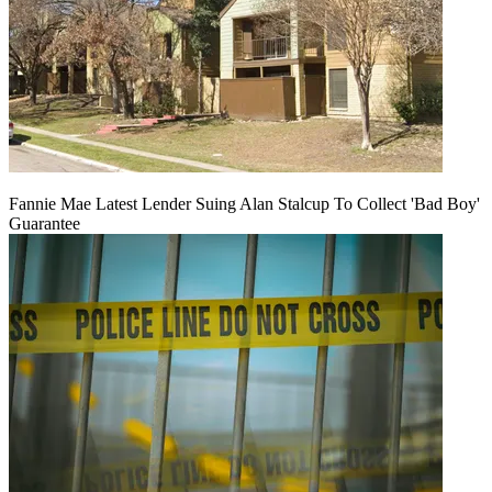
Fannie Mae Latest Lender Suing Alan Stalcup To Collect 'Bad Boy'
Guarantee