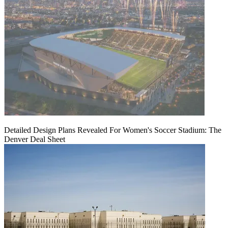
Detailed Design Plans Revealed For Women's Soccer Stadium: The
Denver Deal Sheet