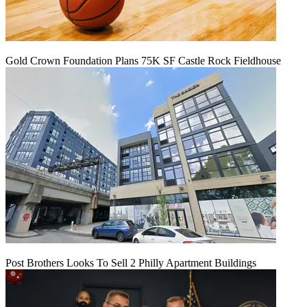
Gold Crown Foundation Plans 75K SF Castle Rock Fieldhouse
Post Brothers Looks To Sell 2 Philly Apartment Buildings