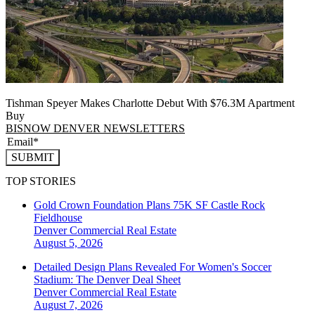
Tishman Speyer Makes Charlotte Debut With $76.3M Apartment
Buy
BISNOW DENVER NEWSLETTERS
SUBMIT
TOP STORIES
Gold Crown Foundation Plans 75K SF Castle Rock
Fieldhouse
Denver
Commercial Real Estate
August 5, 2026
Detailed Design Plans Revealed For Women's Soccer
Stadium: The Denver Deal Sheet
Denver
Commercial Real Estate
August 7, 2026