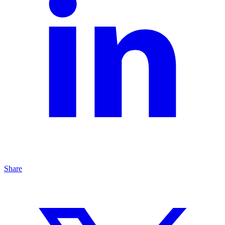
Share