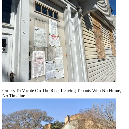
Orders To Vacate On The Rise, Leaving Tenants With No Home,
No Timeline