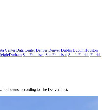
ta Center
Data Center
Denver
Denver
Dublin
Dublin
Houston
leigh/Durham
San Francisco
San Francisco
South Florida
Florida
e school owns,
according to The Denver Post
.