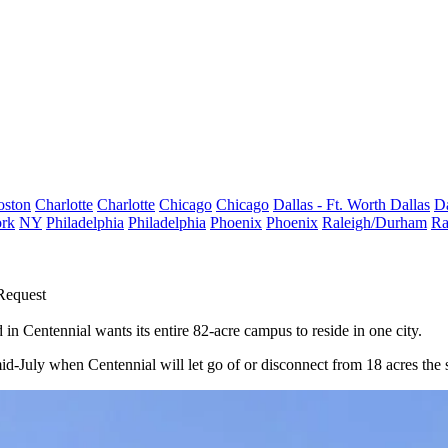
oston
Charlotte
Charlotte
Chicago
Chicago
Dallas - Ft. Worth
Dallas
Da
rk
NY
Philadelphia
Philadelphia
Phoenix
Phoenix
Raleigh/Durham
Ra
Request
d in
Centennial
wants its entire 82-acre campus to reside in one city.
 mid-July when Centennial will let go of or disconnect from 18 acres th