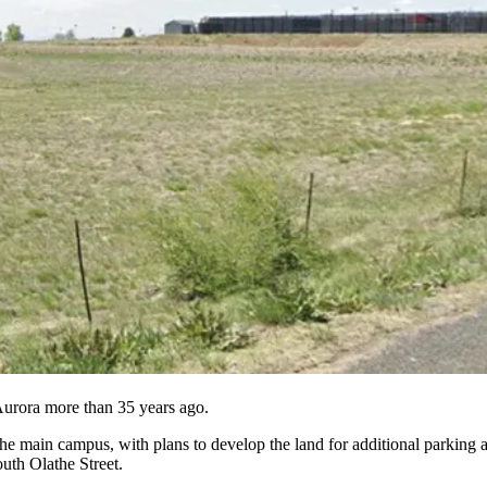
 Aurora more than 35 years ago.
the main campus, with plans to develop the land for additional parking a
uth Olathe Street.