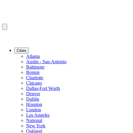
Cities
Atlanta
Austin - San-Antonio
Baltimore
Boston
Charlotte
Chicago
Dallas-Fort Worth
Denver
Dublin
Houston
London
Los Angeles
National
New York
Oakland