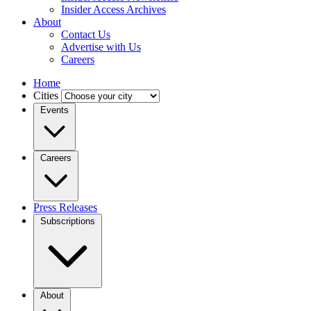
Insider Access Archives
About
Contact Us
Advertise with Us
Careers
Home
Cities
Events
Careers
Press Releases
Subscriptions
About