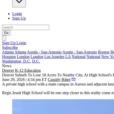
Login
Sign Up
Go
Sign Up
Login
Subscribe
Atlanta
Atlanta
Austin - San-Antonio
Austin - San-Antonio
Boston
B
Houston
London
London
Los Angeles
LA
National
National
New Yo
Washington, D.C.
D.C.
News
Denver
K-12 Education
Denver Suburb To Lose 18 Acres To Nearby City, At High School's 
June 29, 2026 | 4:34 pm ET
Cassidy Ritter
A private high school with a main campus in Aurora and adjacent lan
Regis Jesuit High School will be one step closer to this reality come