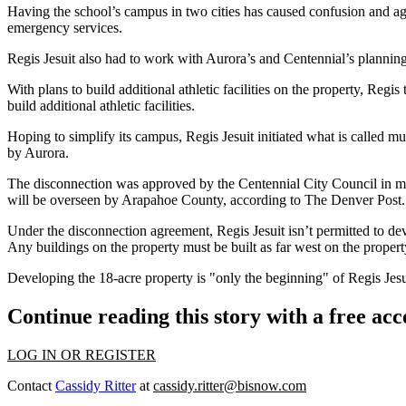
Having the school’s campus in two cities has caused confusion and agg
emergency services.
Regis Jesuit also had to work with Aurora’s and Centennial’s plannin
With plans to build additional athletic facilities on the property,
Regis 
build additional athletic facilities.
Hoping to simplify its campus, Regis Jesuit initiated what is called m
by Aurora.
The disconnection was approved by the Centennial City Council in mid
will be overseen by Arapahoe County, according to The Denver Post.
Under the disconnection agreement, Regis Jesuit isn’t permitted to de
Any buildings on the property must be built as far west on the proper
Developing the 18-acre property is "only the beginning" of Regis Jes
Continue reading this story with a free ac
LOG IN OR REGISTER
Contact
Cassidy Ritter
at
cassidy.ritter@bisnow.com