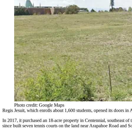
Photo credit: Google Maps
Regis Jesuit, which enrolls about 1,600 students, opened its doors in
In 2017, it purchased an 18-acre property in Centennial, southeast of 
since built seven tennis courts on the land near Arapahoe Road and So