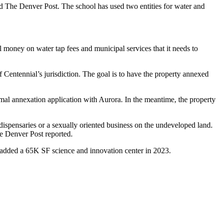
old The Denver Post. The school has used two entities for water and
l money on water tap fees and municipal services that it needs to
 Centennial’s jurisdiction. The goal is to have the property annexed
mal annexation application with Aurora. In the meantime, the property
dispensaries or a sexually oriented business on the undeveloped land.
he Denver Post reported.
 added a 65K SF science and innovation center
in 2023
.