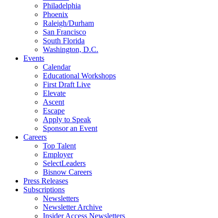
Philadelphia
Phoenix
Raleigh/Durham
San Francisco
South Florida
Washington, D.C.
Events
Calendar
Educational Workshops
First Draft Live
Elevate
Ascent
Escape
Apply to Speak
Sponsor an Event
Careers
Top Talent
Employer
SelectLeaders
Bisnow Careers
Press Releases
Subscriptions
Newsletters
Newsletter Archive
Insider Access Newsletters