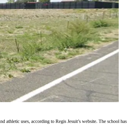
nd athletic uses,
according to Regis Jesuit’s website
. The school has