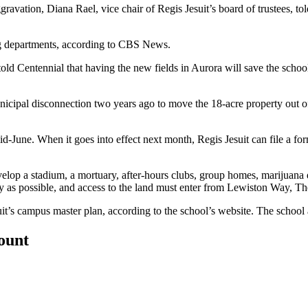
ravation, Diana Rael, vice chair of Regis Jesuit’s board of trustees, t
g departments,
according to CBS News
.
told Centennial
that having the new fields in Aurora will save the schoo
unicipal disconnection two years ago to move the 18-acre property out of
-June. When it goes into effect next month, Regis Jesuit can file a for
velop a stadium, a mortuary, after-hours clubs, group homes, marijuana 
ty as possible, and access to the land must enter from Lewiston Way, T
uit’s campus master plan,
according to the school’s website
. The school
count