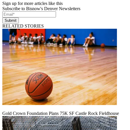
Sign up for more articles like this
Subscribe to Bisnow's Denver Newsletters
Submit
RELATED STORIES
Gold Crown Foundation Plans 75K SF Castle Rock Fieldhouse