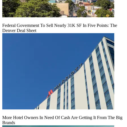
Federal Government To Sell Nearly 31K SF In Five Points: The
Denver Deal Sheet
More Hotel Owners In Need Of Cash Are Getting It From The Big
Brands