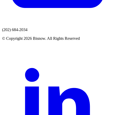
(202) 684-2034
© Copyright 2026 Bisnow. All Rights Reserved