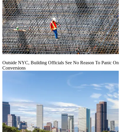
Outside NYC, Building Officials See No Reason To Panic On
Conversions