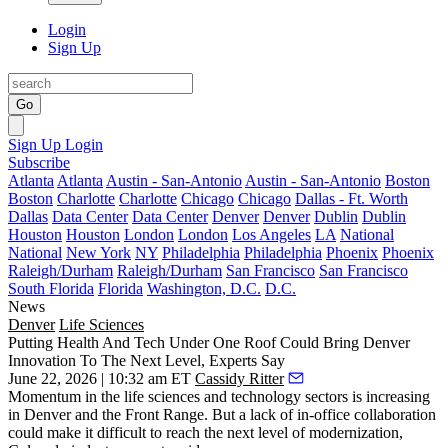
Login
Sign Up
Go
Sign Up
Login
Subscribe
Atlanta
Atlanta
Austin - San-Antonio
Austin - San-Antonio
Boston
Boston
Charlotte
Charlotte
Chicago
Chicago
Dallas - Ft. Worth
Dallas
Data Center
Data Center
Denver
Denver
Dublin
Dublin
Houston
Houston
London
London
Los Angeles
LA
National
National
New York
NY
Philadelphia
Philadelphia
Phoenix
Phoenix
Raleigh/Durham
Raleigh/Durham
San Francisco
San Francisco
South Florida
Florida
Washington, D.C.
D.C.
News
Denver
Life Sciences
Putting Health And Tech Under One Roof Could Bring Denver
Innovation To The Next Level, Experts Say
June 22, 2026 | 10:32 am ET
Cassidy Ritter
Momentum in the
life sciences
and
technology
sectors is increasing
in Denver and the Front Range. But a lack of in-office collaboration
could make it difficult to reach the next level of modernization,