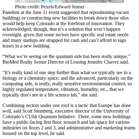
Photo credit: Pexels/Edward Jenner
Panelists at the June 11 event suggested that repositioning vacant
buildings or constructing new facilities to break down those silos
would help keep Colorado at the forefront of innovation. They
acknowledged, though, that it’s a solution that won’t happen
overnight, given that some sectors have specific real estate needs
and many startups are strapped for cash and can’t afford to sign
leases in a new building.
“What we’re seeing on the quantum side has been really unique,”
BioMed Realty
Senior Director of Leasing Jennifer Chavez said.
“It’s really kind of one step further than what we typically see in a
biology or a chemistry space, and the advanced, particularly on the
computing side, is really, really sensitive environmental control, so
highly regulated temperature, vibration, humidity, etc., that we
typically don’t see in a life science lab,” she said.
Combining sectors under one roof is a tactic that Europe has done
well, said Scott Sternberg, executive director of the
University of
Colorado
’s CUbit Quantum Initiative. There, some new buildings
have a public-facing first floor, research and
lab space
for various
industries on floors 2 and 3, and administrative and marketing teams
housed on the top level, he said.