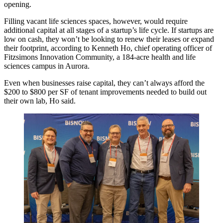
opening
.
Filling vacant life sciences spaces, however, would require
additional capital at all stages of a startup’s life cycle. If startups are
low on cash, they won’t be looking to renew their leases or expand
their footprint, according to Kenneth Ho, chief operating officer of
Fitzsimons Innovation Community
, a 184-acre health and life
sciences campus in Aurora.
Even when businesses raise capital, they can’t always afford the
$200 to $800 per SF of tenant improvements needed to build out
their own lab, Ho said.