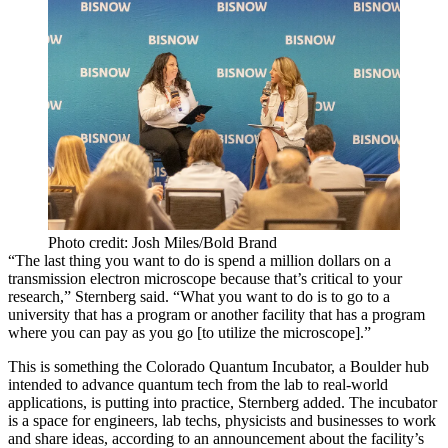
Photo credit: Josh Miles/Bold Brand
“The last thing you want to do is spend a million dollars on a
transmission electron microscope because that’s critical to your
research,” Sternberg said. “What you want to do is to go to a
university that has a program or another facility that has a program
where you can pay as you go [to utilize the microscope].”
This is something the Colorado Quantum Incubator, a Boulder hub
intended to advance quantum tech from the lab to real-world
applications, is putting into practice, Sternberg added. The incubator
is a space for engineers, lab techs, physicists and businesses to work
and share ideas,
according to an announcement about the facility’s