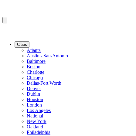
Cities
Atlanta
Austin - San-Antonio
Baltimore
Boston
Charlotte
Chicago
Dallas-Fort Worth
Denver
Dublin
Houston
London
Los Angeles
National
New York
Oakland
Philadelphia