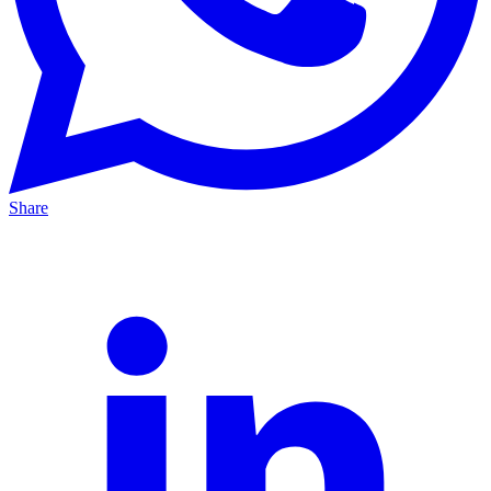
Share