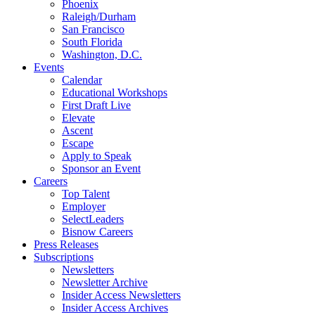
Phoenix
Raleigh/Durham
San Francisco
South Florida
Washington, D.C.
Events
Calendar
Educational Workshops
First Draft Live
Elevate
Ascent
Escape
Apply to Speak
Sponsor an Event
Careers
Top Talent
Employer
SelectLeaders
Bisnow Careers
Press Releases
Subscriptions
Newsletters
Newsletter Archive
Insider Access Newsletters
Insider Access Archives