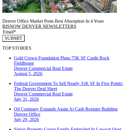
Denver Office Market Posts Best Absorption In 4 Years
BISNOW DENVER NEWSLETTERS
SUBMIT
TOP STORIES
Gold Crown Foundation Plans 75K SF Castle Rock
Fieldhouse
Denver
Commercial Real Estate
August 5, 2026
Federal Government To Sell Nearly 31K SF In Five Points:
The Denver Deal Sheet
Denver
Commercial Real Estate
July 31, 2026
Oil Company Expands Again At Cash Register Building
Denver
Office
July 29, 2026
Simon Property Group Family Embroiled In Lawsuit Over