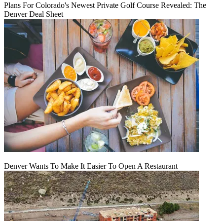
Plans For Colorado's Newest Private Golf Course Revealed: The
Denver Deal Sheet
Denver Wants To Make It Easier To Open A Restaurant