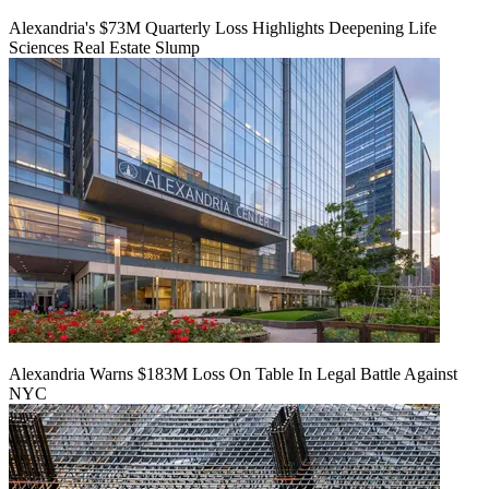
Alexandria's $73M Quarterly Loss Highlights Deepening Life
Sciences Real Estate Slump
Alexandria Warns $183M Loss On Table In Legal Battle Against
NYC