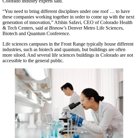
Colorado industry experts said.
“You need to bring different disciplines under one roof … to have
these companies working together in order to come up with the next
generation of innovation,”
Afshin Safavi
, CEO of Colorado Health
& Tech Centers, said at
Bisnow
’s Denver Metro Life Sciences,
Biotech and Quantum Conference.
Life sciences campuses in the Front Range typically house different
industries, such as biotech and quantum, but buildings are often
more siloed. And several life sciences buildings in Colorado are not
accessible to the general public.