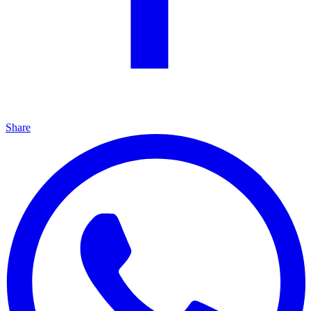
Share