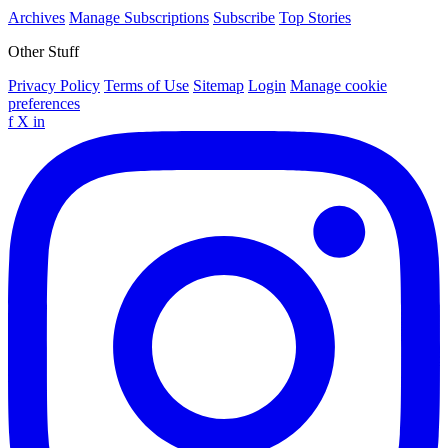
Archives
Manage Subscriptions
Subscribe
Top Stories
Other Stuff
Privacy Policy
Terms of Use
Sitemap
Login
Manage cookie
preferences
f
X
in