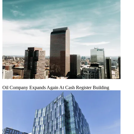
Oil Company Expands Again At Cash Register Building