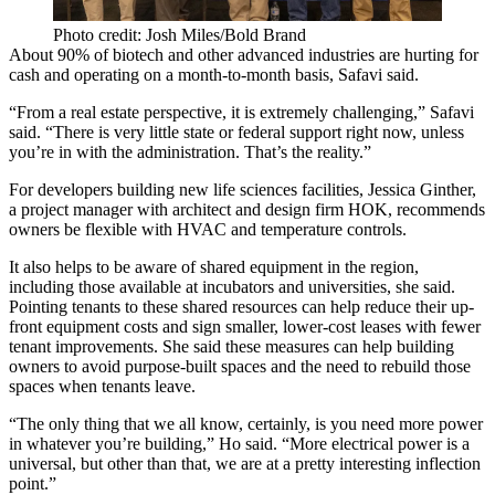
Photo credit: Josh Miles/Bold Brand
About 90% of
biotech
and other advanced industries are hurting for
cash and operating on a month-to-month basis, Safavi said.
“From a real estate perspective, it is extremely challenging,” Safavi
said. “There is very little state or federal support right now, unless
you’re in with the administration. That’s the reality.”
For developers building new life sciences facilities,
Jessica Ginther
,
a project manager with architect and design firm
HOK
, recommends
owners be flexible with HVAC and temperature controls.
It also helps to be aware of shared equipment in the region,
including those available at incubators and universities, she said.
Pointing tenants to these shared resources can help reduce their up-
front equipment costs and sign smaller, lower-cost leases with fewer
tenant improvements. She said these measures can help building
owners to avoid purpose-built spaces and the need to rebuild those
spaces when tenants leave.
“The only thing that we all know, certainly, is you need more power
in whatever you’re building,” Ho said. “More electrical power is a
universal, but other than that, we are at a pretty interesting inflection
point.”