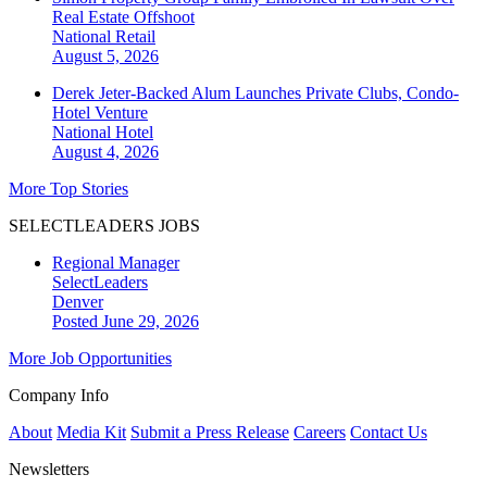
Real Estate Offshoot
National
Retail
August 5, 2026
Derek Jeter-Backed Alum Launches Private Clubs, Condo-
Hotel Venture
National
Hotel
August 4, 2026
More Top Stories
SELECTLEADERS JOBS
Regional Manager
SelectLeaders
Denver
Posted June 29, 2026
More Job Opportunities
Company Info
About
Media Kit
Submit a Press Release
Careers
Contact Us
Newsletters