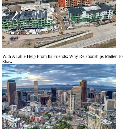
With A Little Help From Its Friends: Why Relationships Matter To
Shaw