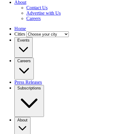
About
Contact Us
Advertise with Us
Careers
Home
Cities
Events
Careers
Press Releases
Subscriptions
About