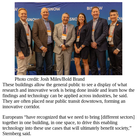
Photo credit: Josh Miles/Bold Brand
These buildings allow the general public to see a display of what
research and innovative work is being done inside and learn how the
findings and technology can be applied across industries, he said.
They are often placed near public transit downtown, forming an
innovative corridor.
Europeans “have recognized that we need to bring [different sectors]
together in one building, in one space, to drive this enabling
technology into these use cases that will ultimately benefit society,”
Sternberg said.