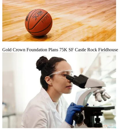
Gold Crown Foundation Plans 75K SF Castle Rock Fieldhouse