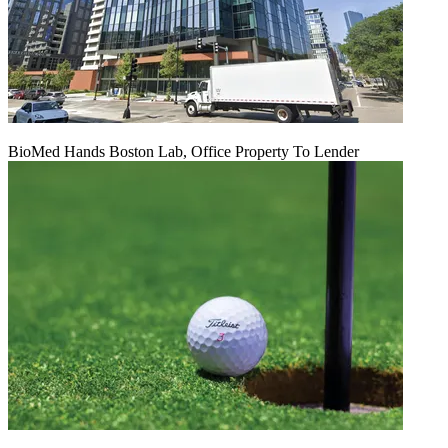
BioMed Hands Boston Lab, Office Property To Lender