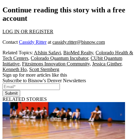
Continue reading this story with a free
account
LOG IN OR REGISTER
Contact
Cassidy Ritter
at
cassidy.ritter@bisnow.com
Related Topics:
Afshin Safavi
,
BioMed Realty
,
Colorado Health &
Tech Centers
,
Colorado Quantum Incubator
,
CUbit Quantum
Initiative
,
Fitzsimons Innovation Community
,
Jessica Ginther
,
Kenneth Ho
,
Scott Sternberg
Sign up for more articles like this
Subscribe to Bisnow's Denver Newsletters
Submit
RELATED STORIES