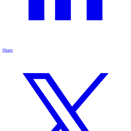
Share