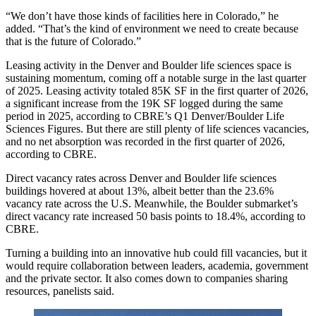
“We don’t have those kinds of facilities here in Colorado,” he
added. “That’s the kind of environment we need to create because
that is the future of Colorado.”
Leasing activity in the Denver and Boulder life sciences space is
sustaining momentum, coming off a notable surge in the last quarter
of 2025. Leasing activity totaled 85K SF in the first quarter of 2026,
a significant increase from the 19K SF logged during the same
period in 2025,
according to CBRE’s Q1 Denver/Boulder Life
Sciences Figures
. But there are still plenty of life sciences vacancies,
and no net absorption was recorded in the first quarter of 2026,
according to CBRE.
Direct vacancy rates across Denver and Boulder life sciences
buildings hovered at about 13%, albeit better than the
23.6%
vacancy rate across the U.S.
Meanwhile, the Boulder submarket’s
direct vacancy rate increased 50 basis points to 18.4%, according to
CBRE.
Turning a building into an innovative hub could fill vacancies, but it
would require collaboration between leaders, academia, government
and the private sector. It also comes down to companies sharing
resources, panelists said.