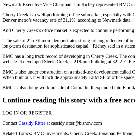
Newmark Executive Vice Chairman Tim Richey represented BMC in the
Cherry Creek is a well-performing office submarket, especially with Cl
Denver metro’s vacancy rate of 31.1%,
according to Newmark data
.
And Cherry Creek’s office market is expected to continue performing 
“The sale of 255 Fillmore demonstrates strong pricing reflective of im
long-term destination for sophisticated capital,” Richey said in a state
BMC has a long track record of developing in Cherry Creek. The comp
website
. It developed Steele Creek, a 218-unit building at 3222 E. Fi
BMC is also under construction on a mixed-use development called Che
When built out, it will include approximately 1.8M SF of office space
BMC is also doing work outside of Colorado. It
expanded into Florida
Continue reading this story with a free ac
LOG IN OR REGISTER
Contact
Cassidy Ritter
at
cassidy.ritter@bisnow.com
Related Topics:
BMC Investments
,
Cherry Creek
,
Jonathan Perlman
,