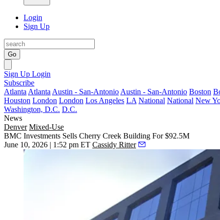
Login
Sign Up
Go
Sign Up
Login
Subscribe
Atlanta
Atlanta
Austin - San-Antonio
Austin - San-Antonio
Boston
B
Houston
London
London
Los Angeles
LA
National
National
New Yo
Washington, D.C.
D.C.
News
Denver
Mixed-Use
BMC Investments Sells Cherry Creek Building For $92.5M
June 10, 2026 | 1:52 pm ET
Cassidy Ritter