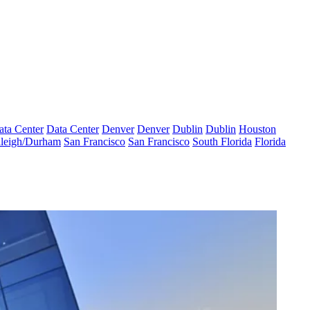
ata Center
Data Center
Denver
Denver
Dublin
Dublin
Houston
leigh/Durham
San Francisco
San Francisco
South Florida
Florida