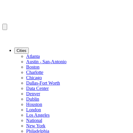
Cities
Atlanta
Austin - San-Antonio
Boston
Charlotte
Chicago
Dallas-Fort Worth
Data Center
Denver
Dublin
Houston
London
Los Angeles
National
New York
Philadelphia