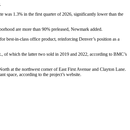
.
 was 1.3% in the first quarter of 2026, significantly lower than the
eighborhood are more than 90% preleased, Newmark added.
r best-in-class office product, reinforcing Denver’s position as a
, of which the latter two sold in 2019 and 2022,
according to BMC’s
North at the northwest corner of East First Avenue and Clayton Lane.
rant space,
according to the project’s website
.