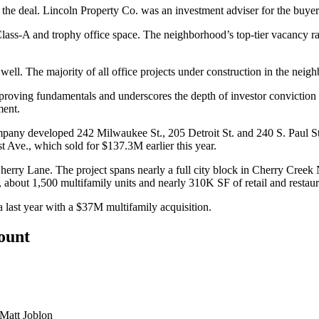
 deal. Lincoln Property Co. was an investment adviser for the buyer
ass-A and trophy office space. The neighborhood’s top-tier vacancy rate
well. The majority of all office projects under construction in the n
proving fundamentals and underscores the depth of investor conviction fo
ment.
any developed 242 Milwaukee St., 205 Detroit St. and 240 S. Paul St.
rst Ave., which
sold for $137.3M earlier this year
.
rry Lane. The project spans nearly a full city block in Cherry Creek 
, about 1,500 multifamily units and nearly 310K SF of retail and restau
 last year
with a $37M multifamily acquisition.
count
Matt Joblon