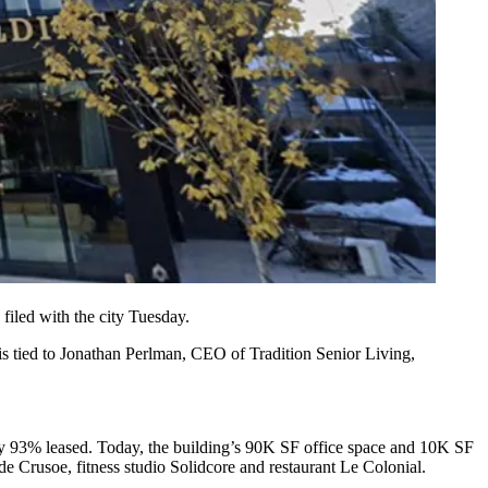
iled with the city Tuesday.
 is tied to Jonathan Perlman, CEO of
Tradition Senior Living
,
dy
93% leased
. Today, the building’s 90K SF office space and 10K SF
ude Crusoe,
fitness studio Solidcore
and restaurant Le Colonial.