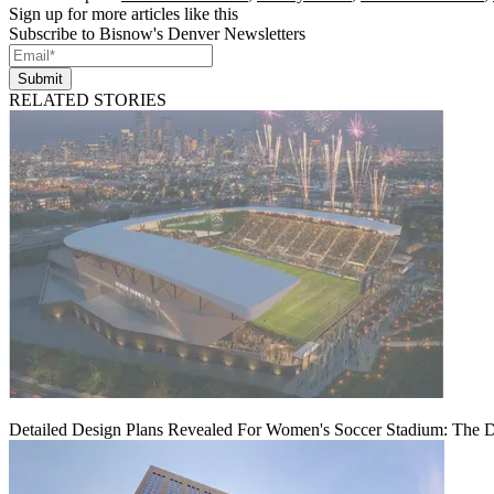
Sign up for more articles like this
Subscribe to Bisnow's Denver Newsletters
Submit
RELATED STORIES
Detailed Design Plans Revealed For Women's Soccer Stadium: The 