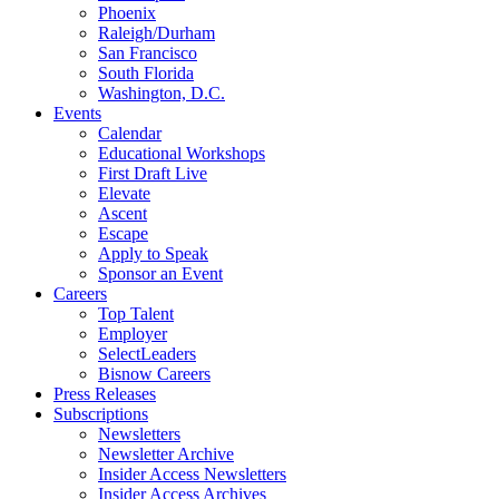
Phoenix
Raleigh/Durham
San Francisco
South Florida
Washington, D.C.
Events
Calendar
Educational Workshops
First Draft Live
Elevate
Ascent
Escape
Apply to Speak
Sponsor an Event
Careers
Top Talent
Employer
SelectLeaders
Bisnow Careers
Press Releases
Subscriptions
Newsletters
Newsletter Archive
Insider Access Newsletters
Insider Access Archives