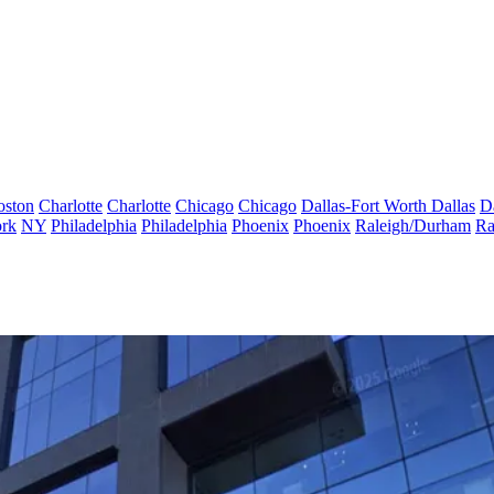
oston
Charlotte
Charlotte
Chicago
Chicago
Dallas-Fort Worth
Dallas
D
rk
NY
Philadelphia
Philadelphia
Phoenix
Phoenix
Raleigh/Durham
Ra