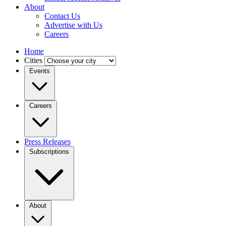
About
Contact Us
Advertise with Us
Careers
Home
Cities
Events
Careers
Press Releases
Subscriptions
About