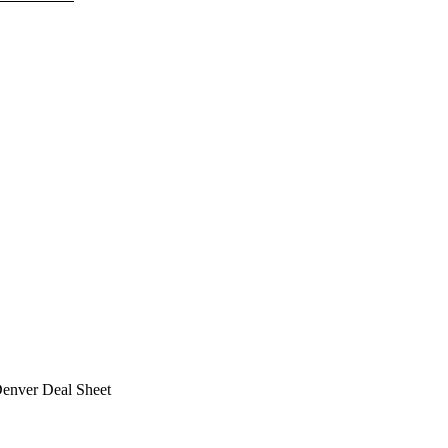
Denver Deal Sheet