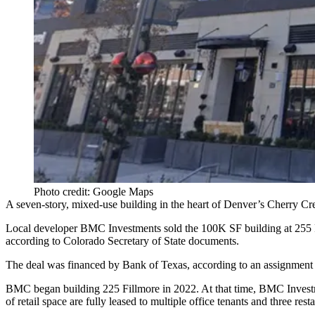
Photo credit: Google Maps
A seven-story, mixed-use building in the heart of Denver’s
Cherry Cr
Local developer
BMC Investments
sold the 100K SF building at 255 
according to
Colorado Secretary of State documents
.
The deal was financed by Bank of Texas, according to an assignment of
BMC began
building 225 Fillmore in 2022
. At that time, BMC Inve
of retail space are fully leased to multiple office tenants and three rest