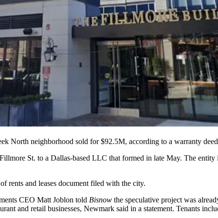
eek
North neighborhood sold for $92.5M, according to a warranty deed f
Fillmore St. to a Dallas-based LLC that formed in late May. The entity
 rents and leases document filed with the city.
stments CEO
Matt Joblon
told
Bisnow
the speculative project was alrea
aurant and retail businesses,
Newmark
said in a statement. Tenants incl