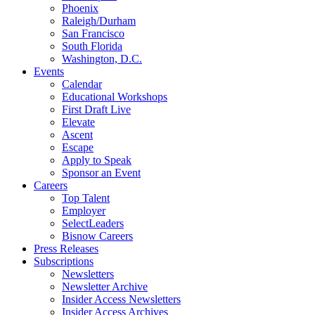
Phoenix
Raleigh/Durham
San Francisco
South Florida
Washington, D.C.
Events
Calendar
Educational Workshops
First Draft Live
Elevate
Ascent
Escape
Apply to Speak
Sponsor an Event
Careers
Top Talent
Employer
SelectLeaders
Bisnow Careers
Press Releases
Subscriptions
Newsletters
Newsletter Archive
Insider Access Newsletters
Insider Access Archives