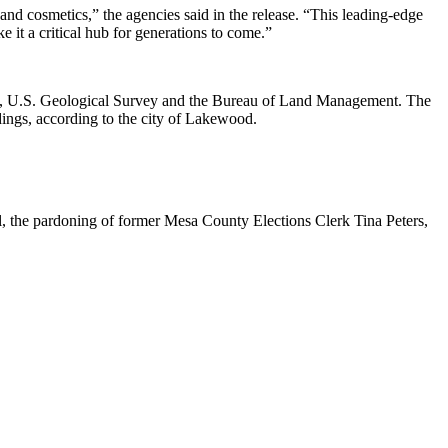
nd cosmetics,” the agencies said in the release. “This leading-edge
e it a critical hub for generations to come.”
ture, U.S. Geological Survey and the Bureau of Land Management. The
dings,
according to the city of Lakewood
.
l
, the pardoning of former Mesa County Elections Clerk Tina Peters,