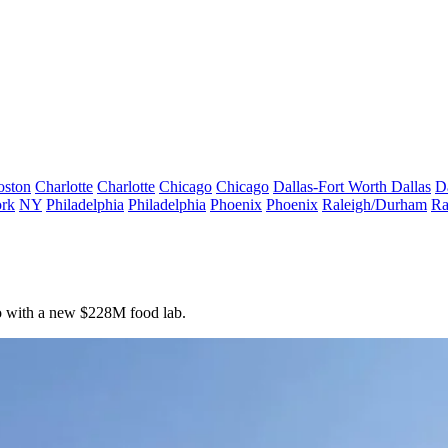
oston
Charlotte
Charlotte
Chicago
Chicago
Dallas-Fort Worth
Dallas
D
rk
NY
Philadelphia
Philadelphia
Phoenix
Phoenix
Raleigh/Durham
Ra
ro with a new $228M food lab.