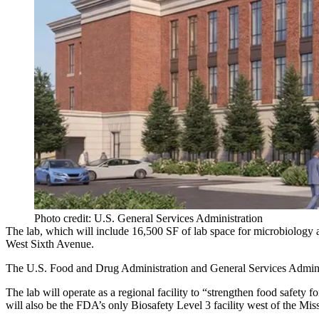
Photo credit: U.S. General Services Administration
The lab, which will include 16,500 SF of lab space for microbiology 
West Sixth Avenue.
The U.S.
Food and Drug Administration
and General Services Admini
The lab will operate as a regional facility to “strengthen food safety 
will also be the FDA’s only Biosafety Level 3 facility west of the Miss