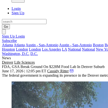
Login
Sign Up
Go
Sign Up
Login
Subscribe
Atlanta
Atlanta
Austin - San-Antonio
Austin - San-Antonio
Boston
B
Houston
London
London
Los Angeles
LA
National
National
New Yo
Washington, D.C.
D.C.
News
Denver
Life Sciences
FDA, GSA Break Ground On $228M Food Lab In Denver Suburb
June 17, 2026 | 12:05 pm ET
Cassidy Ritter
The federal government is expanding its presence in the Denver met