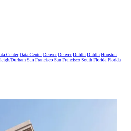
ata Center
Data Center
Denver
Denver
Dublin
Dublin
Houston
leigh/Durham
San Francisco
San Francisco
South Florida
Florida