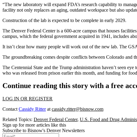
“The new laboratory will expand FDA’s research capability to manage f
facility not only replaces an aging, outdated workspace but also update
Construction of the lab is expected to be complete in early 2029.
The Denver Federal Center is a 600-acre campus that houses faciliti
campus, which the federal government acquired in 1941, includes abou
It isn’t clear how many people will work out of the new lab. The GSA 
The groundbreaking comes despite conflicts between Colorado and t
The Centennial State and the Trump administration haven’t seen eye t
who was released from prison earlier this month
, and
funding for foo
Continue reading this story with a free ac
LOG IN OR REGISTER
Contact
Cassidy Ritter
at
cassidy.ritter@bisnow.com
Related Topics:
Denver Federal Center
,
U.S. Food and Drug Administ
Sign up for more articles like this
Subscribe to Bisnow's Denver Newsletters