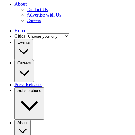
About
Contact Us
Advertise with Us
Careers
Home
Cities
Events
Careers
Press Releases
Subscriptions
About