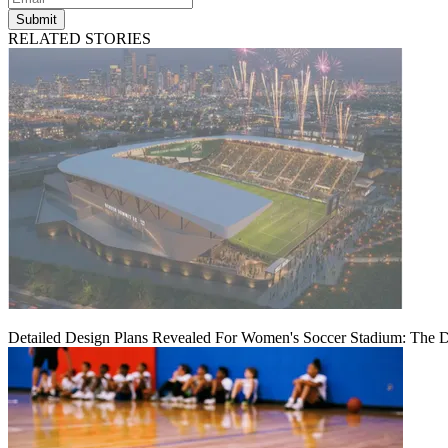
Submit
RELATED STORIES
Detailed Design Plans Revealed For Women's Soccer Stadium: The 