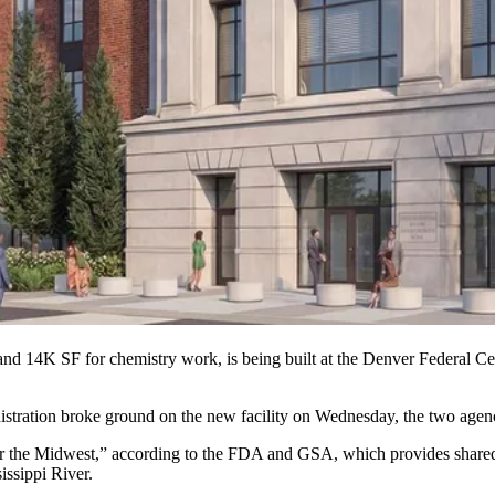
and 14K SF for chemistry work, is being built at the Denver Federal Ce
stration broke ground on the new facility on Wednesday,
the two agenc
for the Midwest,” according to the
FDA
and
GSA
, which provides share
issippi River.