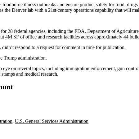
oodborne illness outbreaks and ensure product safety for food, drugs a
s the Denver lab with a 21st-century operations capability that will mak
es for 28 federal agencies, including the FDA, Department of Agricul
t 4M SF of office and research facilities across approximately 44 buil
didn’t respond to a request for comment in time for publication.
he
Trump administration
.
o eye on several topics, including immigration enforcement,
gun contro
d stamps and medical research
.
count
ration
,
U.S. General Services Administration