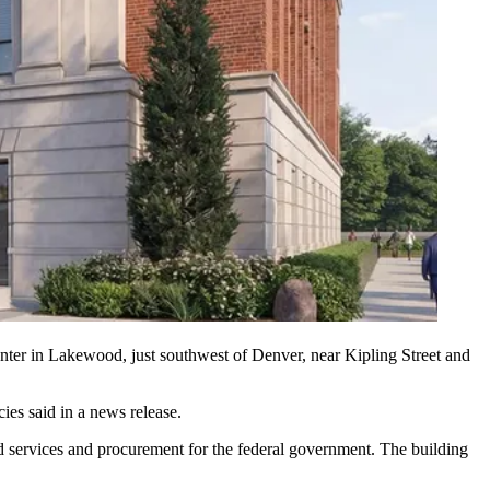
nter in Lakewood, just southwest of Denver, near Kipling Street and
ies said in a news release
.
d services and procurement for the federal government. The building