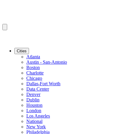
Cities
Atlanta
Austin - San-Antonio
Boston
Charlotte
Chicago
Dallas-Fort Worth
Data Center
Denver
Dublin
Houston
London
Los Angeles
National
New York
Philadelphia