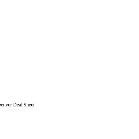
Denver Deal Sheet