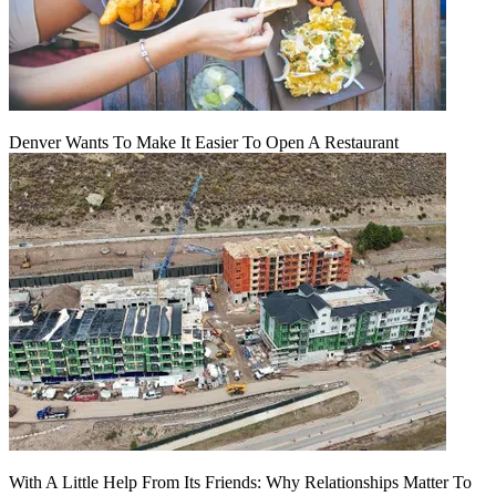
Denver Wants To Make It Easier To Open A Restaurant
With A Little Help From Its Friends: Why Relationships Matter To