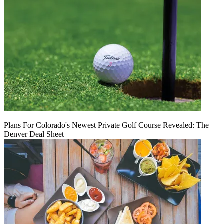
Plans For Colorado's Newest Private Golf Course Revealed: The
Denver Deal Sheet