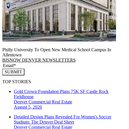
Philly University To Open New Medical School Campus In
Allentown
BISNOW DENVER NEWSLETTERS
SUBMIT
TOP STORIES
Gold Crown Foundation Plans 75K SF Castle Rock
Fieldhouse
Denver
Commercial Real Estate
August 5, 2026
Detailed Design Plans Revealed For Women's Soccer
Stadium: The Denver Deal Sheet
Denver
Commercial Real Estate