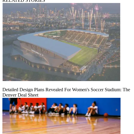
RELATED STORIES
Detailed Design Plans Revealed For Women's Soccer Stadium: The
Denver Deal Sheet