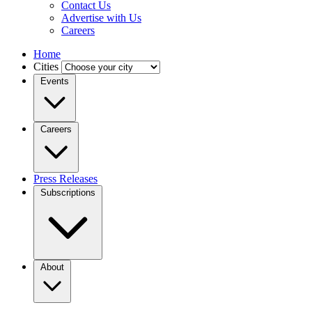
Contact Us
Advertise with Us
Careers
Home
Cities
Events
Careers
Press Releases
Subscriptions
About