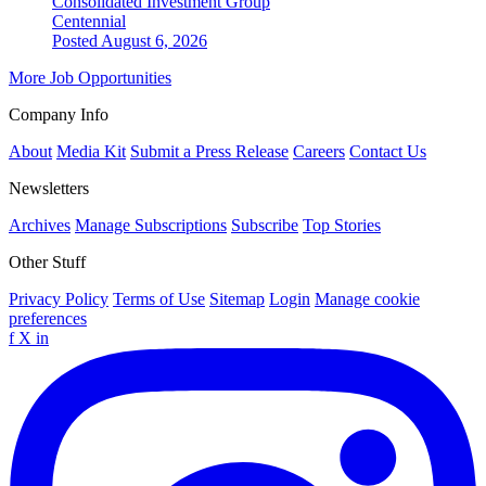
Consolidated Investment Group
Centennial
Posted August 6, 2026
More Job Opportunities
Company Info
About
Media Kit
Submit a Press Release
Careers
Contact Us
Newsletters
Archives
Manage Subscriptions
Subscribe
Top Stories
Other Stuff
Privacy Policy
Terms of Use
Sitemap
Login
Manage cookie
preferences
f
X
in