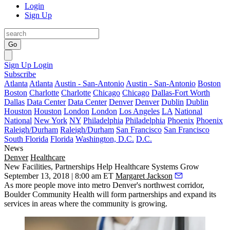
Login
Sign Up
Go
Sign Up
Login
Subscribe
Atlanta
Atlanta
Austin - San-Antonio
Austin - San-Antonio
Boston
Boston
Charlotte
Charlotte
Chicago
Chicago
Dallas-Fort Worth
Dallas
Data Center
Data Center
Denver
Denver
Dublin
Dublin
Houston
Houston
London
London
Los Angeles
LA
National
National
New York
NY
Philadelphia
Philadelphia
Phoenix
Phoenix
Raleigh/Durham
Raleigh/Durham
San Francisco
San Francisco
South Florida
Florida
Washington, D.C.
D.C.
News
Denver
Healthcare
New Facilities, Partnerships Help Healthcare Systems Grow
September 13, 2018 | 8:00 am ET
Margaret Jackson
As more people move into metro Denver's northwest corridor,
Boulder Community Health will form partnerships and expand its
services in areas where the community is growing.