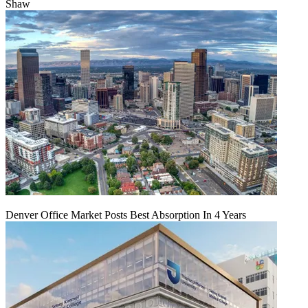
Shaw
Denver Office Market Posts Best Absorption In 4 Years