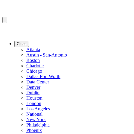
Cities
Atlanta
Austin - San-Antonio
Boston
Charlotte
Chicago
Dallas-Fort Worth
Data Center
Denver
Dublin
Houston
London
Los Angeles
National
New York
Philadelphia
Phoenix