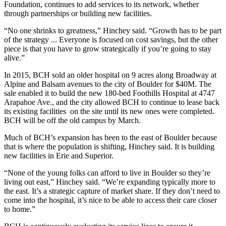
Foundation, continues to add services to its network, whether
through partnerships or building new facilities.
“No one shrinks to greatness,” Hinchey said. “Growth has to be part
of the strategy ... Everyone is focused on cost savings, but the other
piece is that you have to grow strategically if you’re going to stay
alive.”
In 2015, BCH sold an older hospital on 9 acres along Broadway at
Alpine and Balsam avenues to the city of Boulder for $40M. The
sale enabled it to build the new 180-bed Foothills Hospital at 4747
Arapahoe Ave., and the city allowed BCH to continue to lease back
its existing facilities on the site until its new ones were completed.
BCH will be off the old campus by March.
Much of BCH’s expansion has been to the east of Boulder because
that is where the population is shifting, Hinchey said. It is building
new facilities in Erie and Superior.
“None of the young folks can afford to live in Boulder so they’re
living out east,” Hinchey said. “We’re expanding typically more to
the east. It’s a strategic capture of market share. If they don’t need to
come into the hospital, it’s nice to be able to access their care closer
to home.”