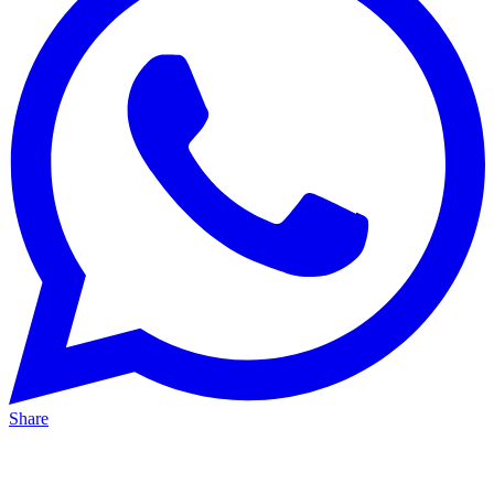
Share