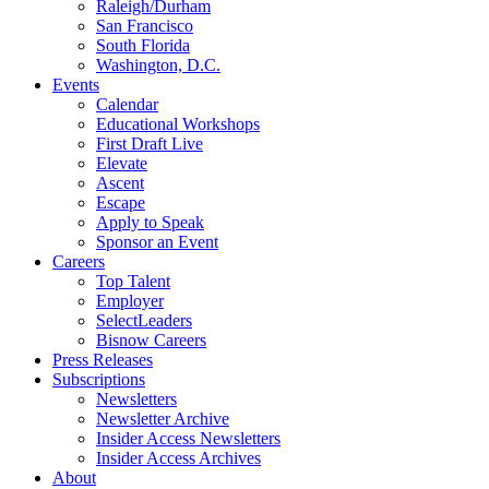
Raleigh/Durham
San Francisco
South Florida
Washington, D.C.
Events
Calendar
Educational Workshops
First Draft Live
Elevate
Ascent
Escape
Apply to Speak
Sponsor an Event
Careers
Top Talent
Employer
SelectLeaders
Bisnow Careers
Press Releases
Subscriptions
Newsletters
Newsletter Archive
Insider Access Newsletters
Insider Access Archives
About