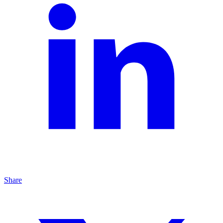
Share