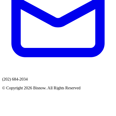
(202) 684-2034
© Copyright 2026 Bisnow. All Rights Reserved