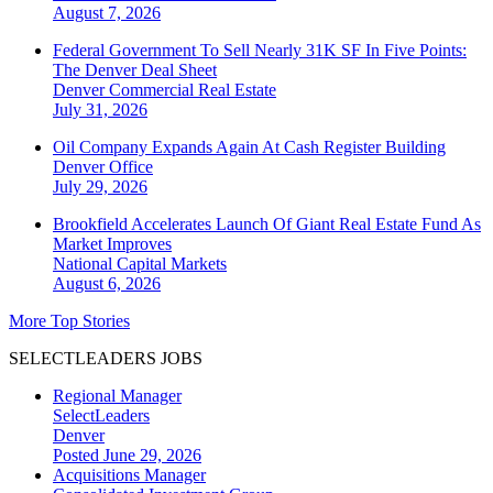
August 7, 2026
Federal Government To Sell Nearly 31K SF In Five Points:
The Denver Deal Sheet
Denver
Commercial Real Estate
July 31, 2026
Oil Company Expands Again At Cash Register Building
Denver
Office
July 29, 2026
Brookfield Accelerates Launch Of Giant Real Estate Fund As
Market Improves
National
Capital Markets
August 6, 2026
More Top Stories
SELECTLEADERS JOBS
Regional Manager
SelectLeaders
Denver
Posted June 29, 2026
Acquisitions Manager