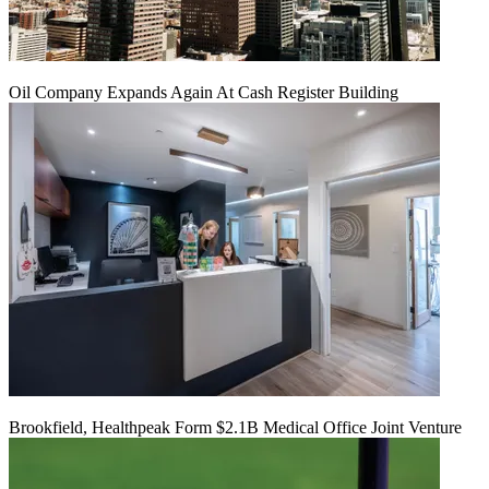
Oil Company Expands Again At Cash Register Building
Brookfield, Healthpeak Form $2.1B Medical Office Joint Venture