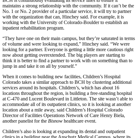
BCH is continuously evaluating its service lines to ensure it
maintains a strong relationship with the community. If it can’t be the
No. 1 or No. 2 provider of a particular service, it will try to partner
with the organization that can, Hinchey said. For example, it is
working with the
University of Colorado
-Boulder to establish an
inpatient rehabilitation program.
“They have one on their main campus, but they’re saturated in terms
of volume and were looking to expand,” Hinchey said. “We were
looking for a partner. Everyone is getting a little more cautious right
now about getting overextended. The big players are starting to
think it is better to find a partner to work with on something than to
jump in and take it on all by yourself.”
When it comes to building new facilities,
Children’s Hospital
Colorado
takes a similar approach to BCH by clustering additional
services around its hospitals. Children’s, which has about 16
locations throughout the region, is building a free-standing hospital
at C-470 and Lucent Boulevard in Littleton. The site wasn’t able to
accommodate all of its outpatient clinics, so it is looking at another
location about a mile away, said Children’s Hospital Colorado
Director of Facilities Operations Network of Care Henry Biela,
another panelist for the
Bisnow
healthcare event.
Children’s also is looking at expanding its dental and outpatient
clinics in a building near the
Anschutz Medical Campus
, where its