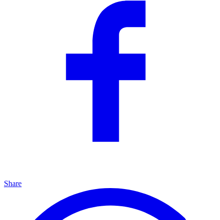
Share