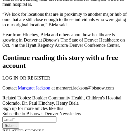
main hospital is.
“We look for locations that are in proximity to another major hub of
ours that are still close enough to those individuals who were going
to our original location,” Biela said.
Hear from Hinchey, Biela and others about how healthcare is
growing in Denver at
Bisnow
's
The State of Denver Healthcare
on
Oct. 4 at the Hyatt Regency Aurora-Denver Conference Center.
Continue reading this story with a free
account
LOG IN OR REGISTER
Contact
Margaret Jackson
at
margaret.jackson@bisnow.com
Related Topics:
Boulder Community Health
,
Children's Hospital
Colorado
,
Dr. Paul Hinchey
,
Henry Biela
Sign up for more articles like this
Subscribe to Bisnow's Denver Newsletters
Submit