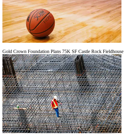
Gold Crown Foundation Plans 75K SF Castle Rock Fieldhouse