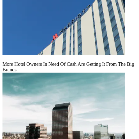
More Hotel Owners In Need Of Cash Are Getting It From The Big
Brands