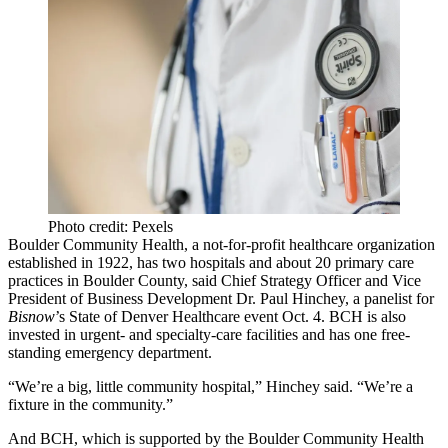
Photo credit: Pexels
Boulder Community Health, a not-for-profit healthcare organization
established in 1922, has two hospitals and about 20 primary care
practices in Boulder County, said Chief Strategy Officer and Vice
President of Business Development Dr. Paul Hinchey, a panelist for
Bisnow
’s State of Denver Healthcare event
Oct. 4. BCH is also
invested in urgent- and specialty-care facilities and has one free-
standing emergency department.
“We’re a big, little community hospital,” Hinchey said. “We’re a
fixture in the community.”
And BCH, which is supported by the Boulder Community Health