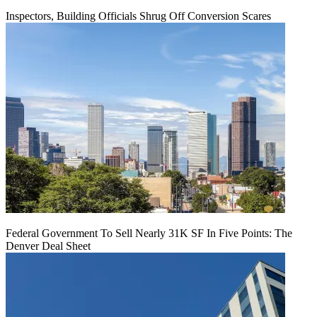
Inspectors, Building Officials Shrug Off Conversion Scares
Federal Government To Sell Nearly 31K SF In Five Points: The
Denver Deal Sheet